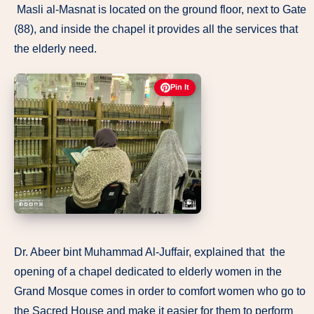
Masli al-Masnat is located on the ground floor, next to Gate
(88), and inside the chapel it provides all the services that
the elderly need.
Pin It
Dr. Abeer bint Muhammad Al-Juffair, explained that the
opening of a chapel dedicated to elderly women in the
Grand Mosque comes in order to comfort women who go to
the Sacred House and make it easier for them to perform