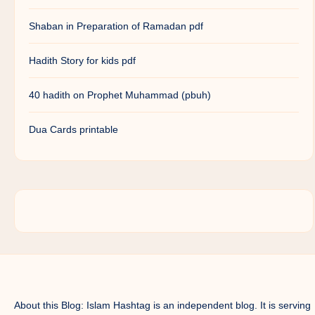
Shaban in Preparation of Ramadan pdf
Hadith Story for kids pdf
40 hadith on Prophet Muhammad (pbuh)
Dua Cards printable
About this Blog: Islam Hashtag is an independent blog. It is serving