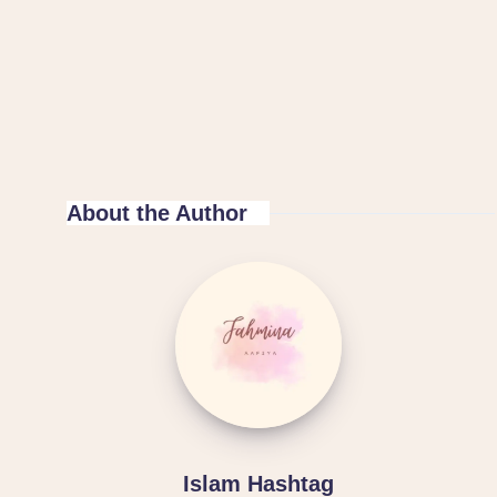
About the Author
Islam Hashtag