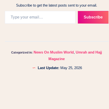
Subscribe to get the latest posts sent to your email.
Subscribe
News On Muslim World
,
Umrah and Hajj
Categorized in:
Magazine
Last Update:
May 25, 2026