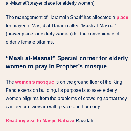
al-Masnat”(prayer place for elderly women).
The management of Haramain Sharif has allocated a
place
for prayer in Masjid al-Haram called ‘Masli al-Masnat’
(prayer place for elderly women) for the convenience of
elderly female pilgrims.
“Masli al-Masnat” Special corner for elderly
women to pray in Prophet’s mosque.
The
women’s mosque
is on the ground floor of the King
Fahd extension building. Its purpose is to save elderly
women pilgrims from the problems of crowding so that they
can perform worship with peace and harmony.
Read my visit to Masjid Nabawi
-Rawdah