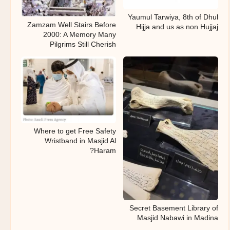
Yaumul Tarwiya, 8th of Dhul
Zamzam Well Stairs Before
Hijja and us as non Hujjaj
2000: A Memory Many
Pilgrims Still Cherish
Where to get Free Safety
Wristband in Masjid Al
Haram?
Secret Basement Library of
Masjid Nabawi in Madina