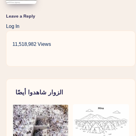
Leave a Reply
Log In
11,518,982 Views
الزوار شاهدوا أيضًا