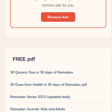
remove ads for you.
Remove Ads
FREE pdf
30 Quranic Dua in 30 days of Ramadan
30 Duas from Hadith in 30 days of Ramadan pdf
Ramadan Series 2023 (updated daily)
Ramadan Journal- Kids and Adults