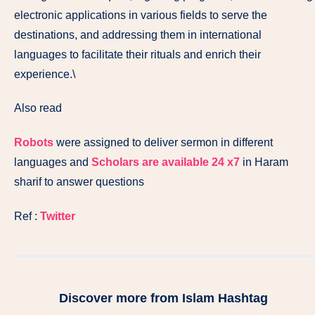
electronic applications in various fields to serve the
destinations, and addressing them in international
languages ​​to facilitate their rituals and enrich their
experience.\
Also read
Robots
were assigned to deliver sermon in different
languages and
Scholars are available 24 x7
in Haram
sharif to answer questions
Ref :
Twitter
Discover more from Islam Hashtag