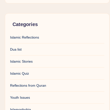
Categories
Islamic Reflections
Dua list
Islamic Stories
Islamic Quiz
Reflections from Quran
Youth Issues
Islamophobia