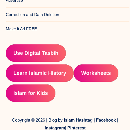
Advertise
Correction and Data Deletion
Make it Ad FREE
Use Digital Tasbih
Learn Islamic History
Worksheets
Islam for Kids
Copyright © 2026 | Blog by
Islam Hashtag
|
Facebook
|
Instagram
|
Pinterest