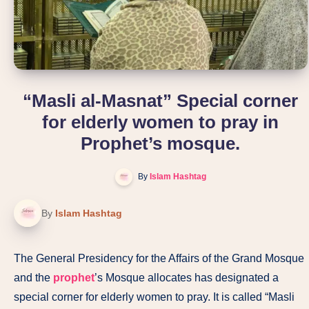
“Masli al-Masnat” Special corner
for elderly women to pray in
Prophet’s mosque.
By
Islam Hashtag
By
Islam Hashtag
The General Presidency for the Affairs of the Grand Mosque
and the
prophet
’s Mosque allocates has designated a
special corner for elderly women to pray. It is called “Masli