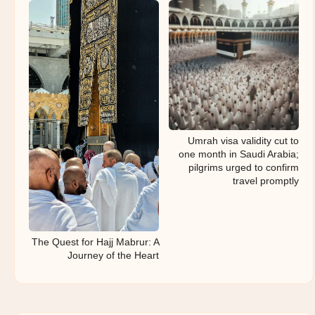
Umrah visa validity cut to
one month in Saudi Arabia;
pilgrims urged to confirm
travel promptly
The Quest for Hajj Mabrur: A
Journey of the Heart