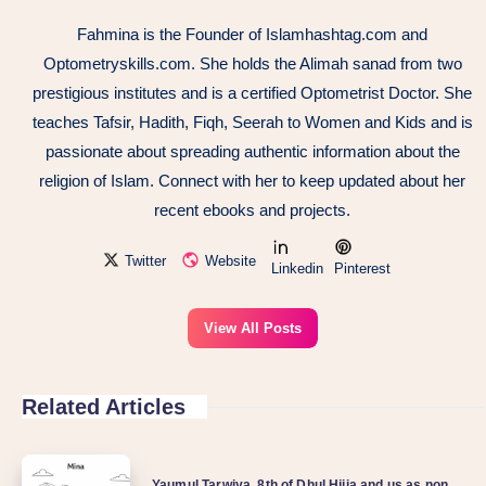
Fahmina is the Founder of Islamhashtag.com and
Optometryskills.com. She holds the Alimah sanad from two
prestigious institutes and is a certified Optometrist Doctor. She
teaches Tafsir, Hadith, Fiqh, Seerah to Women and Kids and is
passionate about spreading authentic information about the
religion of Islam. Connect with her to keep updated about her
recent ebooks and projects.
Twitter
Website
Linkedin
Pinterest
View All Posts
Related Articles
Yaumul Tarwiya, 8th of Dhul Hijja and us as non