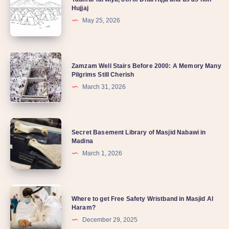
Hujjaj
May 25, 2026
Zamzam Well Stairs Before 2000: A Memory Many
Pilgrims Still Cherish
March 31, 2026
Secret Basement Library of Masjid Nabawi in
Madina
March 1, 2026
Where to get Free Safety Wristband in Masjid Al
Haram?
December 29, 2025