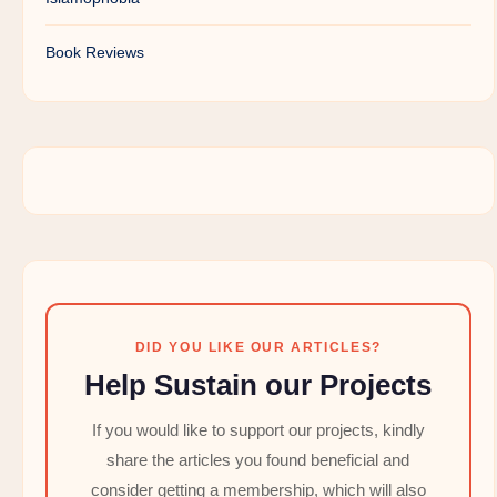
Book Reviews
DID YOU LIKE OUR ARTICLES?
Help Sustain our Projects
If you would like to support our projects, kindly
share the articles you found beneficial and
consider getting a membership, which will also