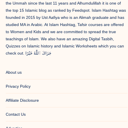
the Ummah since the last 11 years and Alhumdulillah it is one of
the top 15 Islamic blog as ranked by Feedspot. Islam Hashtag was
founded in 2015 by Ust Aafiya who is an Alimah graduate and has
studied MA in Arabic. At Islam Hashtag, Tafsir courses are offered
to Women and Kids and we are committed to spread the true
teachings of Islam. We also have an amazing Digital Tasbih,
Quizzes on Islamic history and Islamic Worksheets which you can
check out. جَزَاكَ ٱللَّٰهُ خَيْرًا
About us
Privacy Policy
Affiliate Disclosure
Contact Us