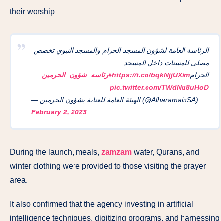
their worship
الرئاسة العامة لشؤون المسجد الحرام والمسجد النبوي تخصص
مصلى للمسنات داخل المسجد
#رئاسة_شؤون_الحرمين
https://t.co/bqkNjjUXim
الحرام
pic.twitter.com/TWdNu8uHoD
— الهيئة العامة للعناية بشؤون الحرمين (@AlharamainSA)
February 2, 2023
During the launch, meals,
zamzam
water, Qurans, and
winter clothing were provided to those visiting the prayer
area.
It also confirmed that the agency investing in artificial
intelligence techniques, digitizing programs, and harnessing