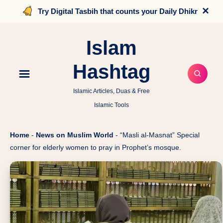
×
Try Digital Tasbih that counts your Daily Dhikr
Islam
Hashtag
Islamic Articles, Duas & Free
Islamic Tools
Home
-
News on Muslim World
-
“Masli al-Masnat” Special
corner for elderly women to pray in Prophet’s mosque.