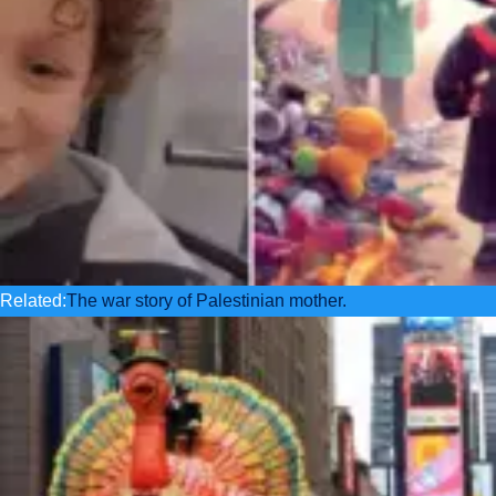
Related:
The war story of Palestinian mother.