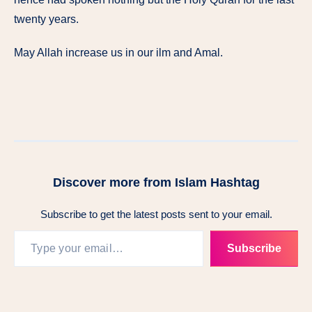
twenty years.
May Allah increase us in our ilm and Amal.
Discover more from Islam Hashtag
Subscribe to get the latest posts sent to your email.
Subscribe