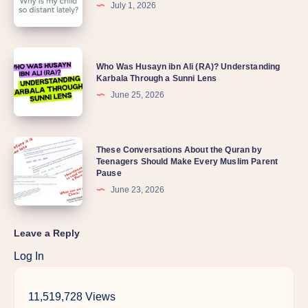
July 1, 2026
Who Was Husayn ibn Ali (RA)? Understanding
Karbala Through a Sunni Lens
June 25, 2026
These Conversations About the Quran by
Teenagers Should Make Every Muslim Parent
Pause
June 23, 2026
Leave a Reply
Log In
11,519,728 Views