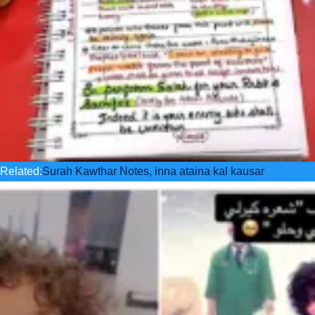
Related:
Surah Kawthar Notes, inna ataina kal kausar