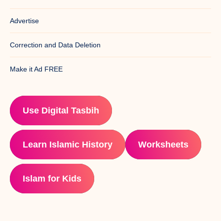
Advertise
Correction and Data Deletion
Make it Ad FREE
Use Digital Tasbih
Learn Islamic History
Worksheets
Islam for Kids