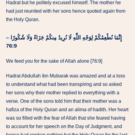
Hadrat but he politely excused himself. The mother he
had just reunited with her sons hence quoted again from
the Holy Quran.
إِنَّمَا نُطْعِمُكُمْ لِوَجْهِ اللَّهِ لَا نُرِيدُ مِنكُمْ جَزَاءً وَلَا شُكُورًا –
76:9
We feed you for the sake of Allah alone [76:9]
Hadrat Abdullah ibn Mubarak was amazed and at a loss
to understand what had been transpiring and so asked
her sons why their mother replied to everything with a
verse. One of the sons told him that their mother was a
hafiza of the Holy Quran and an alima of hadith. Her heart
was so filled with the fear of Allah that she feared having
to account for her speech on the Day of Judgment, and
hence had spoken nothing but the Holy Quran for the last