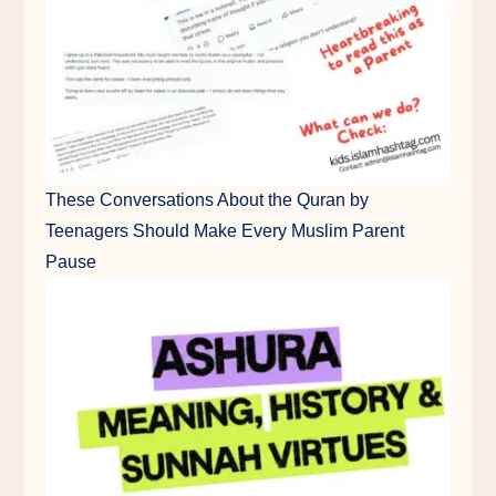
These Conversations About the Quran by
Teenagers Should Make Every Muslim Parent
Pause