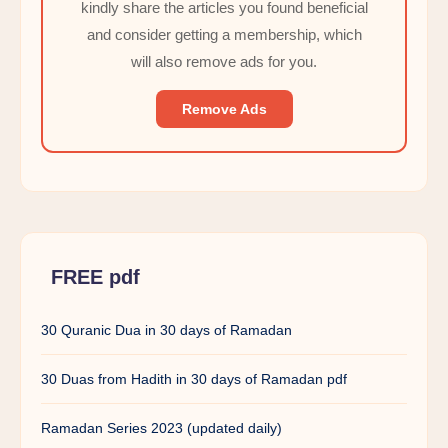
kindly share the articles you found beneficial
and consider getting a membership, which
will also remove ads for you.
Remove Ads
FREE pdf
30 Quranic Dua in 30 days of Ramadan
30 Duas from Hadith in 30 days of Ramadan pdf
Ramadan Series 2023 (updated daily)