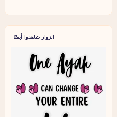
الزوار شاهدوا أيضًا