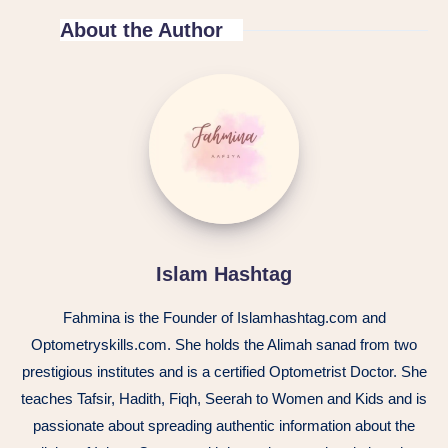
About the Author
Islam Hashtag
Fahmina is the Founder of Islamhashtag.com and
Optometryskills.com. She holds the Alimah sanad from two
prestigious institutes and is a certified Optometrist Doctor. She
teaches Tafsir, Hadith, Fiqh, Seerah to Women and Kids and is
passionate about spreading authentic information about the