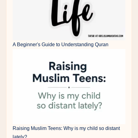
A Beginner's Guide to Understanding Quran
Raising Muslim Teens: Why is my child so distant
lately?