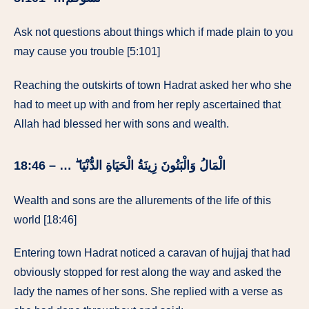
Ask not questions about things which if made plain to you
may cause you trouble [5:101]
Reaching the outskirts of town Hadrat asked her who she
had to meet up with and from her reply ascertained that
Allah had blessed her with sons and wealth.
الْمَالُ وَالْبَنُونَ زِينَةُ الْحَيَاةِ الدُّنْيَا ۖ … – 18:46
Wealth and sons are the allurements of the life of this
world [18:46]
Entering town Hadrat noticed a caravan of hujjaj that had
obviously stopped for rest along the way and asked the
lady the names of her sons. She replied with a verse as