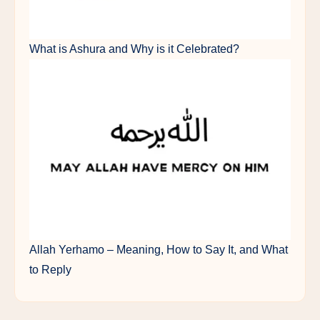
What is Ashura and Why is it Celebrated?
Allah Yerhamo – Meaning, How to Say It, and What
to Reply