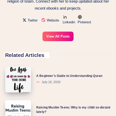
religion of Islam. Connect with her to keep updated about her
recent ebooks and projects.
Twitter
Website
Linkedin
Pinterest
View All Posts
Related Articles
A Beginner’s Guide to Understanding Quran
July 16, 2026
Raising Muslim Teens: Why is my child so distant
lately?