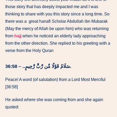
those story that has deeply impacted me and I was
thinking to share with you this story since a long time. So
there was a great hanafi Scholar Abdullah ibn Mubarak
(May the mercy of Allah be upon him) who was returning
from
hajj
when he noticed an elderly lady approaching
from the other direction. She replied to his greeting with a
verse from the Holy Quran
سَلَامٌ قَوْلًا مِّن رَّبٍّ رَّحِيمٍ.. – 36:58.
Peace! A word (of salutation) from a Lord Most Merciful
[36:58]
He asked where she was coming from and she again
quoted: