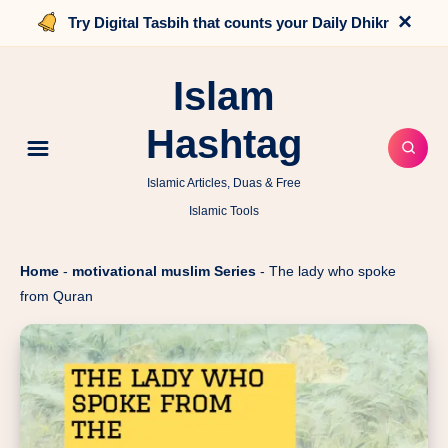
×
Try Digital Tasbih that counts your Daily Dhikr
Islam
Hashtag
Islamic Articles, Duas & Free
Islamic Tools
Home
-
motivational muslim Series
-
The lady who spoke
from Quran