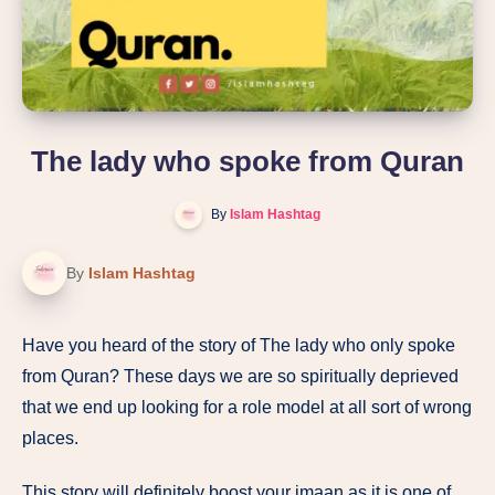
The lady who spoke from Quran
By
Islam Hashtag
By
Islam Hashtag
Have you heard of the story of The lady who only spoke
from Quran? These days we are so spiritually deprieved
that we end up looking for a role model at all sort of wrong
places.
This story will definitely boost your imaan as it is one of