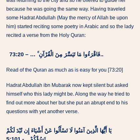
was returning to the city and so he offered to guide her
because he was going the same way. Having traveled
some Hadrat Abdullah (May the mercy of Allah be upon
him) started reciting some poetry in Arabic and so the lady
recited a verse from the Holy Quran:
فَاقْرَءُوا مَا تَيَسَّرَ مِنَ الْقُرْآنِ ۚ … – 73:20..
Read of the Quran as much as is easy for you [73:20]
Hadrat Abdullah ibn Mubarak now kept silent but asked
himself who this lady might be. Along the way he tried to
find out more about her but she put an abrupt end to his
questions with yet another verse.
يَا أَيُّهَا الَّذِينَ آمَنُوا لَا تَسْأَلُوا عَنْ أَشْيَاءَ إِن تُبْدَ لَكُمْ
تَسُؤْكُمْ…- 5:101