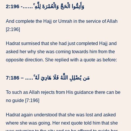
وَأَتِمُّوا الْحَجَّ وَالْعُمْرَةَ لِلَّهِ ۚ……- 2:196
And complete the Hajj or Umrah in the service of Allah
[2:196]
Hadrat surmised that she had just completed Hajj and
asked her why she was coming towards him from the
opposite direction. She replied with a quote as before:
مَن يُضْلِلِ اللَّهُ فَلَا هَادِيَ لَهُ ۚ….. – 7:186
To such as Allah rejects from His guidance there can be
no guide [7:196]
Hadrat again understood that she was lost and asked
where she was going. Her next quote told him that she