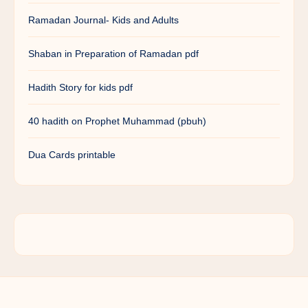
Ramadan Journal- Kids and Adults
Shaban in Preparation of Ramadan pdf
Hadith Story for kids pdf
40 hadith on Prophet Muhammad (pbuh)
Dua Cards printable