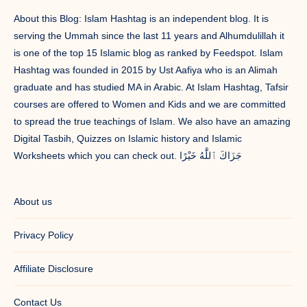
About this Blog: Islam Hashtag is an independent blog. It is
serving the Ummah since the last 11 years and Alhumdulillah it
is one of the top 15 Islamic blog as ranked by Feedspot. Islam
Hashtag was founded in 2015 by Ust Aafiya who is an Alimah
graduate and has studied MA in Arabic. At Islam Hashtag, Tafsir
courses are offered to Women and Kids and we are committed
to spread the true teachings of Islam. We also have an amazing
Digital Tasbih, Quizzes on Islamic history and Islamic
Worksheets which you can check out. جَزَاكَ ٱللَّٰهُ خَيْرًا
About us
Privacy Policy
Affiliate Disclosure
Contact Us