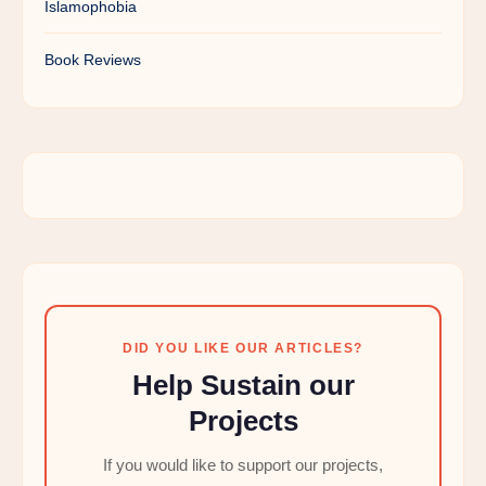
Islamophobia
Book Reviews
DID YOU LIKE OUR ARTICLES?
Help Sustain our
Projects
If you would like to support our projects,