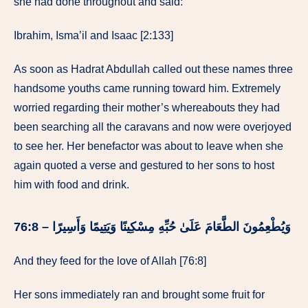
she had done throughout and said:
Ibrahim, Isma’il and Isaac [2:133]
As soon as Hadrat Abdullah called out these names three
handsome youths came running toward him. Extremely
worried regarding their mother’s whereabouts they had
been searching all the caravans and now were overjoyed
to see her. Her benefactor was about to leave when she
again quoted a verse and gestured to her sons to host
him with food and drink.
وَيُطْعِمُونَ الطَّعَامَ عَلَىٰ حُبِّهِ مِسْكِينًا وَيَتِيمًا وَأَسِيرًا – 76:8
And they feed for the love of Allah [76:8]
Her sons immediately ran and brought some fruit for