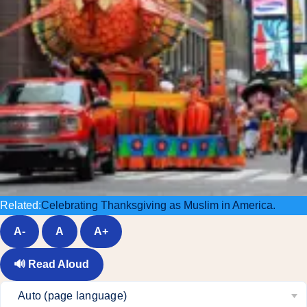
Related:
Celebrating Thanksgiving as Muslim in America.
A-
A
A+
🔊
Read Aloud