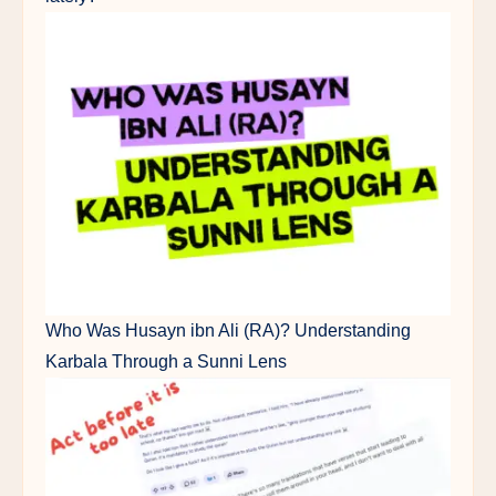
Who Was Husayn ibn Ali (RA)? Understanding
Karbala Through a Sunni Lens