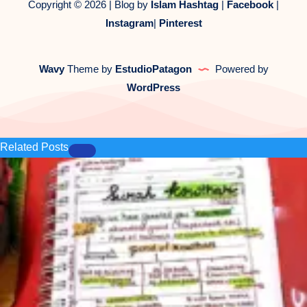
Copyright © 2026 | Blog by
Islam Hashtag
|
Facebook
|
Instagram
|
Pinterest
Wavy
Theme by
EstudioPatagon
Powered by
WordPress
Related Posts