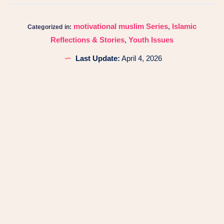
motivational muslim Series
,
Islamic
Categorized in:
Reflections & Stories
,
Youth Issues
Last Update:
April 4, 2026