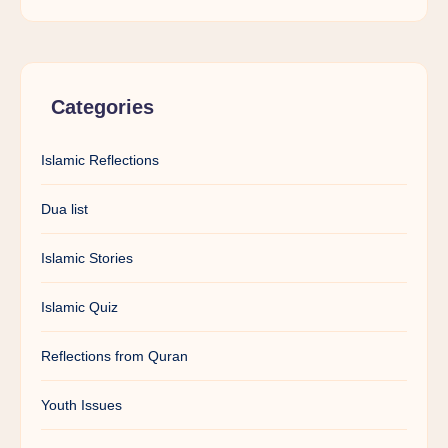
Categories
Islamic Reflections
Dua list
Islamic Stories
Islamic Quiz
Reflections from Quran
Youth Issues