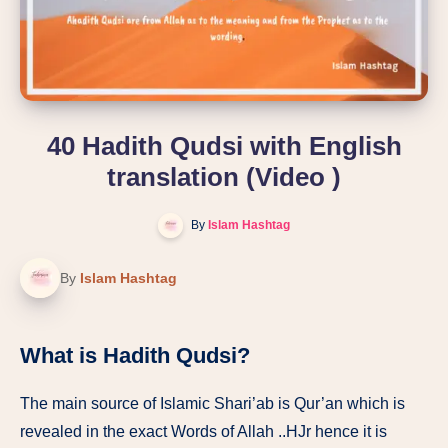
40 Hadith Qudsi with English
translation (Video )
By
Islam Hashtag
By
Islam Hashtag
What is Hadith Qudsi?
The main source of Islamic Shari’ab is Qur’an which is
revealed in the exact Words of Allah ..HJr hence it is