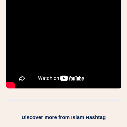
Discover more from Islam Hashtag