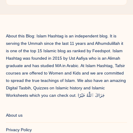
About this Blog: Islam Hashtag is an independent blog. It is
serving the Ummah since the last 11 years and Alhumdulillah it
is one of the top 15 Islamic blog as ranked by Feedspot. Islam
Hashtag was founded in 2015 by Ust Aafiya who is an Alimah
graduate and has studied MA in Arabic. At Islam Hashtag, Tafsir
courses are offered to Women and Kids and we are committed
to spread the true teachings of Islam. We also have an amazing
Digital Tasbih, Quizzes on Islamic history and Islamic
Worksheets which you can check out. جَزَاكَ ٱللَّٰهُ خَيْرًا
About us
Privacy Policy