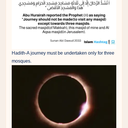
Hadith-A journey must be undertaken only for three
mosques.