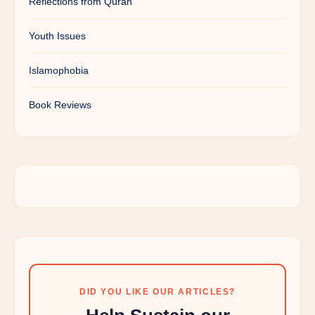
Reflections from Quran
Youth Issues
Islamophobia
Book Reviews
DID YOU LIKE OUR ARTICLES?