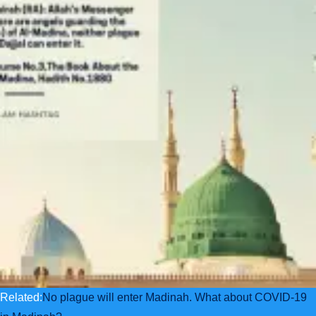
Related:
No plague will enter Madinah. What about COVID-19