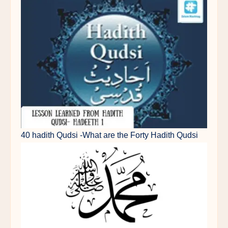
40 hadith Qudsi -What are the Forty Hadith Qudsi