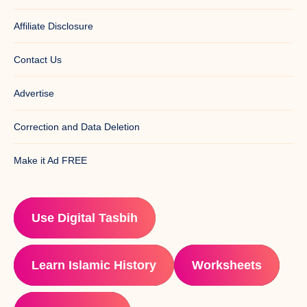
Affiliate Disclosure
Contact Us
Advertise
Correction and Data Deletion
Make it Ad FREE
Use Digital Tasbih
Learn Islamic History
Worksheets