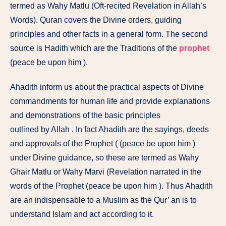
termed as Wahy Matlu (Oft-recited Revelation in Allah’s
Words). Quran covers the Divine orders, guiding
principles and other facts in a general form. The second
source is Hadith which are the Traditions of the
prophet
(peace be upon him ).
Ahadith inform us about the practical aspects of Divine
commandments for human life and provide explanations
and demonstrations of the basic principles
outlined by Allah . In fact Ahadith are the sayings, deeds
and approvals of the Prophet ( (peace be upon him )
under Divine guidance, so these are termed as Wahy
Ghair Matlu or Wahy Marvi (Revelation narrated in the
words of the Prophet (peace be upon him ). Thus Ahadith
are an indispensable to a Muslim as the Qur’ an is to
understand Islam and act according to it.