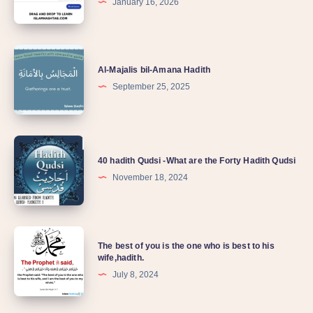
January 16, 2026
Al-Majalis bil-Amana Hadith
September 25, 2025
40 hadith Qudsi -What are the Forty Hadith Qudsi
November 18, 2024
The best of you is the one who is best to his
wife,hadith.
July 8, 2024