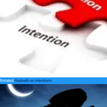
Related:
Hadeeth on Intentions.