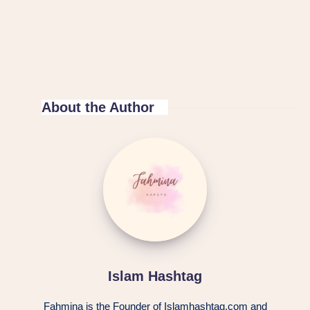
About the Author
Islam Hashtag
Fahmina is the Founder of Islamhashtag.com and