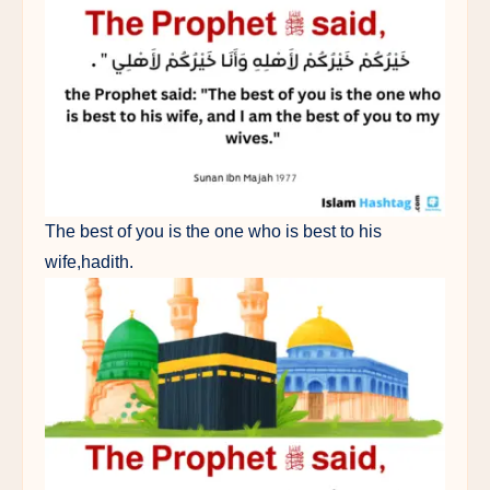
The best of you is the one who is best to his
wife,hadith.