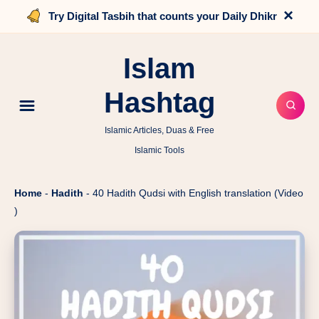
×
Try Digital Tasbih that counts your Daily Dhikr
Islam
Hashtag
Islamic Articles, Duas & Free
Islamic Tools
Home
-
Hadith
-
40 Hadith Qudsi with English translation (Video
)