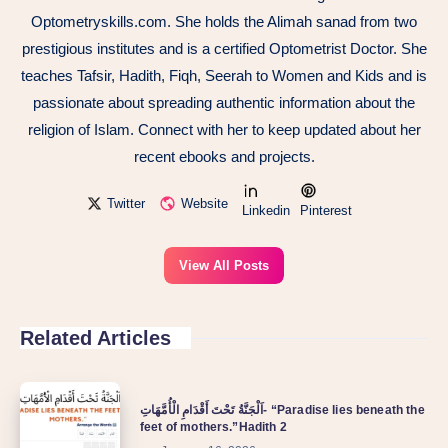
Optometryskills.com. She holds the Alimah sanad from two
prestigious institutes and is a certified Optometrist Doctor. She
teaches Tafsir, Hadith, Fiqh, Seerah to Women and Kids and is
passionate about spreading authentic information about the
religion of Islam. Connect with her to keep updated about her
recent ebooks and projects.
Twitter
Website
Linkedin
Pinterest
View All Posts
Related Articles
اَلْجَنَّةُ تَحْتَ أَقْدَامِ الْأُمَّهَاتِ- “Paradise lies beneath the
feet of mothers.”Hadith 2