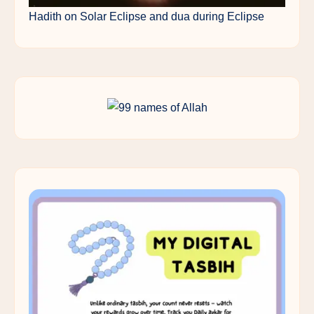
Hadith on Solar Eclipse and dua during Eclipse