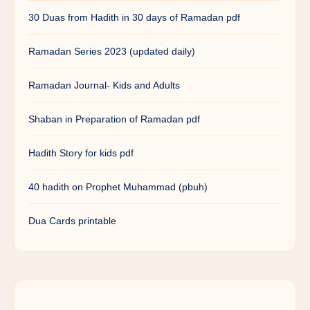
30 Duas from Hadith in 30 days of Ramadan pdf
Ramadan Series 2023 (updated daily)
Ramadan Journal- Kids and Adults
Shaban in Preparation of Ramadan pdf
Hadith Story for kids pdf
40 hadith on Prophet Muhammad (pbuh)
Dua Cards printable