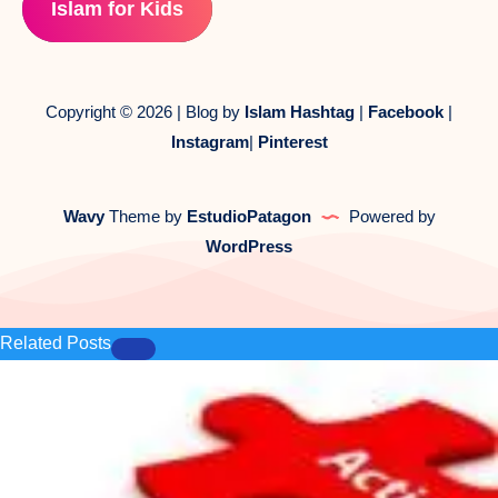
Islam for Kids
Copyright © 2026 | Blog by
Islam Hashtag
|
Facebook
|
Instagram
|
Pinterest
Wavy
Theme by
EstudioPatagon
Powered by
WordPress
Related Posts