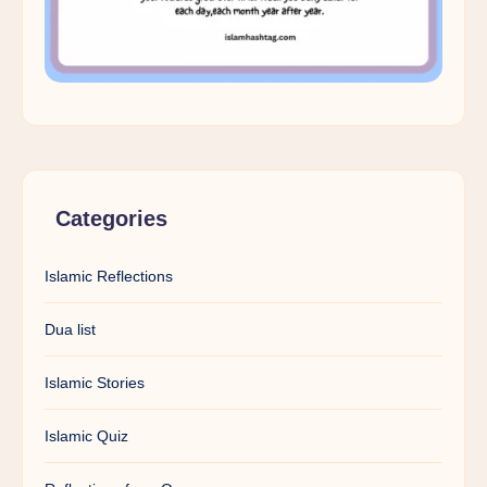
Categories
Islamic Reflections
Dua list
Islamic Stories
Islamic Quiz