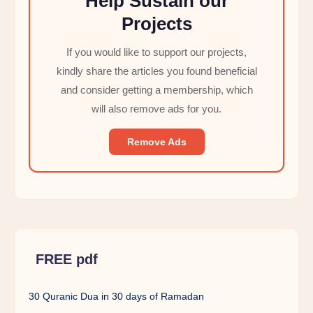
Help Sustain our
Projects
If you would like to support our projects,
kindly share the articles you found beneficial
and consider getting a membership, which
will also remove ads for you.
Remove Ads
FREE pdf
30 Quranic Dua in 30 days of Ramadan