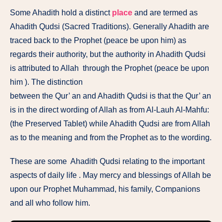
Some Ahadith hold a distinct
place
and are termed as
Ahadith Qudsi (Sacred Traditions). Generally Ahadith are
traced back to the Prophet (peace be upon him) as
regards their authority, but the authority in Ahadith Qudsi
is attributed to Allah through the Prophet (peace be upon
him ). The distinction
between the Qur’ an and Ahadith Qudsi is that the Qur’ an
is in the direct wording of Allah as from Al-Lauh Al-Mahfu:
(the Preserved Tablet) while Ahadith Qudsi are from Allah
as to the meaning and from the Prophet as to the wording.
These are some Ahadith Qudsi relating to the important
aspects of daily life . May mercy and blessings of Allah be
upon our Prophet Muhammad, his family, Companions
and all who follow him.