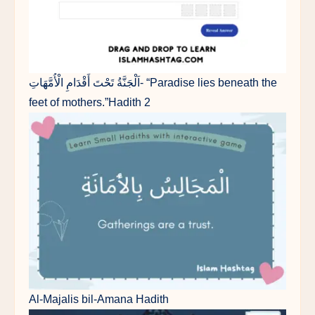
اَلْجَنَّةُ تَحْتَ أَقْدَامِ الْأُمَّهَاتِ- “Paradise lies beneath the
feet of mothers.”Hadith 2
Al-Majalis bil-Amana Hadith