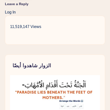
Leave a Reply
Log In
11,519,147 Views
الزوار شاهدوا أيضًا