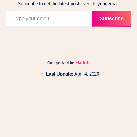
Subscribe to get the latest posts sent to your email.
Subscribe
Hadith
Categorized in:
Last Update:
April 4, 2026