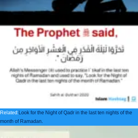
Related:
Look for the Night of Qadr in the last ten nights of the
month of Ramadan.