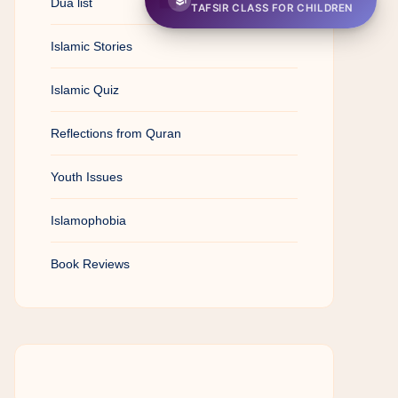
Dua list
TAFSIR CLASS FOR CHILDREN
Islamic Stories
Islamic Quiz
Reflections from Quran
Youth Issues
Islamophobia
Book Reviews