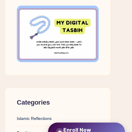
Categories
Islamic Reflections
Enroll Now