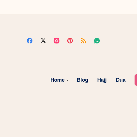
Home
Blog
Hajj
Dua