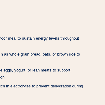
oor meal to sustain energy levels throughout
 as whole grain bread, oats, or brown rice to
ke eggs, yogurt, or lean meats to support
ion.
ich in electrolytes to prevent dehydration during