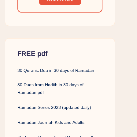
FREE pdf
30 Quranic Dua in 30 days of Ramadan
30 Duas from Hadith in 30 days of
Ramadan pdf
Ramadan Series 2023 (updated daily)
Ramadan Journal- Kids and Adults