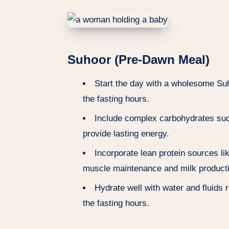
Suhoor (Pre-Dawn Meal)
Start the day with a wholesome Suh
the fasting hours.
Include complex carbohydrates such
provide lasting energy.
Incorporate lean protein sources li
muscle maintenance and milk product
Hydrate well with water and fluids r
the fasting hours.