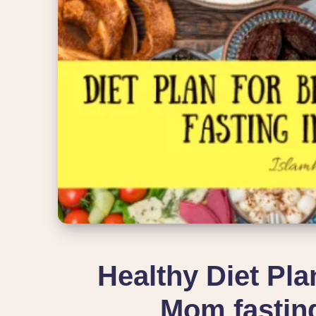
Healthy Diet Pla
Mom fastin