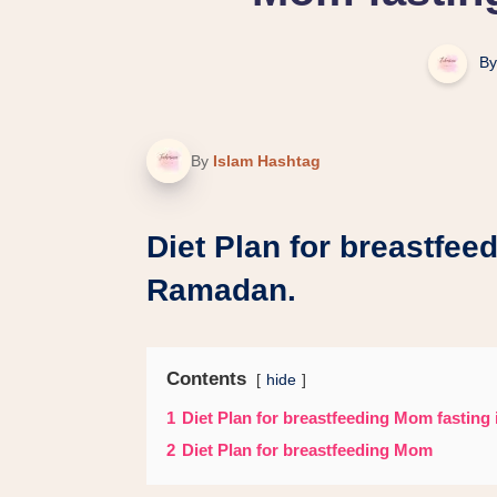
By
By
Islam Hashtag
Diet Plan for breastfee
Ramadan.
Contents
hide
1
Diet Plan for breastfeeding Mom fasting
2
Diet Plan for breastfeeding Mom