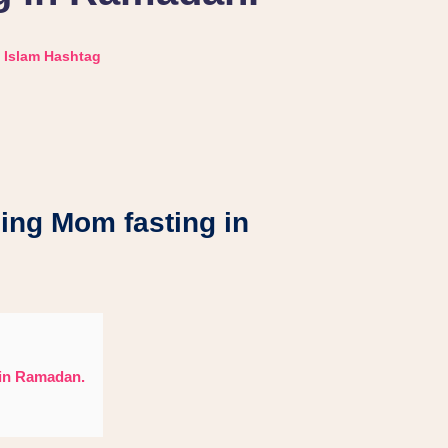
Islam Hashtag
ding Mom fasting in
 in Ramadan.