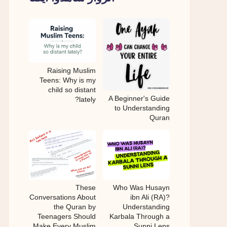
Raising Muslim
Teens: Why is my
child so distant
A Beginner's Guide
lately?
to Understanding
Quran
These
Who Was Husayn
Conversations About
ibn Ali (RA)?
the Quran by
Understanding
Teenagers Should
Karbala Through a
Make Every Muslim
Sunni Lens