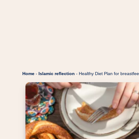
Home
-
Islamic reflection
-
Healthy Diet Plan for breastf