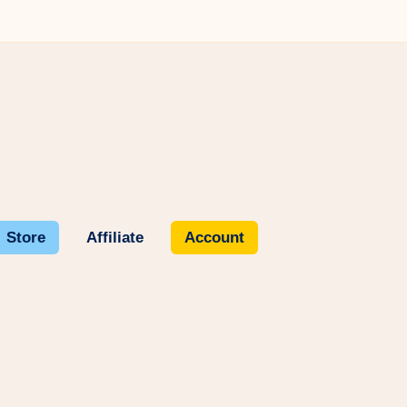
Store
Affiliate
Account