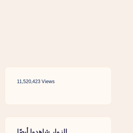
11,520,423 Views
الزوار شاهدوا أيضًا