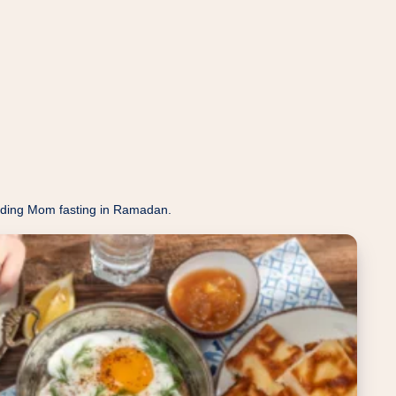
eeding Mom fasting in Ramadan.