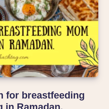
n for breastfeeding
g in Ramadan.