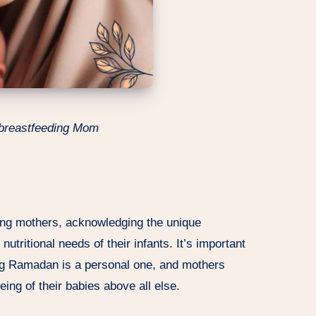
 breastfeeding Mom
ing mothers, acknowledging the unique
utritional needs of their infants. It’s important
ring Ramadan is a personal one, and mothers
being of their babies above all else.