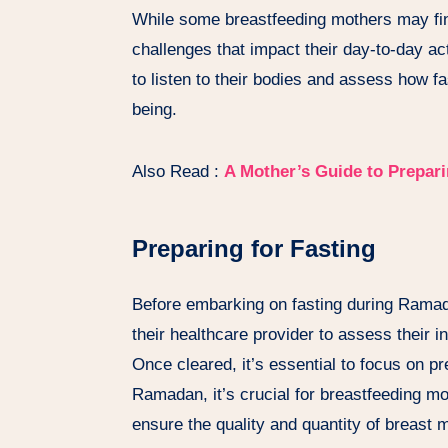
While some breastfeeding mothers may fi
challenges that impact their day-to-day act
to listen to their bodies and assess how fa
being.
Also Read :
A Mother’s Guide to Prepar
Preparing for Fasting
Before embarking on fasting during Ramad
their healthcare provider to assess their ind
Once cleared, it’s essential to focus on pr
Ramadan, it’s crucial for breastfeeding moth
ensure the quality and quantity of breast 