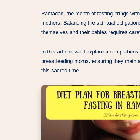
Ramadan, the month of fasting brings with 
mothers. Balancing the spiritual obligations
themselves and their babies requires caref
In this article, we’ll explore a comprehens
breastfeeding moms, ensuring they maintai
this sacred time.