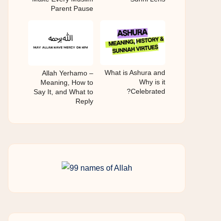
Parent Pause
What is Ashura and
Allah Yerhamo –
Why is it
Meaning, How to
Celebrated?
Say It, and What to
Reply