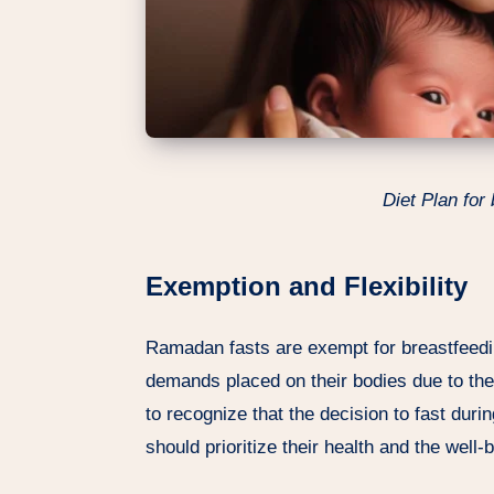
Diet Plan for
Exemption and Flexibility
Ramadan fasts are exempt for breastfeed
demands placed on their bodies due to the n
to recognize that the decision to fast du
should prioritize their health and the well-