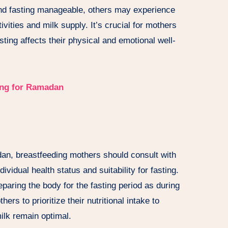
nd fasting manageable, others may experience
ivities and milk supply. It’s crucial for mothers
sting affects their physical and emotional well-
ing for Ramadan
an, breastfeeding mothers should consult with
ividual health status and suitability for fasting.
eparing the body for the fasting period as during
ers to prioritize their nutritional intake to
milk remain optimal.