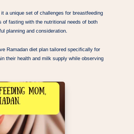
it a unique set of challenges for breastfeeding
 of fasting with the nutritional needs of both
ul planning and consideration.
ive Ramadan diet plan tailored specifically for
n their health and milk supply while observing