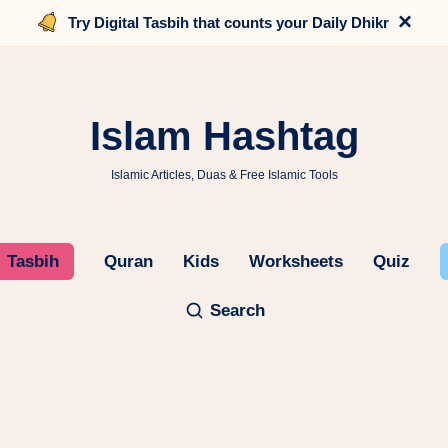
×
Try Digital Tasbih that counts your Daily Dhikr
Islam Hashtag
Islamic Articles, Duas & Free Islamic Tools
Tasbih
Quran
Kids
Worksheets
Quiz
Search