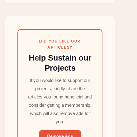
DID YOU LIKE OUR
ARTICLES?
Help Sustain our
Projects
If you would like to support our
projects, kindly share the
articles you found beneficial and
consider getting a membership,
which will also remove ads for
you.
Remove Ads