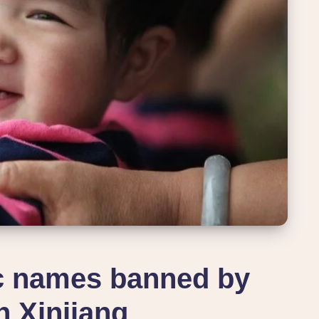
ic names banned by
n Xinjiang