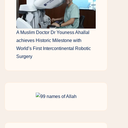
A Muslim Doctor Dr Youness Ahallal
achieves Historic Milestone with
World’s First Intercontinental Robotic
Surgery