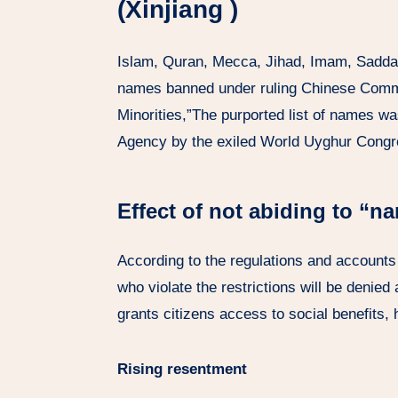
(Xinjiang )
Islam, Quran, Mecca, Jihad, Imam, Sadd
names banned under ruling Chinese Commu
Minorities,”The purported list of names w
Agency by the exiled World Uyghur Congr
Effect of not abiding to “n
According to the regulations and accounts o
who violate the restrictions will be denied
grants citizens access to social benefits,
Rising resentment