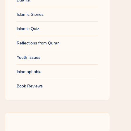
Dua list
Islamic Stories
Islamic Quiz
Reflections from Quran
Youth Issues
Islamophobia
Book Reviews