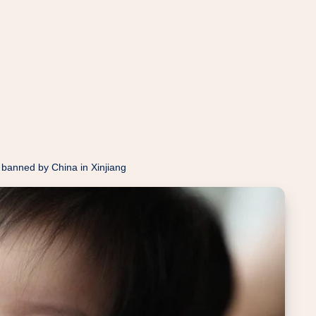
 banned by China in Xinjiang