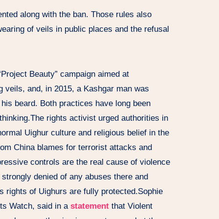
ented along with the ban. Those rules also
earing of veils in public places and the refusal
e “Project Beauty” campaign aimed at
 veils, and, in 2015, a Kashgar man was
 his beard. Both practices have long been
hinking.The rights activist urged authorities in
ormal Uighur culture and religious belief in the
om China blames for terrorist attacks and
essive controls are the real cause of violence
s strongly denied of any abuses there and
ous rights of Uighurs are fully protected.Sophie
ts Watch, said in a
statement
that Violent