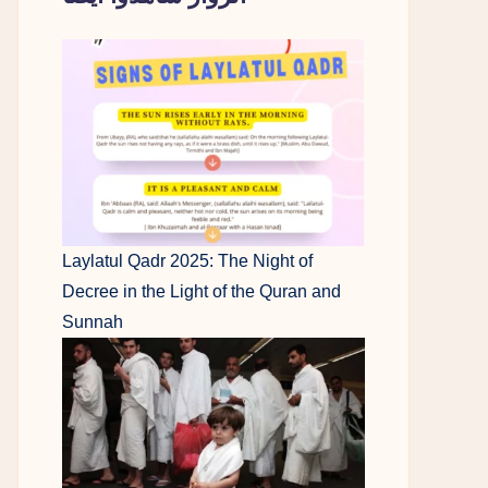
Laylatul Qadr 2025: The Night of
Decree in the Light of the Quran and
Sunnah