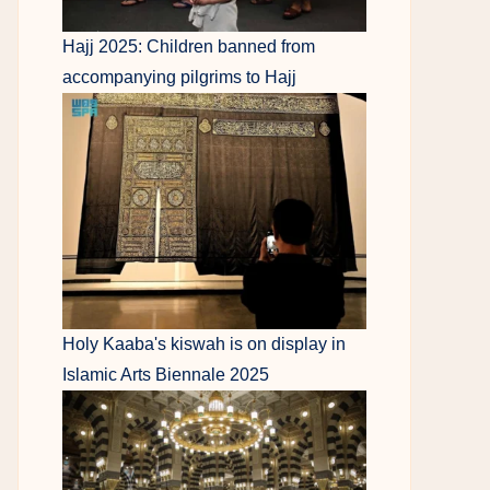
Hajj 2025: Children banned from
accompanying pilgrims to Hajj
Holy Kaaba's kiswah is on display in
Islamic Arts Biennale 2025