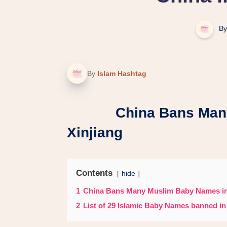
By
By
Islam Hashtag
China Bans Many M
Xinjiang
Contents
hide
1
China Bans Many Muslim Baby Names in
2
List of 29 Islamic Baby Names banned in 