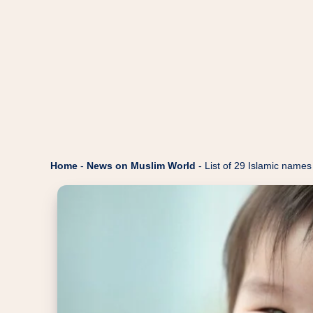
Home
-
News on Muslim World
-
List of 29 Islamic names