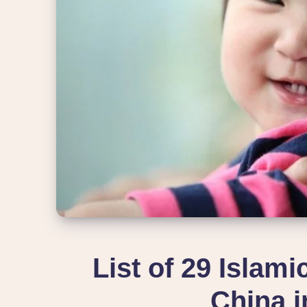
List of 29 Islam
China i