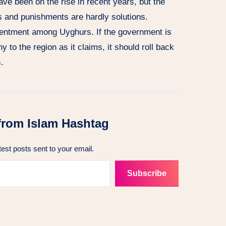
ave been on the rise in recent years, but the
s and punishments are hardly solutions.
esentment among Uyghurs. If the government is
y to the region as it claims, it should roll back
.
from Islam Hashtag
test posts sent to your email.
Subscribe