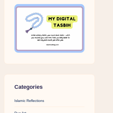
Categories
Islamic Reflections