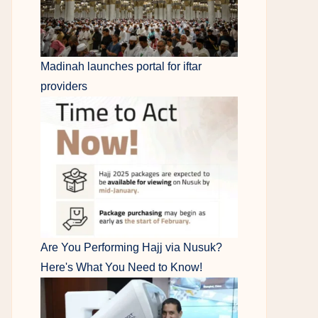
Madinah launches portal for iftar
providers
Are You Performing Hajj via Nusuk?
Here's What You Need to Know!