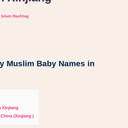
Islam Hashtag
uslim Baby Names in
 Xinjiang
China (Xinjiang )