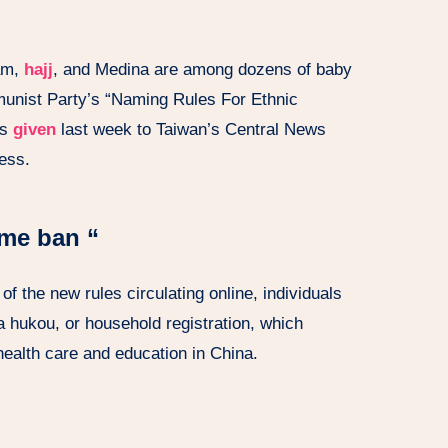
am,
hajj
, and Medina are among dozens of baby
nist Party’s “Naming Rules For Ethnic
as
given
last week to Taiwan’s Central News
ess.
ame ban “
f the new rules circulating online, individuals
 a hukou, or household registration, which
 health care and education in China.