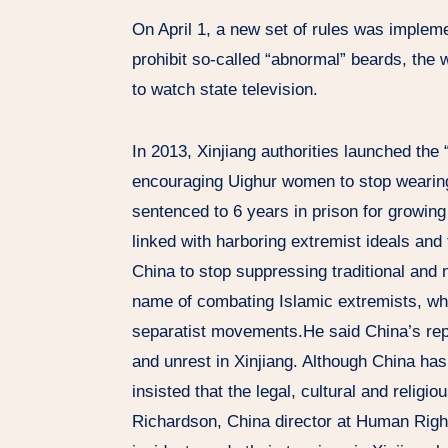
On April 1, a new set of rules was implem
prohibit so-called “abnormal” beards, the w
to watch state television.
In 2013, Xinjiang authorities launched th
encouraging Uighur women to stop wearing
sentenced to 6 years in prison for growing
linked with harboring extremist ideals and t
China to stop suppressing traditional and n
name of combating Islamic extremists, wh
separatist movements.He said China’s repr
and unrest in Xinjiang. Although China ha
insisted that the legal, cultural and religi
Richardson, China director at Human Righ