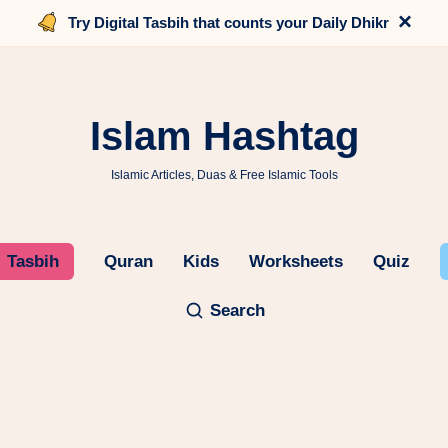
×
Try Digital Tasbih that counts your Daily Dhikr
Islam Hashtag
Islamic Articles, Duas & Free Islamic Tools
Tasbih
Quran
Kids
Worksheets
Quiz
Search