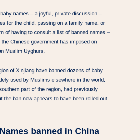
baby names – a joyful, private discussion –
s for the child, passing on a family name, or
m of having to consult a list of banned names –
that the Chinese government has imposed on
lion Muslim Uyghurs.
egion of Xinjiang have banned dozens of baby
dely used by Muslims elsewhere in the world,
outhern part of the region, had previously
ut the ban now appears to have been rolled out
y Names banned in China