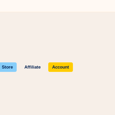
Store
Affiliate
Account