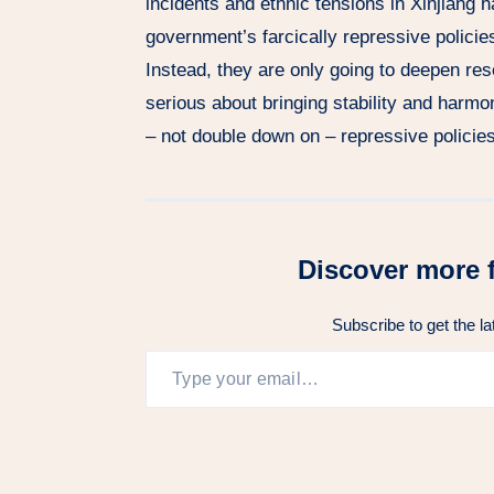
incidents and ethnic tensions in Xinjiang h
government’s farcically repressive policie
Instead, they are only going to deepen r
serious about bringing stability and harmon
– not double down on – repressive policies
Discover more 
Subscribe to get the la