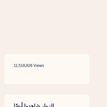
11,518,826 Views
الزوار شاهدوا أيضًا