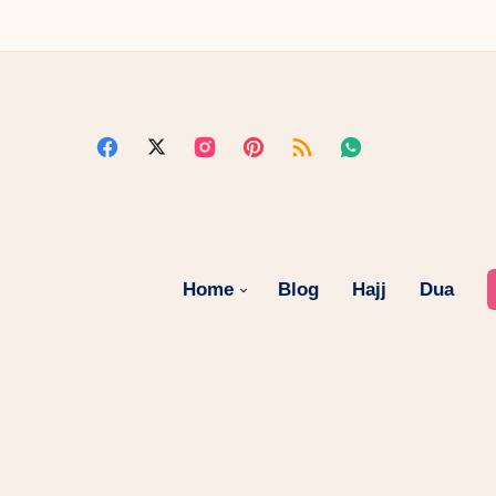
Home
Blog
Hajj
Dua