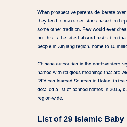
When prospective parents deliberate over 
they tend to make decisions based on hope
some other tradition. Few would ever drea
but this is the latest absurd restriction 
people in Xinjiang region, home to 10 mil
Chinese authorities in the northwestern r
names with religious meanings that are wi
RFA has learned.Sources in Hotan, in the s
detailed a list of banned names in 2015, b
region-wide.
List of 29 Islamic Bab