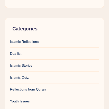
Categories
Islamic Reflections
Dua list
Islamic Stories
Islamic Quiz
Reflections from Quran
Youth Issues