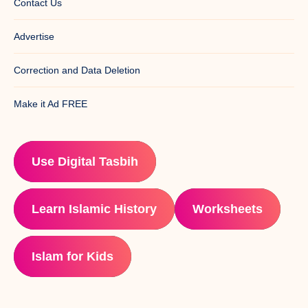
Contact Us
Advertise
Correction and Data Deletion
Make it Ad FREE
Use Digital Tasbih
Learn Islamic History
Worksheets
Islam for Kids