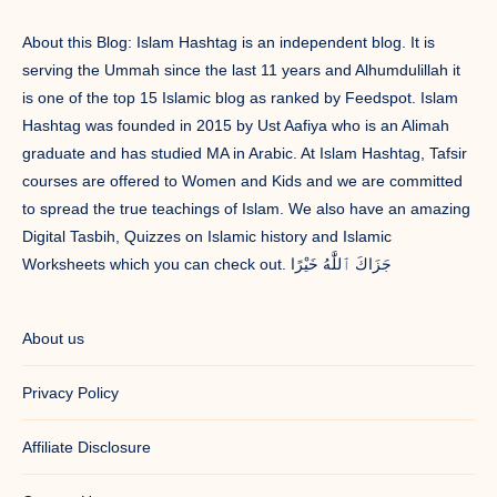
About this Blog: Islam Hashtag is an independent blog. It is
serving the Ummah since the last 11 years and Alhumdulillah it
is one of the top 15 Islamic blog as ranked by Feedspot. Islam
Hashtag was founded in 2015 by Ust Aafiya who is an Alimah
graduate and has studied MA in Arabic. At Islam Hashtag, Tafsir
courses are offered to Women and Kids and we are committed
to spread the true teachings of Islam. We also have an amazing
Digital Tasbih, Quizzes on Islamic history and Islamic
Worksheets which you can check out. جَزَاكَ ٱللَّٰهُ خَيْرًا
About us
Privacy Policy
Affiliate Disclosure