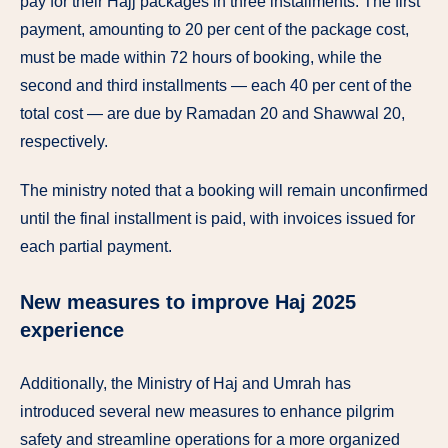
pay for their Hajj packages in three installments. The first
payment, amounting to 20 per cent of the package cost,
must be made within 72 hours of booking, while the
second and third installments — each 40 per cent of the
total cost — are due by Ramadan 20 and Shawwal 20,
respectively.
The ministry noted that a booking will remain unconfirmed
until the final installment is paid, with invoices issued for
each partial payment.
New measures to improve Haj 2025
experience
Additionally, the Ministry of Haj and Umrah has
introduced several new measures to enhance pilgrim
safety and streamline operations for a more organized