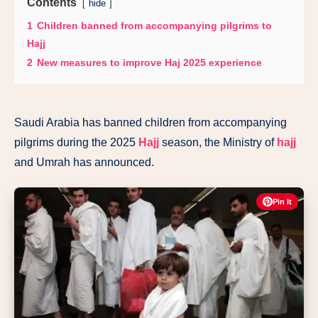
Contents
hide
1
Children banned from accompanying pilgrims to
Hajj
2
New measures to improve Haj 2025 experience
Saudi Arabia has banned children from accompanying
pilgrims during the 2025
Hajj
season, the Ministry of
hajj
and Umrah has announced.
Pin It