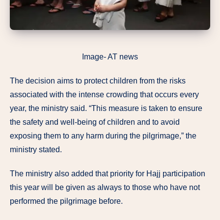
Image- AT news
The decision aims to protect children from the risks
associated with the intense crowding that occurs every
year, the ministry said. “This measure is taken to ensure
the safety and well-being of children and to avoid
exposing them to any harm during the pilgrimage,” the
ministry stated.
The ministry also added that priority for Hajj participation
this year will be given as always to those who have not
performed the pilgrimage before.