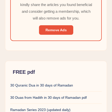
kindly share the articles you found beneficial
and consider getting a membership, which
will also remove ads for you.
Remove Ads
FREE pdf
30 Quranic Dua in 30 days of Ramadan
30 Duas from Hadith in 30 days of Ramadan pdf
Ramadan Series 2023 (updated daily)