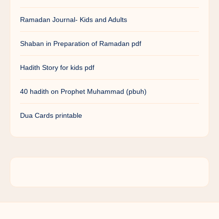
Ramadan Journal- Kids and Adults
Shaban in Preparation of Ramadan pdf
Hadith Story for kids pdf
40 hadith on Prophet Muhammad (pbuh)
Dua Cards printable