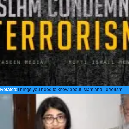
Related:
Things you need to know about Islam and Terrorism.