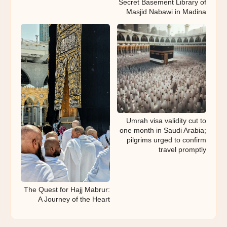
Secret Basement Library of
Masjid Nabawi in Madina
Umrah visa validity cut to
one month in Saudi Arabia;
pilgrims urged to confirm
travel promptly
The Quest for Hajj Mabrur:
A Journey of the Heart