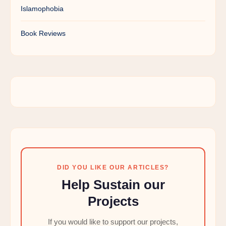
Islamophobia
Book Reviews
DID YOU LIKE OUR ARTICLES?
Help Sustain our
Projects
If you would like to support our projects,