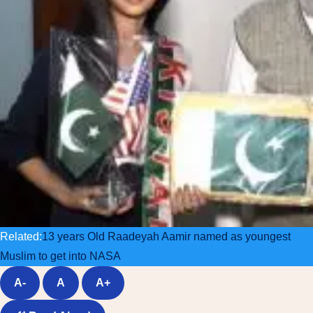
Related:
13 years Old Raadeyah Aamir named as youngest
Muslim to get into NASA
A-
A
A+