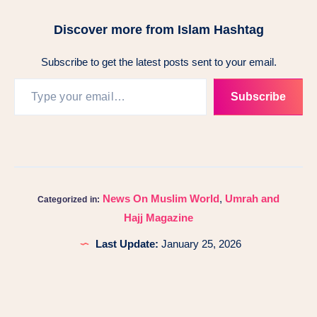
Discover more from Islam Hashtag
Subscribe to get the latest posts sent to your email.
Subscribe
News On Muslim World
,
Umrah and
Categorized in:
Hajj Magazine
Last Update:
January 25, 2026