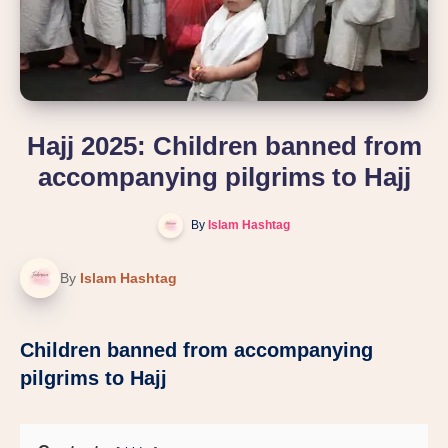
Hajj 2025: Children banned from
accompanying pilgrims to Hajj
By
Islam Hashtag
By
Islam Hashtag
Children banned from accompanying
pilgrims to Hajj