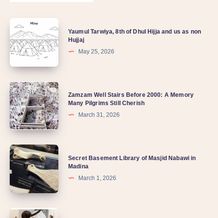
Yaumul Tarwiya, 8th of Dhul Hijja and us as non
Hujjaj
May 25, 2026
Zamzam Well Stairs Before 2000: A Memory
Many Pilgrims Still Cherish
March 31, 2026
Secret Basement Library of Masjid Nabawi in
Madina
March 1, 2026