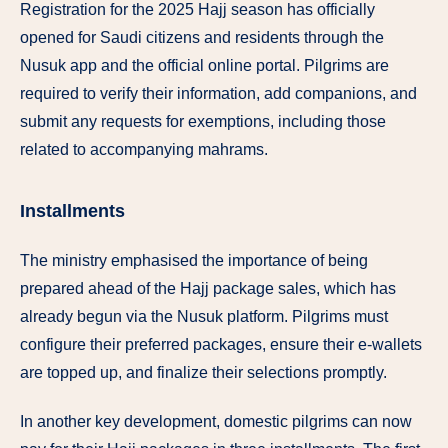
Registration for the 2025 Hajj season has officially
opened for Saudi citizens and residents through the
Nusuk app and the official online portal. Pilgrims are
required to verify their information, add companions, and
submit any requests for exemptions, including those
related to accompanying mahrams.
Installments
The ministry emphasised the importance of being
prepared ahead of the Hajj package sales, which has
already begun via the Nusuk platform. Pilgrims must
configure their preferred packages, ensure their e-wallets
are topped up, and finalize their selections promptly.
In another key development, domestic pilgrims can now