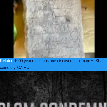
Related:
1000 year old tombstone discovered in Imam Al-Shafi’i
cemetery, CAIRO