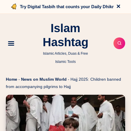
×
Try Digital Tasbih that counts your Daily Dhikr
Islam
Hashtag
Islamic Articles, Duas & Free
Islamic Tools
Home
-
News on Muslim World
-
Hajj 2025: Children banned
from accompanying pilgrims to Hajj