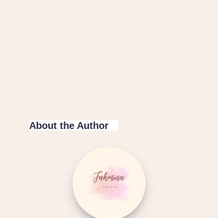
About the Author