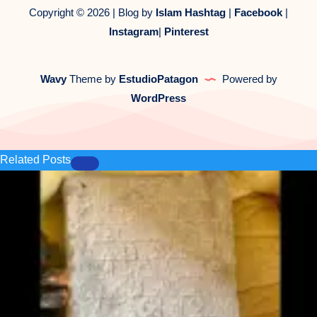
Copyright © 2026 | Blog by
Islam Hashtag
|
Facebook
|
Instagram
|
Pinterest
Wavy
Theme by
EstudioPatagon
Powered by
WordPress
Related Posts