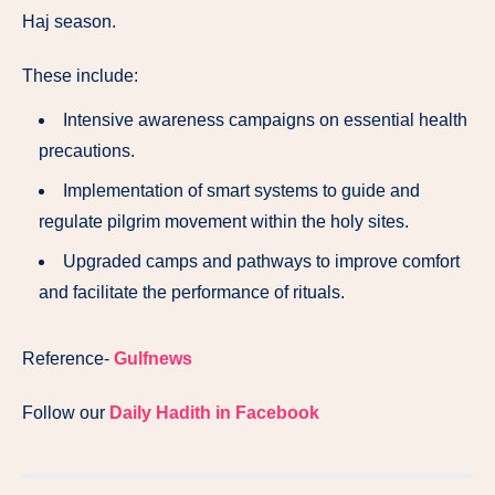
Haj season.
These include:
Intensive awareness campaigns on essential health
precautions.
Implementation of smart systems to guide and
regulate pilgrim movement within the holy sites.
Upgraded camps and pathways to improve comfort
and facilitate the performance of rituals.
Reference-
Gulfnews
Follow our
Daily Hadith in Facebook