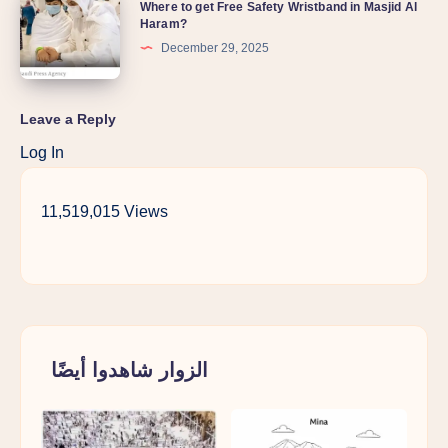
Where to get Free Safety Wristband in Masjid Al
Haram?
December 29, 2025
Leave a Reply
Log In
11,519,015 Views
الزوار شاهدوا أيضًا