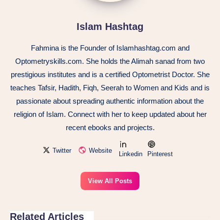
Islam Hashtag
Fahmina is the Founder of Islamhashtag.com and
Optometryskills.com. She holds the Alimah sanad from two
prestigious institutes and is a certified Optometrist Doctor. She
teaches Tafsir, Hadith, Fiqh, Seerah to Women and Kids and is
passionate about spreading authentic information about the
religion of Islam. Connect with her to keep updated about her
recent ebooks and projects.
Twitter
Website
Linkedin
Pinterest
View All Posts
Related Articles