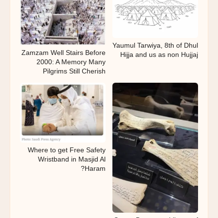
Yaumul Tarwiya, 8th of Dhul
Zamzam Well Stairs Before
Hijja and us as non Hujjaj
2000: A Memory Many
Pilgrims Still Cherish
Where to get Free Safety
Wristband in Masjid Al
Haram?