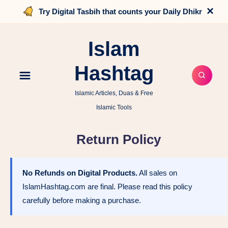
×
Try Digital Tasbih that counts your Daily Dhikr
Islam
Hashtag
Islamic Articles, Duas & Free
Islamic Tools
Return Policy
No Refunds on Digital Products.
All sales on
IslamHashtag.com are final. Please read this policy
carefully before making a purchase.