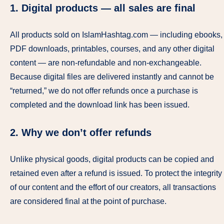
1. Digital products — all sales are final
All products sold on IslamHashtag.com — including ebooks,
PDF downloads, printables, courses, and any other digital
content — are non-refundable and non-exchangeable.
Because digital files are delivered instantly and cannot be
“returned,” we do not offer refunds once a purchase is
completed and the download link has been issued.
2. Why we don’t offer refunds
Unlike physical goods, digital products can be copied and
retained even after a refund is issued. To protect the integrity
of our content and the effort of our creators, all transactions
are considered final at the point of purchase.