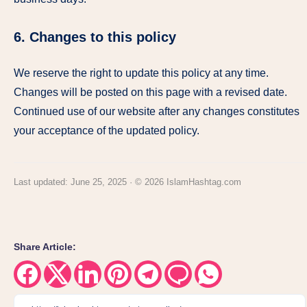
6. Changes to this policy
We reserve the right to update this policy at any time.
Changes will be posted on this page with a revised date.
Continued use of our website after any changes constitutes
your acceptance of the updated policy.
Last updated: June 25, 2025 · © 2026 IslamHashtag.com
Share Article:
Share
Share
Share
Share
Share
Share
Share
on
on
on
on
on
on
on