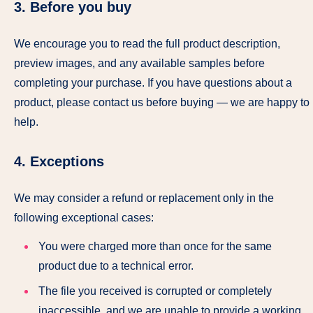
3. Before you buy
We encourage you to read the full product description,
preview images, and any available samples before
completing your purchase. If you have questions about a
product, please contact us before buying — we are happy to
help.
4. Exceptions
We may consider a refund or replacement only in the
following exceptional cases:
You were charged more than once for the same
product due to a technical error.
The file you received is corrupted or completely
inaccessible, and we are unable to provide a working