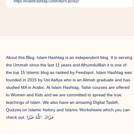
Facebook
Twitter
Linkedin
Pinterest
Telegram
Email
Whatsapp
About this Blog: Islam Hashtag is an independent blog. It is serving
the Ummah since the last 11 years and Alhumdulillah it is one of
the top 15 Islamic blog as ranked by Feedspot. Islam Hashtag was
founded in 2015 by Ust Aafiya who is an Alimah graduate and has
studied MA in Arabic. At Islam Hashtag, Tafsir courses are offered
to Women and Kids and we are committed to spread the true
teachings of Islam. We also have an amazing Digital Tasbih,
Quizzes on Islamic history and Islamic Worksheets which you can
check out. جَزَاكَ ٱللَّٰهُ خَيْرًا