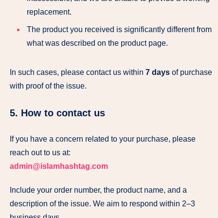
replacement.
The product you received is significantly different from
what was described on the product page.
In such cases, please contact us within
7 days
of purchase
with proof of the issue.
5. How to contact us
If you have a concern related to your purchase, please
reach out to us at:
admin@islamhashtag.com
Include your order number, the product name, and a
description of the issue. We aim to respond within 2–3
business days.