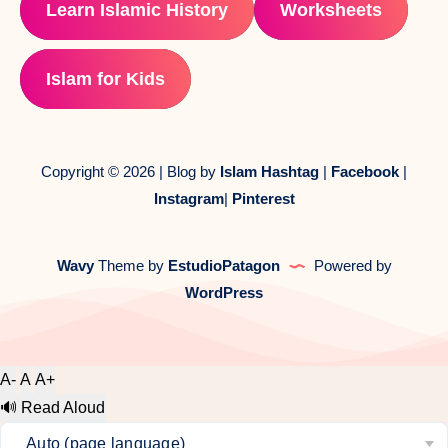
Learn Islamic History
Worksheets
Islam for Kids
Copyright © 2026 | Blog by
Islam Hashtag
|
Facebook
|
Instagram
|
Pinterest
Wavy
Theme by
EstudioPatagon
Powered by
WordPress
A-
A
A+
🔊
Read Aloud