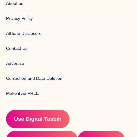
About us
Privacy Policy
Affiliate Disclosure
Contact Us
Advertise
Correction and Data Deletion
Make it Ad FREE
Use Digital Tasbih