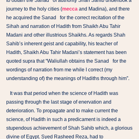
to obtain the Sanad of authority Shah Sahib undertook a
journey to the holy cities (
mecca
and Madina), and there
he acquired the Sanad for the correct re­citation of the
Sihah and narration of Hadith from Shaikh Abu Tahir
Madani and other illustrious Shaikhs. As regards Shah
Sahib’s inherent geist and capability, his teacher of
Hadith, Shaikh Abu Tahir Madani’s statement has been
quoted supra that “Waliullah obtains the Sanad for the
wordings of narration from me while I correct (my
understanding of) the meanings of Hadiths through him”.
It was that period when the science of Hadith was
passing through the last stage of enervation and
deterioration. To propagate and to make current the
science, of Hadith in such a predicament is indeed a
stupendous achievement of Shah Sahib which, a glorious
divine of Egypt. Syed Rasheed Reza, had to