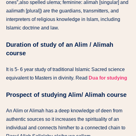
ones”,also spelled ulema; feminine: alimah [singular] and
aalimath [plural]) are the guardians, transmitters, and
interpreters of religious knowledge in Islam, including
Islamic doctrine and law.
Duration of study of an Alim / Alimah
course
It is 5- 6 year study of traditional Islamic Sacred science
equivalent to Masters in divinity. Read
Dua for studying
Prospect of studying Alim/ Alimah course
An Alim or Alimah has a deep knowledge of deen from
authentic sources so it increases the spirituality of an
individual and connects him/her to a connected chain to