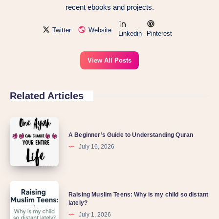
recent ebooks and projects.
Twitter
Website
Linkedin
Pinterest
View All Posts
Related Articles
A Beginner’s Guide to Understanding Quran
July 16, 2026
Raising Muslim Teens: Why is my child so distant
lately?
July 1, 2026