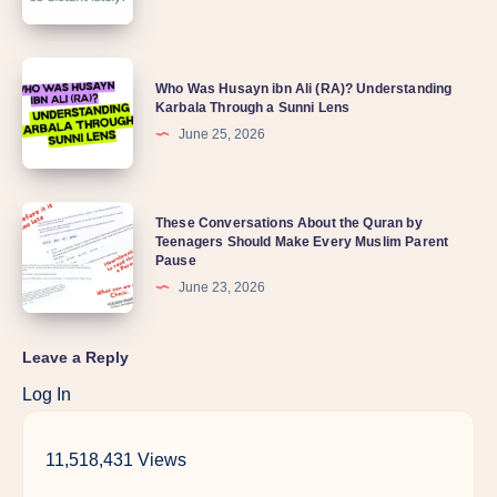
Who Was Husayn ibn Ali (RA)? Understanding
Karbala Through a Sunni Lens
June 25, 2026
These Conversations About the Quran by
Teenagers Should Make Every Muslim Parent
Pause
June 23, 2026
Leave a Reply
Log In
11,518,431 Views