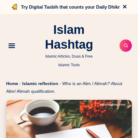
×
Try Digital Tasbih that counts your Daily Dhikr
Islam
Hashtag
Islamic Articles, Duas & Free
Islamic Tools
Home
-
Islamic reflection
-
Who is an Alim / Alimah? About
Alim/ Alimah qualification.