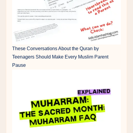
These Conversations About the Quran by
Teenagers Should Make Every Muslim Parent
Pause