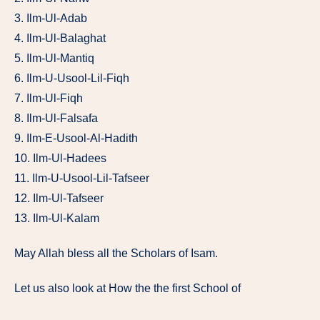
3. Ilm-Ul-Adab
4. Ilm-Ul-Balaghat
5. Ilm-Ul-Mantiq
6. Ilm-U-Usool-Lil-Fiqh
7. Ilm-Ul-Fiqh
8. Ilm-Ul-Falsafa
9. Ilm-E-Usool-Al-Hadith
10. Ilm-Ul-Hadees
11. Ilm-U-Usool-Lil-Tafseer
12. Ilm-Ul-Tafseer
13. Ilm-Ul-Kalam
May Allah bless all the Scholars of Isam.
Let us also look at How the the first School of