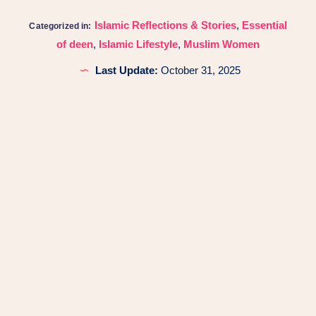
Islamic Reflections & Stories
,
Essential
Categorized in:
of deen
,
Islamic Lifestyle
,
Muslim Women
Last Update:
October 31, 2025