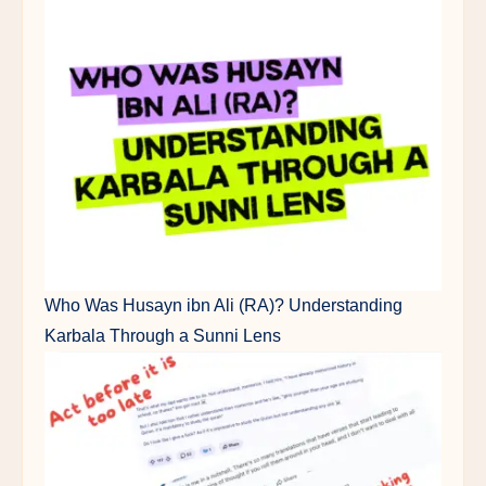
Who Was Husayn ibn Ali (RA)? Understanding
Karbala Through a Sunni Lens