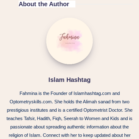
About the Author
Islam Hashtag
Fahmina is the Founder of Islamhashtag.com and
Optometryskills.com. She holds the Alimah sanad from two
prestigious institutes and is a certified Optometrist Doctor. She
teaches Tafsir, Hadith, Fiqh, Seerah to Women and Kids and is
passionate about spreading authentic information about the
religion of Islam. Connect with her to keep updated about her