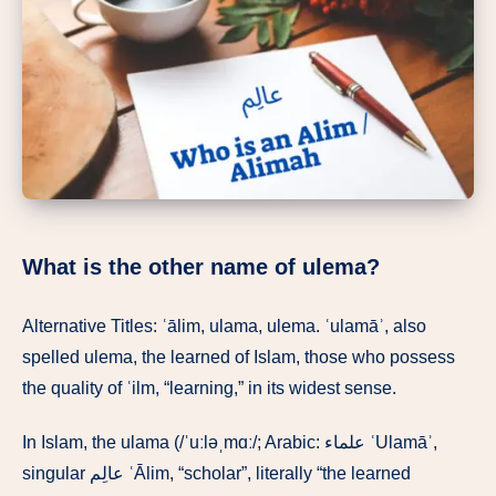
What is the other name of ulema?
Alternative Titles: ʿālim, ulama, ulema. ʿulamāʾ, also
spelled ulema, the learned of Islam, those who possess
the quality of ʿilm, “learning,” in its widest sense.
In Islam, the ulama (/ˈuːləˌmɑː/; Arabic: علماء ʿUlamāʾ,
singular عالِم ʿĀlim, “scholar”, literally “the learned