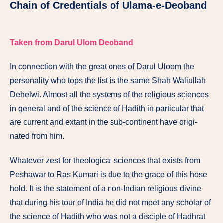
Chain of Credentials of Ulama-e-Deoband
Taken from Darul Ulom Deoband
In connection with the great ones of Darul Uloom the
personality who tops the list is the same Shah Waliullah
Dehelwi. Almost all the systems of the religious sciences
in general and of the science of Hadith in particular that
are current and extant in the sub-continent have origi­
nated from him.
Whatever zest for theological sciences that exists from
Peshawar to Ras Kumari is due to the grace of this hose
hold. It is the statement of a non-Indian religious divine
that during his tour of India he did not meet any scholar of
the science of Hadith who was not a disciple of Hadhrat