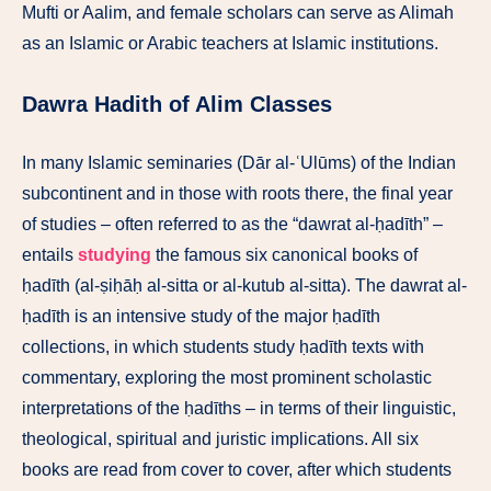
Mufti or Aalim, and female scholars can serve as Alimah
as an Islamic or Arabic teachers at Islamic institutions.
Dawra Hadith of Alim Classes
In many Islamic seminaries (Dār al-ʿUlūms) of the Indian
subcontinent and in those with roots there, the final year
of studies – often referred to as the
“dawrat al-ḥadīth” –
entails
studying
the famous six canonical books of
ḥadīth (al-ṣiḥāḥ al-sitta or al-kutub al-sitta). The dawrat al-
ḥadīth is an intensive study of the major ḥadīth
collections, in which students study ḥadīth texts with
commentary, exploring the most prominent scholastic
interpretations of the ḥadīths – in terms of their linguistic,
theological, spiritual and juristic implications. All six
books are read from cover to cover, after which students