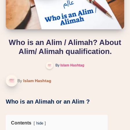
Who is an Alim / Alimah? About
Alim/ Alimah qualification.
By
Islam Hashtag
By
Islam Hashtag
Who is an Alimah or an Alim ?
Contents
hide