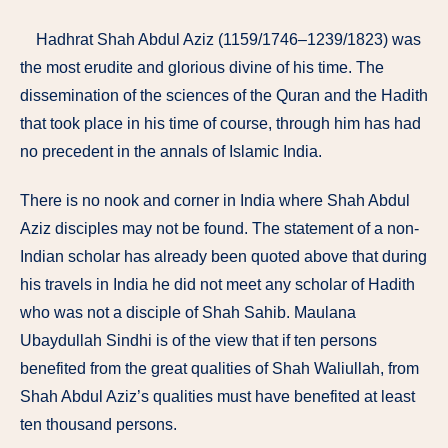
Hadhrat Shah Abdul Aziz (1159/1746–1239/1823) was
the most erudite and glorious divine of his time. The
dissemination of the sciences of the Quran and the Hadith
that took place in his time of course, thro­ugh him has had
no precedent in the annals of Islamic India.
There is no nook and corner in India where Shah Abdul
Aziz disciples may not be found. The statement of a non-
Indian scholar has already been quoted above that during
his travels in India he did not meet any scholar of Hadith
who was not a disciple of Shah Sahib. Maulana
Ubaydullah Sindhi is of the view that if ten persons
benefited from the great quali­ties of Shah Waliullah, from
Shah Abdul Aziz’s qualities must have benefited at least
ten thousand persons.