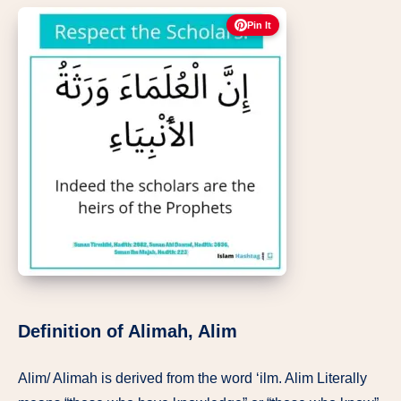
Pin It
Definition of Alimah, Alim
Alim/ Alimah is derived from the word ‘ilm. Alim Literally