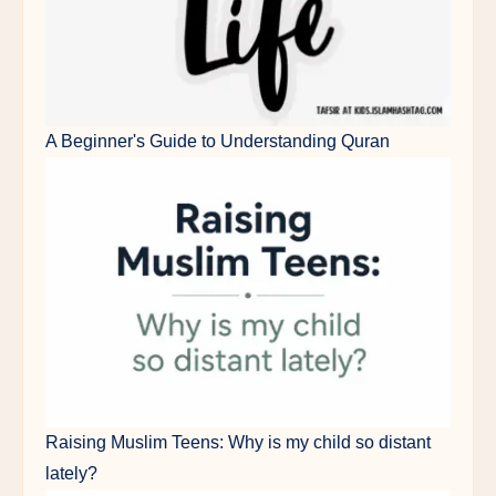
A Beginner's Guide to Understanding Quran
Raising Muslim Teens: Why is my child so distant
lately?