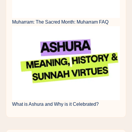
Muharram: The Sacred Month: Muharram FAQ
What is Ashura and Why is it Celebrated?