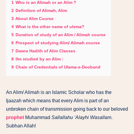
1
Who is an Alimah or an Alim ?
2
Definition of Alimah, Alim
3
About Alim Course
4
What is the other name of ulema?
5
Duration of study of an Alim / Alimah course
6
Prospect of studying Alim/ Alimah course
7
Dawra Hadith of Alim Classes
8
Ilm studied by an Alim :
9
Chain of Credentials of Ulama-e-Deoband
An Alim/ Alimah is an Islamic Scholar who has the
Ijaazah which means that every Alim is part of an
unbroken chain of transmission going back to our beloved
prophet
Muhammad
Sallallahu ‘Alayhi Wasallam
.
Subhan Allah!