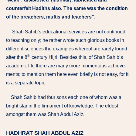
counterfeit Hadiths also. The same was the condition
of the preachers, muftis and teachers”
.
Shah Sahib’s educational services are not continued
to teaching only; he rather wrote such glorious books in
different sciences the examples whereof are rarely found
th
after the 8
century Hijri. Besides this, of Shah Sahib’s
academic life there are many more momentous achieve­
ments; to mention them here even briefly is not easy, for it
is a separate topic.
Shah Sahib had four sons each one of whom was a
bright star in the firmament of knowledge. The eldest
amongst them was Shah Abdul ­Aziz.
HADHRAT SHAH ABDUL AZIZ