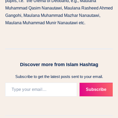
pupils, i.e.” the Ulema of Deoband, e.g., Maulana
Muhammad Qasim Nanautawi, Maulana Rasheed Ahmed
Gangohi, Maulana Muhammad Mazhar Nanautawi,
Maulana Muhammad Munir Nanautawi etc.
Discover more from Islam Hashtag
Subscribe to get the latest posts sent to your email.
Subscribe