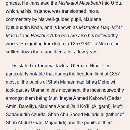
graces. He translated the
Mishkatul Masabeeh
into Urdu,
which, at his instance, was transformed into a
commentary by his well-guided pupil, Maulana
Qutubuddin Khan, and is known as
Maza­hir-e Haq
,
Mi’at
Masa’iI
and
Rasa’il-e Arba’een
are also his noteworthy
works. Emigrating from India in 1257/1841 to Mecca, he
settled down there and died after a few years.
It is stated in Tarjuma Tazkira Ulema-e Hind: “It is
particularly notable that during the freedom fight of 1857
most of the pupils of Shah Muhammad Ishaq Dehelwi
took part as Ulema in this movement, the most noteworthy
amongst them being Mufti Inayat Ahmed Kakorwi (Sadar
Amin, Bareilly), Maulana Abdul Jalil Ko’ili (Aligarhi), Mufti
Sadaruddin Azurda, Shah Abu Saeed Mujaddidi (father of
Shah Abdul Ghani Mujaddidi) and the pupils of their