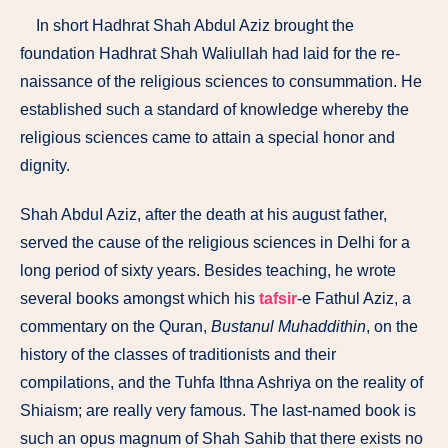
In short Hadhrat Shah Abdul Aziz brought the
foundation Hadhrat Shah Waliullah had laid for the re­
naissance of the religious sciences to consummation. He
established such a standard of knowledge whereby the
religious sciences came to attain a special honor and
dignity.
Shah AbduI Aziz, after the death at his august father,
served the cause of the religious sciences in Delhi for a
long period of sixty years. Besides teaching, he wrote
several books amongst which his
tafsir
-e Fathul Aziz, a
commentary on the Quran,
Bustanul Muhaddithin
, on the
history of the classes of traditionists and their
compilations, and the Tuhfa Ithna Ashriya on the reality of
Shiaism; are really very famous. The last-named book is
such an opus magnum of Shah Sahib that there exists no