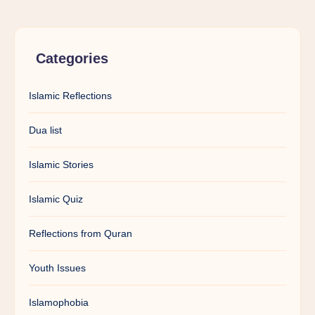
Categories
Islamic Reflections
Dua list
Islamic Stories
Islamic Quiz
Reflections from Quran
Youth Issues
Islamophobia