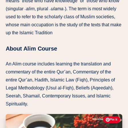
means “those who have knowledge” or “those who know”
(singular
˓alim
, plural
˓ulama˒
). The term is most widely
used to refer to the scholarly class of Muslim societies,
whose main occupation is the study of the texts that make
up the Islamic Tradition
About Alim Course
An Alim course includes learning the translation and
commentary of the entire Qur’an, Commentary of the
entire Qur’an, Hadith, Islamic Law (Fiqh), Principles of
Legal Methodology (Usul al-Fiqh), Beliefs (Aqeedah),
Seerah, Shamail, Contemporary Issues, and Islamic
Spirituality.
Pin It