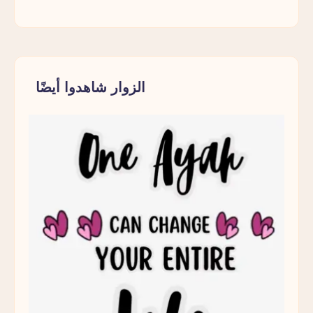
الزوار شاهدوا أيضًا