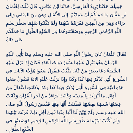
جَمِيلَةَ، حَدَّثَنَا يَزِيدُ الْفَارِسِيُّ، حَدَّثَنَا ابْنُ عَبَّاسٍ، قَالَ قُلْتُ لِعُثْمَانَ
بْنِ عَفَّانَ مَا حَمَلَكُمْ أَنْ عَمَدْتُمْ، إِلَى الأَنْفَالِ وَهِيَ مِنَ الْمَثَانِي وَإِلَى
بَرَاءَةَ وَهِيَ مِنَ الْمِئِينَ فَقَرَنْتُمْ بَيْنَهُمَا وَلَمْ تَكْتُبُوا بَيْنَهُمَا سَطْرَ بِسْمِ
اللَّهِ الرَّحْمَنِ الرَّحِيمِ وَوَضَعْتُمُوهُمَا فِي السَّبْعِ الطُّوَلِ مَا حَمَلَكُمْ
عَلَى ذَلِكَ
فَقَالَ عُثْمَانُ كَانَ رَسُولُ اللَّهِ صلى الله عليه وسلم مِمَّا يَأْتِي عَلَيْهِ
الزَّمَانُ وَهُوَ تَنْزِلُ عَلَيْهِ السُّوَرُ ذَوَاتُ الْعَدَدِ فَكَانَ إِذَا نَزَلَ عَلَيْهِ
الشَّىْءُ دَعَا بَعْضَ مَنْ كَانَ يَكْتُبُ فَيَقُولُ ضَعُوا هَؤُلاَءِ الآيَاتِ فِي
السُّورَةِ الَّتِي يُذْكَرُ فِيهَا كَذَا وَكَذَا وَإِذَا نَزَلَتْ عَلَيْهِ الآيَةُ فَيَقُولُ ضَعُوا
هَذِهِ الآيَةَ فِي السُّورَةِ الَّتِي يُذْكَرُ فِيهَا كَذَا وَكَذَا وَكَانَتِ الأَنْفَالُ مِنْ
أَوَائِلِ مَا أُنْزِلَتْ بِالْمَدِينَةِ وَكَانَتْ بَرَاءَةُ مِنْ آخِرِ الْقُرْآنِ وَكَانَتْ
قِصَّتُهَا شَبِيهَةً بِقِصَّتِهَا فَظَنَنْتُ أَنَّهَا مِنْهَا فَقُبِضَ رَسُولُ اللَّهِ صلى
الله عليه وسلم وَلَمْ يُبَيِّنْ لَنَا أَنَّهَا مِنْهَا فَمِنْ أَجْلِ ذَلِكَ قَرَنْتُ بَيْنَهُمَا
وَلَمْ أَكْتُبْ بَيْنَهُمَا سَطْرَ بِسْمِ اللَّهِ الرَّحْمَنِ الرَّحِيمِ فَوَضَعْتُهَا فِي
السَّبْعِ الطُّوَلِ ‏.‏