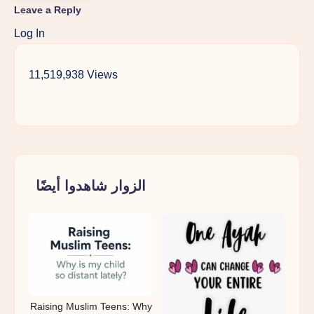
Leave a Reply
Log In
11,519,938 Views
الزوار شاهدوا أيضًا
Raising Muslim Teens: Why