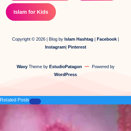
Islam for Kids
Copyright © 2026 | Blog by
Islam Hashtag
|
Facebook
|
Instagram
|
Pinterest
Wavy
Theme by
EstudioPatagon
Powered by
WordPress
Related Posts