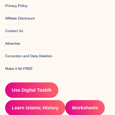
Privacy Policy
Affiliate Disclosure
Contact Us
Advertise
Correction and Data Deletion
Make it Ad FREE
Use Digital Tasbih
Learn Islamic History
Worksheets