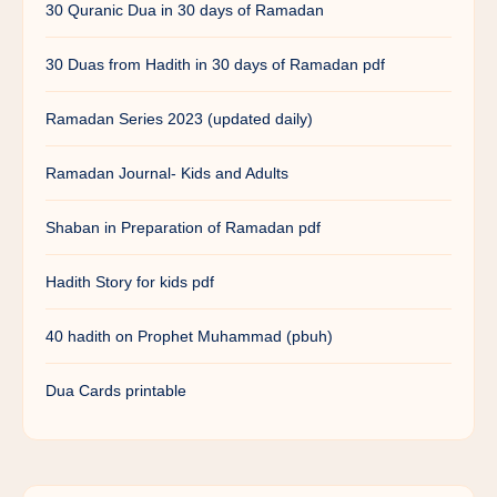
30 Quranic Dua in 30 days of Ramadan
30 Duas from Hadith in 30 days of Ramadan pdf
Ramadan Series 2023 (updated daily)
Ramadan Journal- Kids and Adults
Shaban in Preparation of Ramadan pdf
Hadith Story for kids pdf
40 hadith on Prophet Muhammad (pbuh)
Dua Cards printable