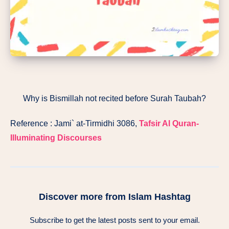
Why is Bismillah not recited before Surah Taubah?
Reference : Jami` at-Tirmidhi 3086,
Tafsir Al Quran-
Illuminating Discourses
Discover more from Islam Hashtag
Subscribe to get the latest posts sent to your email.