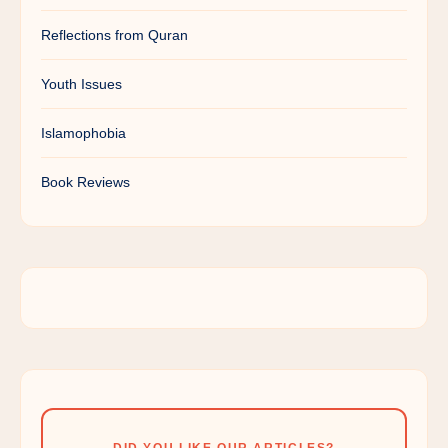
Reflections from Quran
Youth Issues
Islamophobia
Book Reviews
DID YOU LIKE OUR ARTICLES?