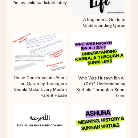
is my child so distant lately?
A Beginner's Guide to
Understanding Quran
These Conversations About
Who Was Husayn ibn Ali
the Quran by Teenagers
(RA)? Understanding
Should Make Every Muslim
Karbala Through a Sunni
Parent Pause
Lens