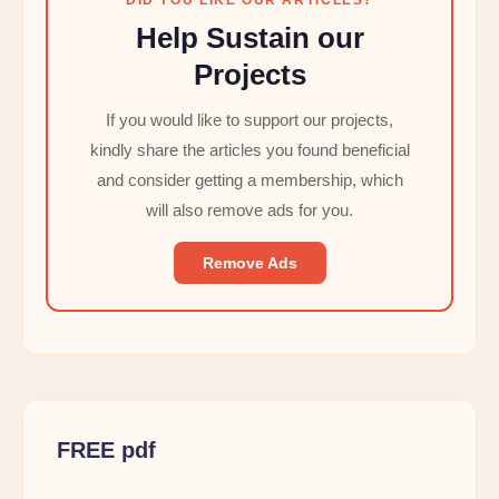
Help Sustain our
Projects
If you would like to support our projects,
kindly share the articles you found beneficial
and consider getting a membership, which
will also remove ads for you.
Remove Ads
FREE pdf