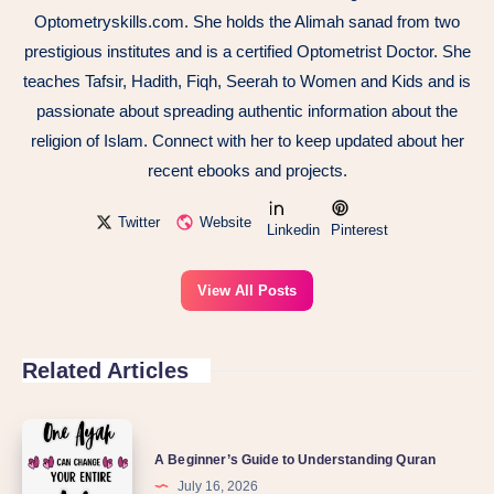
Optometryskills.com. She holds the Alimah sanad from two
prestigious institutes and is a certified Optometrist Doctor. She
teaches Tafsir, Hadith, Fiqh, Seerah to Women and Kids and is
passionate about spreading authentic information about the
religion of Islam. Connect with her to keep updated about her
recent ebooks and projects.
Twitter
Website
Linkedin
Pinterest
View All Posts
Related Articles
A Beginner’s Guide to Understanding Quran
July 16, 2026