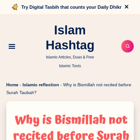
×
Try Digital Tasbih that counts your Daily Dhikr
Islam
Hashtag
Islamic Articles, Duas & Free
Islamic Tools
Home
-
Islamic reflection
-
Why is Bismillah not recited before
Surah Taubah?