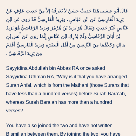
قَالَ أَبُو عِيسَى هَذَا حَدِيثٌ حَسَنٌ لاَ نَعْرِفُهُ إِلاَّ مِنْ حَدِيثِ عَوْفٍ عَنْ
يَزِيدَ الْفَارِسِيِّ عَنِ ابْنِ عَبَّاسٍ ‏.‏ وَيَزِيدُ الْفَارِسِيُّ قَدْ رَوَى عَنِ ابْنِ
عَبَّاسٍ غَيْرَ حَدِيثٍ وَيُقَالُ هُوَ يَزِيدُ بْنُ هُرْمُزَ وَيَزِيدُ الرَّقَاشِيُّ هُوَ يَزِيدُ
بْنُ أَبَانَ الرَّقَاشِيُّ وَلَمْ يُدْرِكِ ابْنَ عَبَّاسٍ إِنَّمَا رَوَى عَنْ أَنَسِ بْنِ
مَالِكٍ وَكِلاَهُمَا مِنَ التَّابِعِينَ مِنْ أَهْلِ الْبَصْرَةِ وَيَزِيدُ الْفَارِسِيُّ أَقْدَمُ
مِنْ يَزِيدَ الرَّقَاشِيِّ ‏.‏
Sayyidina
Abdullah
bin
Abbas RA
once asked
Sayyidina
Uthman RA
,
“Why
is
it
that
you have arranged
Surah
Anfal,
which
is
from
the
Mathani
(those
Surahs
that
have
less
than a
hundred
verses) before
Surah
Bara’ah,
whereas Surah
Bara’ah has
more
than a
hundred
verses?
You
have
also
joined the
two
and have
not written
Bismillah
between
them.
By
joining the two,
you
have