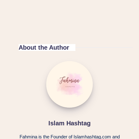
About the Author
Islam Hashtag
Fahmina is the Founder of Islamhashtag.com and