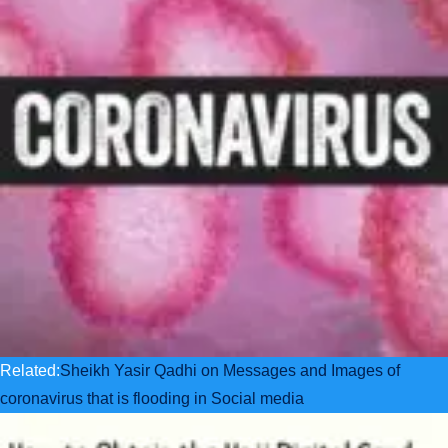
Related:
Sheikh Yasir Qadhi on Messages and Images of
coronavirus that is flooding in Social media