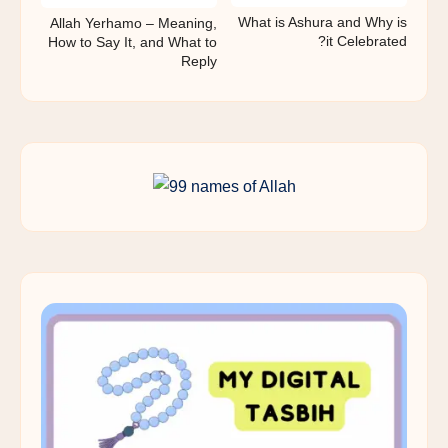
What is Ashura and Why is
Allah Yerhamo – Meaning,
it Celebrated?
How to Say It, and What to
Reply