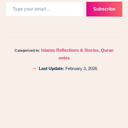
Subscribe
Islamic Reflections & Stories
,
Quran
Categorized in:
notes
Last Update:
February 3, 2026