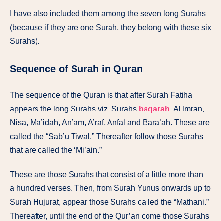
I
have
also
included
them
among
the
seven
long
Surahs
(because
if
they are
one
Surah, they belong with these
six
Surahs).
Sequence of Surah in Quran
The
sequence
of the
Quran
is
that after
Surah
Fatiha
appears
the long
Surahs
viz.
Surahs
baqarah
,
Al
Imran,
Nisa, Ma’idah,
An’am,
A’raf,
Anfal
and
Bara’ah.
These
are
called
the “Sab’u Tiwal.” Thereafter follow those
Surahs
that
are
called
the
‘Mi’ain.”
These
are those
Surahs
that
consist of a
little
more
than
a
hundred
verses.
Then, from Surah
Yunus
onwards
up
to
Surah
Hujurat,
appear
those
Surahs
called
the “Mathani.”
Thereafter, until
the
end
of the
Qur’an
come
those
Surahs