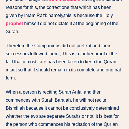
reasons for this, the correct one that which has been
given by Imam Razi: namely,this is because the Holy
prophet
himself did not dictate it at the beginning of the
Surah.
Therefore the Companions did not prefix it and their
successors followed them., This is a further proof of the
fact that utmost care has been taken to keep the Quran
intact so that it should remain in its complete and original
form.
When
a
person
is
reciting
Surah
Anfal
and
then
commences
with Surah
Bara’ah,
he
will
not
recite
Bismillah because
it
cannot be
conclusively
determined
whether
the
two
are separate
Surahs
or
not.
It is
best
for
the
person
who
commences
his recitation
of the
Qur’an