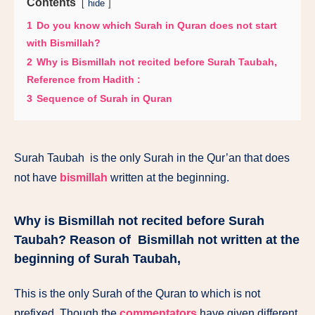
Contents
hide
1
Do you know which Surah in Quran does not start
with Bismillah?
2
Why is Bismillah not recited before Surah Taubah,
Reference from Hadith :
3
Sequence of Surah in Quran
Surah Taubah
is
the only
Surah
in
the
Qur’an
that
does
not
have
bismillah
written
at
the beginning.
Why is Bismillah not recited before Surah
Taubah? Reason of
Bismillah not written
at
the
beginning of Surah Taubah,
This is the only Surah of the Quran to which is not
prefixed. Though the
commentators
have given different