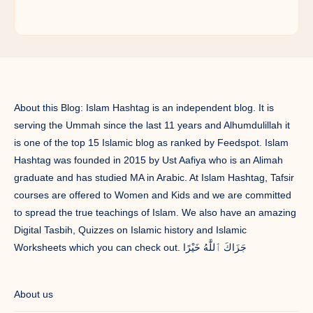
About this Blog: Islam Hashtag is an independent blog. It is
serving the Ummah since the last 11 years and Alhumdulillah it
is one of the top 15 Islamic blog as ranked by Feedspot. Islam
Hashtag was founded in 2015 by Ust Aafiya who is an Alimah
graduate and has studied MA in Arabic. At Islam Hashtag, Tafsir
courses are offered to Women and Kids and we are committed
to spread the true teachings of Islam. We also have an amazing
Digital Tasbih, Quizzes on Islamic history and Islamic
Worksheets which you can check out. جَزَاكَ ٱللَّٰهُ خَيْرًا
About us