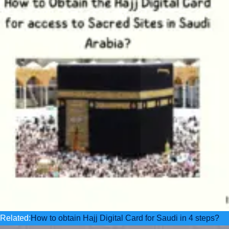
Related:
How to obtain Hajj Digital Card for Saudi in 4 steps?