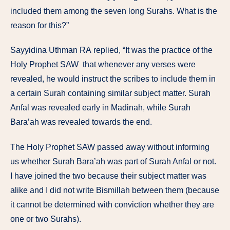
included
them among
the
seven
long Surahs.
What
is
the
reason
for
this?”
Sayyidina
Uthman RA
replied, “It
was
the
practice of
the
Holy Prophet SAW
that
whenever any
verses
were
revealed,
he
would
instruct
the
scribes to
include
them
in
a
certain
Surah
containing similar subject
matter.
Surah
Anfal
was
revealed
early in
Madinah,
while
Surah
Bara’ah
was
revealed
towards
the end.
The Holy Prophet SAW
passed
away
without
informing
us
whether Surah
Bara’ah
was
part
of
Surah
Anfal or
not.
I
have
joined the
two because
their
subject matter
was
alike
and
I
did not write Bismillah
between them
(because
it
cannot be determined
with conviction
whether
they are
one
or
two
Surahs).