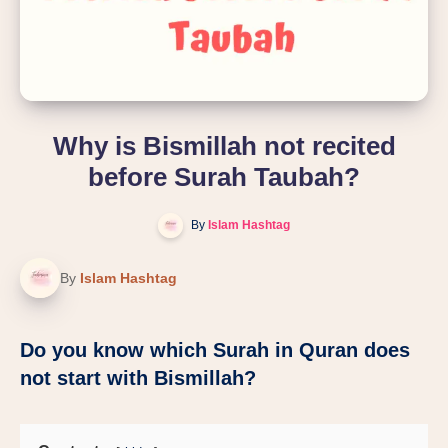
Why is Bismillah not recited
before Surah Taubah?
By
Islam Hashtag
By
Islam Hashtag
Do you know which Surah in Quran does
not start with Bismillah?