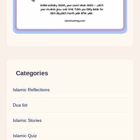
Categories
Islamic Reflections
Dua list
Islamic Stories
Islamic Quiz