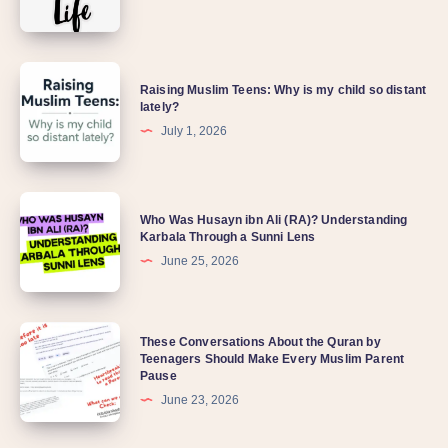
Raising Muslim Teens: Why is my child so distant
lately?
July 1, 2026
Who Was Husayn ibn Ali (RA)? Understanding
Karbala Through a Sunni Lens
June 25, 2026
These Conversations About the Quran by
Teenagers Should Make Every Muslim Parent
Pause
June 23, 2026