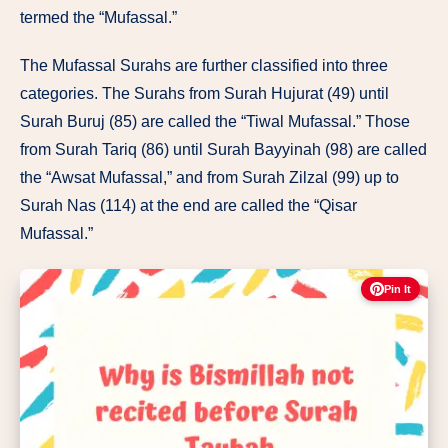
termed
the “Mufassal.”
The Mufassal Surahs
are further
classified into
three
categories.
The
Surahs from Surah Hujurat
(49) until
Surah
Buruj
(85)
are
called
the
“Tiwal
Mufassal.”
Those
from Surah
Tariq
(86) until
Surah Bayyinah
(98)
are
called
the
“Awsat
Mufassal,”
and from Surah
Zilzal (99)
up
to
Surah
Nas
(114) at
the
end
are
called
the “Qisar
Mufassal.”
Pin It