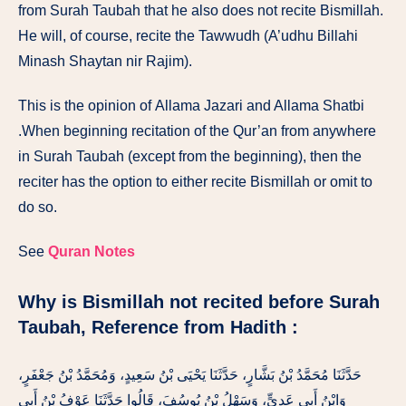
from Surah
Taubah
that
he
also
does not
recite Bismillah.
He
will,
of course,
recite
the
Tawwudh
(A’udhu Billahi
Minash
Shay
tan ni
r
Rajim).
This
is
the opinion of
Allama
Jazari
and Allama
Shatbi
.
When
beginning
recitation of
the
Qur’an from anywhere
in
Surah
Taubah
(except
from
the beginning), then the
reciter
has the option
to either recite
Bismillah or
omit
to
do
so.
See
Quran Notes
Why is Bismillah not recited before Surah
Taubah,
Reference from Hadith :
حَدَّثَنَا مُحَمَّدُ بْنُ بَشَّارٍ، حَدَّثَنَا يَحْيَى بْنُ سَعِيدٍ، وَمُحَمَّدُ بْنُ جَعْفَرٍ،
وَابْنُ أَبِي عَدِيٍّ، وَسَهْلُ بْنُ يُوسُفَ، قَالُوا حَدَّثَنَا عَوْفُ بْنُ أَبِي