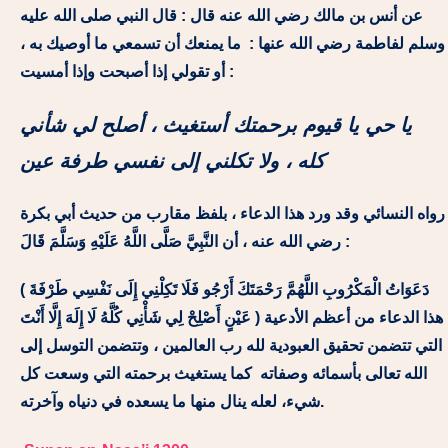
عن أنس بن مالك رضي الله عنه قال : قال النبي صلى الله عليه
وسلم لفاطمة رضي الله عنها : ما يمنعك أن تسمعي ما أوصيك به ،
أو تقولي إذا أصبحت وإذا أمسيت :
يا حي يا قيوم برحمتك أستغيث ، أصلح لي شأني
كله ، ولا تكلني إلى نفسي طرفة عين
رواه النسائي وقد ورد هذا الدعاء ، بلفظ مقارب من حديث أبي بكرة
رضي الله عنه ، أن النَّبِيَّ صَلَّى اللَّهُ عَلَيْهِ وَسَلَّمَ قَالَ :
( دَعَوَاتُ الْمَكْرُوبِ اللَّهُمَّ رَحْمَتَكَ أَرْجُو فَلَا تَكِلْنِي إِلَى نَفْسِي طَرْفَةَ
عَيْنٍ أَصْلِحْ لِي شَأْنِي كُلَّهُ لَا إِلَهَ إِلَّا أَنْتَ ) هذا الدعاء من أعظم الأدعية
التي تتضمن تحقيق العبودية لله رب العالمين ، وتتضمن التوسل إلى
الله تعالى بأسمائه وصفاته كما يستغيث برحمته التي وسعت كل
شيء، لعله ينال منها ما يسعده في دنياه وآخرته.