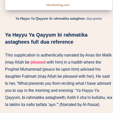
Ya Hayyu Ya Qayyum bi rahmatika astaghee
s dua poster
Ya Hayyu Ya Qayyum bi rahmatika
astaghee
s full dua reference
This supplication is authentically narrated by Anas ibn Malik
(may Allah be
pleased
with him) in a hadith where the
Prophet Muhammad (peace be upon him) advised his
daughter Fatimah (may Allah be pleased with her). He said
to her, “What prevents you from reciting what I have advised
you to say in the morning and evening: ‘Ya Hayyu Ya
Qayyum, bi-rahmatika astagheeth; Aslih li sha’ni kullahu, wa
la takilni ila nafsi tarfata ‘ayn.'” (Narrated by Al-Nasai)