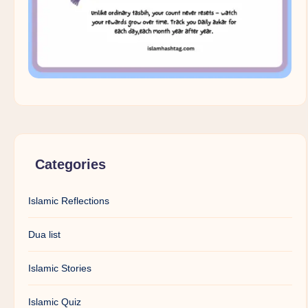
Categories
Islamic Reflections
Dua list
Islamic Stories
Islamic Quiz