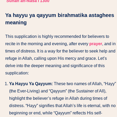
Sunan an-Nasa’i 1300
Ya hayyu ya qayyum birahmatika astaghees
meaning
This supplication is highly recommended for believers to
recite in the morning and evening, after every
prayer
, and in
times of distress. It is a way for the believer to seek help and
refuge in Allah, calling upon His mercy and grace. Let’s
delve into the deeper meaning and significance of this
supplication:
Ya Hayyu Ya Qayyum:
These two names of Allah, “Hayy”
(the Ever-Living) and “Qayyum” (the Sustainer of All),
highlight the believer’s refuge in Allah during times of
distress. “Hayy” signifies that Allah’s life is eternal, with no
beginning or end, while “Qayyum” reflects His self-