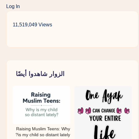
Log In
11,519,049 Views
الزوار شاهدوا أيضًا
Raising Muslim Teens: Why
is my child so distant lately?