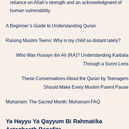
reliance on Allah’s strength and an acknowledgment of
human vulnerability.
A Beginner’s Guide to Understanding Quran
Raising Muslim Teens: Why is my child so distant lately?
Who Was Husayn ibn Ali (RA)? Understanding Karbala
Through a Sunni Lens
These Conversations About the Quran by Teenagers
Should Make Every Muslim Parent Pause
Muharram: The Sacred Month: Muharram FAQ
Ya Hayyu Ya Qayyum Bi Rahmatika