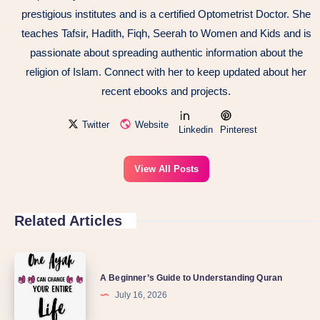
prestigious institutes and is a certified Optometrist Doctor. She
teaches Tafsir, Hadith, Fiqh, Seerah to Women and Kids and is
passionate about spreading authentic information about the
religion of Islam. Connect with her to keep updated about her
recent ebooks and projects.
Twitter
Website
Linkedin
Pinterest
View All Posts
Related Articles
A Beginner’s Guide to Understanding Quran
July 16, 2026