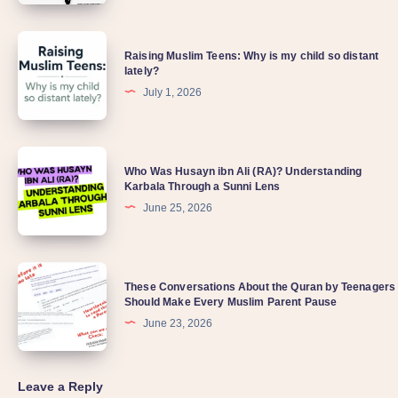
Raising Muslim Teens: Why is my child so distant
lately?
July 1, 2026
Who Was Husayn ibn Ali (RA)? Understanding
Karbala Through a Sunni Lens
June 25, 2026
These Conversations About the Quran by Teenagers
Should Make Every Muslim Parent Pause
June 23, 2026
Leave a Reply