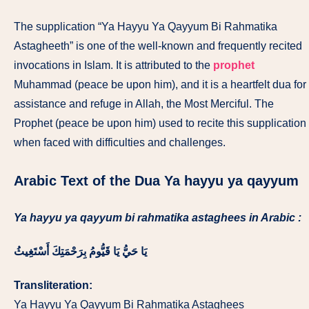
The supplication “Ya Hayyu Ya Qayyum Bi Rahmatika
Astagheeth” is one of the well-known and frequently recited
invocations in Islam. It is attributed to the
prophet
Muhammad (peace be upon him), and it is a heartfelt dua for
assistance and refuge in Allah, the Most Merciful. The
Prophet (peace be upon him) used to recite this supplication
when faced with difficulties and challenges.
Arabic Text of the Dua Ya hayyu ya qayyum
Ya hayyu ya qayyum bi rahmatika astaghees in Arabic :
يَا حَيُّ يَا قَيُّومُ بِرَحْمَتِكَ أَسْتَغِيثُ
Transliteration:
Ya Hayyu Ya Qayyum Bi Rahmatika Astaghees