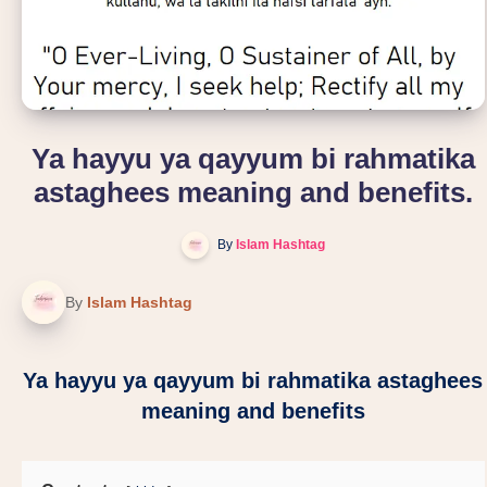
Ya hayyu ya qayyum bi rahmatika
astaghees meaning and benefits.
By
Islam Hashtag
By
Islam Hashtag
Ya hayyu ya qayyum bi rahmatika astaghees
meaning and benefits