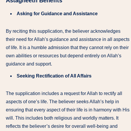
Astagheeth
Benefits
Asking for Guidance and Assistance
By reciting this supplication, the believer acknowledges
their need for Allah’s guidance and assistance in all aspects
of life. It is a humble admission that they cannot rely on their
own abilities or resources but depend entirely on Allah’s
guidance and support.
Seeking Rectification of All Affairs
The supplication includes a request for Allah to rectify all
aspects of one’s life. The believer seeks Allah’s help in
ensuring that every aspect of their life is in harmony with His
will. This includes both religious and worldly matters. It
reflects the believer’s desire for overall well-being and