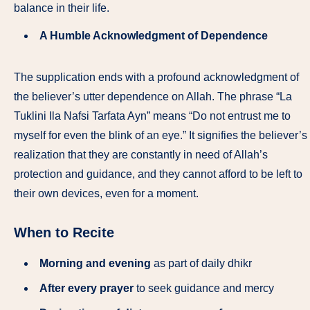
balance in their life.
A Humble Acknowledgment of Dependence
The supplication ends with a profound acknowledgment of
the believer’s utter dependence on Allah. The phrase “La
Tuklini Ila Nafsi Tarfata Ayn” means “Do not entrust me to
myself for even the blink of an eye.” It signifies the believer’s
realization that they are constantly in need of Allah’s
protection and guidance, and they cannot afford to be left to
their own devices, even for a moment.
When to Recite
Morning and evening
as part of daily dhikr
After every prayer
to seek guidance and mercy