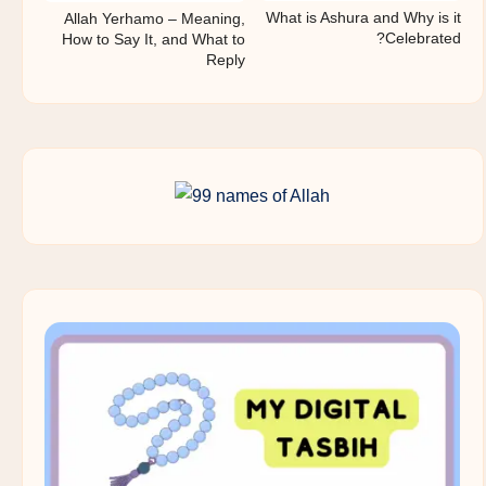
What is Ashura and Why is it
Allah Yerhamo – Meaning,
Celebrated?
How to Say It, and What to
Reply