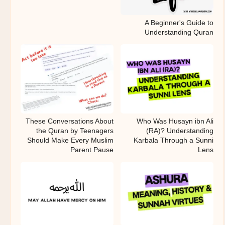
A Beginner's Guide to
Understanding Quran
These Conversations About
Who Was Husayn ibn Ali
the Quran by Teenagers
(RA)? Understanding
Should Make Every Muslim
Karbala Through a Sunni
Parent Pause
Lens