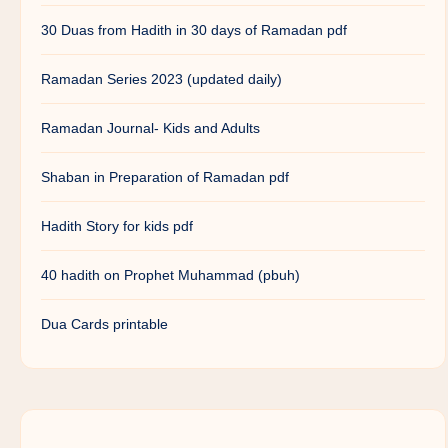
30 Duas from Hadith in 30 days of Ramadan pdf
Ramadan Series 2023 (updated daily)
Ramadan Journal- Kids and Adults
Shaban in Preparation of Ramadan pdf
Hadith Story for kids pdf
40 hadith on Prophet Muhammad (pbuh)
Dua Cards printable