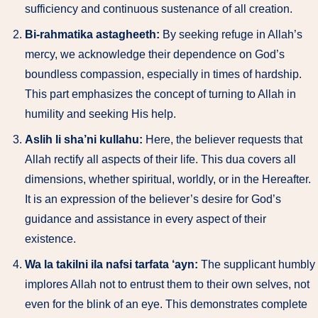
sufficiency and continuous sustenance of all creation.
Bi-rahmatika astagheeth:
By seeking refuge in Allah’s
mercy, we acknowledge their dependence on God’s
boundless compassion, especially in times of hardship.
This part emphasizes the concept of turning to Allah in
humility and seeking His help.
Aslih li sha’ni kullahu:
Here, the believer requests that
Allah rectify all aspects of their life. This dua covers all
dimensions, whether spiritual, worldly, or in the Hereafter.
It is an expression of the believer’s desire for God’s
guidance and assistance in every aspect of their
existence.
Wa la takilni ila nafsi tarfata ‘ayn:
The supplicant humbly
implores Allah not to entrust them to their own selves, not
even for the blink of an eye. This demonstrates complete