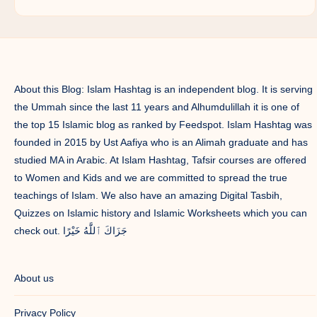
About this Blog: Islam Hashtag is an independent blog. It is serving
the Ummah since the last 11 years and Alhumdulillah it is one of
the top 15 Islamic blog as ranked by Feedspot. Islam Hashtag was
founded in 2015 by Ust Aafiya who is an Alimah graduate and has
studied MA in Arabic. At Islam Hashtag, Tafsir courses are offered
to Women and Kids and we are committed to spread the true
teachings of Islam. We also have an amazing Digital Tasbih,
Quizzes on Islamic history and Islamic Worksheets which you can
check out. جَزَاكَ ٱللَّٰهُ خَيْرًا
About us
Privacy Policy