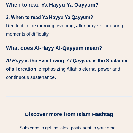
When to read Ya Hayyu Ya Qayyum?
3. When to read Ya Hayyu Ya Qayyum?
Recite it in the morning, evening, after prayers, or during
moments of difficulty.
What does Al-Hayy Al-Qayyum mean?
Al-Hayy
is the Ever-Living,
Al-Qayyum
is the Sustainer
of all creation,
emphasizing Allah’s eternal power and
continuous sustenance.
Discover more from Islam Hashtag
Subscribe to get the latest posts sent to your email.