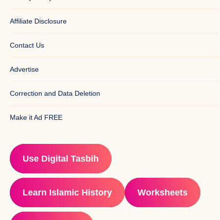
Affiliate Disclosure
Contact Us
Advertise
Correction and Data Deletion
Make it Ad FREE
Use Digital Tasbih
Learn Islamic History
Worksheets