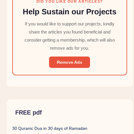
DID YOU LIKE OUR ARTICLES?
Help Sustain our Projects
If you would like to support our projects, kindly
share the articles you found beneficial and
consider getting a membership, which will also
remove ads for you.
Remove Ads
FREE pdf
30 Quranic Dua in 30 days of Ramadan