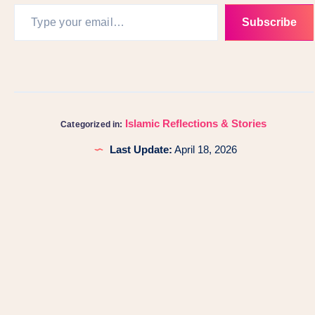
Subscribe
Islamic Reflections & Stories
Categorized in:
Last Update:
April 18, 2026