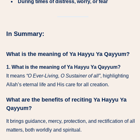
During times of distress, worry, or fear
In Summary:
What is the meaning of Ya Hayyu Ya Qayyum?
1. What is the meaning of Ya Hayyu Ya Qayyum?
It means
“O Ever-Living, O Sustainer of all”
, highlighting
Allah’s eternal life and His care for all creation.
What are the benefits of reciting Ya Hayyu Ya
Qayyum?
It brings guidance, mercy, protection, and rectification of all
matters, both worldly and spiritual.