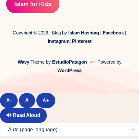
Islam for Kids
Copyright © 2026 | Blog by
Islam Hashtag
|
Facebook
|
Instagram
|
Pinterest
Wavy
Theme by
EstudioPatagon
Powered by
WordPress
A-
A
A+
🔊
Read Aloud