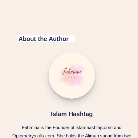
About the Author
Islam Hashtag
Fahmina is the Founder of Islamhashtag.com and
Optometryskills.com. She holds the Alimah sanad from two