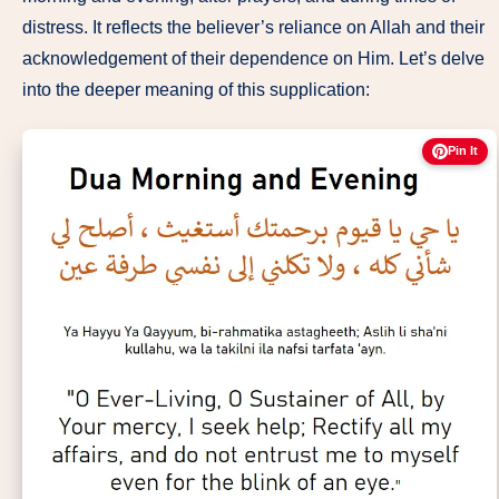
distress. It reflects the believer’s reliance on Allah and their
acknowledgement of their dependence on Him. Let’s delve
into the deeper meaning of this supplication:
Pin It