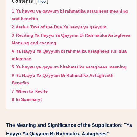
Contents
hide
1
Ya hayyu ya qayyum bi rahmatika astaghees meaning
and benefits
2
Arabic Text of the Dua Ya hayyu ya qayyum
3
Reciting Ya Hayyu Ya Qayyum Bi Rahmatika Astaghees
Morning and evening
4
Ya Hayyu Ya Qayyum bi rahmatika astaghees full dua
reference
5
Ya hayyu ya qayyum birahmatika astaghees meaning
6
Ya Hayyu Ya Qayyum Bi Rahmatika Astagheeth
Benefits
7
When to Recite
8
In Summary:
The Meaning and Significance of the Supplication: “Ya
Hayyu Ya Qayyum Bi Rahmatika Astaghees”