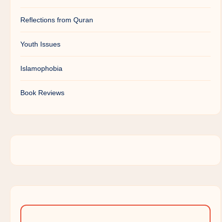
Reflections from Quran
Youth Issues
Islamophobia
Book Reviews