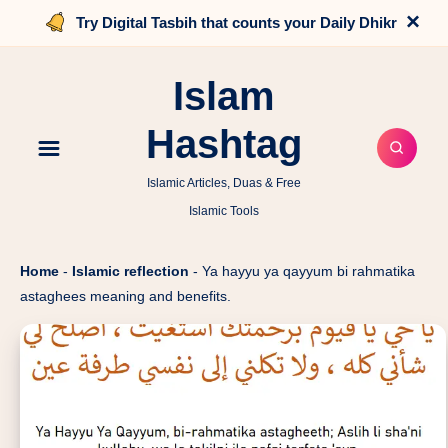
×
Try Digital Tasbih that counts your Daily Dhikr
Islam
Hashtag
Islamic Articles, Duas & Free
Islamic Tools
Home
-
Islamic reflection
-
Ya hayyu ya qayyum bi rahmatika
astaghees meaning and benefits.