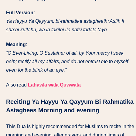
Full Version:
Ya Hayyu Ya Qayyum, bi-rahmatika astagheeth; Aslih li
sha’ni kullahu, wa la takilni ila nafsi tarfata ‘ayn
Meaning:
“O Ever-Living, O Sustainer of all, by Your mercy I seek
help; rectify all my affairs, and do not entrust me to myself
even for the blink of an eye.”
Also read
Lahawla wala Quwwata
Reciting
Ya Hayyu Ya Qayyum Bi Rahmatika
Astaghee
s Morning and evening
This Dua is highly recommended for Muslims to recite in the
morning and evening, after prayers, and during times of