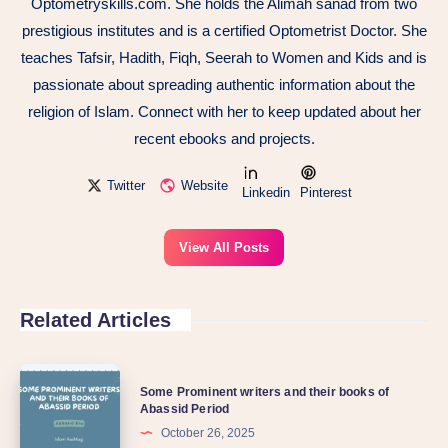
Optometryskills.com. She holds the Alimah sanad from two
prestigious institutes and is a certified Optometrist Doctor. She
teaches Tafsir, Hadith, Fiqh, Seerah to Women and Kids and is
passionate about spreading authentic information about the
religion of Islam. Connect with her to keep updated about her
recent ebooks and projects.
Twitter
Website
Linkedin
Pinterest
View All Posts
Related Articles
Some Prominent writers and their books of
Abassid Period
October 26, 2025