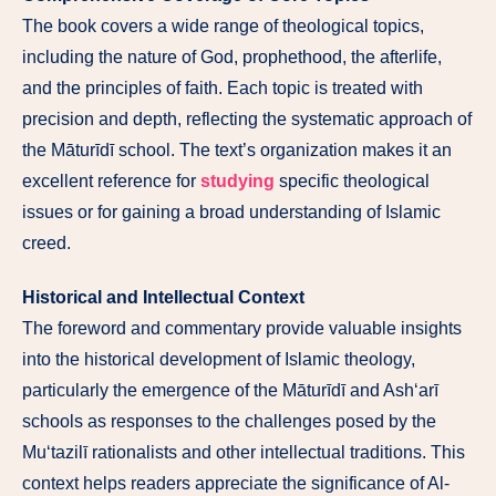
The book covers a wide range of theological topics,
including the nature of God, prophethood, the afterlife,
and the principles of faith. Each topic is treated with
precision and depth, reflecting the systematic approach of
the Māturīdī school. The text’s organization makes it an
excellent reference for
studying
specific theological
issues or for gaining a broad understanding of Islamic
creed.
Historical and Intellectual Context
The foreword and commentary provide valuable insights
into the historical development of Islamic theology,
particularly the emergence of the Māturīdī and Ash‘arī
schools as responses to the challenges posed by the
Mu‘tazilī rationalists and other intellectual traditions. This
context helps readers appreciate the significance of Al-