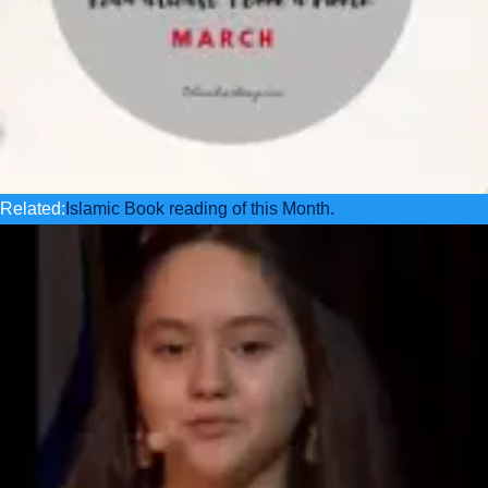
Related:
Islamic Book reading of this Month.