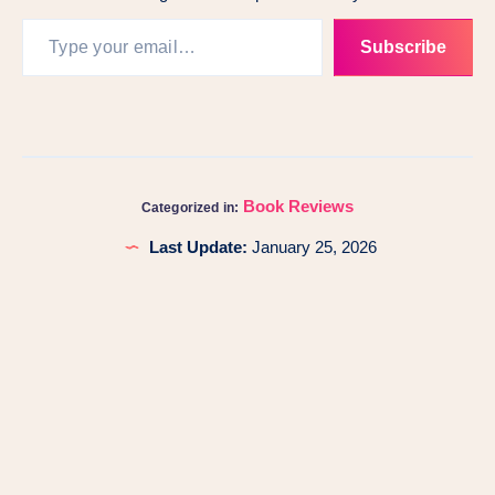
Subscribe
Book Reviews
Categorized in:
Last Update:
January 25, 2026