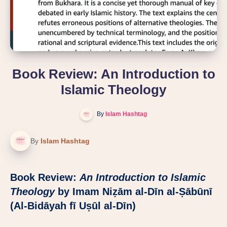
Book Review: An Introduction to
Islamic Theology
By
Islam Hashtag
By
Islam Hashtag
Book Review:
An Introduction to Islamic
Theology
by Imam Niẓām al-Dīn al-Ṣābūnī
(Al-Bidāyah fī Uṣūl al-Dīn)