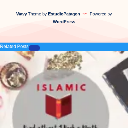
Wavy
Theme by
EstudioPatagon
Powered by
WordPress
Related Posts