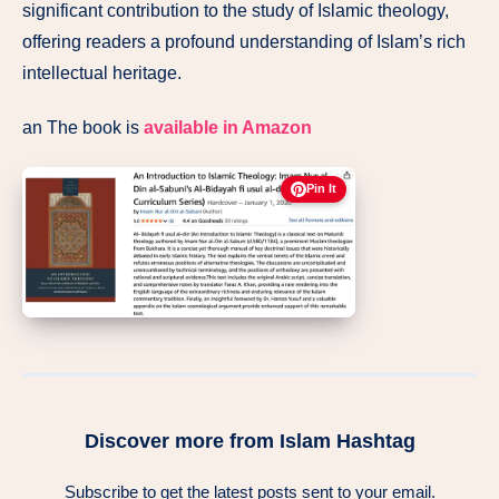
significant contribution to the study of Islamic theology,
offering readers a profound understanding of Islam’s rich
intellectual heritage.
an The book is
available in Amazon
Pin It
Discover more from Islam Hashtag
Subscribe to get the latest posts sent to your email.