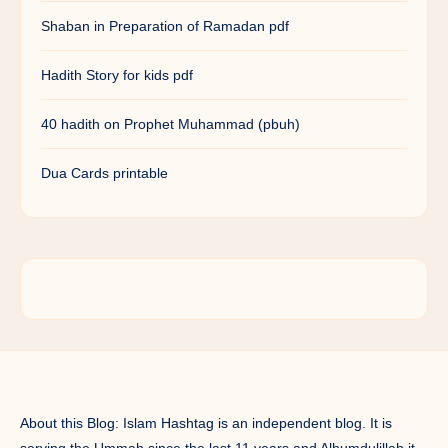
Shaban in Preparation of Ramadan pdf
Hadith Story for kids pdf
40 hadith on Prophet Muhammad (pbuh)
Dua Cards printable
About this Blog: Islam Hashtag is an independent blog. It is
serving the Ummah since the last 11 years and Alhumdulillah it