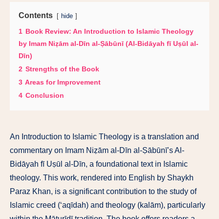
Contents
hide
1
Book Review: An Introduction to Islamic Theology
by Imam Niẓām al-Dīn al-Ṣābūnī (Al-Bidāyah fī Uṣūl al-
Dīn)
2
Strengths of the Book
3
Areas for Improvement
4
Conclusion
An Introduction to Islamic Theology is a translation and
commentary on Imam Niẓām al-Dīn al-Ṣābūnī’s Al-
Bidāyah fī Uṣūl al-Dīn, a foundational text in Islamic
theology. This work, rendered into English by Shaykh
Paraz Khan, is a significant contribution to the study of
Islamic creed (‘aqīdah) and theology (kalām), particularly
within the Māturīdī tradition. The book offers readers a