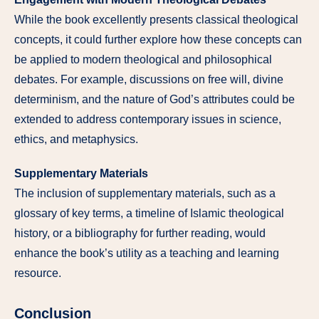
While the book excellently presents classical theological
concepts, it could further explore how these concepts can
be applied to modern theological and philosophical
debates. For example, discussions on free will, divine
determinism, and the nature of God’s attributes could be
extended to address contemporary issues in science,
ethics, and metaphysics.
Supplementary Materials
The inclusion of supplementary materials, such as a
glossary of key terms, a timeline of Islamic theological
history, or a bibliography for further reading, would
enhance the book’s utility as a teaching and learning
resource.
Conclusion