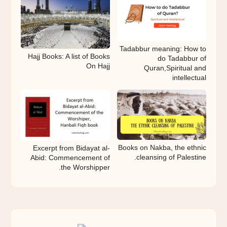
Tadabbur meaning: How to
Hajj Books: A list of Books
do Tadabbur of
On Hajj
Quran,Spiritual and
intellectual
Books on Nakba, the ethnic
Excerpt from Bidayat al-
cleansing of Palestine.
Abid: Commencement of
the Worshipper.