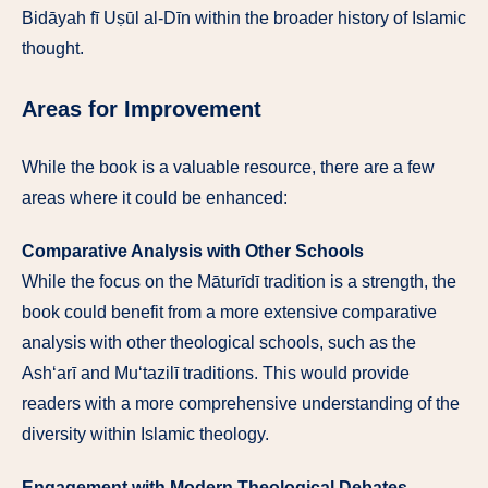
Bidāyah fī Uṣūl al-Dīn within the broader history of Islamic
thought.
Areas for Improvement
While the book is a valuable resource, there are a few
areas where it could be enhanced:
Comparative Analysis with Other Schools
While the focus on the Māturīdī tradition is a strength, the
book could benefit from a more extensive comparative
analysis with other theological schools, such as the
Ash‘arī and Mu‘tazilī traditions. This would provide
readers with a more comprehensive understanding of the
diversity within Islamic theology.
Engagement with Modern Theological Debates