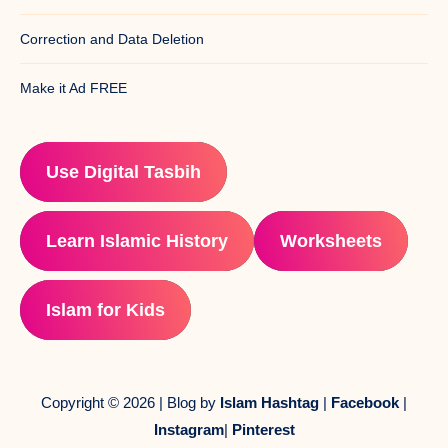
Correction and Data Deletion
Make it Ad FREE
Use Digital Tasbih
Learn Islamic History
Worksheets
Islam for Kids
Copyright © 2026 | Blog by
Islam Hashtag
|
Facebook
|
Instagram
|
Pinterest