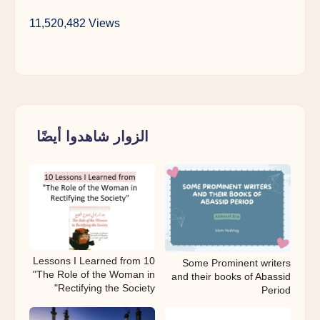
11,520,482 Views
الزوار شاهدوا أيضًا
10 Lessons I Learned from
Some Prominent writers
"The Role of the Woman in
and their books of Abassid
Rectifying the Society"
Period