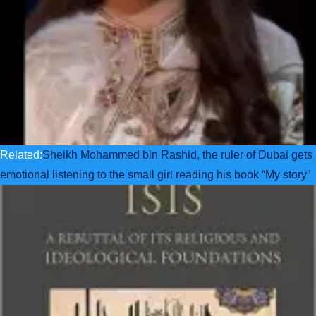
Related:
Sheikh Mohammed bin Rashid, the ruler of Dubai gets
emotional listening to the small girl reading his book “My story”