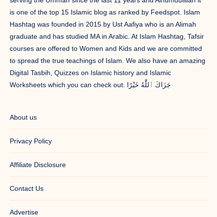
is one of the top 15 Islamic blog as ranked by Feedspot. Islam
Hashtag was founded in 2015 by Ust Aafiya who is an Alimah
graduate and has studied MA in Arabic. At Islam Hashtag, Tafsir
courses are offered to Women and Kids and we are committed
to spread the true teachings of Islam. We also have an amazing
Digital Tasbih, Quizzes on Islamic history and Islamic
Worksheets which you can check out. جَزَاكَ ٱللَّٰهُ خَيْرًا
About us
Privacy Policy
Affiliate Disclosure
Contact Us
Advertise