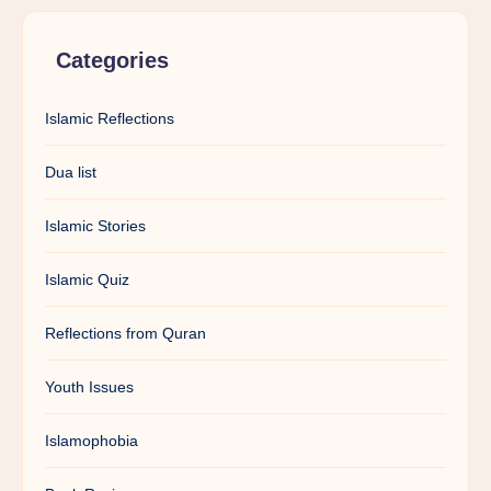
Categories
Islamic Reflections
Dua list
Islamic Stories
Islamic Quiz
Reflections from Quran
Youth Issues
Islamophobia