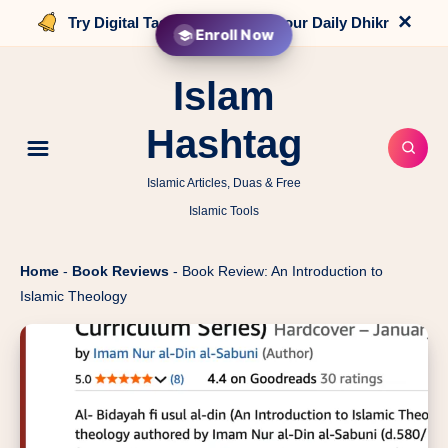
×
Try Digital Tasbih that counts your Daily Dhikr
Enroll Now
Islam
Hashtag
Islamic Articles, Duas & Free
Islamic Tools
Home
-
Book Reviews
-
Book Review: An Introduction to
Islamic Theology