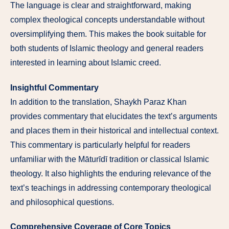
The language is clear and straightforward, making
complex theological concepts understandable without
oversimplifying them. This makes the book suitable for
both students of Islamic theology and general readers
interested in learning about Islamic creed.
Insightful Commentary
In addition to the translation, Shaykh Paraz Khan
provides commentary that elucidates the text’s arguments
and places them in their historical and intellectual context.
This commentary is particularly helpful for readers
unfamiliar with the Māturīdī tradition or classical Islamic
theology. It also highlights the enduring relevance of the
text’s teachings in addressing contemporary theological
and philosophical questions.
Comprehensive Coverage of Core Topics