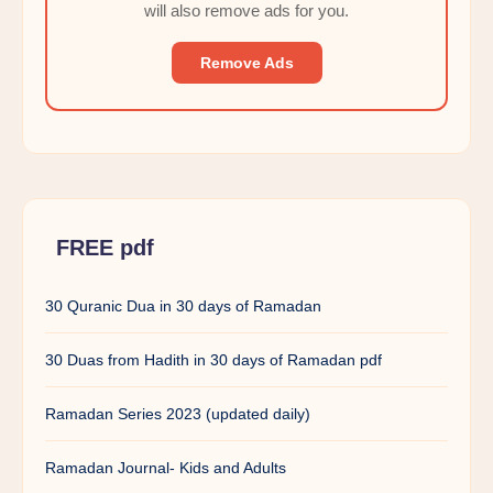
will also remove ads for you.
Remove Ads
FREE pdf
30 Quranic Dua in 30 days of Ramadan
30 Duas from Hadith in 30 days of Ramadan pdf
Ramadan Series 2023 (updated daily)
Ramadan Journal- Kids and Adults