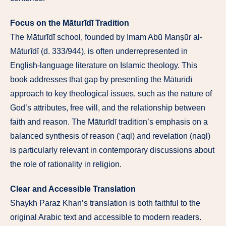
Focus on the Māturīdī Tradition
The Māturīdī school, founded by Imam Abū Manṣūr al-
Māturīdī (d. 333/944), is often underrepresented in
English-language literature on Islamic theology. This
book addresses that gap by presenting the Māturīdī
approach to key theological issues, such as the nature of
God’s attributes, free will, and the relationship between
faith and reason. The Māturīdī tradition’s emphasis on a
balanced synthesis of reason (‘aql) and revelation (naql)
is particularly relevant in contemporary discussions about
the role of rationality in religion.
Clear and Accessible Translation
Shaykh Paraz Khan’s translation is both faithful to the
original Arabic text and accessible to modern readers.