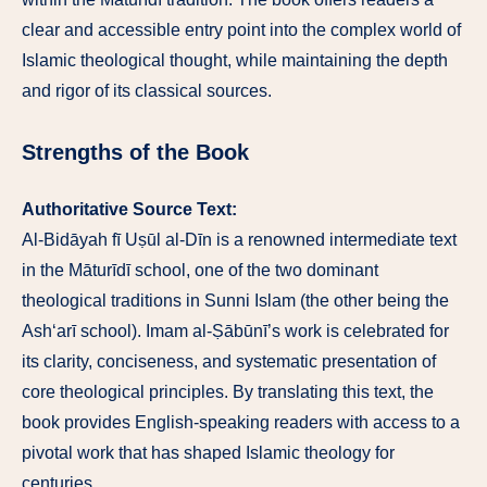
clear and accessible entry point into the complex world of
Islamic theological thought, while maintaining the depth
and rigor of its classical sources.
Strengths of the Book
Authoritative Source Text:
Al-Bidāyah fī Uṣūl al-Dīn is a renowned intermediate text
in the Māturīdī school, one of the two dominant
theological traditions in Sunni Islam (the other being the
Ash‘arī school). Imam al-Ṣābūnī’s work is celebrated for
its clarity, conciseness, and systematic presentation of
core theological principles. By translating this text, the
book provides English-speaking readers with access to a
pivotal work that has shaped Islamic theology for
centuries.