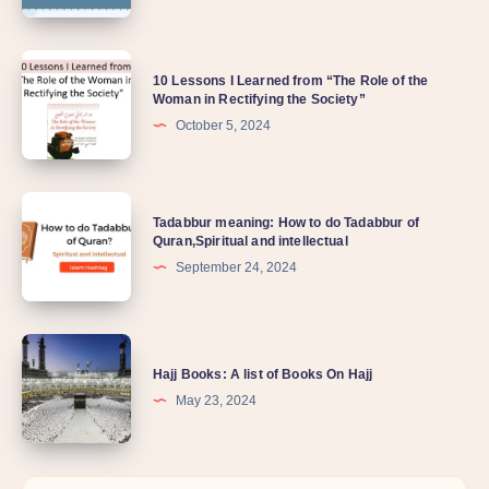
10 Lessons I Learned from “The Role of the
Woman in Rectifying the Society”
October 5, 2024
Tadabbur meaning: How to do Tadabbur of
Quran,Spiritual and intellectual
September 24, 2024
Hajj Books: A list of Books On Hajj
May 23, 2024