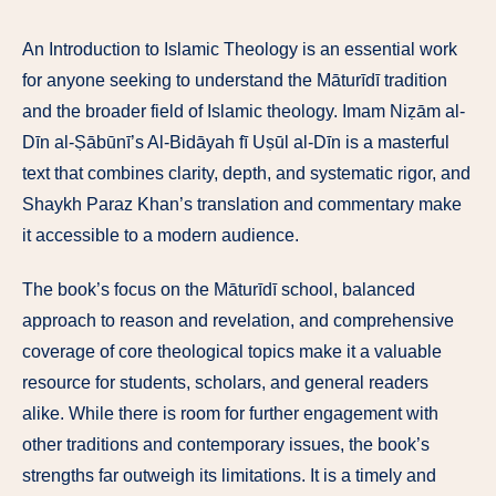
An Introduction to Islamic Theology is an essential work
for anyone seeking to understand the Māturīdī tradition
and the broader field of Islamic theology. Imam Niẓām al-
Dīn al-Ṣābūnī’s Al-Bidāyah fī Uṣūl al-Dīn is a masterful
text that combines clarity, depth, and systematic rigor, and
Shaykh Paraz Khan’s translation and commentary make
it accessible to a modern audience.
The book’s focus on the Māturīdī school, balanced
approach to reason and revelation, and comprehensive
coverage of core theological topics make it a valuable
resource for students, scholars, and general readers
alike. While there is room for further engagement with
other traditions and contemporary issues, the book’s
strengths far outweigh its limitations. It is a timely and