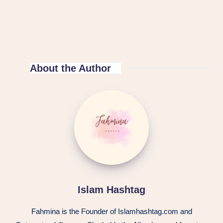
About the Author
Islam Hashtag
Fahmina is the Founder of Islamhashtag.com and