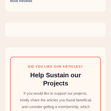
Book Reviews
DID YOU LIKE OUR ARTICLES?
Help Sustain our
Projects
If you would like to support our projects,
kindly share the articles you found beneficial
and consider getting a membership, which