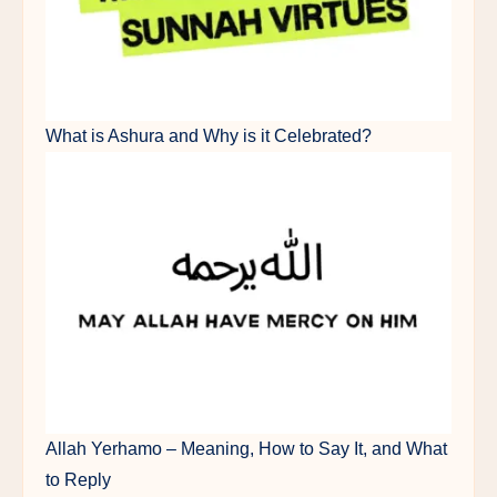
What is Ashura and Why is it Celebrated?
Allah Yerhamo – Meaning, How to Say It, and What
to Reply