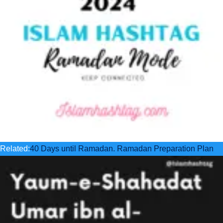
Related:
40 Days until Ramadan. Ramadan Preparation Plan