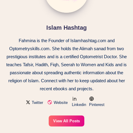
Islam Hashtag
Fahmina is the Founder of Islamhashtag.com and
Optometryskills.com. She holds the Alimah sanad from two
prestigious institutes and is a certified Optometrist Doctor. She
teaches Tafsir, Hadith, Fiqh, Seerah to Women and Kids and is
passionate about spreading authentic information about the
religion of Islam. Connect with her to keep updated about her
recent ebooks and projects.
Twitter
Website
Linkedin
Pinterest
View All Posts