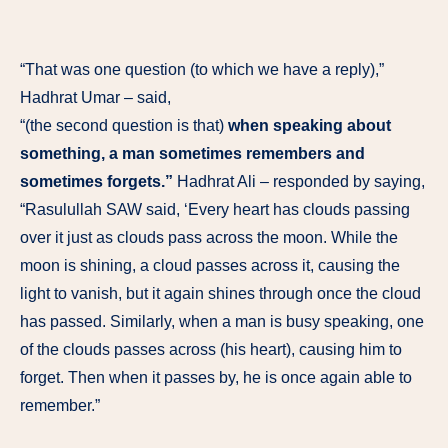
“That was one question (to which we have a reply),”
Hadhrat Umar – said,
“(the second question is that)
when speaking about
something, a man sometimes remembers and
sometimes forgets.”
Hadhrat Ali – responded by saying,
“Rasulullah SAW said, ‘Every heart has clouds passing
over it just as clouds pass across the moon. While the
moon is shining, a cloud passes across it, causing the
light to vanish, but it again shines through once the cloud
has passed. Similarly, when a man is busy speaking, one
of the clouds passes across (his heart), causing him to
forget. Then when it passes by, he is once again able to
remember.”