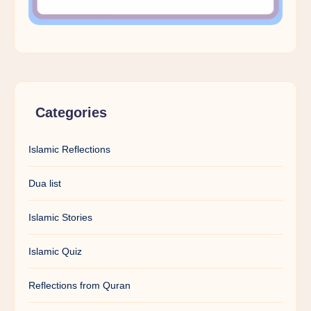
Categories
Islamic Reflections
Dua list
Islamic Stories
Islamic Quiz
Reflections from Quran