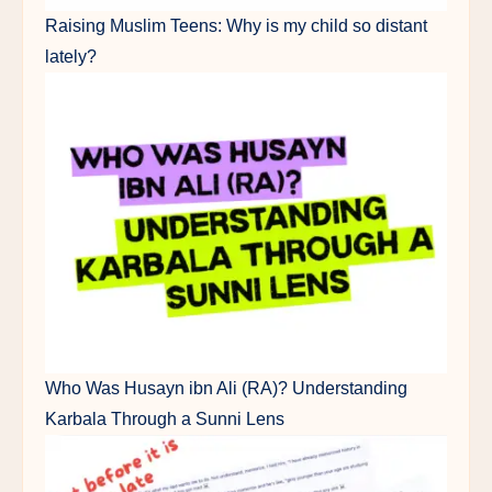
Raising Muslim Teens: Why is my child so distant
lately?
Who Was Husayn ibn Ali (RA)? Understanding
Karbala Through a Sunni Lens