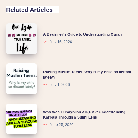
Related Articles
A Beginner’s Guide to Understanding Quran
July 16, 2026
Raising Muslim Teens: Why is my child so distant
lately?
July 1, 2026
Who Was Husayn ibn Ali (RA)? Understanding
Karbala Through a Sunni Lens
June 25, 2026