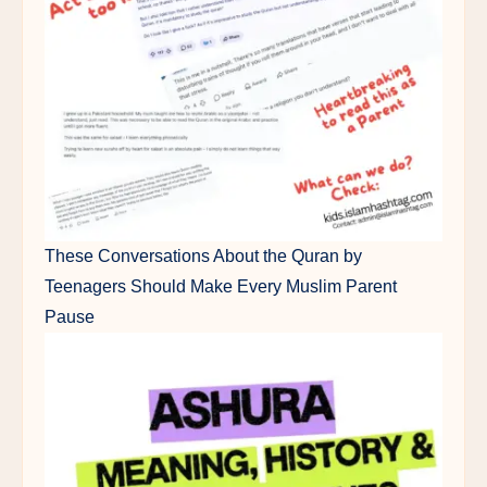
These Conversations About the Quran by
Teenagers Should Make Every Muslim Parent
Pause