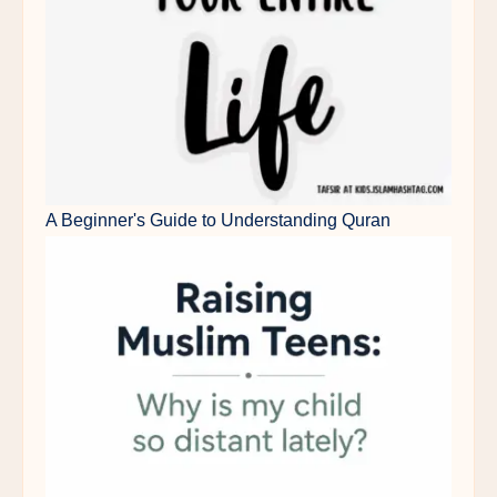
A Beginner's Guide to Understanding Quran