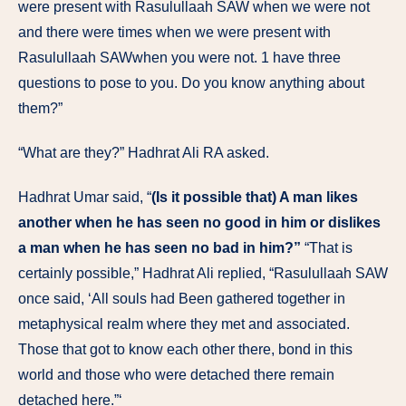
were present with Rasulullaah SAW when we were not
and there were times when we were present with
Rasulullaah SAWwhen you were not. 1 have three
questions to pose to you. Do you know anything about
them?”
“What are they?” Hadhrat Ali RA asked.
Hadhrat Umar said, “
(Is it possible that) A man likes
another when he has seen no good in him or dislikes
a man when he has seen no bad in him?”
“That is
certainly possible,” Hadhrat Ali replied, “Rasulullaah SAW
once said, ‘All souls had Been gathered together in
metaphysical realm where they met and associated.
Those that got to know each other there, bond in this
world and those who were detached there remain
detached here.”‘