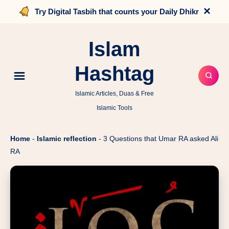
×
Try Digital Tasbih that counts your Daily Dhikr
Islam
Hashtag
Islamic Articles, Duas & Free
Islamic Tools
Home
-
Islamic reflection
-
3 Questions that Umar RA asked Ali
RA