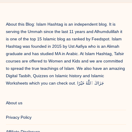
About this Blog: Islam Hashtag is an independent blog. It is
serving the Ummah since the last 11 years and Alhumdulillah it
is one of the top 15 Islamic blog as ranked by Feedspot. Islam
Hashtag was founded in 2015 by Ust Aafiya who is an Alimah
graduate and has studied MA in Arabic. At Islam Hashtag, Tafsir
courses are offered to Women and Kids and we are committed
to spread the true teachings of Islam. We also have an amazing
Digital Tasbih, Quizzes on Islamic history and Islamic
Worksheets which you can check out. جَزَاكَ ٱللَّٰهُ خَيْرًا
About us
Privacy Policy
Affiliate Disclosure