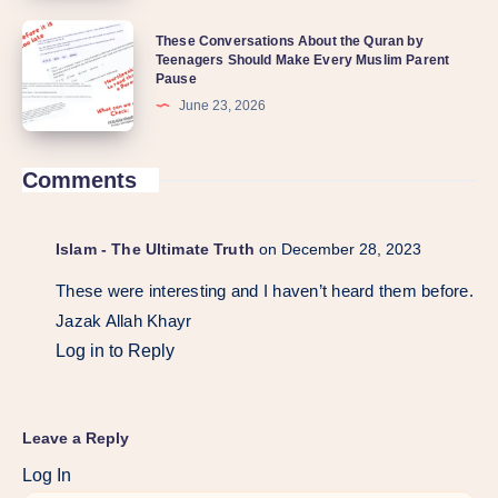
These Conversations About the Quran by
Teenagers Should Make Every Muslim Parent
Pause
June 23, 2026
Comments
Islam - The Ultimate Truth
on December 28, 2023
These were interesting and I haven’t heard them before.
Jazak Allah Khayr
Log in to Reply
Leave a Reply
Log In