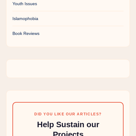
Youth Issues
Islamophobia
Book Reviews
DID YOU LIKE OUR ARTICLES?
Help Sustain our
Projects