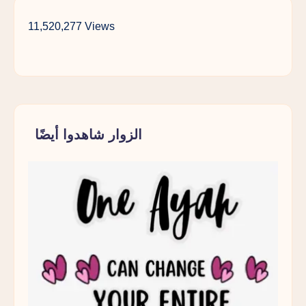
11,520,277 Views
الزوار شاهدوا أيضًا