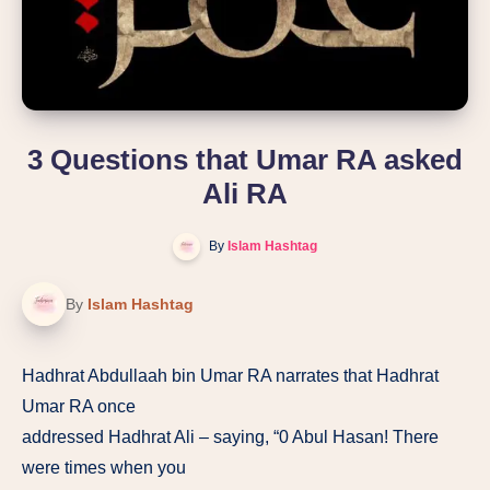
3 Questions that Umar RA asked
Ali RA
By
Islam Hashtag
By
Islam Hashtag
Hadhrat Abdullaah bin Umar RA narrates that Hadhrat
Umar RA once
addressed Hadhrat Ali – saying, “0 Abul Hasan! There
were times when you