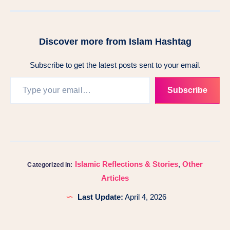
Discover more from Islam Hashtag
Subscribe to get the latest posts sent to your email.
Subscribe
Islamic Reflections & Stories
,
Other
Categorized in:
Articles
Last Update:
April 4, 2026