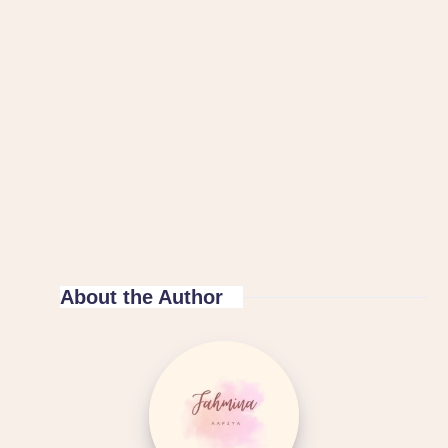
About the Author