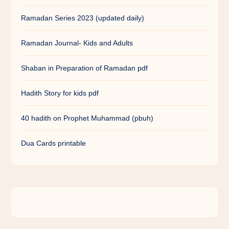
Ramadan Series 2023 (updated daily)
Ramadan Journal- Kids and Adults
Shaban in Preparation of Ramadan pdf
Hadith Story for kids pdf
40 hadith on Prophet Muhammad (pbuh)
Dua Cards printable