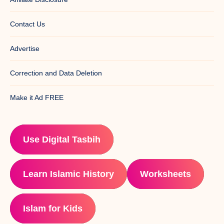
Contact Us
Advertise
Correction and Data Deletion
Make it Ad FREE
Use Digital Tasbih
Learn Islamic History
Worksheets
Islam for Kids