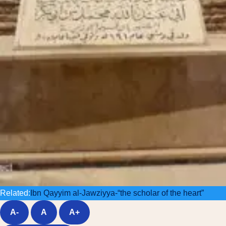
Related:
Ibn Qayyim al-Jawziyya-“the scholar of the heart”
A-
A
A+