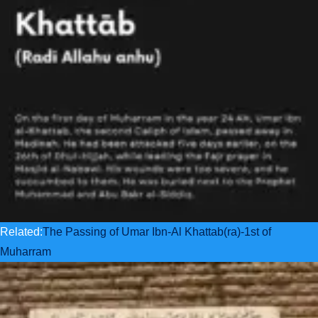
Related:
The Passing of Umar Ibn-Al Khattab(ra)-1st of
Muharram