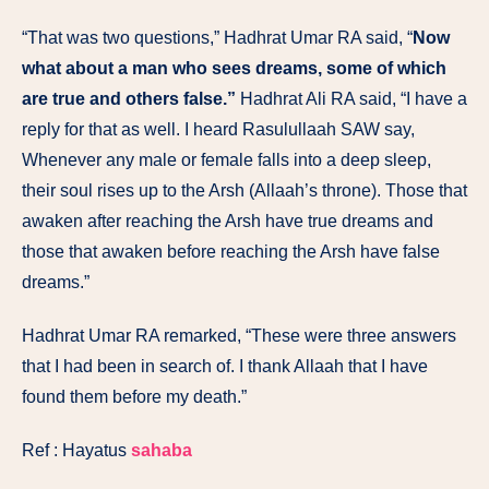
“That was two questions,” Hadhrat Umar RA said, “
Now
what about a man who sees dreams, some of which
are true and others false.”
Hadhrat Ali RA said, “I have a
reply for that as well. I heard Rasulullaah SAW say,
Whenever any male or female falls into a deep sleep,
their soul rises up to the Arsh (Allaah’s throne). Those that
awaken after reaching the Arsh have true dreams and
those that awaken before reaching the Arsh have false
dreams.”
Hadhrat Umar RA remarked, “These were three answers
that I had been in search of. I thank Allaah that I have
found them before my death.”
Ref : Hayatus
sahaba