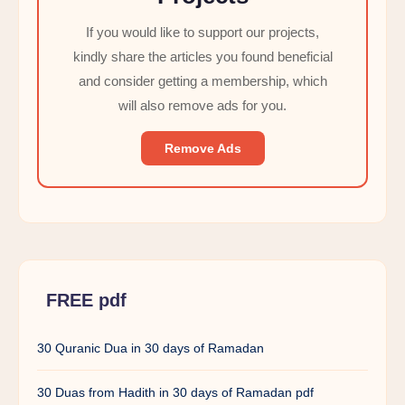
If you would like to support our projects,
kindly share the articles you found beneficial
and consider getting a membership, which
will also remove ads for you.
Remove Ads
FREE pdf
30 Quranic Dua in 30 days of Ramadan
30 Duas from Hadith in 30 days of Ramadan pdf