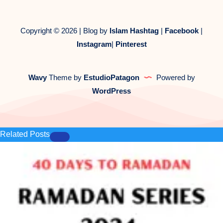
Copyright © 2026 | Blog by
Islam Hashtag
|
Facebook
|
Instagram
|
Pinterest
Wavy
Theme by
EstudioPatagon
Powered by
WordPress
Related Posts