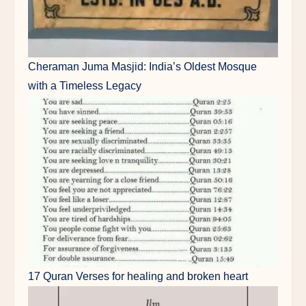
Cheraman Juma Masjid: India’s Oldest Mosque
with a Timeless Legacy
17 Quran Verses for healing and broken heart