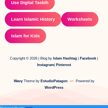
Use Digital Tasbih
Learn Islamic History
Worksheets
Islam for Kids
Copyright © 2026 | Blog by
Islam Hashtag
|
Facebook
|
Instagram
|
Pinterest
Wavy
Theme by
EstudioPatagon
Powered by
WordPress