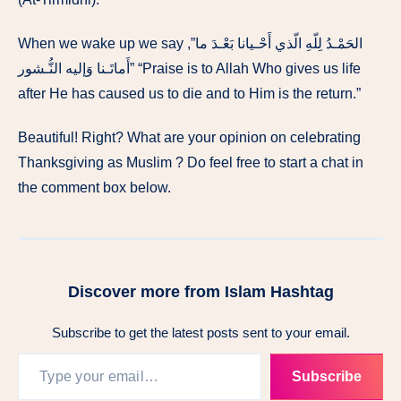
When we wake up we say ,”الحَمْـدُ لِلّهِ الّذي أَحْـيانا بَعْـدَ ما
أَماتَـنا وَإليه النُّـشور” “Praise is to Allah Who gives us life
after He has caused us to die and to Him is the return.”
Beautiful! Right? What are your opinion on celebrating
Thanksgiving as Muslim ? Do feel free to start a chat in
the comment box below.
Discover more from Islam Hashtag
Subscribe to get the latest posts sent to your email.
Subscribe