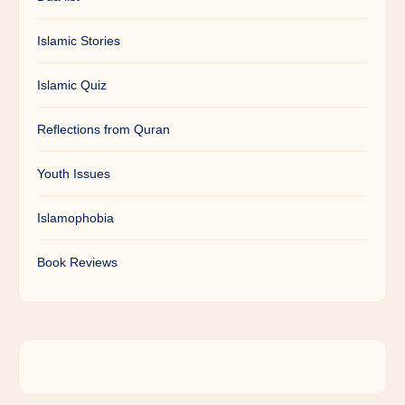
Islamic Stories
Islamic Quiz
Reflections from Quran
Youth Issues
Islamophobia
Book Reviews