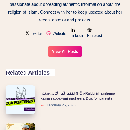
passionate about spreading authentic information about the
religion of Islam. Connect with her to keep updated about her
recent ebooks and projects.
Twitter
Website
Linkedin
Pinterest
View All Posts
Related Articles
رَبِّ ارْحَمْهُمَا كَمَا رَبَّيَانِي صَغِيرًا-Rabbi irhamhuma
kama rabbayani sagheera Dua for parents
February 25, 2026