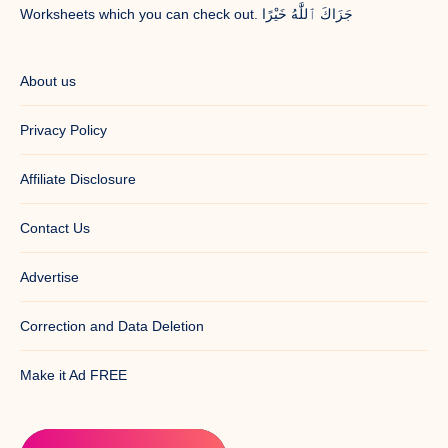
Worksheets which you can check out. جَزَاكَ ٱللَّٰهُ خَيْرًا
About us
Privacy Policy
Affiliate Disclosure
Contact Us
Advertise
Correction and Data Deletion
Make it Ad FREE