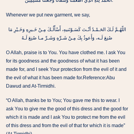
الْحَمْدُ لِلَّهِ الَّذِي أَطْعَمَنَا وَسَقَانَا وَجَعَلَنَا مُسْلِمِينَ ‏”‏ ‏.
Whenever we put new garment, we say,
اللّهُـمَّ لَـكَ الحَـمْـدُ أنْـتَ كَسَـوْتَنيهِ، أََسْأََلُـكَ مِـنْ خَـيرِهِ وَخَـيْرِ مَا
صُنِعَ لَـه، وَأَعوذُ بِكَ مِـنْ شَـرِّهِ وَشَـرِّ مـا صُنِعَ لَـهُ
O Allah, praise is to You. You have clothed me. I ask You
for its goodness and the goodness of what it has been
made for, and I seek Your protection from the evil of it and
the evil of what it has been made for.Reference:Abu
Dawud and At-Tirmidhi.
“O Allah, thanks be to You; You gave me this to wear. I
ask You to give me the good of this dress and the good for
which it is made and I ask You to protect me from the evil
of this dress and from the evil of that for which it is made”
(At-Tirmidhi).