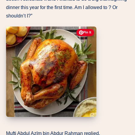
dinner this year for the first time. Am I allowed to ? Or
shouldn’t I?”
Pin It
Mufti Abdul Azīm bin Abdur Rahman replied,