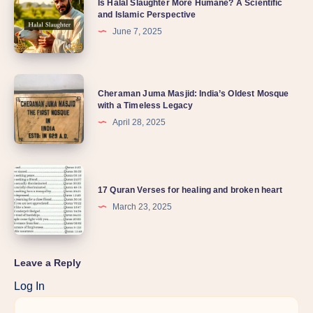
Is Halal Slaughter More Humane? A Scientific
and Islamic Perspective
June 7, 2025
Cheraman Juma Masjid: India’s Oldest Mosque
with a Timeless Legacy
April 28, 2025
17 Quran Verses for healing and broken heart
March 23, 2025
Leave a Reply
Log In