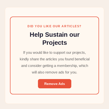
DID YOU LIKE OUR ARTICLES?
Help Sustain our
Projects
If you would like to support our projects,
kindly share the articles you found beneficial
and consider getting a membership, which
will also remove ads for you.
Remove Ads