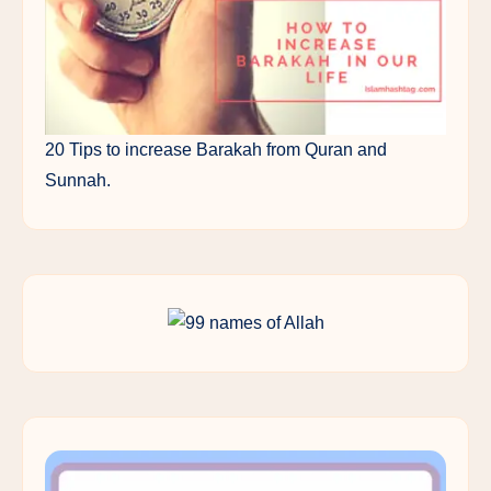
20 Tips to increase Barakah from Quran and
Sunnah.