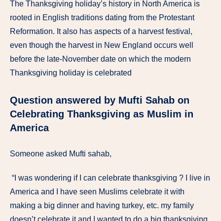
The Thanksgiving holiday’s history in North America is
rooted in English traditions dating from the Protestant
Reformation. It also has aspects of a harvest festival,
even though the harvest in New England occurs well
before the late-November date on which the modern
Thanksgiving holiday is celebrated
Question answered by Mufti Sahab on
Celebrating Thanksgiving as Muslim in
America
Someone asked Mufti sahab,
“I was wondering if I can celebrate thanksgiving ? I live in
America and I have seen Muslims celebrate it with
making a big dinner and having turkey, etc. my family
doesn’t celebrate it and I wanted to do a big thanksgiving