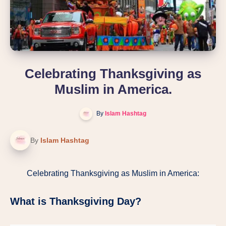
Celebrating Thanksgiving as
Muslim in America.
By
Islam Hashtag
By
Islam Hashtag
Celebrating Thanksgiving as Muslim in America:
What is Thanksgiving Day?