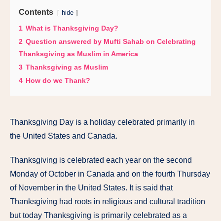
Contents
hide
1
What is Thanksgiving Day?
2
Question answered by Mufti Sahab on Celebrating
Thanksgiving as Muslim in America
3
Thanksgiving as Muslim
4
How do we Thank?
Thanksgiving Day is a holiday celebrated primarily in
the United States and Canada.
Thanksgiving is celebrated each year on the second
Monday of October in Canada and on the fourth Thursday
of November in the United States. It is said that
Thanksgiving had roots in religious and cultural tradition
but today Thanksgiving is primarily celebrated as a