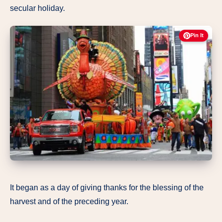
secular holiday.
Pin It
It began as a day of giving thanks for the blessing of the
harvest and of the preceding year.