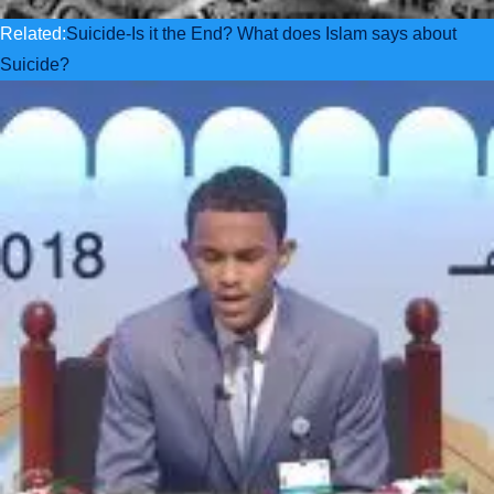
Related:
Suicide-Is it the End? What does Islam says about
Suicide?