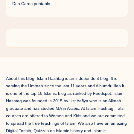
Dua Cards printable
About this Blog: Islam Hashtag is an independent blog. It is
serving the Ummah since the last 11 years and Alhumdulillah it
is one of the top 15 Islamic blog as ranked by Feedspot. Islam
Hashtag was founded in 2015 by Ust Aafiya who is an Alimah
graduate and has studied MA in Arabic. At Islam Hashtag, Tafsir
courses are offered to Women and Kids and we are committed
to spread the true teachings of Islam. We also have an amazing
Digital Tasbih, Quizzes on Islamic history and Islamic