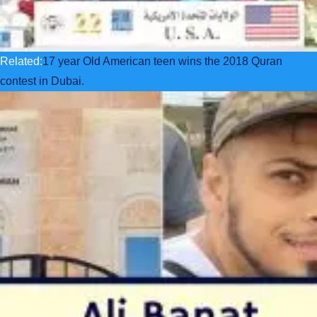
Related:
17 year Old American teen wins the 2018 Quran
contest in Dubai.