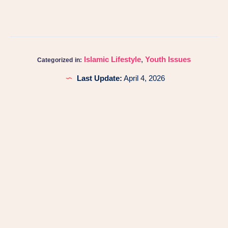
Islamic Lifestyle
,
Youth Issues
Categorized in:
Last Update:
April 4, 2026