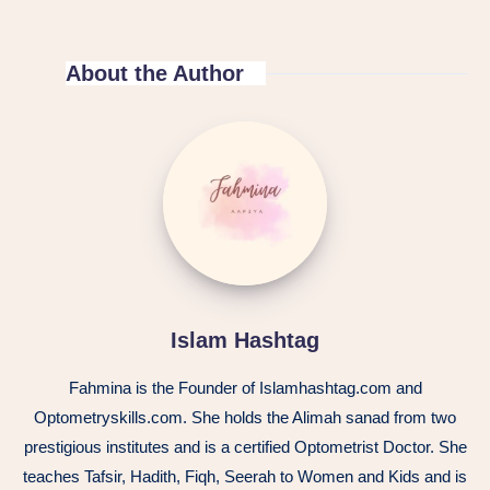
About the Author
Islam Hashtag
Fahmina is the Founder of Islamhashtag.com and
Optometryskills.com. She holds the Alimah sanad from two
prestigious institutes and is a certified Optometrist Doctor. She
teaches Tafsir, Hadith, Fiqh, Seerah to Women and Kids and is