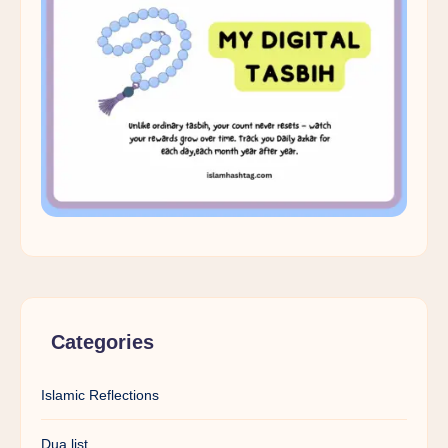
Categories
Islamic Reflections
Dua list