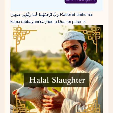
رَبِّ ارْحَمْهُمَا كَمَا رَبَّيَانِي صَغِيرًا-Rabbi irhamhuma
kama rabbayani sagheera Dua for parents