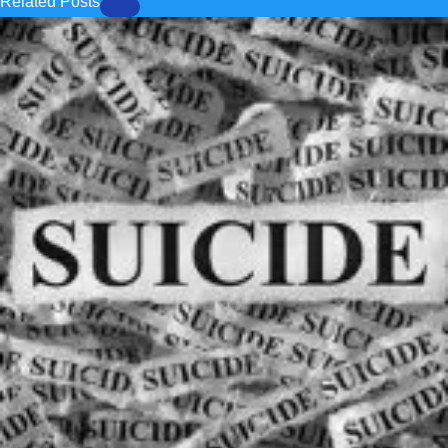
Related Posts