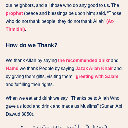
our neighbors, and all those who do any good to us. The
prophet
(peace and blessings be upon him) said, “Those
who do not thank people, they do not thank Allah”
(At-
Tirmidhi)
.
How do we Thank?
We thank Allah by saying
the recommended dhikr
and
Hamd
we thank People by saying
Jazak Allah Khair
and
by giving them gifts, visiting them ,
greeting with Salam
and fulfilling their rights.
When we eat and drink we say, “Thanks be to Allah Who
gave us food and drink and made us Muslims” (Sunan Abi
Dawud 3850).