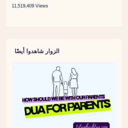
11,519,409 Views
الزوار شاهدوا أيضًا