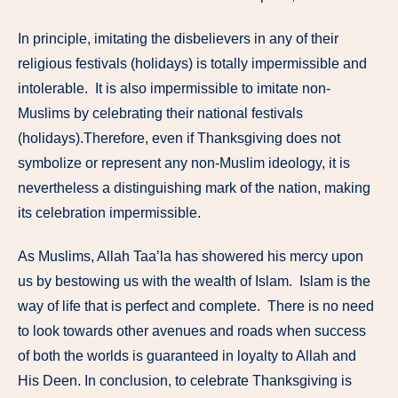
In principle, imitating the disbelievers in any of their
religious festivals (holidays) is totally impermissible and
intolerable. It is also impermissible to imitate non-
Muslims by celebrating their national festivals
(holidays).Therefore, even if Thanksgiving does not
symbolize or represent any non-Muslim ideology, it is
nevertheless a distinguishing mark of the nation, making
its celebration impermissible.
As Muslims, Allah Taa’la has showered his mercy upon
us by bestowing us with the wealth of Islam. Islam is the
way of life that is perfect and complete. There is no need
to look towards other avenues and roads when success
of both the worlds is guaranteed in loyalty to Allah and
His Deen. In conclusion, to celebrate Thanksgiving is