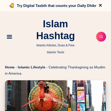
×
Try Digital Tasbih that counts your Daily Dhikr
Islam
Hashtag
Islamic Articles, Duas & Free
Islamic Tools
Home
-
Islamic Lifestyle
-
Celebrating Thanksgiving as Muslim
in America.