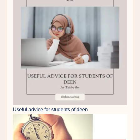
Useful advice for students of deen