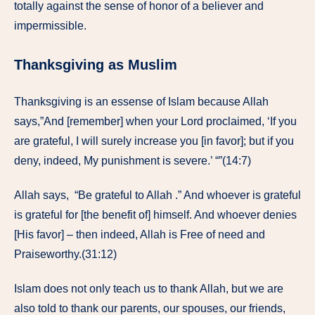
totally against the sense of honor of a believer and
impermissible.
Thanksgiving as Muslim
Thanksgiving is an essense of Islam because Allah
says,”And [remember] when your Lord proclaimed, ‘If you
are grateful, I will surely increase you [in favor]; but if you
deny, indeed, My punishment is severe.’ “”(14:7)
Allah says, “Be grateful to Allah .” And whoever is grateful
is grateful for [the benefit of] himself. And whoever denies
[His favor] – then indeed, Allah is Free of need and
Praiseworthy.(31:12)
Islam does not only teach us to thank Allah, but we are
also told to thank our parents, our spouses, our friends,