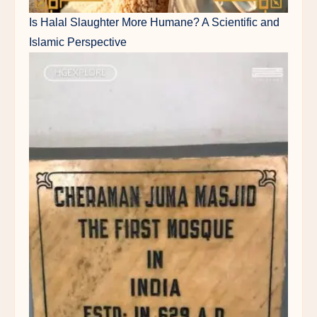
Is Halal Slaughter More Humane? A Scientific and
Islamic Perspective