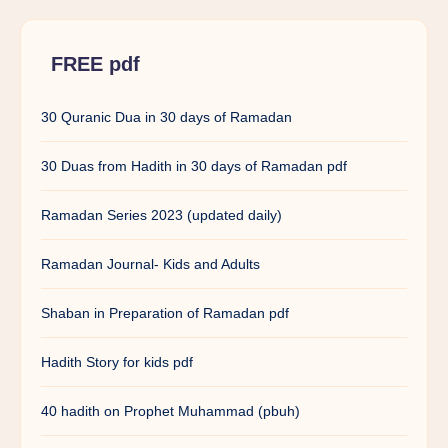
FREE pdf
30 Quranic Dua in 30 days of Ramadan
30 Duas from Hadith in 30 days of Ramadan pdf
Ramadan Series 2023 (updated daily)
Ramadan Journal- Kids and Adults
Shaban in Preparation of Ramadan pdf
Hadith Story for kids pdf
40 hadith on Prophet Muhammad (pbuh)