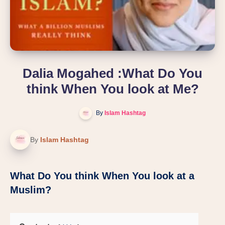
Dalia Mogahed :What Do You
think When You look at Me?
By
Islam Hashtag
By
Islam Hashtag
What Do You think When You look at a
Muslim?