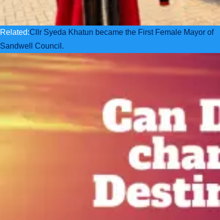
Related:
Cllr Syeda Khatun became the First Female Mayor of
Sandwell Council.