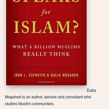
Dalia
Mogahed is an author, advisor and consultant who
studies Muslim communities.