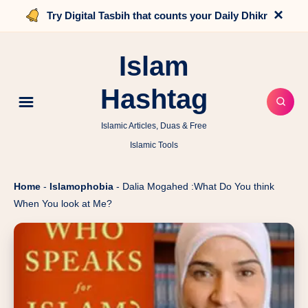
×
Try Digital Tasbih that counts your Daily Dhikr
Islam
Hashtag
Islamic Articles, Duas & Free
Islamic Tools
Home
-
Islamophobia
-
Dalia Mogahed :What Do You think
When You look at Me?