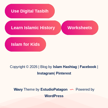
Use Digital Tasbih
Learn Islamic History
Worksheets
Islam for Kids
Copyright © 2026 | Blog by
Islam Hashtag
|
Facebook
|
Instagram
|
Pinterest
Wavy
Theme by
EstudioPatagon
Powered by
WordPress