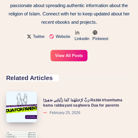
passionate about spreading authentic information about the
religion of Islam. Connect with her to keep updated about her
recent ebooks and projects.
Twitter
Website
Linkedin
Pinterest
View All Posts
Related Articles
رَبِّ ارْحَمْهُمَا كَمَا رَبَّيَانِي صَغِيرًا-Rabbi irhamhuma
kama rabbayani sagheera Dua for parents
February 25, 2026