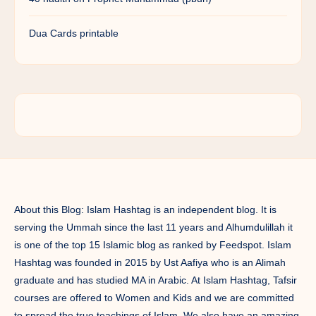
Dua Cards printable
About this Blog: Islam Hashtag is an independent blog. It is
serving the Ummah since the last 11 years and Alhumdulillah it
is one of the top 15 Islamic blog as ranked by Feedspot. Islam
Hashtag was founded in 2015 by Ust Aafiya who is an Alimah
graduate and has studied MA in Arabic. At Islam Hashtag, Tafsir
courses are offered to Women and Kids and we are committed
to spread the true teachings of Islam. We also have an amazing