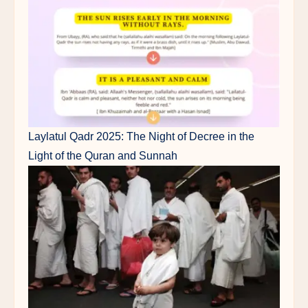
Laylatul Qadr 2025: The Night of Decree in the
Light of the Quran and Sunnah