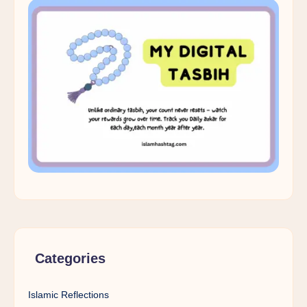
Categories
Islamic Reflections