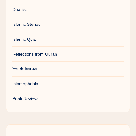
Dua list
Islamic Stories
Islamic Quiz
Reflections from Quran
Youth Issues
Islamophobia
Book Reviews