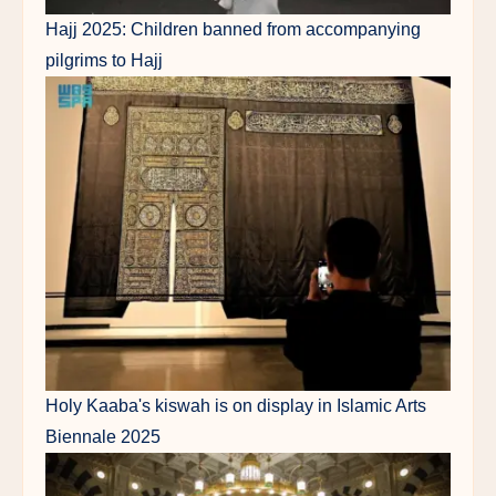
Hajj 2025: Children banned from accompanying
pilgrims to Hajj
Holy Kaaba's kiswah is on display in Islamic Arts
Biennale 2025