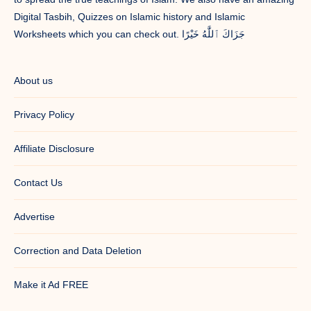
Digital Tasbih, Quizzes on Islamic history and Islamic
Worksheets which you can check out. جَزَاكَ ٱللَّٰهُ خَيْرًا
About us
Privacy Policy
Affiliate Disclosure
Contact Us
Advertise
Correction and Data Deletion
Make it Ad FREE