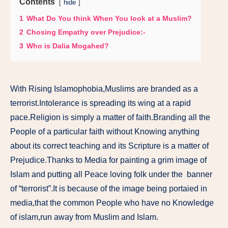
Contents
hide
1
What Do You think When You look at a Muslim?
2
Chosing Empathy over Prejudice:-
3
Who is Dalia Mogahed?
With Rising Islamophobia,Muslims are branded as a
terrorist.Intolerance is spreading its wing at a rapid
pace.Religion is simply a matter of faith.Branding all the
People of a particular faith without Knowing anything
about its correct teaching and its Scripture is a matter of
Prejudice.Thanks to Media for painting a grim image of
Islam and putting all Peace loving folk under the banner
of “terrorist”.It is because of the image being portaied in
media,that the common People who have no Knowledge
of islam,run away from Muslim and Islam.