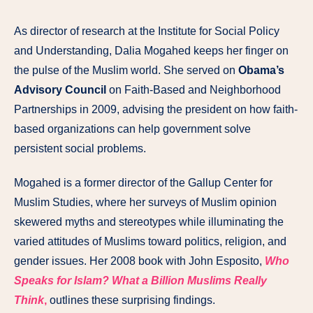
As director of research at the Institute for Social Policy
and Understanding, Dalia Mogahed keeps her finger on
the pulse of the Muslim world. She served on
Obama’s
Advisory Council
on Faith-Based and Neighborhood
Partnerships in 2009, advising the president on how faith-
based organizations can help government solve
persistent social problems.
Mogahed is a former director of the Gallup Center for
Muslim Studies, where her surveys of Muslim opinion
skewered myths and stereotypes while illuminating the
varied attitudes of Muslims toward politics, religion, and
gender issues. Her 2008 book with John Esposito,
Who
Speaks for Islam? What a Billion Muslims Really
Think
,
outlines these surprising findings.