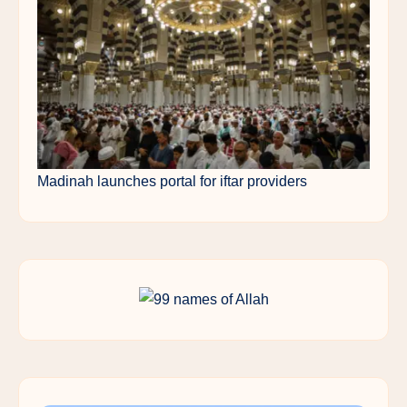
Madinah launches portal for iftar providers