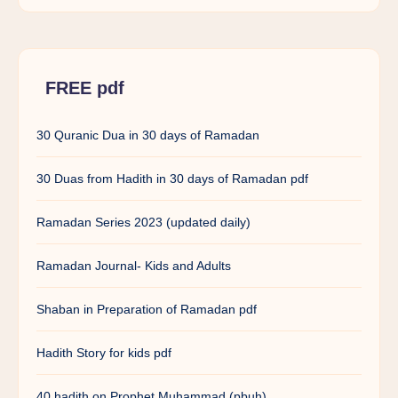
FREE pdf
30 Quranic Dua in 30 days of Ramadan
30 Duas from Hadith in 30 days of Ramadan pdf
Ramadan Series 2023 (updated daily)
Ramadan Journal- Kids and Adults
Shaban in Preparation of Ramadan pdf
Hadith Story for kids pdf
40 hadith on Prophet Muhammad (pbuh)