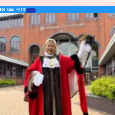
Related Posts