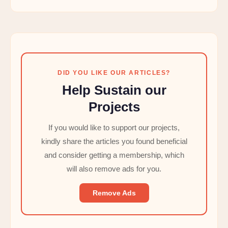
DID YOU LIKE OUR ARTICLES?
Help Sustain our
Projects
If you would like to support our projects,
kindly share the articles you found beneficial
and consider getting a membership, which
will also remove ads for you.
Remove Ads