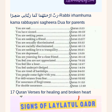
رَبِّ ارْحَمْهُمَا كَمَا رَبَّيَانِي صَغِيرًا-Rabbi irhamhuma
kama rabbayani sagheera Dua for parents
17 Quran Verses for healing and broken heart