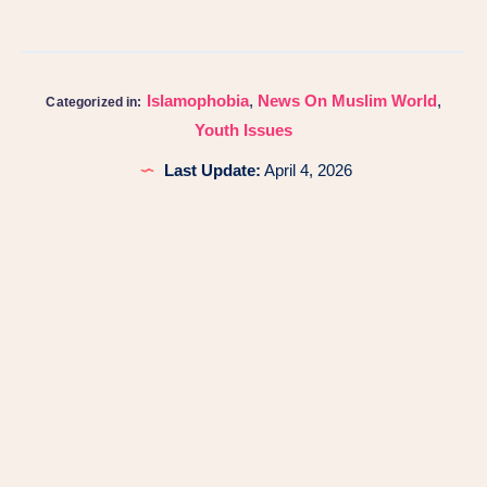
Islamophobia
,
News On Muslim World
,
Categorized in:
Youth Issues
Last Update:
April 4, 2026