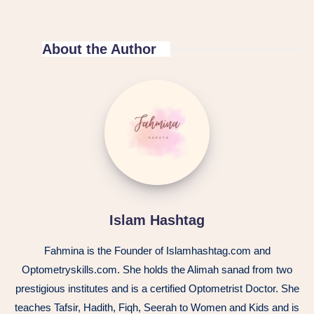
About the Author
Islam Hashtag
Fahmina is the Founder of Islamhashtag.com and
Optometryskills.com. She holds the Alimah sanad from two
prestigious institutes and is a certified Optometrist Doctor. She
teaches Tafsir, Hadith, Fiqh, Seerah to Women and Kids and is