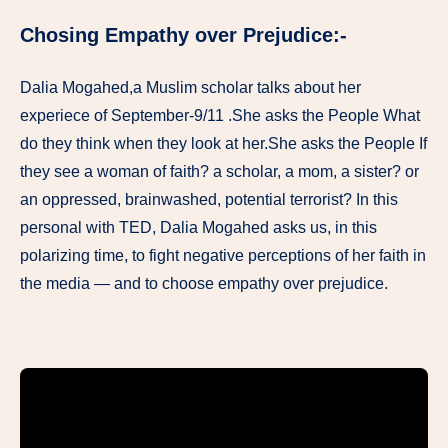
Chosing Empathy over Prejudice:-
Dalia Mogahed,a Muslim scholar talks about her
experiece of September-9/11 .She asks the People What
do they think when they look at her.She asks the People If
they see a woman of faith? a scholar, a mom, a sister? or
an oppressed, brainwashed, potential terrorist? In this
personal with TED, Dalia Mogahed asks us, in this
polarizing time, to fight negative perceptions of her faith in
the media — and to choose empathy over prejudice.