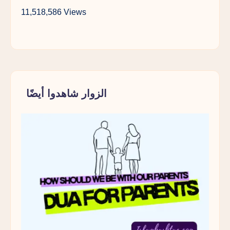
11,518,586 Views
الزوار شاهدوا أيضًا