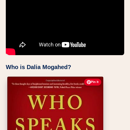
Who is Dalia Mogahed?
Pin It