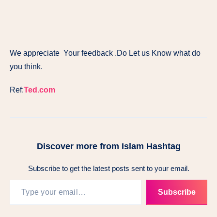
We appreciate Your feedback .Do Let us Know what do
you think.
Ref:
Ted.com
Discover more from Islam Hashtag
Subscribe to get the latest posts sent to your email.
Subscribe