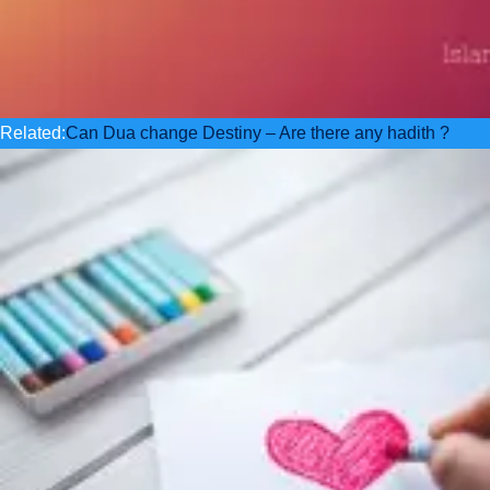
Related:
Can Dua change Destiny – Are there any hadith ?