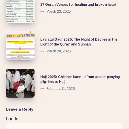
17 Quran Verses for healing and broken heart
March 23, 2025
Laylatul Qadr 2025: The Night of Decree in the
Light of the Quran and Sunnah
March 20, 2025
Hajj 2025: Children banned from accompanying
pilgrims to Hajj
February 11, 2025
Leave a Reply
Log In