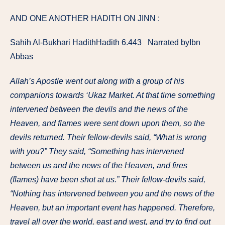
AND ONE ANOTHER HADITH ON JINN :
Sahih Al-Bukhari HadithHadith 6.443 Narrated byIbn
Abbas
Allah’s Apostle went out along with a group of his
companions towards ‘Ukaz Market. At that time something
intervened between the devils and the news of the
Heaven, and flames were sent down upon them, so the
devils returned. Their fellow-devils said, “What is wrong
with you?” They said, “Something has intervened
between us and the news of the Heaven, and fires
(flames) have been shot at us.” Their fellow-devils said,
“Nothing has intervened between you and the news of the
Heaven, but an important event has happened. Therefore,
travel all over the world, east and west, and try to find out