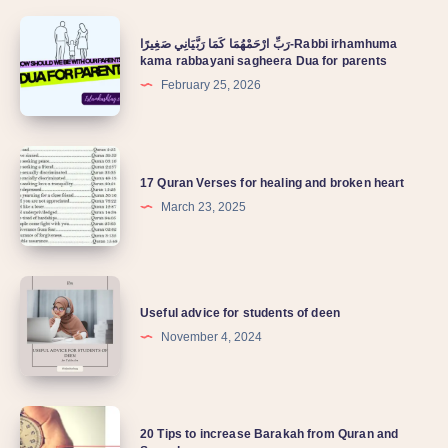
رَبِّ ارْحَمْهُمَا كَمَا رَبَّيَانِي صَغِيرًا-Rabbi irhamhuma
kama rabbayani sagheera Dua for parents
February 25, 2026
17 Quran Verses for healing and broken heart
March 23, 2025
Useful advice for students of deen
November 4, 2024
20 Tips to increase Barakah from Quran and