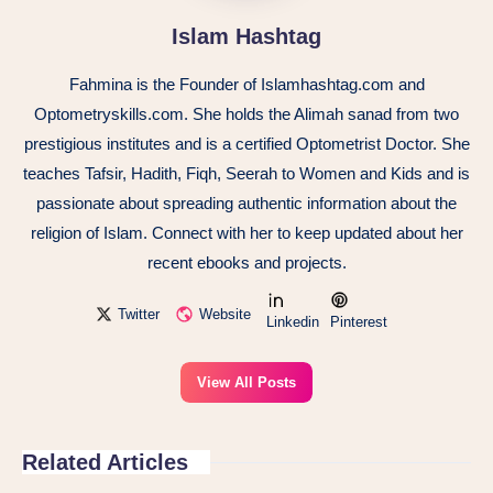
Islam Hashtag
Fahmina is the Founder of Islamhashtag.com and
Optometryskills.com. She holds the Alimah sanad from two
prestigious institutes and is a certified Optometrist Doctor. She
teaches Tafsir, Hadith, Fiqh, Seerah to Women and Kids and is
passionate about spreading authentic information about the
religion of Islam. Connect with her to keep updated about her
recent ebooks and projects.
Twitter
Website
Linkedin
Pinterest
View All Posts
Related Articles