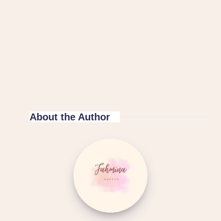
About the Author