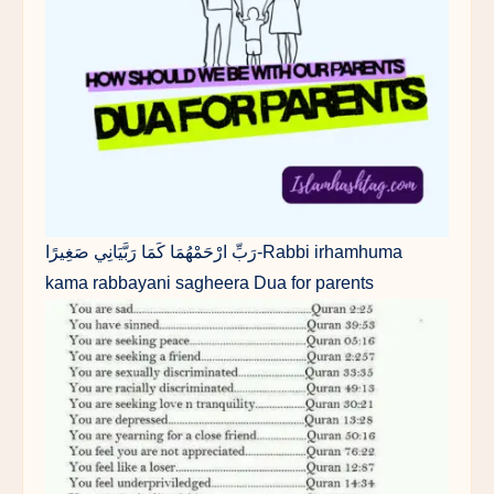
رَبِّ ارْحَمْهُمَا كَمَا رَبَّيَانِي صَغِيرًا-Rabbi irhamhuma
kama rabbayani sagheera Dua for parents