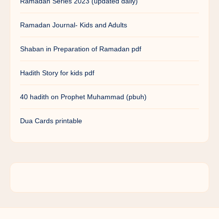
Ramadan Series 2023 (updated daily)
Ramadan Journal- Kids and Adults
Shaban in Preparation of Ramadan pdf
Hadith Story for kids pdf
40 hadith on Prophet Muhammad (pbuh)
Dua Cards printable