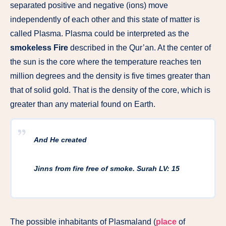
separated positive and negative (ions) move
independently of each other and this state of matter is
called Plasma. Plasma could be interpreted as the
smokeless Fire
described in the Qur’an. At the center of
the sun is the core where the temperature reaches ten
million degrees and the density is five times greater than
that of solid gold. That is the density of the core, which is
greater than any material found on Earth.
And He created
Jinns from fire free of smoke. Surah LV: 15
The possible inhabitants of Plasmaland (
place
of