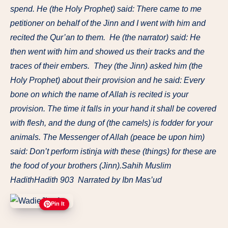
spend. He (the Holy Prophet) said: There came to me
petitioner on behalf of the Jinn and I went with him and
recited the Qur’an to them. He (the narrator) said: He
then went with him and showed us their tracks and the
traces of their embers. They (the Jinn) asked him (the
Holy Prophet) about their provision and he said: Every
bone on which the name of Allah is recited is your
provision. The time it falls in your hand it shall be covered
with flesh, and the dung of (the camels) is fodder for your
animals. The Messenger of Allah (peace be upon him)
said: Don’t perform istinja with these (things) for these are
the food of your brothers (Jinn).Sahih Muslim
HadithHadith 903 Narrated by Ibn Mas’ud
Pin It