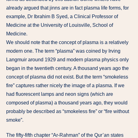
already argued that jinns are in fact plasma life forms, for
example, Dr Ibrahim B Syed, a Clinical Professor of
Medicine at the University of Louisville, School of
Medicine.
We should note that the concept of plasma is a relatively
modern one. The term “plasma” was coined by Irving
Langmuir around 1929 and modern plasma physics only
began in the twentieth century. A thousand years ago the
concept of plasma did not exist. But the term “smokeless
fire” captures rather nicely the image of a plasma. If we
had fluorescent lamps and neon signs (which are
composed of plasma) a thousand years ago, they would
probably be described as “smokeless fire” or “fire without
smoke”.
The fifty-fifth chapter “Ar-Rahman” of the Qur’an states