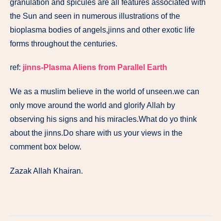
granulation and spicules are all features associated with
the Sun and seen in numerous illustrations of the
bioplasma bodies of angels,jinns and other exotic life
forms throughout the centuries.
ref:
jinns-Plasma Aliens from Parallel Earth
We as a muslim believe in the world of unseen.we can
only move around the world and glorify Allah by
observing his signs and his miracles.What do yo think
about the jinns.Do share with us your views in the
comment box below.
Zazak Allah Khairan.