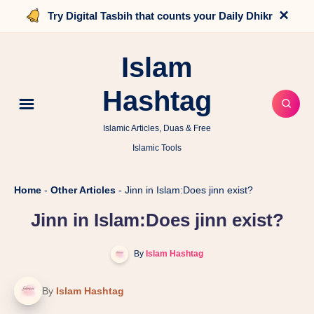
×
Try Digital Tasbih that counts your Daily Dhikr
Islam
Hashtag
Islamic Articles, Duas & Free
Islamic Tools
Home
-
Other Articles
-
Jinn in Islam:Does jinn exist?
Jinn in Islam:Does jinn exist?
By
Islam Hashtag
By
Islam Hashtag