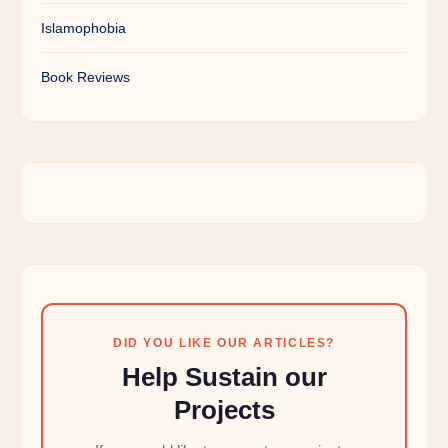
Islamophobia
Book Reviews
DID YOU LIKE OUR ARTICLES?
Help Sustain our
Projects