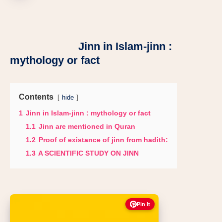
Jinn in Islam-jinn :
mythology or fact
Contents
hide
1
Jinn in Islam-jinn : mythology or fact
1.1
Jinn are mentioned in Quran
1.2
Proof of existance of jinn from hadith:
1.3
A SCIENTIFIC STUDY ON JINN
Pin It