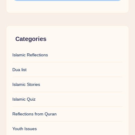
Categories
Islamic Reflections
Dua list
Islamic Stories
Islamic Quiz
Reflections from Quran
Youth Issues