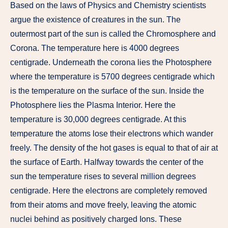
Based on the laws of Physics and Chemistry scientists
argue the existence of creatures in the sun. The
outermost part of the sun is called the Chromosphere and
Corona. The temperature here is 4000 degrees
centigrade. Underneath the corona lies the Photosphere
where the temperature is 5700 degrees centigrade which
is the temperature on the surface of the sun. Inside the
Photosphere lies the Plasma Interior. Here the
temperature is 30,000 degrees centigrade. At this
temperature the atoms lose their electrons which wander
freely. The density of the hot gases is equal to that of air at
the surface of Earth. Halfway towards the center of the
sun the temperature rises to several million degrees
centigrade. Here the electrons are completely removed
from their atoms and move freely, leaving the atomic
nuclei behind as positively charged Ions. These