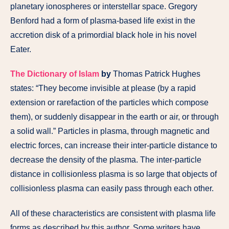
planetary ionospheres or interstellar space. Gregory
Benford had a form of plasma-based life exist in the
accretion disk of a primordial black hole in his novel
Eater.
The Dictionary of Islam
by
Thomas Patrick Hughes
states: “They become invisible at please (by a rapid
extension or rarefaction of the particles which compose
them), or suddenly disappear in the earth or air, or through
a solid wall.” Particles in plasma, through magnetic and
electric forces, can increase their inter-particle distance to
decrease the density of the plasma. The inter-particle
distance in collisionless plasma is so large that objects of
collisionless plasma can easily pass through each other.
All of these characteristics are consistent with plasma life
forms as described by this author. Some writers have