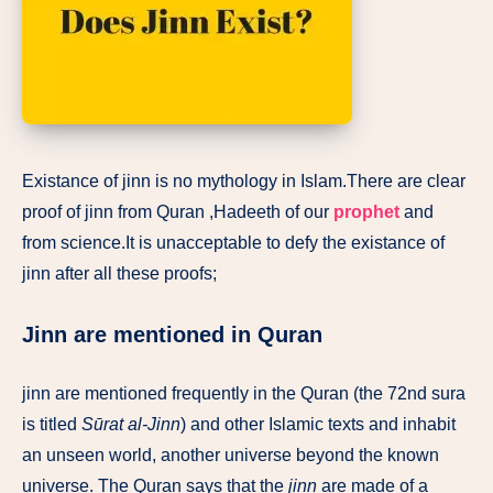
Existance of jinn is no mythology in Islam.There are clear
proof of jinn from Quran ,Hadeeth of our
prophet
and
from science.It is unacceptable to defy the existance of
jinn after all these proofs;
Jinn are mentioned in Quran
jinn are mentioned frequently in the Quran (the 72nd sura
is titled
Sūrat al-Jinn
) and other Islamic texts and inhabit
an unseen world, another universe beyond the known
universe. The Quran says that the
jinn
are made of a