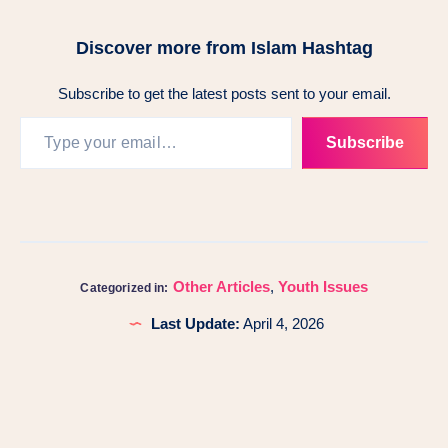
Discover more from Islam Hashtag
Subscribe to get the latest posts sent to your email.
Subscribe
Other Articles
,
Youth Issues
Categorized in:
Last Update:
April 4, 2026