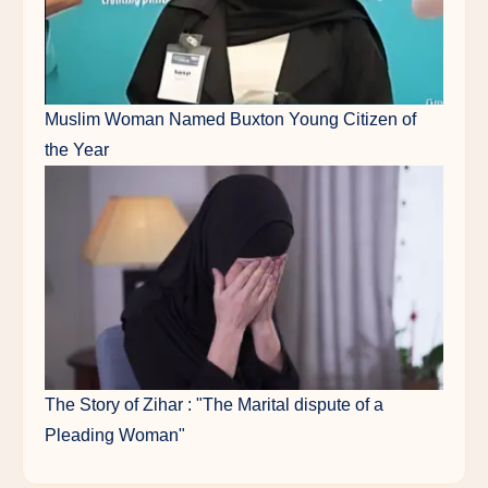
Muslim Woman Named Buxton Young Citizen of
the Year
The Story of Zihar : "The Marital dispute of a
Pleading Woman"