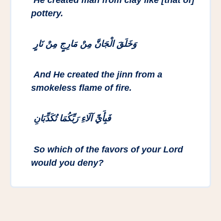
pottery.
وَخَلَقَ الْجَانَّ مِنْ مَارِجٍ مِنْ نَارٍ
And He created the jinn from a
smokeless flame of fire.
فَبِأَيِّ آلَاءِ رَبِّكُمَا تُكَذِّبَانِ
So which of the favors of your Lord
would you deny?