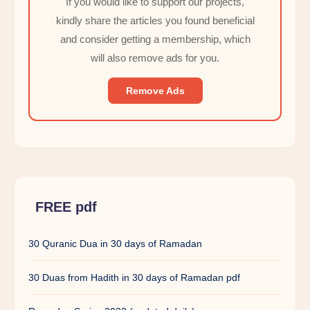
If you would like to support our projects,
kindly share the articles you found beneficial
and consider getting a membership, which
will also remove ads for you.
Remove Ads
FREE pdf
30 Quranic Dua in 30 days of Ramadan
30 Duas from Hadith in 30 days of Ramadan pdf