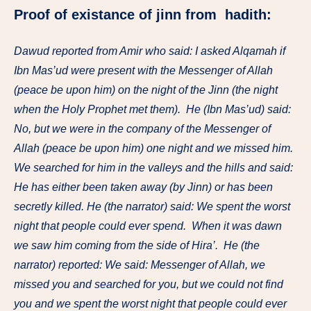
Proof of existance of jinn from hadith:
Dawud reported from Amir who said: I asked Alqamah if
Ibn Mas’ud were present with the Messenger of Allah
(peace be upon him) on the night of the Jinn (the night
when the Holy Prophet met them). He (Ibn Mas’ud) said:
No, but we were in the company of the Messenger of
Allah (peace be upon him) one night and we missed him.
We searched for him in the valleys and the hills and said:
He has either been taken away (by Jinn) or has been
secretly killed. He (the narrator) said: We spent the worst
night that people could ever spend. When it was dawn
we saw him coming from the side of Hira’. He (the
narrator) reported: We said: Messenger of Allah, we
missed you and searched for you, but we could not find
you and we spent the worst night that people could ever