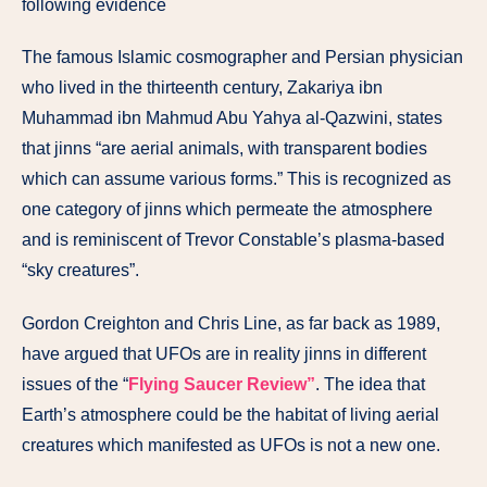
following evidence
The famous Islamic cosmographer and Persian physician
who lived in the thirteenth century, Zakariya ibn
Muhammad ibn Mahmud Abu Yahya al-Qazwini, states
that jinns “are aerial animals, with transparent bodies
which can assume various forms.” This is recognized as
one category of jinns which permeate the atmosphere
and is reminiscent of Trevor Constable’s plasma-based
“sky creatures”.
Gordon Creighton and Chris Line, as far back as 1989,
have argued that UFOs are in reality jinns in different
issues of the “
Flying Saucer Review”
. The idea that
Earth’s atmosphere could be the habitat of living aerial
creatures which manifested as UFOs is not a new one.