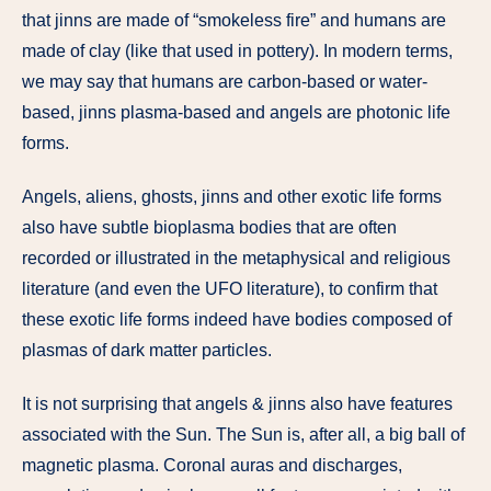
that jinns are made of “smokeless fire” and humans are
made of clay (like that used in pottery). In modern terms,
we may say that humans are carbon-based or water-
based, jinns plasma-based and angels are photonic life
forms.
Angels, aliens, ghosts, jinns and other exotic life forms
also have subtle bioplasma bodies that are often
recorded or illustrated in the metaphysical and religious
literature (and even the UFO literature), to confirm that
these exotic life forms indeed have bodies composed of
plasmas of dark matter particles.
It is not surprising that angels & jinns also have features
associated with the Sun. The Sun is, after all, a big ball of
magnetic plasma. Coronal auras and discharges,