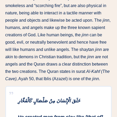
smokeless and “scorching fire”, but are also physical in
nature, being able to interact in a tactile manner with
people and objects and likewise be acted upon. The
jinn
,
humans, and angels make up the three known sapient
creations of God. Like human beings, the
jinn
can be
good, evil, or neutrally benevolent and hence have free
will like humans and unlike angels. The shaytan
jinn
are
akin to demons in Christian tradition, but the
jinn
are not
angels and the Quran draws a clear distinction between
the two creations. The Quran states in surat
Al-Kahf (The
Cave)
, Ayah 50, that Iblis (Azazel) is one of the
jinn
.
خَلَقَ الْإِنْسَانَ مِنْ صَلْصَالٍ كَالْفَخَّارِ
He created man from clay like [that of]