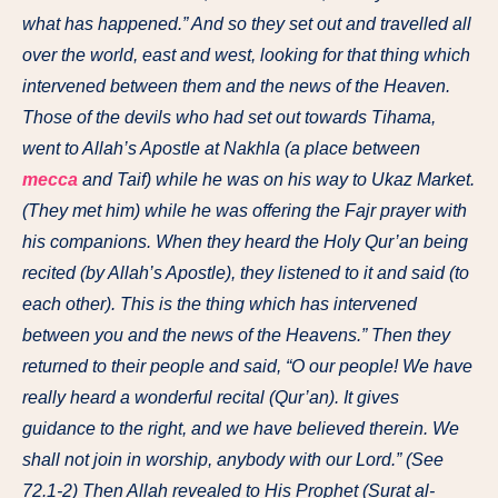
what has happened.” And so they set out and travelled all
over the world, east and west, looking for that thing which
intervened between them and the news of the Heaven.
Those of the devils who had set out towards Tihama,
went to Allah’s Apostle at Nakhla (a place between
mecca
and Taif) while he was on his way to Ukaz Market.
(They met him) while he was offering the Fajr prayer with
his companions. When they heard the Holy Qur’an being
recited (by Allah’s Apostle), they listened to it and said (to
each other). This is the thing which has intervened
between you and the news of the Heavens.” Then they
returned to their people and said, “O our people! We have
really heard a wonderful recital (Qur’an). It gives
guidance to the right, and we have believed therein. We
shall not join in worship, anybody with our Lord.” (See
72.1-2) Then Allah revealed to His Prophet (Surat al-