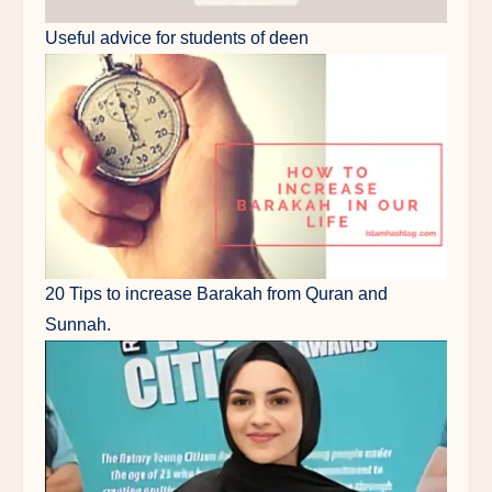
Useful advice for students of deen
20 Tips to increase Barakah from Quran and
Sunnah.