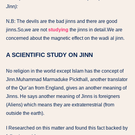
Jinn):
N.B: The devils are the bad jinns and there are good
jinns.So,we are not
studying
the jinns in detail.We are
concerned about the magnetic effect on the wadi al jinn.
A SCIENTIFIC STUDY ON JINN
No religion in the world except Islam has the concept of
Jinn.Muhammad Marmaduke Pickthall, another translator
of the Qur’an from England, gives an another meaning of
Jinns. He says another meaning of Jinns is foreigners
(Aliens) which means they are extraterrestrial (from
outside the earth).
I Researched on this matter and found this fact backed by