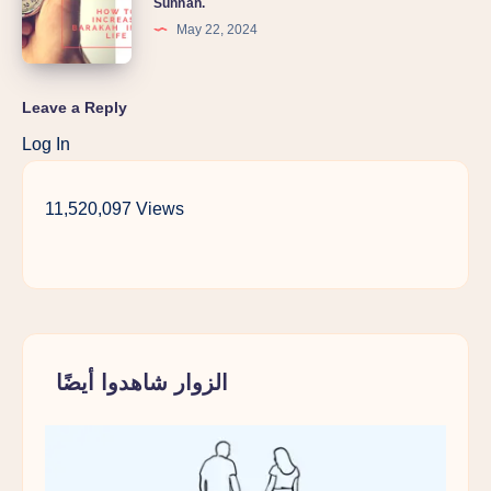
Sunnah.
May 22, 2024
Leave a Reply
Log In
11,520,097 Views
الزوار شاهدوا أيضًا