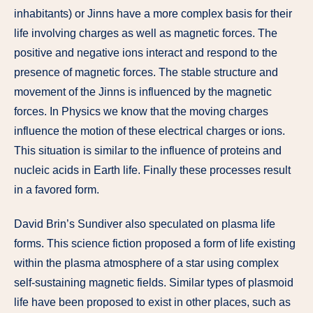
inhabitants) or Jinns have a more complex basis for their
life involving charges as well as magnetic forces. The
positive and negative ions interact and respond to the
presence of magnetic forces. The stable structure and
movement of the Jinns is influenced by the magnetic
forces. In Physics we know that the moving charges
influence the motion of these electrical charges or ions.
This situation is similar to the influence of proteins and
nucleic acids in Earth life. Finally these processes result
in a favored form.
David Brin’s Sundiver also speculated on plasma life
forms. This science fiction proposed a form of life existing
within the plasma atmosphere of a star using complex
self-sustaining magnetic fields. Similar types of plasmoid
life have been proposed to exist in other places, such as