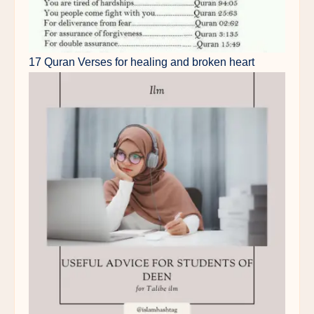
17 Quran Verses for healing and broken heart