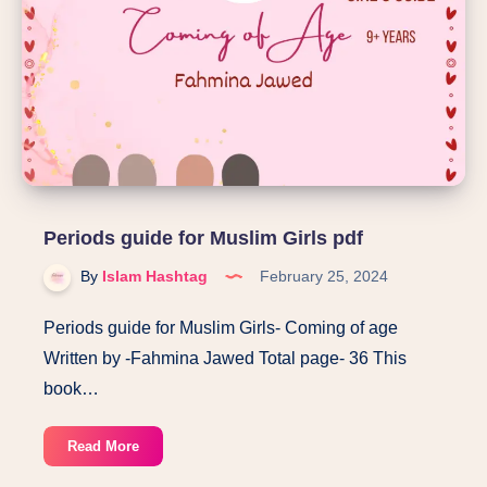
Periods guide for Muslim Girls pdf
By
Islam Hashtag
February 25, 2024
Periods guide for Muslim Girls- Coming of age
Written by -Fahmina Jawed Total page- 36 This
book…
Periods
Read More
guide