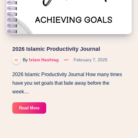
2026 Islamic Productivity Journal
By
Islam Hashtag
February 7, 2025
2026 Islamic Productivity Journal How many times
have you set goals that fade away before the
week…
2026
Read More
Islamic
Productivity
Journal