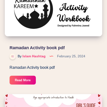
Ramadan Activity book pdf
By
Islam Hashtag
February 25, 2024
Ramadan Activity book pdf
Ramadan
Read More
Activity
book
pdf