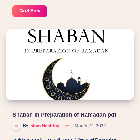
30
Read More
Duas
from
Hadith
in
30
days
of
Ramadan
pdf
Shaban in Preparation of Ramadan pdf
By
Islam Hashtag
March 27, 2022