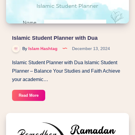
Islamic Student Planner with Dua
By
Islam Hashtag
December 13, 2024
Islamic Student Planner with Dua Islamic Student
Planner – Balance Your Studies and Faith Achieve
your academic…
Islamic
Read More
Student
Planner
with
Dua