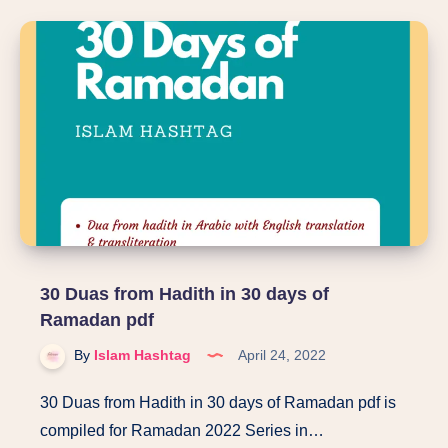
for
Muslim
Girls
pdf
30 Duas from Hadith in 30 days of
Ramadan pdf
By
Islam Hashtag
April 24, 2022
30 Duas from Hadith in 30 days of Ramadan pdf is
compiled for Ramadan 2022 Series in…