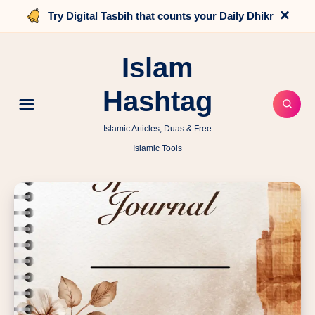
×
Try Digital Tasbih that counts your Daily Dhikr
Islam
Hashtag
Islamic Articles, Duas & Free
Islamic Tools