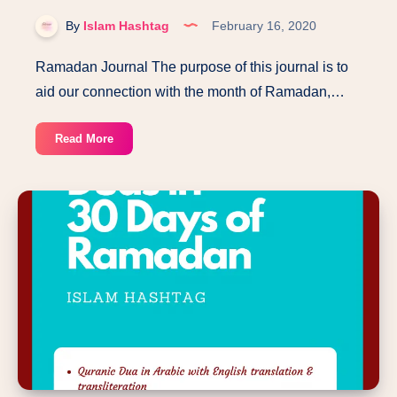
By
Islam Hashtag
February 16, 2020
Ramadan Journal The purpose of this journal is to
aid our connection with the month of Ramadan,…
Ramadan
Read More
Journal-
Kids
and
Adults