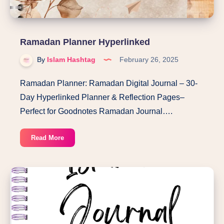
Ramadan Planner Hyperlinked
By
Islam Hashtag
February 26, 2025
Ramadan Planner: Ramadan Digital Journal – 30-
Day Hyperlinked Planner & Reflection Pages–
Perfect for Goodnotes Ramadan Journal….
Ramadan
Read More
Planner
Hyperlinked