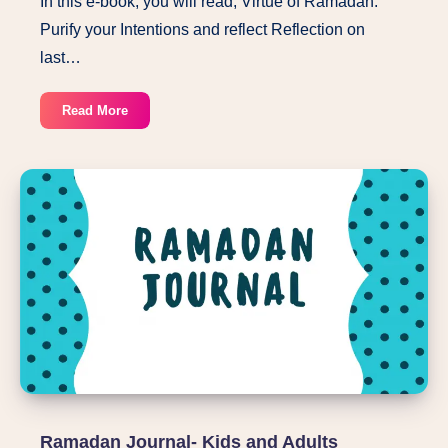
In this e-book, you will read, Virtue of Ramadan.
Purify your Intentions and reflect Reflection on
last…
Shaban
Read More
in
Preparation
of
Ramadan
pdf
Ramadan Journal- Kids and Adults