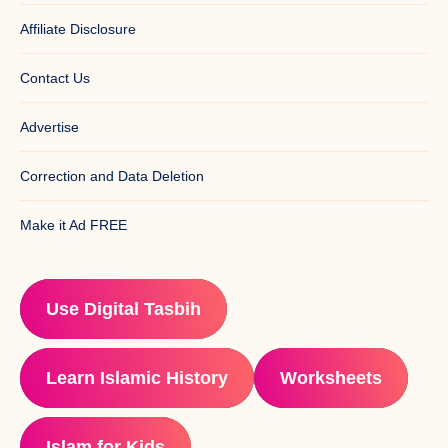
Affiliate Disclosure
Contact Us
Advertise
Correction and Data Deletion
Make it Ad FREE
Use Digital Tasbih
Learn Islamic History
Worksheets
Islam for Kids