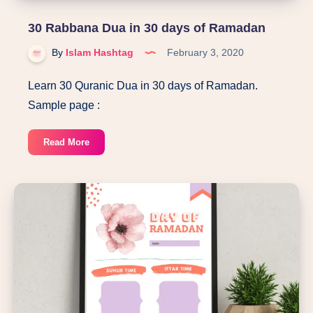
30 Rabbana Dua in 30 days of Ramadan
By
Islam Hashtag
February 3, 2020
Learn 30 Quranic Dua in 30 days of Ramadan.
Sample page :
30
Read More
Rabbana
Dua
in
30
days
of
Ramadan