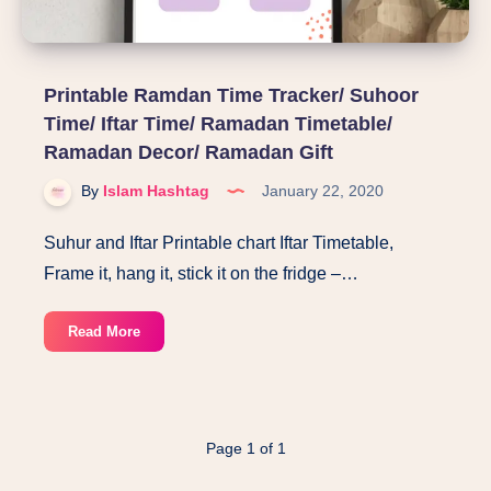
Printable Ramdan Time Tracker/ Suhoor
Time/ Iftar Time/ Ramadan Timetable/
Ramadan Decor/ Ramadan Gift
By
Islam Hashtag
January 22, 2020
Suhur and Iftar Printable chart Iftar Timetable,
Frame it, hang it, stick it on the fridge –…
Printable
Read More
Ramdan
Time
Tracker/
Suhoor
Page 1 of 1
Time/
Iftar