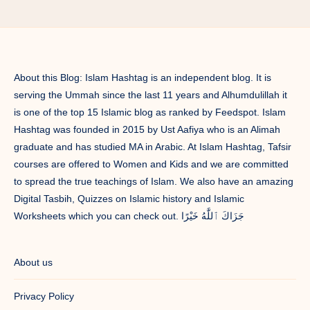
Time/
Ramadan
Timetable/
Ramadan
Decor/
About this Blog: Islam Hashtag is an independent blog. It is
Ramadan
serving the Ummah since the last 11 years and Alhumdulillah it
Gift
is one of the top 15 Islamic blog as ranked by Feedspot. Islam
Hashtag was founded in 2015 by Ust Aafiya who is an Alimah
graduate and has studied MA in Arabic. At Islam Hashtag, Tafsir
courses are offered to Women and Kids and we are committed
to spread the true teachings of Islam. We also have an amazing
Digital Tasbih, Quizzes on Islamic history and Islamic
Worksheets which you can check out. جَزَاكَ ٱللَّٰهُ خَيْرًا
About us
Privacy Policy