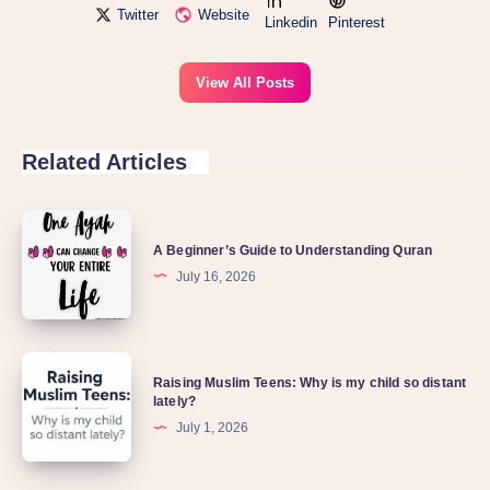
Twitter
Website
Linkedin
Pinterest
View All Posts
Related Articles
A
A Beginner’s Guide to Understanding Quran
Beginner’s
July 16, 2026
Guide
to
Understanding
Raising
Quran
Raising Muslim Teens: Why is my child so distant
Muslim
lately?
Teens:
July 1, 2026
Why
is