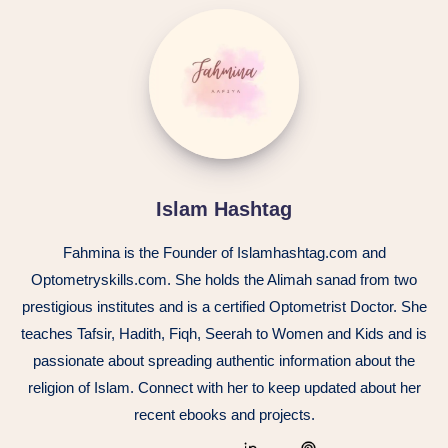
Islam
Hashtag
Islam Hashtag
Fahmina is the Founder of Islamhashtag.com and
Optometryskills.com. She holds the Alimah sanad from two
prestigious institutes and is a certified Optometrist Doctor. She
teaches Tafsir, Hadith, Fiqh, Seerah to Women and Kids and is
passionate about spreading authentic information about the
religion of Islam. Connect with her to keep updated about her
recent ebooks and projects.