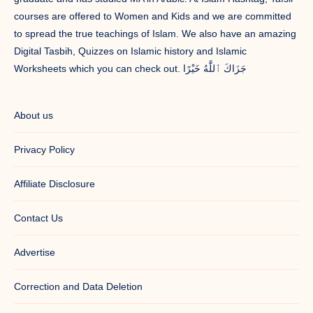
courses are offered to Women and Kids and we are committed
to spread the true teachings of Islam. We also have an amazing
Digital Tasbih, Quizzes on Islamic history and Islamic
Worksheets which you can check out. جَزَاكَ ٱللَّٰهُ خَيْرًا
About us
Privacy Policy
Affiliate Disclosure
Contact Us
Advertise
Correction and Data Deletion