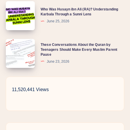
Who
my
Who Was Husayn ibn Ali (RA)? Understanding
Was
Karbala Through a Sunni Lens
child
Husayn
June 25, 2026
so
ibn
distant
Ali
lately?
These
These Conversations About the Quran by
(RA)?
Teenagers Should Make Every Muslim Parent
Conversations
Understanding
Pause
About
Karbala
June 23, 2026
the
Through
Quran
a
by
Sunni
11,520,441 Views
Teenagers
Lens
Should
Make
Every
Muslim