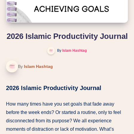
2026 Islamic Productivity Journal
By
Islam Hashtag
By
Islam Hashtag
2026 Islamic Productivity Journal
How many times have you set goals that fade away
before the week ends? Or started a routine, only to feel
disconnected from its purpose? We all experience
moments of distraction or lack of motivation. What’s