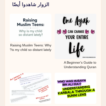
Parent
الزوار شاهدوا أيضًا
Pause
Raising Muslim Teens: Why
is my child so distant lately?
A Beginner's Guide to
Understanding Quran