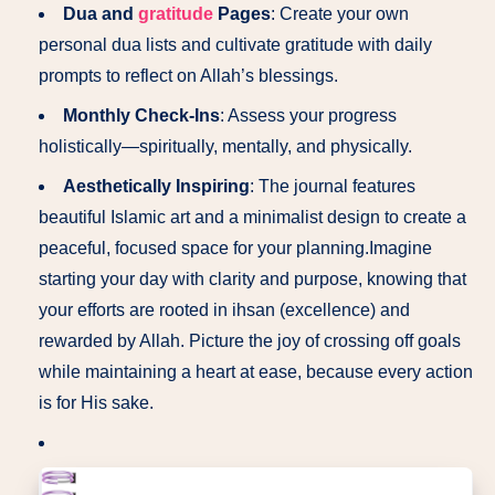
Dua and
gratitude
Pages
: Create your own
personal dua lists and cultivate gratitude with daily
prompts to reflect on Allah’s blessings.
Monthly Check-Ins
: Assess your progress
holistically—spiritually, mentally, and physically.
Aesthetically Inspiring
: The journal features
beautiful Islamic art and a minimalist design to create a
peaceful, focused space for your planning.Imagine
starting your day with clarity and purpose, knowing that
your efforts are rooted in ihsan (excellence) and
rewarded by Allah. Picture the joy of crossing off goals
while maintaining a heart at ease, because every action
is for His sake.