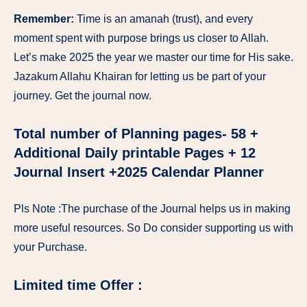
Remember:
Time is an amanah (trust), and every
moment spent with purpose brings us closer to Allah.
Let’s make 2025 the year we master our time for His sake.
Jazakum Allahu Khairan for letting us be part of your
journey. Get the journal now.
Total number of Planning pages- 58 +
Additional Daily printable Pages + 12
Journal Insert +2025 Calendar Planner
Pls Note :The purchase of the Journal helps us in making
more useful resources. So Do consider supporting us with
your Purchase.
Limited time Offer :