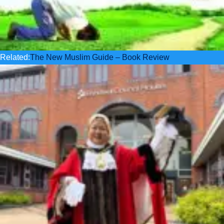
Related:
The New Muslim Guide – Book Review