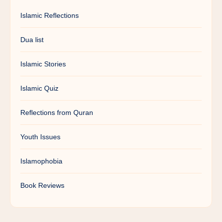
Islamic Reflections
Dua list
Islamic Stories
Islamic Quiz
Reflections from Quran
Youth Issues
Islamophobia
Book Reviews