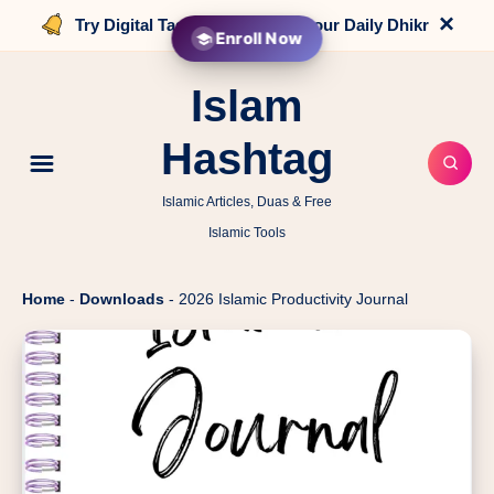
×
Try Digital Tasbih that counts your Daily Dhikr
Enroll Now
Islam
Hashtag
Islamic Articles, Duas & Free
Islamic Tools
Home
-
Downloads
-
2026 Islamic Productivity Journal