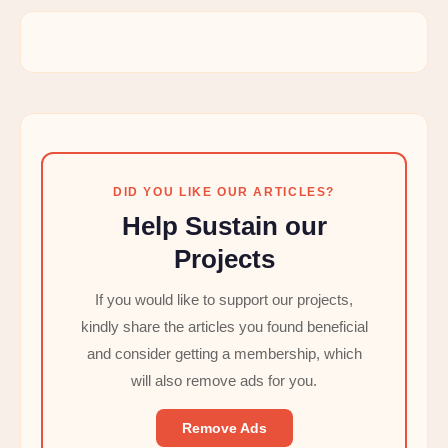
DID YOU LIKE OUR ARTICLES?
Help Sustain our
Projects
If you would like to support our projects,
kindly share the articles you found beneficial
and consider getting a membership, which
will also remove ads for you.
Remove Ads