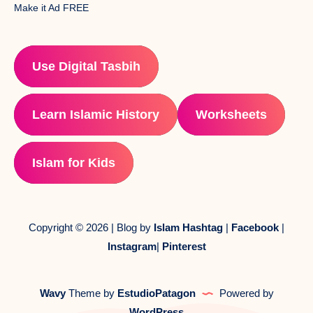
Make it Ad FREE
Use Digital Tasbih
Learn Islamic History
Worksheets
Islam for Kids
Copyright © 2026 | Blog by
Islam Hashtag
|
Facebook
|
Instagram
|
Pinterest
Wavy
Theme by
EstudioPatagon
Powered by
WordPress