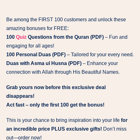
Be among the FIRST 100 customers and unlock these
amazing bonuses for FREE:
100
Quiz
Questions from the Quran (PDF)
– Fun and
engaging for all ages!
100 Personal Duas (PDF)
– Tailored for your every need.
Duas with Asma ul Husna (PDF)
– Enhance your
connection with Allah through His Beautiful Names.
Grab yours now before this exclusive deal
disappears!
Act fast – only the first 100 get the bonus!
This is your chance to bring inspiration into your life
for
an incredible price PLUS exclusive gifts!
Don’t miss
out—order now!