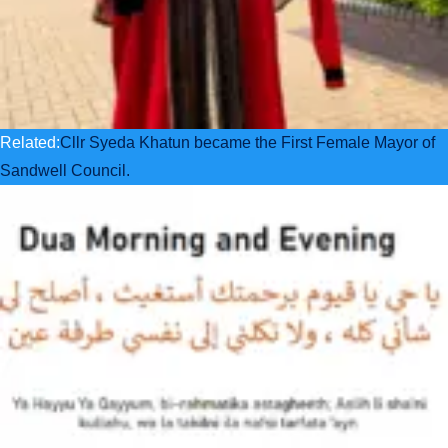
Related:
Cllr Syeda Khatun became the First Female Mayor of
Sandwell Council.