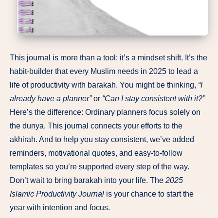
This journal is more than a tool; it’s a mindset shift. It’s the
habit-builder that every Muslim needs in 2025 to lead a
life of productivity with barakah. You might be thinking,
“I
already have a planner”
or
“Can I stay consistent with it?”
Here’s the difference: Ordinary planners focus solely on
the dunya. This journal connects your efforts to the
akhirah. And to help you stay consistent, we’ve added
reminders, motivational quotes, and easy-to-follow
templates so you’re supported every step of the way.
Don’t wait to bring barakah into your life. The
2025
Islamic Productivity Journal
is your chance to start the
year with intention and focus.