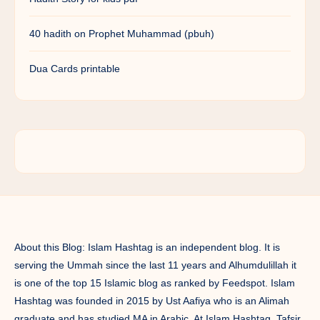
40 hadith on Prophet Muhammad (pbuh)
Dua Cards printable
About this Blog: Islam Hashtag is an independent blog. It is
serving the Ummah since the last 11 years and Alhumdulillah it
is one of the top 15 Islamic blog as ranked by Feedspot. Islam
Hashtag was founded in 2015 by Ust Aafiya who is an Alimah
graduate and has studied MA in Arabic. At Islam Hashtag, Tafsir