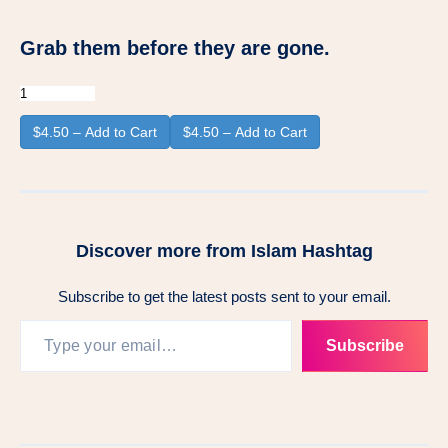
Grab them before they are gone.
$4.50 – Add to Cart
Discover more from Islam Hashtag
Subscribe to get the latest posts sent to your email.
Type your email…
Subscribe