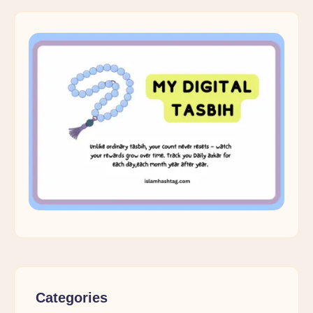
Categories