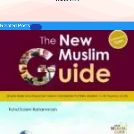
Related Posts