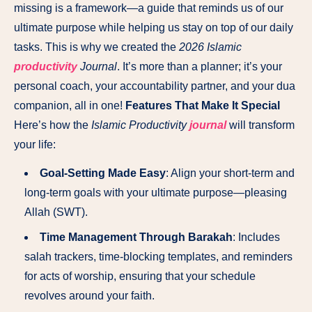
missing is a framework—a guide that reminds us of our
ultimate purpose while helping us stay on top of our daily
tasks. This is why we created the
2026 Islamic
productivity
Journal
. It’s more than a planner; it’s your
personal coach, your accountability partner, and your dua
companion, all in one!
Features That Make It Special
Here’s how the
Islamic Productivity
journal
will transform
your life:
Goal-Setting Made Easy
: Align your short-term and
long-term goals with your ultimate purpose—pleasing
Allah (SWT).
Time Management Through Barakah
: Includes
salah trackers, time-blocking templates, and reminders
for acts of worship, ensuring that your schedule
revolves around your faith.