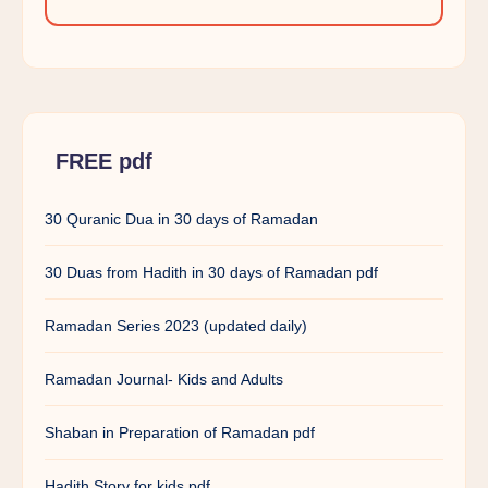
FREE pdf
30 Quranic Dua in 30 days of Ramadan
30 Duas from Hadith in 30 days of Ramadan pdf
Ramadan Series 2023 (updated daily)
Ramadan Journal- Kids and Adults
Shaban in Preparation of Ramadan pdf
Hadith Story for kids pdf