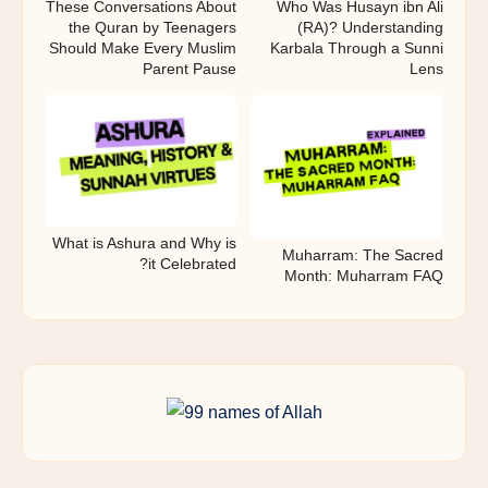
These Conversations About
Who Was Husayn ibn Ali
the Quran by Teenagers
(RA)? Understanding
Should Make Every Muslim
Karbala Through a Sunni
Parent Pause
Lens
What is Ashura and Why is
Muharram: The Sacred
it Celebrated?
Month: Muharram FAQ