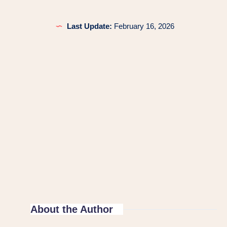
Last Update:
February 16, 2026
About the Author