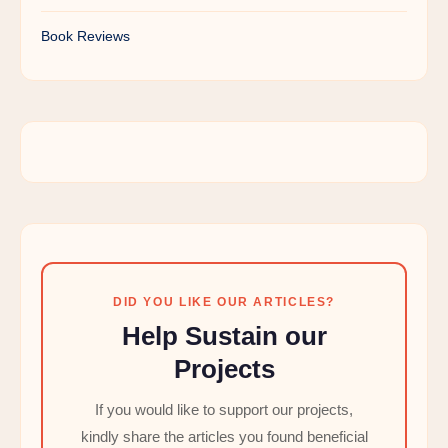
Book Reviews
DID YOU LIKE OUR ARTICLES?
Help Sustain our
Projects
If you would like to support our projects,
kindly share the articles you found beneficial