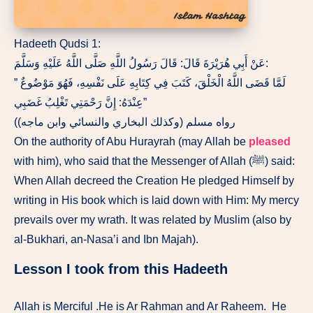
Hadeeth Qudsi 1:
عَنْ أَبِي هُرَيْرَةَ قَالَ: قَالَ رَسُولُ اللَّهِ صَلَّى اللَّهُ عَلَيْهِ وَسَلَّمَ:
” لَمَّا قَضَى اللَّهُ الْخَلْقَ، كَتَبَ فِي كِتَابِهِ عَلَى نَفْسِهِ، فَهُوَ مَوْضُوعٌ
عِنْدَهُ: إِنَّ رَحْمَتِي تَغْلِبُ غَضَبِي”
(رواه مسلم (وكذلك البخاري والنسائي وابن ماجه)
On the authority of Abu Hurayrah (may Allah be
pleased
with him), who said that the Messenger of Allah (ﷺ) said:
When Allah decreed the Creation He pledged Himself by
writing in His book which is laid down with Him: My mercy
prevails over my wrath. It was related by Muslim (also by
al-Bukhari, an-Nasa’i and Ibn Majah).
Lesson I took from this Hadeeth
Allah is Merciful .He is Ar Rahman and Ar Raheem. He