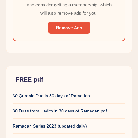
and consider getting a membership, which
will also remove ads for you.
Remove Ads
FREE pdf
30 Quranic Dua in 30 days of Ramadan
30 Duas from Hadith in 30 days of Ramadan pdf
Ramadan Series 2023 (updated daily)