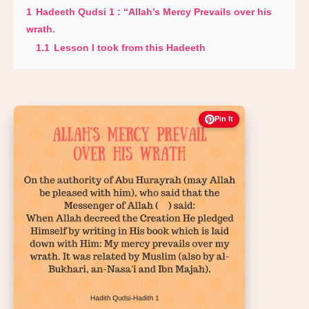
1
Hadeeth Qudsi 1 : “Allah’s Mercy Prevails over his
wrath.
1.1
Lesson I took from this Hadeeth
Pin It