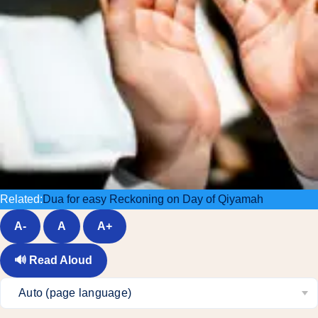
Related:
Dua for easy Reckoning on Day of Qiyamah
A-
A
A+
🔊
Read Aloud