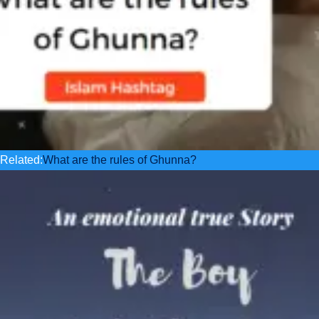
Related:
What are the rules of Ghunna?