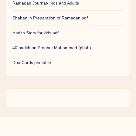
Ramadan Journal- Kids and Adults
Shaban in Preparation of Ramadan pdf
Hadith Story for kids pdf
40 hadith on Prophet Muhammad (pbuh)
Dua Cards printable