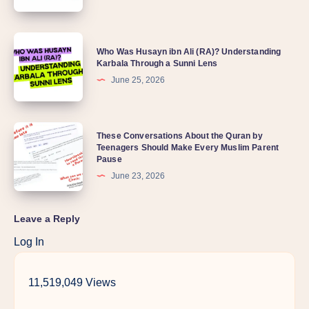
Who Was Husayn ibn Ali (RA)? Understanding
Karbala Through a Sunni Lens
June 25, 2026
These Conversations About the Quran by
Teenagers Should Make Every Muslim Parent
Pause
June 23, 2026
Leave a Reply
Log In
11,519,049 Views