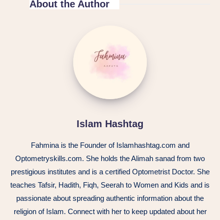
About the Author
Islam Hashtag
Fahmina is the Founder of Islamhashtag.com and
Optometryskills.com. She holds the Alimah sanad from two
prestigious institutes and is a certified Optometrist Doctor. She
teaches Tafsir, Hadith, Fiqh, Seerah to Women and Kids and is
passionate about spreading authentic information about the
religion of Islam. Connect with her to keep updated about her