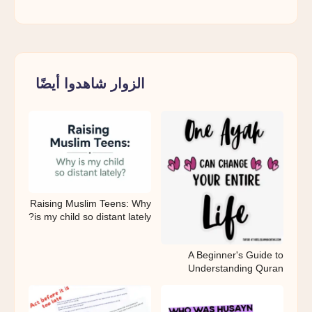
الزوار شاهدوا أيضًا
Raising Muslim Teens: Why
is my child so distant lately?
A Beginner's Guide to
Understanding Quran