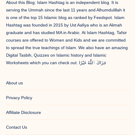
About this Blog: Islam Hashtag is an independent blog. It is
serving the Ummah since the last 11 years and Alhumdulillah it
is one of the top 15 Islamic blog as ranked by Feedspot. Islam
Hashtag was founded in 2015 by Ust Aafiya who is an Alimah
graduate and has studied MA in Arabic. At Islam Hashtag, Tafsir
courses are offered to Women and Kids and we are committed
to spread the true teachings of Islam. We also have an amazing
Digital Tasbih, Quizzes on Islamic history and Islamic
Worksheets which you can check out. جَزَاكَ ٱللَّٰهُ خَيْرًا
About us
Privacy Policy
Affiliate Disclosure
Contact Us