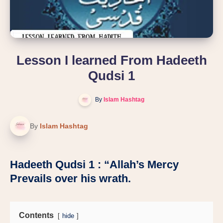
Lesson I learned From Hadeeth
Qudsi 1
By
Islam Hashtag
By
Islam Hashtag
Hadeeth Qudsi 1 : “Allah’s Mercy
Prevails over his wrath.
Contents
hide