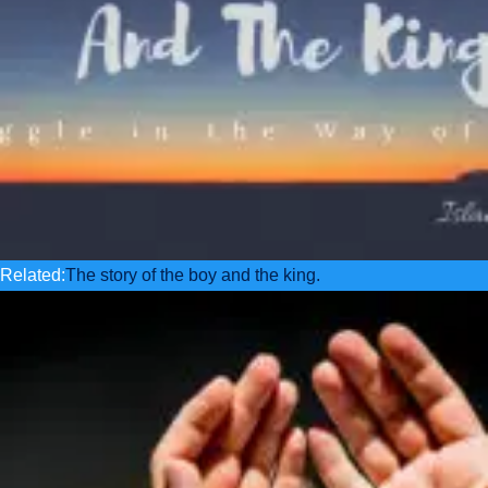
Related:
The story of the boy and the king.