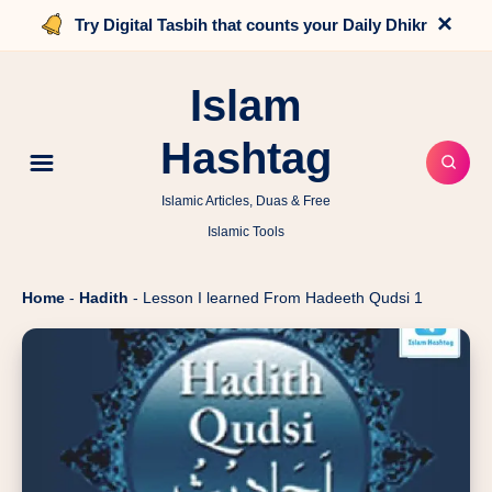
×
Try Digital Tasbih that counts your Daily Dhikr
Islam
Hashtag
Islamic Articles, Duas & Free
Islamic Tools
Home
-
Hadith
-
Lesson I learned From Hadeeth Qudsi 1