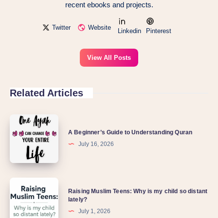
recent ebooks and projects.
Twitter
Website
Linkedin
Pinterest
View All Posts
Related Articles
A Beginner’s Guide to Understanding Quran
July 16, 2026
Raising Muslim Teens: Why is my child so distant
lately?
July 1, 2026