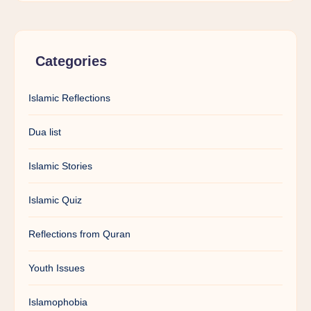
Categories
Islamic Reflections
Dua list
Islamic Stories
Islamic Quiz
Reflections from Quran
Youth Issues
Islamophobia