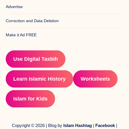
Advertise
Correction and Data Deletion
Make it Ad FREE
Use Digital Tasbih
Learn Islamic History
Worksheets
Islam for Kids
Copyright © 2026 | Blog by
Islam Hashtag
|
Facebook
|