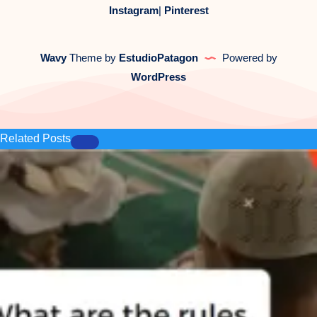
Instagram
|
Pinterest
Wavy
Theme by
EstudioPatagon
Powered by
WordPress
Related Posts