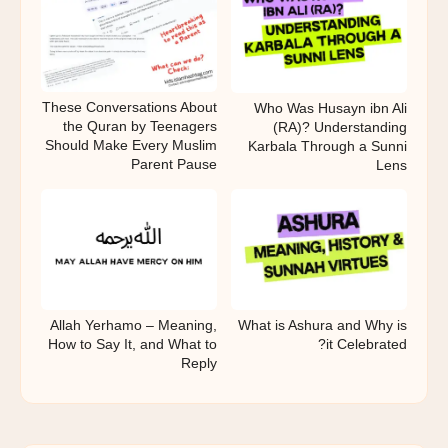
These Conversations About
Who Was Husayn ibn Ali
the Quran by Teenagers
(RA)? Understanding
Should Make Every Muslim
Karbala Through a Sunni
Parent Pause
Lens
What is Ashura and Why is
Allah Yerhamo – Meaning,
it Celebrated?
How to Say It, and What to
Reply