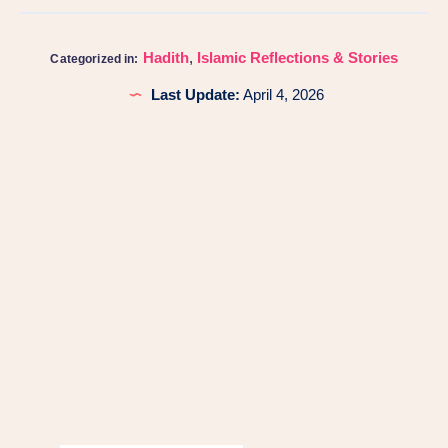
Hadith
,
Islamic Reflections & Stories
Categorized in:
Last Update:
April 4, 2026