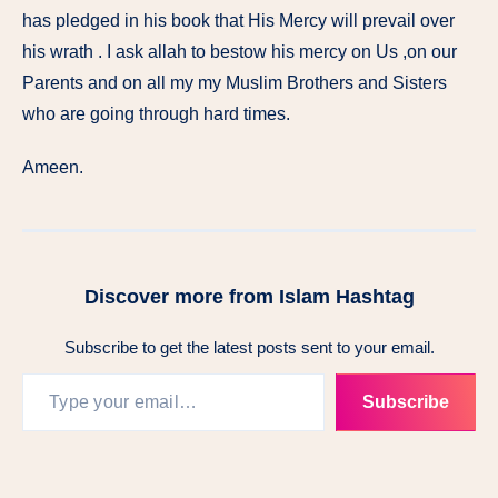
has pledged in his book that His Mercy will prevail over
his wrath . I ask allah to bestow his mercy on Us ,on our
Parents and on all my my Muslim Brothers and Sisters
who are going through hard times.
Ameen.
Discover more from Islam Hashtag
Subscribe to get the latest posts sent to your email.
Subscribe