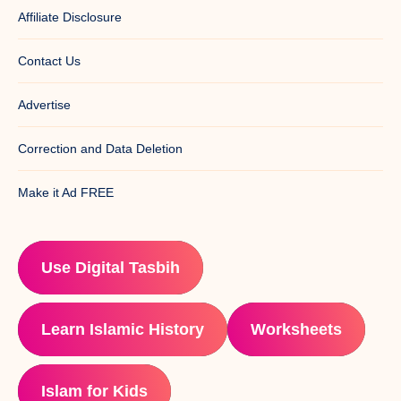
Affiliate Disclosure
Contact Us
Advertise
Correction and Data Deletion
Make it Ad FREE
Use Digital Tasbih
Learn Islamic History
Worksheets
Islam for Kids