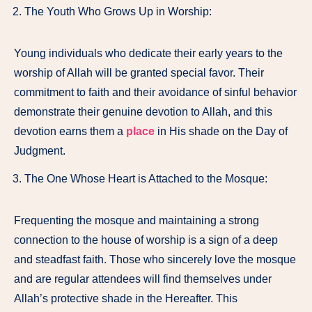
The Youth Who Grows Up in Worship:
Young individuals who dedicate their early years to the
worship of Allah will be granted special favor. Their
commitment to faith and their avoidance of sinful behavior
demonstrate their genuine devotion to Allah, and this
devotion earns them a
place
in His shade on the Day of
Judgment.
The One Whose Heart is Attached to the Mosque:
Frequenting the mosque and maintaining a strong
connection to the house of worship is a sign of a deep
and steadfast faith. Those who sincerely love the mosque
and are regular attendees will find themselves under
Allah’s protective shade in the Hereafter. This