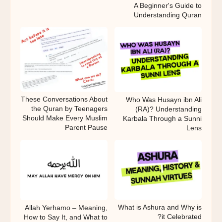
A Beginner's Guide to
Understanding Quran
These Conversations About
Who Was Husayn ibn Ali
the Quran by Teenagers
(RA)? Understanding
Should Make Every Muslim
Karbala Through a Sunni
Parent Pause
Lens
What is Ashura and Why is
Allah Yerhamo – Meaning,
it Celebrated?
How to Say It, and What to