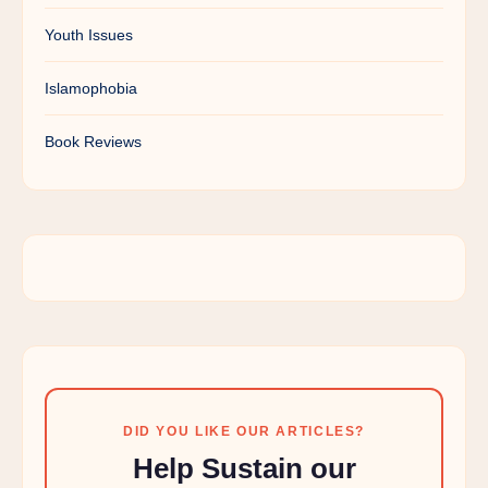
Youth Issues
Islamophobia
Book Reviews
DID YOU LIKE OUR ARTICLES?
Help Sustain our