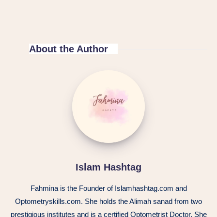
About the Author
Islam Hashtag
Fahmina is the Founder of Islamhashtag.com and
Optometryskills.com. She holds the Alimah sanad from two
prestigious institutes and is a certified Optometrist Doctor. She