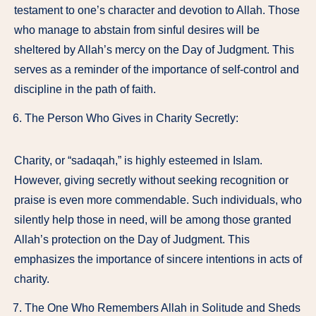
testament to one’s character and devotion to Allah. Those
who manage to abstain from sinful desires will be
sheltered by Allah’s mercy on the Day of Judgment. This
serves as a reminder of the importance of self-control and
discipline in the path of faith.
The Person Who Gives in Charity Secretly:
Charity, or “sadaqah,” is highly esteemed in Islam.
However, giving secretly without seeking recognition or
praise is even more commendable. Such individuals, who
silently help those in need, will be among those granted
Allah’s protection on the Day of Judgment. This
emphasizes the importance of sincere intentions in acts of
charity.
The One Who Remembers Allah in Solitude and Sheds