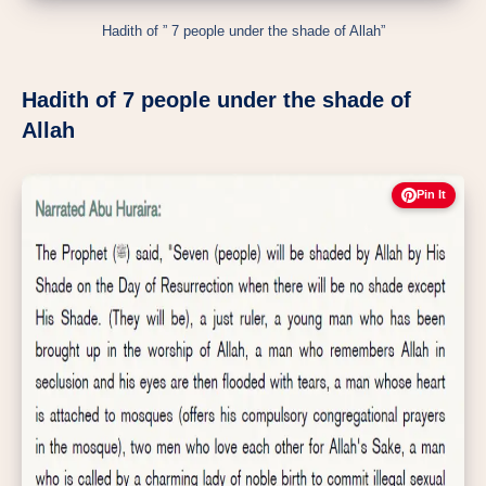
Hadith of ” 7 people under the shade of Allah”
Hadith of 7 people under the shade of
Allah
Pin It