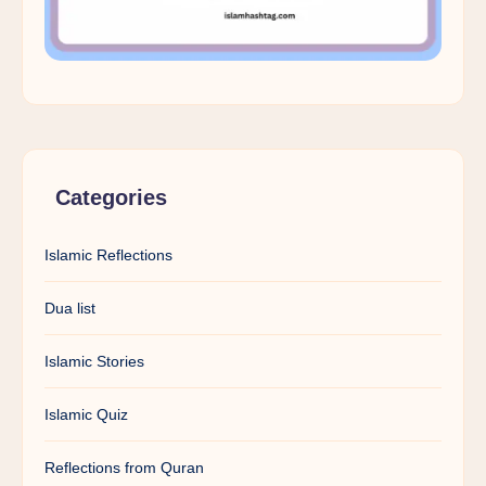
Categories
Islamic Reflections
Dua list
Islamic Stories
Islamic Quiz
Reflections from Quran