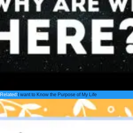
Related:
I want to Know the Purpose of My Life