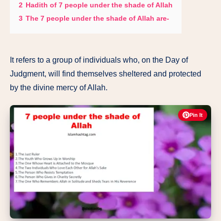
2
Hadith of 7 people under the shade of Allah
3
The 7 people under the shade of Allah are-
It refers to a group of individuals who, on the Day of
Judgment, will find themselves sheltered and protected
by the divine mercy of Allah.
Pin It