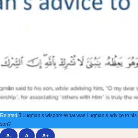
Related:
5 Luqman’s wisdom-What was Luqman’s advice to his
son?
A-
A
A+