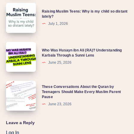
Raising Muslim Teens: Why is my child so distant
lately?
July 1, 2026
Who Was Husayn ibn Ali (RA)? Understanding
Karbala Through a Sunni Lens
June 25, 2026
These Conversations About the Quran by
Teenagers Should Make Every Muslim Parent
Pause
June 23, 2026
Leave a Reply
Log In