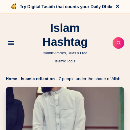
×
Try Digital Tasbih that counts your Daily Dhikr
Islam
Hashtag
Islamic Articles, Duas & Free
Islamic Tools
Home
-
Islamic reflection
-
7 people under the shade of Allah