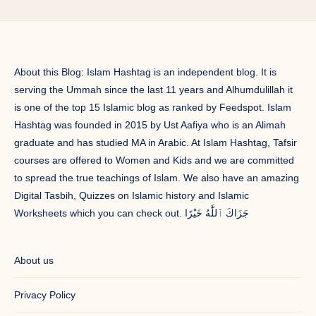
About this Blog: Islam Hashtag is an independent blog. It is
serving the Ummah since the last 11 years and Alhumdulillah it
is one of the top 15 Islamic blog as ranked by Feedspot. Islam
Hashtag was founded in 2015 by Ust Aafiya who is an Alimah
graduate and has studied MA in Arabic. At Islam Hashtag, Tafsir
courses are offered to Women and Kids and we are committed
to spread the true teachings of Islam. We also have an amazing
Digital Tasbih, Quizzes on Islamic history and Islamic
Worksheets which you can check out. جَزَاكَ ٱللَّٰهُ خَيْرًا
About us
Privacy Policy