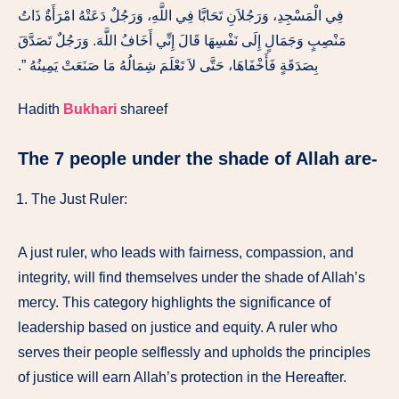
فِي الْمَسْجِدِ، وَرَجُلاَنِ تَحَابَّا فِي اللَّهِ، وَرَجُلٌ دَعَتْهُ امْرَأَةٌ ذَاتُ
مَنْصِبٍ وَجَمَالٍ إِلَى نَفْسِهَا قَالَ إِنِّي أَخَافُ اللَّهَ‏.‏ وَرَجُلٌ تَصَدَّقَ
بِصَدَقَةٍ فَأَخْفَاهَا، حَتَّى لاَ تَعْلَمَ شِمَالُهُ مَا صَنَعَتْ يَمِينُهُ ‏”‏‏.‏
Hadith
Bukhari
shareef
The 7 people under the shade of Allah are-
The Just Ruler:
A just ruler, who leads with fairness, compassion, and
integrity, will find themselves under the shade of Allah’s
mercy. This category highlights the significance of
leadership based on justice and equity. A ruler who
serves their people selflessly and upholds the principles
of justice will earn Allah’s protection in the Hereafter.