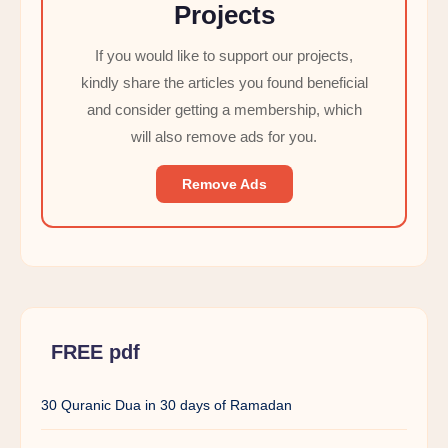
Projects
If you would like to support our projects,
kindly share the articles you found beneficial
and consider getting a membership, which
will also remove ads for you.
Remove Ads
FREE pdf
30 Quranic Dua in 30 days of Ramadan