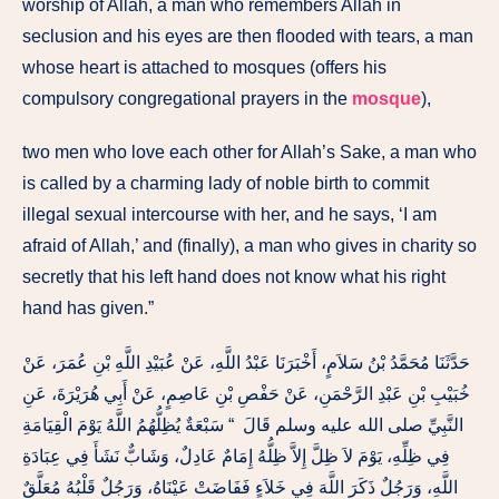
worship of Allah, a man who remembers Allah in
seclusion and his eyes are then flooded with tears, a man
whose heart is attached to mosques (offers his
compulsory congregational prayers in the
mosque
),
two men who love each other for Allah’s Sake, a man who
is called by a charming lady of noble birth to commit
illegal sexual intercourse with her, and he says, ‘I am
afraid of Allah,’ and (finally), a man who gives in charity so
secretly that his left hand does not know what his right
hand has given.”
حَدَّثَنَا مُحَمَّدُ بْنُ سَلاَمٍ، أَخْبَرَنَا عَبْدُ اللَّهِ، عَنْ عُبَيْدِ اللَّهِ بْنِ عُمَرَ، عَنْ
خُبَيْبِ بْنِ عَبْدِ الرَّحْمَنِ، عَنْ حَفْصِ بْنِ عَاصِمٍ، عَنْ أَبِي هُرَيْرَةَ، عَنِ
النَّبِيِّ صلى الله عليه وسلم قَالَ ‏ “‏ سَبْعَةٌ يُظِلُّهُمُ اللَّهُ يَوْمَ الْقِيَامَةِ
فِي ظِلِّهِ، يَوْمَ لاَ ظِلَّ إِلاَّ ظِلُّهُ إِمَامٌ عَادِلٌ، وَشَابٌّ نَشَأَ فِي عِبَادَةِ
اللَّهِ، وَرَجُلٌ ذَكَرَ اللَّهَ فِي خَلاَءٍ فَفَاضَتْ عَيْنَاهُ، وَرَجُلٌ قَلْبُهُ مُعَلَّقٌ