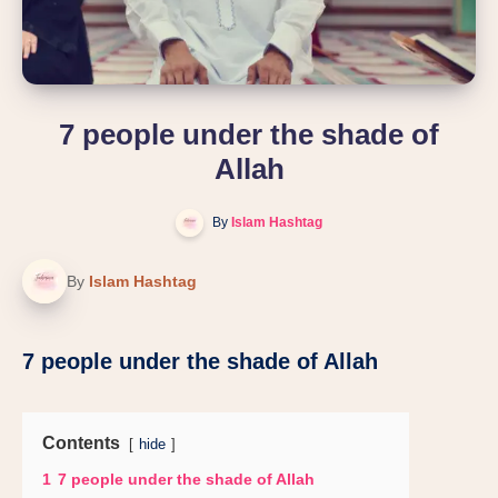
7 people under the shade of
Allah
By
Islam Hashtag
By
Islam Hashtag
7 people under the shade of Allah
Contents
hide
1
7 people under the shade of Allah