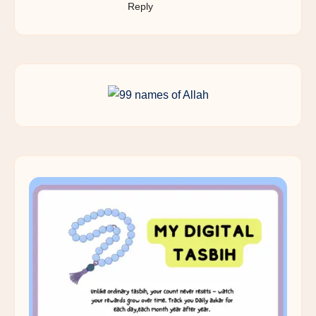
Reply