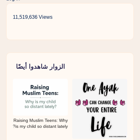
11,519,636 Views
الزوار شاهدوا أيضًا
Raising Muslim Teens: Why
is my child so distant lately?