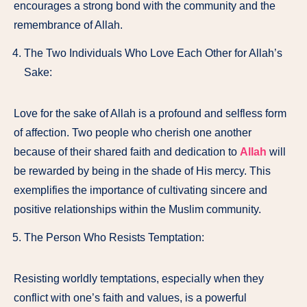
encourages a strong bond with the community and the
remembrance of Allah.
The Two Individuals Who Love Each Other for Allah’s
Sake:
Love for the sake of Allah is a profound and selfless form
of affection. Two people who cherish one another
because of their shared faith and dedication to
Allah
will
be rewarded by being in the shade of His mercy. This
exemplifies the importance of cultivating sincere and
positive relationships within the Muslim community.
The Person Who Resists Temptation:
Resisting worldly temptations, especially when they
conflict with one’s faith and values, is a powerful