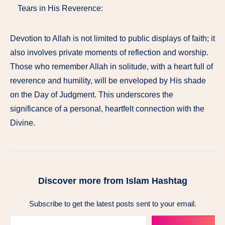
Tears in His Reverence:
Devotion to Allah is not limited to public displays of faith; it
also involves private moments of reflection and worship.
Those who remember Allah in solitude, with a heart full of
reverence and humility, will be enveloped by His shade
on the Day of Judgment. This underscores the
significance of a personal, heartfelt connection with the
Divine.
Discover more from Islam Hashtag
Subscribe to get the latest posts sent to your email.