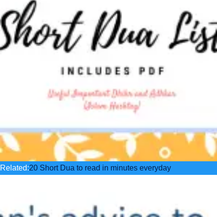
Related:
20 Short Dua to read in minutes everyday