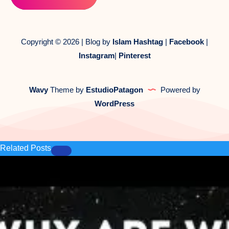
Copyright © 2026 | Blog by
Islam Hashtag
|
Facebook
|
Instagram
|
Pinterest
Wavy
Theme by
EstudioPatagon
Powered by
WordPress
Related Posts