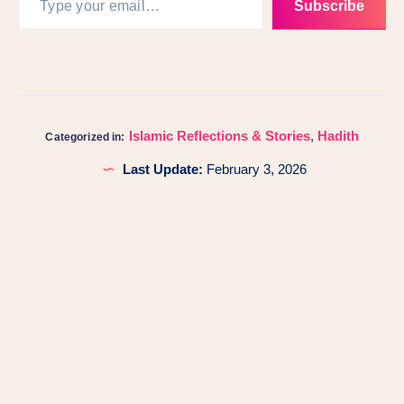
Subscribe
Islamic Reflections & Stories
,
Hadith
Categorized in:
Last Update:
February 3, 2026