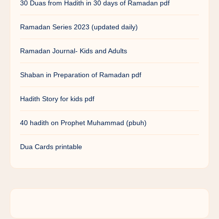
30 Duas from Hadith in 30 days of Ramadan pdf
Ramadan Series 2023 (updated daily)
Ramadan Journal- Kids and Adults
Shaban in Preparation of Ramadan pdf
Hadith Story for kids pdf
40 hadith on Prophet Muhammad (pbuh)
Dua Cards printable