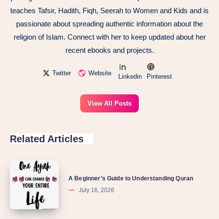
teaches Tafsir, Hadith, Fiqh, Seerah to Women and Kids and is
passionate about spreading authentic information about the
religion of Islam. Connect with her to keep updated about her
recent ebooks and projects.
Twitter
Website
Linkedin
Pinterest
View All Posts
Related Articles
A Beginner’s Guide to Understanding Quran
July 16, 2026