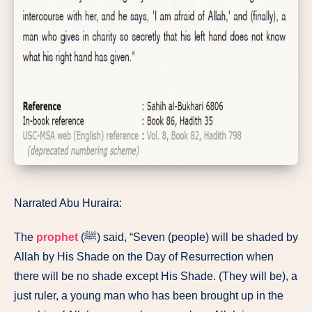
Narrated Abu Huraira:
The
prophet
(ﷺ) said, “Seven (people) will be shaded by
Allah by His Shade on the Day of Resurrection when
there will be no shade except His Shade. (They will be), a
just ruler, a young man who has been brought up in the