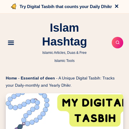
×
Try Digital Tasbih that counts your Daily Dhikr
Islam
Hashtag
Islamic Articles, Duas & Free
Islamic Tools
Home
-
Essential of deen
-
A Unique Digital Tasbih: Tracks
your Daily-monthly and Yearly Dhikr.