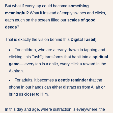
But what if every tap could become
something
meaningful
? What if instead of empty swipes and clicks,
each touch on the screen filled our
scales of good
deeds
?
That is exactly the vision behind this
Digital Tasbīḥ
.
For children, who are already drawn to tapping and
clicking, this Tasbīḥ transforms that habit into a
spiritual
game
— every tap is a dhikr, every click a reward in the
Ākhirah.
For adults, it becomes a
gentle reminder
that the
phone in our hands can either distract us from Allah or
bring us closer to Him.
In this day and age, where distraction is everywhere, the