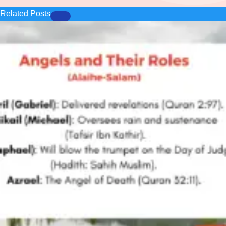
Related Posts