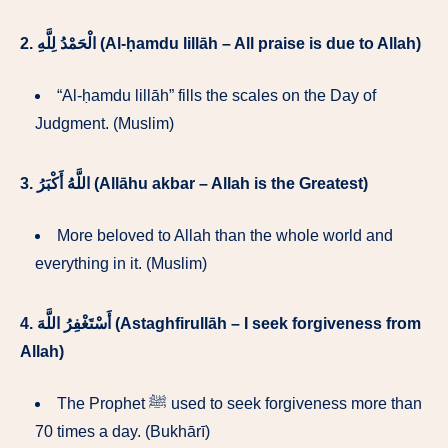
2.
الْحَمْدُ لِلَّهِ (Al-ḥamdu lillāh – All praise is due to Allah)
“Al-ḥamdu lillāh” fills the scales on the Day of
Judgment. (Muslim)
3.
اللَّهُ أَكْبَرُ (Allāhu akbar – Allah is the Greatest)
More beloved to Allah than the whole world and
everything in it. (Muslim)
4.
أَسْتَغْفِرُ اللَّهَ (Astaghfirullāh – I seek forgiveness from
Allah)
The Prophet ﷺ used to seek forgiveness more than
70 times a day. (Bukhārī)