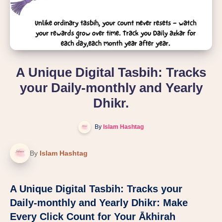
A Unique Digital Tasbih: Tracks
your Daily-monthly and Yearly
Dhikr.
By
Islam Hashtag
By
Islam Hashtag
A Unique Digital Tasbih: Tracks your
Daily-monthly and Yearly Dhikr: Make
Every Click Count for Your Ākhirah