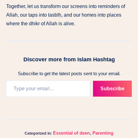
Together, let us transform our screens into reminders of
Allah, our taps into tasbīḥ, and our homes into places
where the dhikr of Allah is alive.
Discover more from Islam Hashtag
Subscribe to get the latest posts sent to your email.
Subscribe
Essential of deen
,
Parenting
Categorized in: