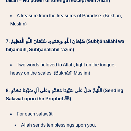
billāh – No power or strength except with Allah)
A treasure from the treasures of Paradise. (Bukhārī,
Muslim)
7.
سُبْحَانَ اللَّهِ وَبِحَمْدِهِ، سُبْحَانَ اللَّهِ الْعَظِيمُ (Subḥānallāhi wa
biḥamdih, Subḥānallāhil-ʿaẓīm)
Two words beloved to Allah, light on the tongue,
heavy on the scales. (Bukhārī, Muslim)
8.
اللَّهُمَّ صَلِّ عَلَى سَيِّدِنَا مُحَمَّدٍ وَعَلَى آلِ سَيِّدِنَا مُحَمَّدٍ (Sending
Salawāt upon the Prophet ﷺ)
For each ṣalawāt:
Allah sends ten blessings upon you.