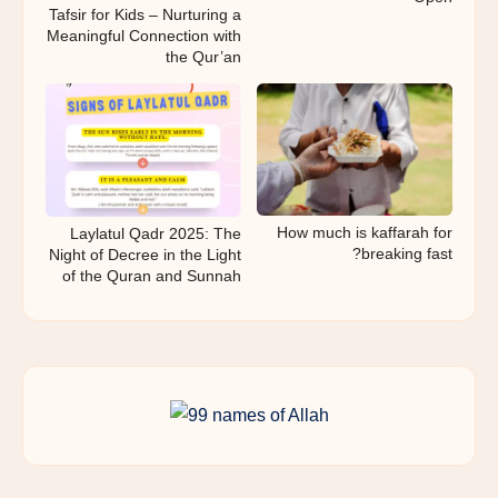
Tafsir for Kids – Nurturing a
Meaningful Connection with
the Qur’an
How much is kaffarah for
Laylatul Qadr 2025: The
breaking fast?
Night of Decree in the Light
of the Quran and Sunnah