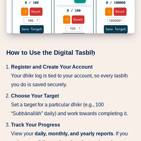
How to Use the Digital Tasbīḥ
Register and Create Your Account
Your dhikr log is tied to your account, so every tasbīḥ
you do is saved securely.
Choose Your Target
Set a target for a particular dhikr (e.g., 100
“Subḥānallāh” daily) and work towards completing it.
Track Your Progress
View your
daily, monthly, and yearly reports
. If you