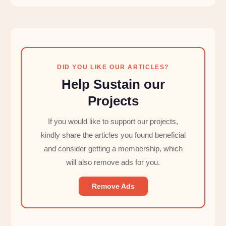
DID YOU LIKE OUR ARTICLES?
Help Sustain our
Projects
If you would like to support our projects,
kindly share the articles you found beneficial
and consider getting a membership, which
will also remove ads for you.
Remove Ads