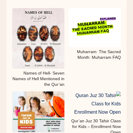
Muharram: The Sacred
Month: Muharram FAQ
Names of Hell- Seven
Names of Hell Mentioned in
the Qur’an
Qur’an Juz 30 Tafsir Class
for Kids – Enrollment Now
Open