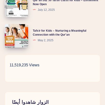
Qur’an Juz 30 Tafsir Class for Kids – Enrollment
Now Open
July 12, 2025
Tafsir for Kids – Nurturing a Meaningful
Connection with the Qur’an
May 2, 2025
11,519,235 Views
الزوار شاهدوا أيضًا