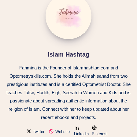
Islam Hashtag
Fahmina is the Founder of Islamhashtag.com and
Optometryskills.com. She holds the Alimah sanad from two
prestigious institutes and is a certified Optometrist Doctor. She
teaches Tafsir, Hadith, Fiqh, Seerah to Women and Kids and is
passionate about spreading authentic information about the
religion of Islam. Connect with her to keep updated about her
recent ebooks and projects.
Twitter
Website
Linkedin
Pinterest