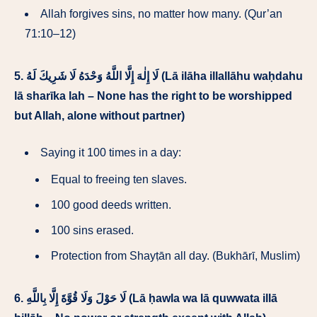
Allah forgives sins, no matter how many. (Qur’an
71:10–12)
5.
لَا إِلٰهَ إِلَّا اللَّهُ وَحْدَهُ لَا شَرِيكَ لَهُ (Lā ilāha illallāhu waḥdahu
lā sharīka lah – None has the right to be worshipped
but Allah, alone without partner)
Saying it 100 times in a day:
Equal to freeing ten slaves.
100 good deeds written.
100 sins erased.
Protection from Shayṭān all day. (Bukhārī, Muslim)
6.
لَا حَوْلَ وَلَا قُوَّةَ إِلَّا بِاللَّهِ (Lā ḥawla wa lā quwwata illā