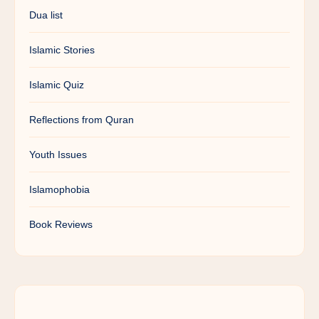
Dua list
Islamic Stories
Islamic Quiz
Reflections from Quran
Youth Issues
Islamophobia
Book Reviews