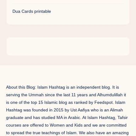
Dua Cards printable
About this Blog: Islam Hashtag is an independent blog. It is
serving the Ummah since the last 11 years and Alhumdulillah it
is one of the top 15 Islamic blog as ranked by Feedspot. Islam
Hashtag was founded in 2015 by Ust Aafiya who is an Alimah
graduate and has studied MA in Arabic. At Islam Hashtag, Tafsir
courses are offered to Women and Kids and we are committed
to spread the true teachings of Islam. We also have an amazing