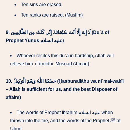
Ten sins are erased.
Ten ranks are raised. (Muslim)
9.
لَا إِلٰهَ إِلَّا أَنْتَ سُبْحَانَكَ إِنِّي كُنْتُ مِنَ الظَّالِمِينَ (Duʿā of
Prophet Yūnus عليه السلام)
Whoever recites this duʿā in hardship, Allah will
relieve him. (Tirmidhī, Musnad Aḥmad)
10.
حَسْبُنَا اللَّهُ وَنِعْمَ الْوَكِيلُ (Ḥasbunallāhu wa niʿmal-wakīl
– Allah is sufficient for us, and the best Disposer of
affairs)
The words of Prophet Ibrāhīm عليه السلام when
thrown into the fire, and the words of the Prophet ﷺ at
Uḥud.