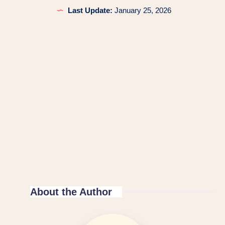
Last Update:
January 25, 2026
About the Author