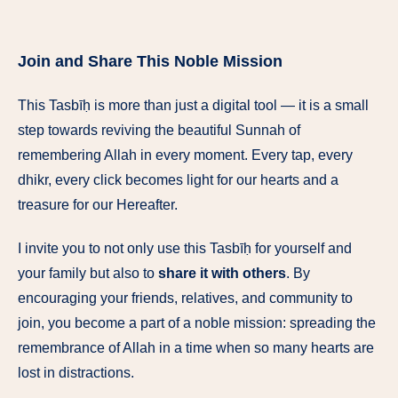
Join and Share This Noble Mission
This Tasbīḥ is more than just a digital tool — it is a small
step towards reviving the beautiful Sunnah of
remembering Allah in every moment. Every tap, every
dhikr, every click becomes light for our hearts and a
treasure for our Hereafter.
I invite you to not only use this Tasbīḥ for yourself and
your family but also to
share it with others
. By
encouraging your friends, relatives, and community to
join, you become a part of a noble mission: spreading the
remembrance of Allah in a time when so many hearts are
lost in distractions.