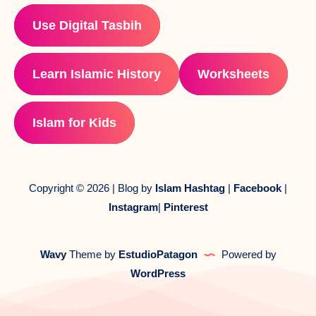
Use Digital Tasbih
Learn Islamic History
Worksheets
Islam for Kids
Copyright © 2026 | Blog by
Islam Hashtag
|
Facebook
|
Instagram
|
Pinterest
Wavy
Theme by
EstudioPatagon
Powered by
WordPress