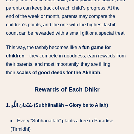
parents can keep track of each child’s progress. At the
end of the week or month, parents may compare the
children’s points, and the one with the highest tasbīḥ
count can be rewarded with a small gift or a special treat.
This way, the tasbīḥ becomes like a
fun game for
children
—they compete in goodness, earn rewards from
their parents, and most importantly, they are filling
their
scales of good deeds for the Ākhirah.
Rewards of Each Dhikr
1.
سُبْحَانَ اللَّهِ (Subḥānallāh – Glory be to Allah)
Every “Subḥānallāh” plants a tree in Paradise.
(Tirmidhī)