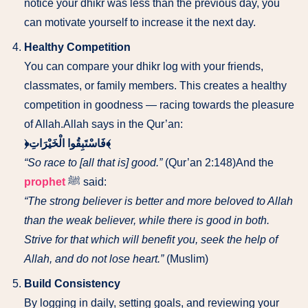
notice your dhikr was less than the previous day, you
can motivate yourself to increase it the next day.
Healthy Competition
You can compare your dhikr log with your friends,
classmates, or family members. This creates a healthy
competition in goodness — racing towards the pleasure
of Allah.Allah says in the Qur’an:
﴿فَاسْتَبِقُوا الْخَيْرَاتِ﴾
“So race to [all that is] good.”
(Qur’an 2:148)And the
prophet
ﷺ said:
“The strong believer is better and more beloved to Allah
than the weak believer, while there is good in both.
Strive for that which will benefit you, seek the help of
Allah, and do not lose heart.”
(Muslim)
Build Consistency
By logging in daily, setting goals, and reviewing your