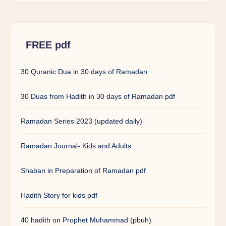
FREE pdf
30 Quranic Dua in 30 days of Ramadan
30 Duas from Hadith in 30 days of Ramadan pdf
Ramadan Series 2023 (updated daily)
Ramadan Journal- Kids and Adults
Shaban in Preparation of Ramadan pdf
Hadith Story for kids pdf
40 hadith on Prophet Muhammad (pbuh)