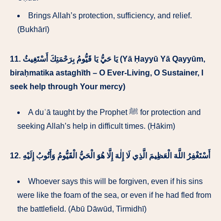
Brings Allah’s protection, sufficiency, and relief.
(Bukhārī)
11.
يَا حَيُّ يَا قَيُّومُ بِرَحْمَتِكَ أَسْتَغِيثُ (Yā Ḥayyū Yā Qayyūm,
biraḥmatika astaghīth – O Ever-Living, O Sustainer, I
seek help through Your mercy)
A duʿā taught by the Prophet ﷺ for protection and
seeking Allah’s help in difficult times. (Ḥākim)
12.
أَسْتَغْفِرُ اللَّهَ الْعَظِيمَ الَّذِي لَا إِلٰهَ إِلَّا هُوَ الْحَيُّ الْقَيُّومُ وَأَتُوبُ إِلَيْهِ
Whoever says this will be forgiven, even if his sins
were like the foam of the sea, or even if he had fled from
the battlefield. (Abū Dāwūd, Tirmidhī)