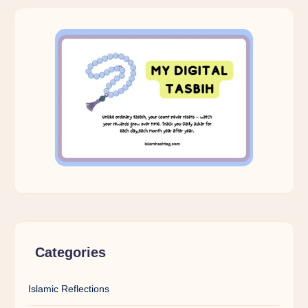
Categories
Islamic Reflections