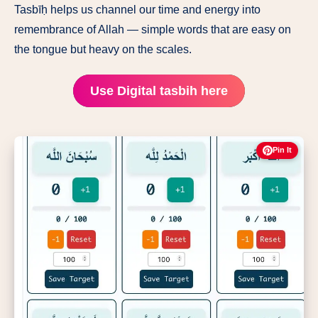
Tasbīḥ helps us channel our time and energy into
remembrance of Allah — simple words that are easy on
the tongue but heavy on the scales.
Use Digital tasbih here
Pin It