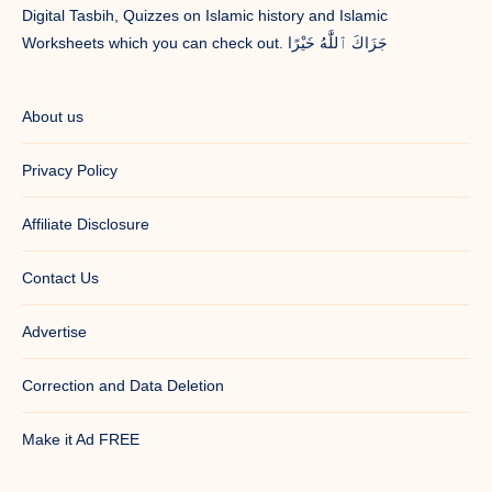
Digital Tasbih, Quizzes on Islamic history and Islamic
Worksheets which you can check out. جَزَاكَ ٱللَّٰهُ خَيْرًا
About us
Privacy Policy
Affiliate Disclosure
Contact Us
Advertise
Correction and Data Deletion
Make it Ad FREE