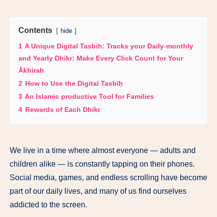
Contents
hide
1
A Unique Digital Tasbih: Tracks your Daily-monthly
and Yearly Dhikr: Make Every Click Count for Your
Ākhirah
2
How to Use the Digital Tasbīḥ
3
An Islamic productive Tool for Families
4
Rewards of Each Dhikr
We live in a time where almost everyone — adults and
children alike — is constantly tapping on their phones.
Social media, games, and endless scrolling have become
part of our daily lives, and many of us find ourselves
addicted to the screen.