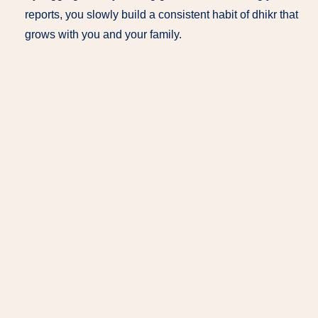
reports, you slowly build a consistent habit of dhikr that
grows with you and your family.