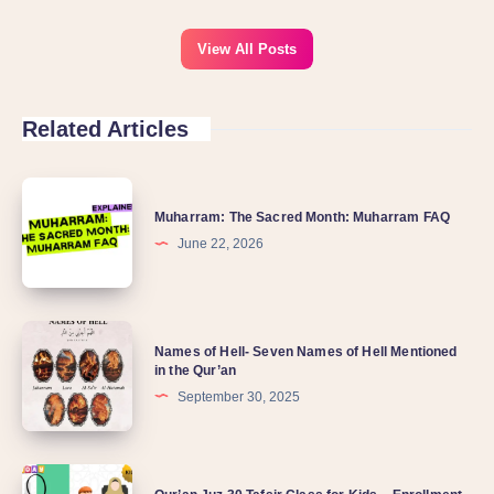
View All Posts
Related Articles
Muharram: The Sacred Month: Muharram FAQ
June 22, 2026
Names of Hell- Seven Names of Hell Mentioned
in the Qur’an
September 30, 2025