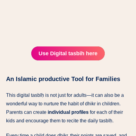
Use Digital tasbih here
An Islamic productive Tool for Families
This digital tasbīḥ is not just for adults—it can also be a
wonderful way to nurture the habit of dhikr in children.
Parents can create
individual profiles
for each of their
kids and encourage them to recite the daily tasbīḥ.
Every time a child does dhikr, their points are saved, and