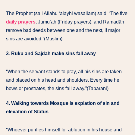
The Prophet (sall Allāhu ‘alayhi wasallam) said: “The five
daily prayers
, Jumu’ah (Friday prayers), and Ramadān
remove bad deeds between one and the next, if major
sins are avoided.”(Muslim)
3. Ruku and Sajdah make sins fall away
“When the servant stands to pray, all his sins are taken
and placed on his head and shoulders. Every time he
bows or prostrates, the sins fall away.”(Tabarani)
4. Walking towards Mosque is expiation of sin and
elevation of Status
“Whoever purifies himself for ablution in his house and