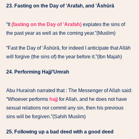
23. Fasting on the Day of ‘Arafah, and ‘Āshūrā
“It
(fasting on the Day of ‘Arafah)
expiates the sins of
the past year as well as the coming year.”(Muslim)
“Fast the Day of ‘Āshūrā, for indeed I anticipate that Allāh
will forgive (the sins of) the year before it.”(Ibn Majah)
24. Performing Hajj/‘Umrah
Abu Hurairah narrated that : The Messenger of Allah said:
“Whoever performs
hajj
for Allah, and he does not have
sexual relations nor commit any sin, then his previous
sins will be forgiven.”(Sahih Muslim)
25. Following up a bad deed with a good deed