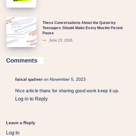
These Conversations About the Quran by
Teenagers Should Make Every Muslim Parent
Pause
June 23, 2026
Comments
faisal qadeer
on November 5, 2023
Nice article thanx for sharing good work keep it up.
Log in to Reply
Leave a Reply
Log In