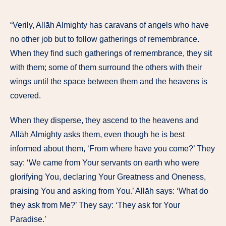
“Verily, Allāh Almighty has caravans of angels who have
no other job but to follow gatherings of remembrance.
When they find such gatherings of remembrance, they sit
with them; some of them surround the others with their
wings until the space between them and the heavens is
covered.
When they disperse, they ascend to the heavens and
Allāh Almighty asks them, even though he is best
informed about them, ‘From where have you come?’ They
say: ‘We came from Your servants on earth who were
glorifying You, declaring Your Greatness and Oneness,
praising You and asking from You.’ Allāh says: ‘What do
they ask from Me?’ They say: ‘They ask for Your
Paradise.’