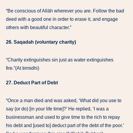
“Be conscious of Allāh wherever you are. Follow the bad
deed with a good one in order to erase it, and engage
others with beautiful character.”
26. Saqadah (voluntary charity)
“Charity extinguishes sin just as water extinguishes
fire.”(At tirmidhi)
27. Deduct Part of Debt
“Once a man died and was asked, ‘What did you use to
say (or do) [in your life time]?’ He replied, ‘I was a
businessman and used to give time to the rich to repay
his debt and [used to] deduct part of the debt of the poor.’