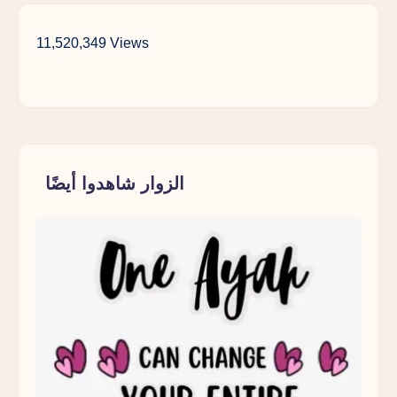
11,520,349 Views
الزوار شاهدوا أيضًا