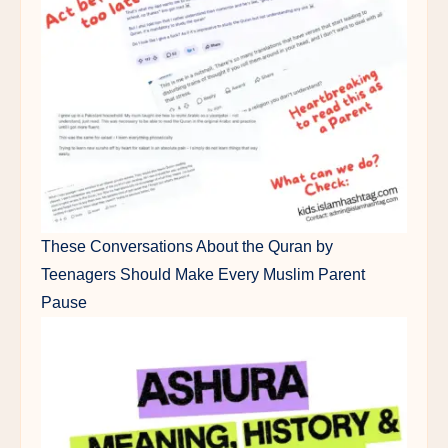
These Conversations About the Quran by
Teenagers Should Make Every Muslim Parent
Pause