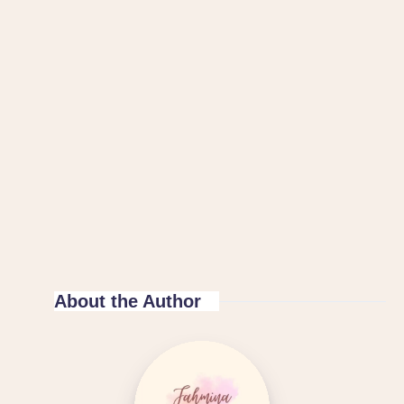
About the Author