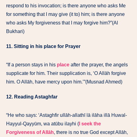
respond to his invocation; is there anyone who asks Me
for something that I may give (it to) him; is there anyone
who asks My forgiveness that I may forgive him?”(Al
Bukhari)
11. Sitting in his place for Prayer
“If a person stays in his
place
after the prayer, the angels
supplicate for him. Their supplication is, ‘O Allāh forgive
him. O Allāh, have mercy upon him.’”(Musnad Ahmed)
12. Reading Astaghfar
“He who says: ‘Astaghfir ullāh-allathī lā ilāha illā Huwal-
Hayyul-Qayyūm, wa atūbu ilayhi (
I seek the
Forgiveness of Allāh
, there is no true God except Allāh,