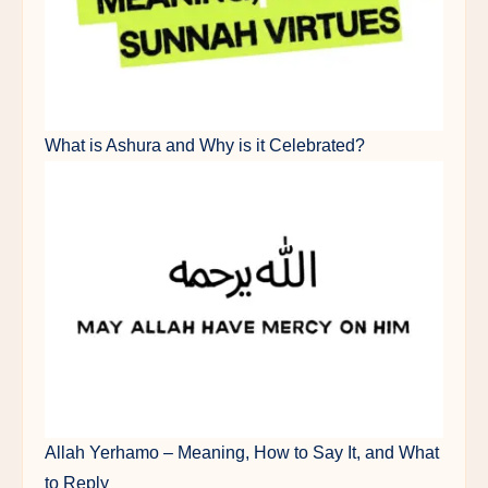
What is Ashura and Why is it Celebrated?
Allah Yerhamo – Meaning, How to Say It, and What
to Reply