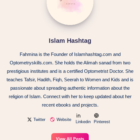
Islam Hashtag
Fahmina is the Founder of Islamhashtag.com and
Optometryskills.com. She holds the Alimah sanad from two
prestigious institutes and is a certified Optometrist Doctor. She
teaches Tafsir, Hadith, Fiqh, Seerah to Women and Kids and is
passionate about spreading authentic information about the
religion of Islam. Connect with her to keep updated about her
recent ebooks and projects.
Twitter
Website
Linkedin
Pinterest
View All Posts