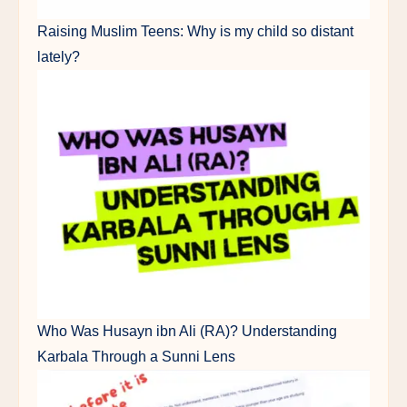
Raising Muslim Teens: Why is my child so distant
lately?
Who Was Husayn ibn Ali (RA)? Understanding
Karbala Through a Sunni Lens