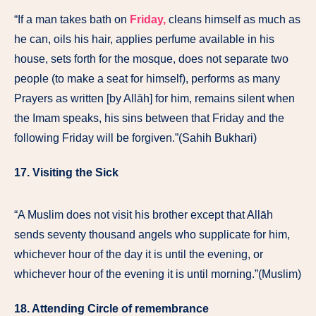
“If a man takes bath on
Friday,
cleans himself as much as
he can, oils his hair, applies perfume available in his
house, sets forth for the mosque, does not separate two
people (to make a seat for himself), performs as many
Prayers as written [by Allāh] for him, remains silent when
the Imam speaks, his sins between that Friday and the
following Friday will be forgiven.”(Sahih Bukhari)
17. Visiting the Sick
“A Muslim does not visit his brother except that Allāh
sends seventy thousand angels who supplicate for him,
whichever hour of the day it is until the evening, or
whichever hour of the evening it is until morning.”(Muslim)
18. Attending Circle of remembrance