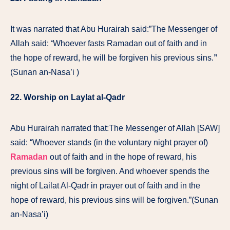
It was narrated that Abu Hurairah said:”The Messenger of
Allah said:
‘
Whoever fasts Ramadan out of faith and in
the hope of reward, he will be forgiven his previous sins.
”
(Sunan an-Nasa’i )
22. Worship on Laylat al-Qadr
Abu Hurairah narrated that:The Messenger of Allah [SAW]
said: “Whoever stands (in the voluntary night prayer of)
Ramadan
out of faith and in the hope of reward, his
previous sins will be forgiven. And whoever spends the
night of Lailat Al-Qadr in prayer out of faith and in the
hope of reward, his previous sins will be forgiven.”(Sunan
an-Nasa’i)