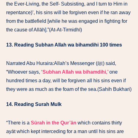
the Ever-Living, the Self- Subsisting, and I turn to Him in
repentance)’, his sins will be forgiven even if he ran away
from the battlefield [while he was engaged in fighting for
the cause of Allāh].”(At-At-Tirmidhī)
13. Reading Subhan Allah wa bihamdihi 100 times
Narrated Abu Huraira:Allah’s Messenger (ﷺ) said,
“Whoever says, ‘
Subhan Allah wa bihamdihi,’
one
hundred times a day, will be forgiven all his sins even if
they were as much as the foam of the sea.(Sahih Bukhari)
14. Reading Surah Mulk
“There is a
Sūrah in the Qur’ān
which contains thirty
ayāt which kept interceding for a man until his sins are