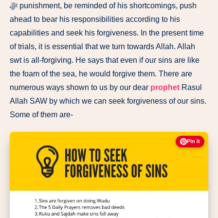
ﷻ punishment, be reminded of his shortcomings, push
ahead to bear his responsibilities according to his
capabilities and seek his forgiveness. In the present time
of trials, it is essential that we turn towards Allah. Allah
swt is all-forgiving. He says that even if our sins are like
the foam of the sea, he would forgive them. There are
numerous ways shown to us by our dear
prophet
Rasul
Allah SAW by which we can seek forgiveness of our sins.
Some of them are-
Pin It