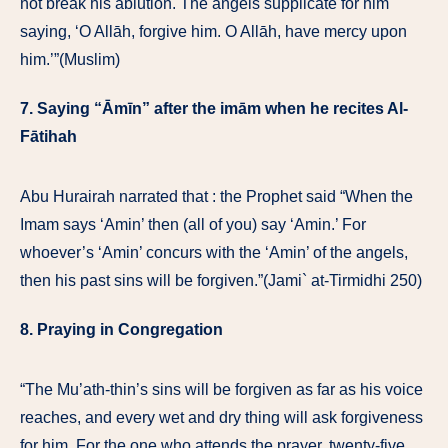
not break his ablution. The angels supplicate for him
saying, ‘O Allāh, forgive him. O Allāh, have mercy upon
him.’”(Muslim)
7. Saying “Āmīn” after the imām when he recites Al-
Fātihah
Abu Hurairah narrated that : the Prophet said “When the
Imam says ‘Amin’ then (all of you) say ‘Amin.’ For
whoever’s ‘Amin’ concurs with the ‘Amin’ of the angels,
then his past sins will be forgiven.”(Jami` at-Tirmidhi 250)
8. Praying in Congregation
“The Mu’ath-thin’s sins will be forgiven as far as his voice
reaches, and every wet and dry thing will ask forgiveness
for him. For the one who attends the prayer, twenty-five