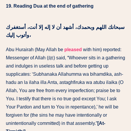
19. Reading Dua at the end of gathering
سبحانك اللهم وبحمدك، أشهد أن لا إله إلا أنت، أستغفرك
وأتوب إليك،
Abu Hurairah (May Allah be
pleased
with him) reported:
Messenger of Allah (ﷺ) said, “Whoever sits in a gathering
and indulges in useless talk and before getting up
supplicates: ‘Subhanaka Allahumma wa bihamdika, ash-
hadu an la ilaha illa Anta, astaghfiruka wa atubu ilaika (O
Allah, You are free from every imperfection; praise be to
You. I testify that there is no true god except You; I ask
Your Pardon and turn to You in repentance),’ he will be
forgiven for (the sins he may have intentionally or
unintentionally committed) in that assembly.”
[At-