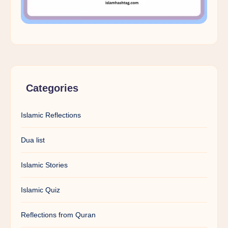
Categories
Islamic Reflections
Dua list
Islamic Stories
Islamic Quiz
Reflections from Quran