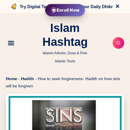
×
Try Digital Tasbih that counts your Daily Dhikr
Enroll Now
Islam
Hashtag
Islamic Articles, Duas & Free
Islamic Tools
Home
-
Hadith
-
How to seek forgiveness- Hadith on how sins
will be forgiven