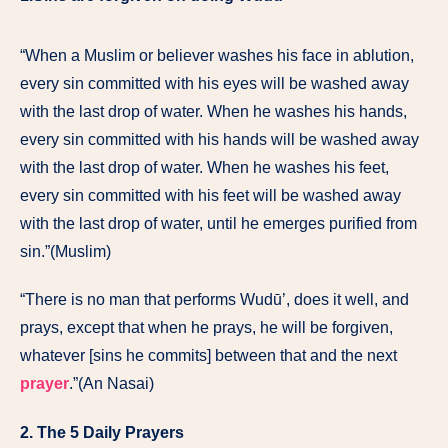
“When a Muslim or believer washes his face in ablution,
every sin committed with his eyes will be washed away
with the last drop of water. When he washes his hands,
every sin committed with his hands will be washed away
with the last drop of water. When he washes his feet,
every sin committed with his feet will be washed away
with the last drop of water, until he emerges purified from
sin.”(Muslim)
“There is no man that performs Wudū’, does it well, and
prays, except that when he prays, he will be forgiven,
whatever [sins he commits] between that and the next
prayer
.”(An Nasai)
2. The 5 Daily Prayers