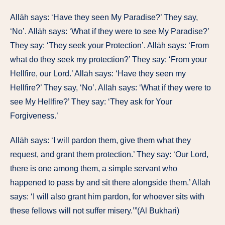
Allāh says: ‘Have they seen My Paradise?’ They say,
‘No’. Allāh says: ‘What if they were to see My Paradise?’
They say: ‘They seek your Protection’. Allāh says: ‘From
what do they seek my protection?’ They say: ‘From your
Hellfire, our Lord.’ Allāh says: ‘Have they seen my
Hellfire?’ They say, ‘No’. Allāh says: ‘What if they were to
see My Hellfire?’ They say: ‘They ask for Your
Forgiveness.’
Allāh says: ‘I will pardon them, give them what they
request, and grant them protection.’ They say: ‘Our Lord,
there is one among them, a simple servant who
happened to pass by and sit there alongside them.’ Allāh
says: ‘I will also grant him pardon, for whoever sits with
these fellows will not suffer misery.’”(Al Bukhari)