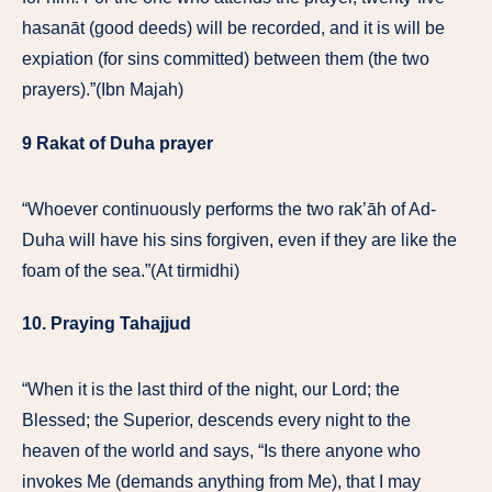
hasanāt (good deeds) will be recorded, and it is will be
expiation (for sins committed) between them (the two
prayers).”(Ibn Majah)
9 Rakat of Duha prayer
“Whoever continuously performs the two rak’āh of Ad-
Duha will have his sins forgiven, even if they are like the
foam of the sea.”(At tirmidhi)
10. Praying Tahajjud
“When it is the last third of the night, our Lord; the
Blessed; the Superior, descends every night to the
heaven of the world and says, “Is there anyone who
invokes Me (demands anything from Me), that I may