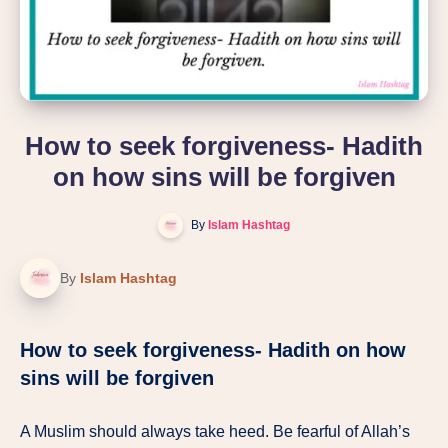
How to seek forgiveness- Hadith
on how sins will be forgiven
By
Islam Hashtag
By
Islam Hashtag
How to seek forgiveness- Hadith on how
sins will be forgiven
A Muslim should always take heed. Be fearful of Allah’s