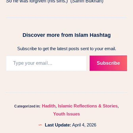
So he was forgiven (his sins.)” (Sahih Bukhari)
Discover more from Islam Hashtag
Subscribe to get the latest posts sent to your email.
Subscribe
Hadith
,
Islamic Reflections & Stories
,
Categorized in:
Youth Issues
Last Update:
April 4, 2026