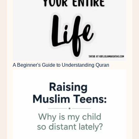
A Beginner's Guide to Understanding Quran