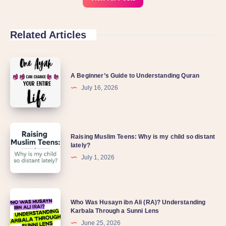
Related Articles
A Beginner’s Guide to Understanding Quran
July 16, 2026
Raising Muslim Teens: Why is my child so distant
lately?
July 1, 2026
Who Was Husayn ibn Ali (RA)? Understanding
Karbala Through a Sunni Lens
June 25, 2026