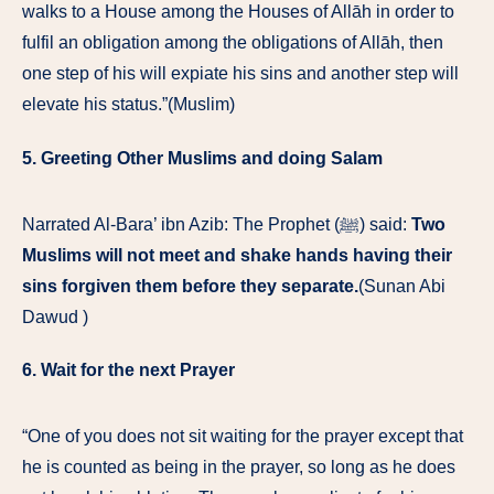
walks to a House among the Houses of Allāh in order to
fulfil an obligation among the obligations of Allāh, then
one step of his will expiate his sins and another step will
elevate his status.”(Muslim)
5. Greeting Other Muslims and doing Salam
Narrated Al-Bara’ ibn Azib: The Prophet (ﷺ) said:
Two
Muslims will not meet and shake hands having their
sins forgiven them before they separate.
(Sunan Abi
Dawud )
6. Wait for the next Prayer
“One of you does not sit waiting for the prayer except that
he is counted as being in the prayer, so long as he does