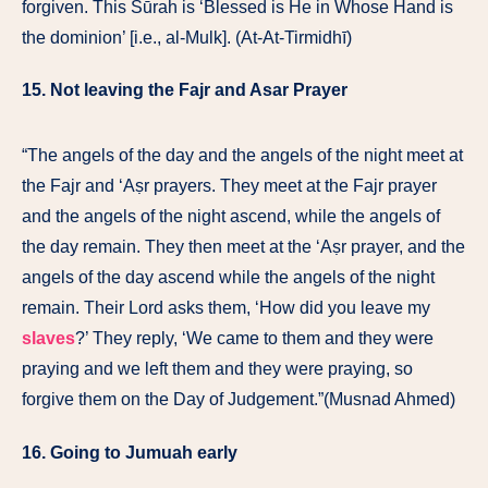
forgiven. This Sūrah is ‘Blessed is He in Whose Hand is
the dominion’ [i.e., al-Mulk]. (At-At-Tirmidhī)
15. Not leaving the Fajr and Asar Prayer
“The angels of the day and the angels of the night meet at
the Fajr and ʻAṣr prayers. They meet at the Fajr prayer
and the angels of the night ascend, while the angels of
the day remain. They then meet at the ʻAṣr prayer, and the
angels of the day ascend while the angels of the night
remain. Their Lord asks them, ‘How did you leave my
slaves
?’ They reply, ‘We came to them and they were
praying and we left them and they were praying, so
forgive them on the Day of Judgement.”(Musnad Ahmed)
16. Going to Jumuah early