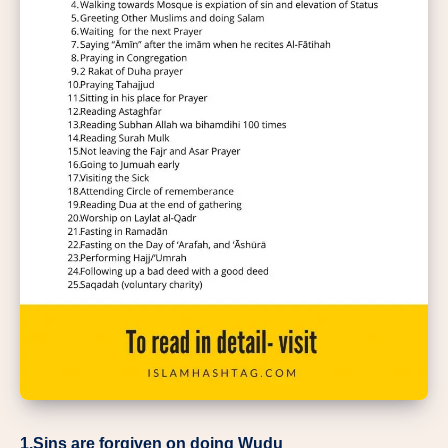
1.Sins are forgiven on doing Wudu