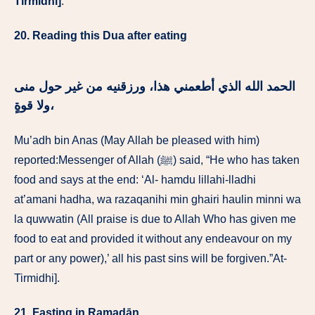
Tirmidhi]
.
20. Reading this Dua after eating
الحمد الله الذي أطعمني هذا، ورزقنيه من غير حول منى
ولا قوةٍ،
Mu’adh bin Anas (May Allah be pleased with him)
reported:Messenger of Allah (ﷺ) said, “He who has taken
food and says at the end: ‘Al- hamdu lillahi-lladhi
at’amani hadha, wa razaqanihi min ghairi haulin minni wa
la quwwatin (All praise is due to Allah Who has given me
food to eat and provided it without any endeavour on my
part or any power),’ all his past sins will be forgiven.”At-
Tirmidhi].
21. Fasting in Ramadān