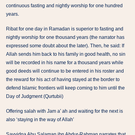
continuous fasting and nightly worship for one hundred
years.
Ribat for one day in Ramadan is superior to fasting and
nightly worship for one thousand years (the narrator has
expressed some doubt about the later). Then, he said: If
Allah sends him back to his family in good health, no sin
will be recorded in his name for a thousand years while
good deeds will continue to be entered in his roster and
the reward for his act of having stayed at the border to
defend Islamic frontiers will keep coming to him until the
Day of Judgment (Qurtubii)
Offering salah with Jam a’ ah and waiting for the next is
also ‘staying in the way of Allah’
Sayyidna Abu Salaman ibn Abdur-Rahman narrates that