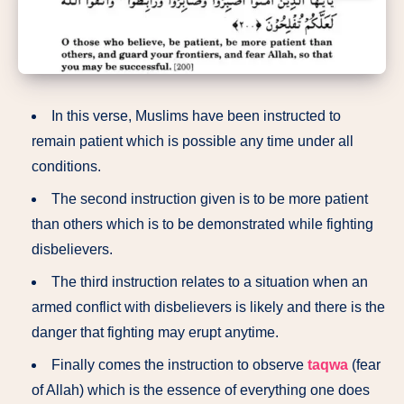
In this verse, Muslims have been instructed to
remain patient which is possible any time under all
conditions.
The second instruction given is to be more patient
than others which is to be demonstrated while fighting
disbelievers.
The third instruction relates to a situation when an
armed conflict with disbelievers is likely and there is the
danger that fighting may erupt anytime.
Finally comes the instruction to observe
taqwa
(fear
of Allah) which is the essence of everything one does