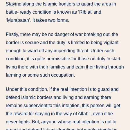
Staying along the Islamic frontiers to guard the area in
battle- ready condition is known as ‘Rib at’ and
‘Murabatah’. It takes two forms.
Firstly, there may be no danger of war breaking out, the
border is secure and the duty is limited to being vigilant
enough to ward off any impending threat. Under such
condition, it is quite permissible for those on duty to start
living there with their families and earn their living through
farming or some such occupation.
Under this condition, if the real intention is to guard and
defend Islamic borders and living and earning there
remains subservient to this intention, this person will get
the reward for staying in the way of Allah’ , even if he
never fights. But, anyone whose real intention is not to
guard and defend Islamic frontiers but would simply be