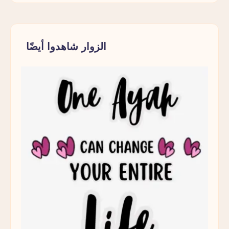
الزوار شاهدوا أيضًا