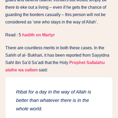
there to eke out a living – even if he gets the chance of
guarding the borders casually – this person will not be
considered as ‘one who stays in the way of Allah’.
Read : 5
hadith on Martyr
There are countless merits in both these cases. In the
Sahih of al- Bukhari, it has been reported from Sayyidna
Sahl ibn Sa’d Sa’adi that the Holy
Prophet Sallalahu
alaihe wa sallam
said:
Ribat for a day in the way of Allah is
better than whatever there is in the
whole world.