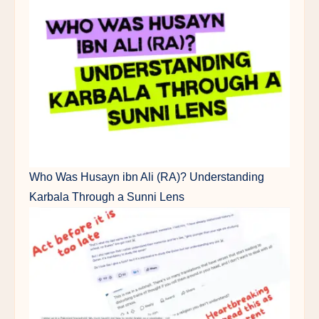
Who Was Husayn ibn Ali (RA)? Understanding
Karbala Through a Sunni Lens