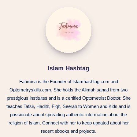
Islam Hashtag
Fahmina is the Founder of Islamhashtag.com and
Optometryskills.com. She holds the Alimah sanad from two
prestigious institutes and is a certified Optometrist Doctor. She
teaches Tafsir, Hadith, Fiqh, Seerah to Women and Kids and is
passionate about spreading authentic information about the
religion of Islam. Connect with her to keep updated about her
recent ebooks and projects.