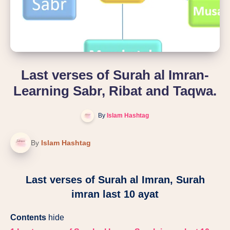
Last verses of Surah al Imran-
Learning Sabr, Ribat and Taqwa.
By
Islam Hashtag
By
Islam Hashtag
Last verses of Surah al Imran, Surah
imran last 10 ayat
Contents
hide