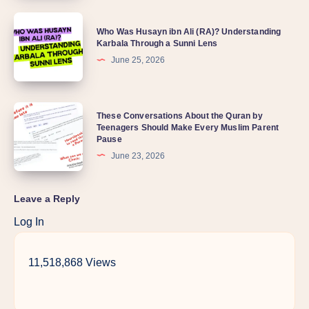
Who Was Husayn ibn Ali (RA)? Understanding
Karbala Through a Sunni Lens
June 25, 2026
These Conversations About the Quran by
Teenagers Should Make Every Muslim Parent
Pause
June 23, 2026
Leave a Reply
Log In
11,518,868 Views