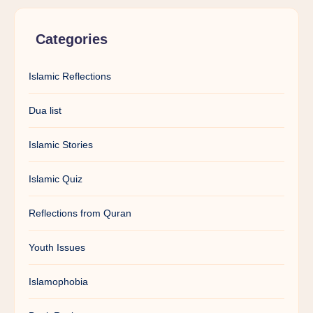
Categories
Islamic Reflections
Dua list
Islamic Stories
Islamic Quiz
Reflections from Quran
Youth Issues
Islamophobia