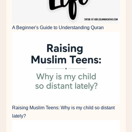
A Beginner's Guide to Understanding Quran
Raising Muslim Teens: Why is my child so distant
lately?