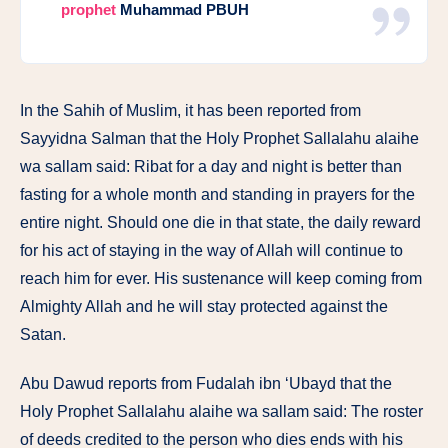
prophet
Muhammad PBUH
In the Sahih of Muslim, it has been reported from
Sayyidna Salman that the Holy Prophet Sallalahu alaihe
wa sallam said: Ribat for a day and night is better than
fasting for a whole month and standing in prayers for the
entire night. Should one die in that state, the daily reward
for his act of staying in the way of Allah will continue to
reach him for ever. His sustenance will keep coming from
Almighty Allah and he will stay protected against the
Satan.
Abu Dawud reports from Fudalah ibn ‘Ubayd that the
Holy Prophet Sallalahu alaihe wa sallam said: The roster
of deeds credited to the person who dies ends with his