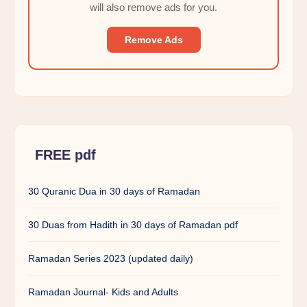
will also remove ads for you.
Remove Ads
FREE pdf
30 Quranic Dua in 30 days of Ramadan
30 Duas from Hadith in 30 days of Ramadan pdf
Ramadan Series 2023 (updated daily)
Ramadan Journal- Kids and Adults