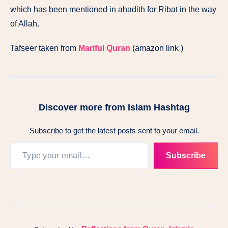
which has been mentioned in ahadith for Ribat in the way
of Allah.
Tafseer taken from
Mariful Quran
(amazon link )
Discover more from Islam Hashtag
Subscribe to get the latest posts sent to your email.
Subscribe