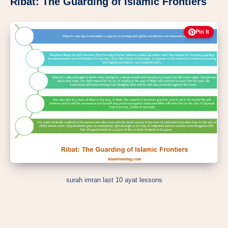
Ribat: The Guarding of Islamic Frontiers
Pin It
surah imran last 10 ayat lessons