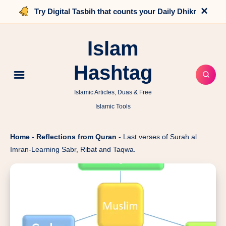
×
Try Digital Tasbih that counts your Daily Dhikr
Islam
Hashtag
Islamic Articles, Duas & Free
Islamic Tools
Home
-
Reflections from Quran
-
Last verses of Surah al
Imran-Learning Sabr, Ribat and Taqwa.