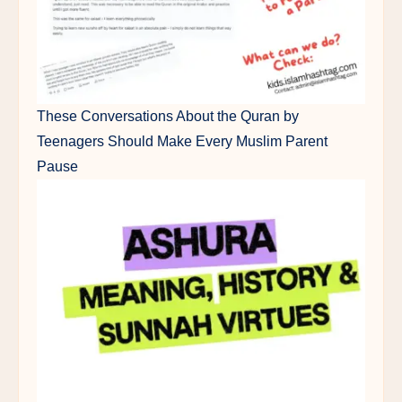
These Conversations About the Quran by
Teenagers Should Make Every Muslim Parent
Pause