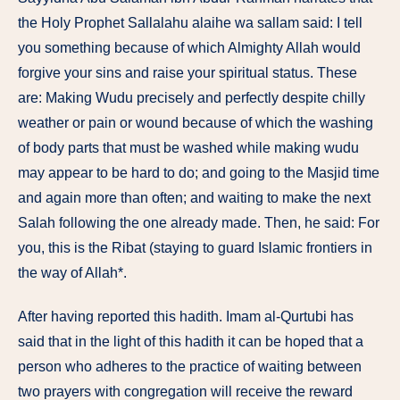
the Holy Prophet Sallalahu alaihe wa sallam said: I tell
you something because of which Almighty Allah would
forgive your sins and raise your spiritual status. These
are: Making Wudu precisely and perfectly despite chilly
weather or pain or wound because of which the washing
of body parts that must be washed while making wudu
may appear to be hard to do; and going to the Masjid time
and again more than often; and waiting to make the next
Salah following the one already made. Then, he said: For
you, this is the Ribat (staying to guard Islamic frontiers in
the way of Allah*.
After having reported this hadith. Imam al-Qurtubi has
said that in the light of this hadith it can be hoped that a
person who adheres to the practice of waiting between
two prayers with congregation will receive the reward