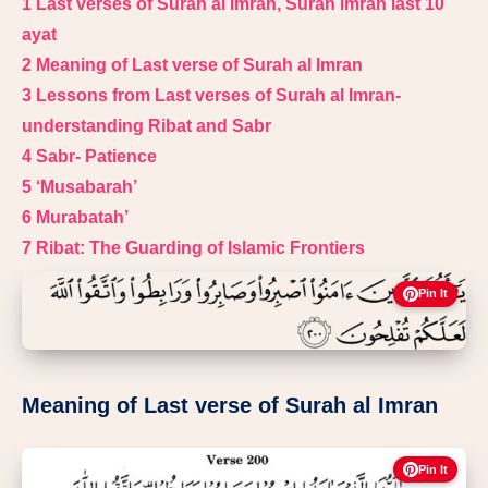
1
Last verses of Surah al Imran, Surah imran last 10
ayat
2
Meaning of Last verse of Surah al Imran
3
Lessons from Last verses of Surah al Imran-
understanding Ribat and Sabr
4
Sabr- Patience
5
‘Musabarah’
6
Murabatah’
7
Ribat: The Guarding of Islamic Frontiers
Pin It
Meaning of Last verse of Surah al Imran
Pin It