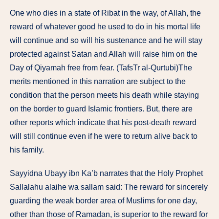
One who dies in a state of Ribat in the way, of Allah, the
reward of whatever good he used to do in his mortal life
will continue and so will his sustenance and he will stay
protected against Satan and Allah will raise him on the
Day of Qiyamah free from fear. (TafsTr al-Qurtubi)The
merits mentioned in this narration are subject to the
condition that the person meets his death while staying
on the border to guard Islamic frontiers. But, there are
other reports which indicate that his post-death reward
will still continue even if he were to return alive back to
his family.
Sayyidna Ubayy ibn Ka’b narrates that the Holy Prophet
Sallalahu alaihe wa sallam said: The reward for sincerely
guarding the weak border area of Muslims for one day,
other than those of Ramadan, is superior to the reward for