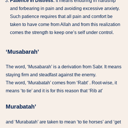
Patience in Distress:
It means enduring in hardship
and forbearing in pain and avoiding excessive anxiety.
Such patience requires that all pain and comfort be
taken to have come from Allah and from this realization
comes the strength to keep one’s self under control.
‘Musabarah’
The word, ‘Musabarah’ is a derivation from Sabr. It means
staying firm and steadfast against the enemy.
The word, ‘Murabatah’ comes from ‘Rabt’ . Root-wise, it
means ‘to tie’ and it is for this reason that ‘Rib at’
Murabatah’
and ‘Murabatah’ are taken to mean ‘to tie horses’ and ‘get