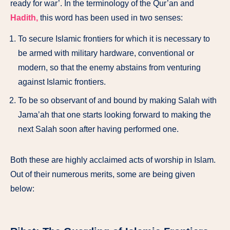
ready for war’. In the terminology of the Qur’an and
Hadith,
this word has been used in two senses:
To secure Islamic frontiers for which it is necessary to
be armed with military hardware, conventional or
modern, so that the enemy abstains from venturing
against Islamic frontiers.
To be so observant of and bound by making Salah with
Jama’ah that one starts looking forward to making the
next Salah soon after having performed one.
Both these are highly acclaimed acts of worship in Islam.
Out of their numerous merits, some are being given
below: