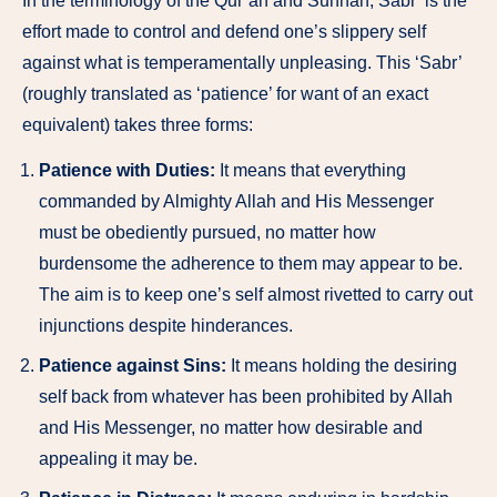
In the terminology of the Qur’an and Sunnah, Sabr’ is the
effort made to control and defend one’s slippery self
against what is temperamentally unpleasing. This ‘Sabr’
(roughly translated as ‘patience’ for want of an exact
equivalent) takes three forms:
Patience with Duties:
It means that everything
commanded by Almighty Allah and His Messenger
must be obediently pursued, no matter how
burdensome the adherence to them may appear to be.
The aim is to keep one’s self almost rivetted to carry out
injunctions despite hinderances.
Patience against Sins:
It means holding the desiring
self back from whatever has been prohibited by Allah
and His Messenger, no matter how desirable and
appealing it may be.