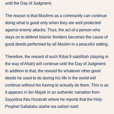
until the Day of Judgment.
The reason is that Muslims as a community can continue
doing what is good only when they are well-protected
against enemy attacks. Thus, the act of a person who
stays on to defend Islamic frontiers becomes the cause of
good deeds performed by all Muslim in a peaceful setting.
Therefore, the reward of such Ribat fi sabilillah (staying in
the way of Allah) will continue until the Day of Judgment.
In addition to that, the reward for whatever other good
deeds he used to do during his life in the world will
continue without his having to actually do them. This is as
It appears in ibn Majah in an authentic narration from
Sayyidna Abu Hurairah where he reports that the Holy
Prophet Sallalahu alaihe wa sallam said: