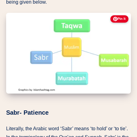
being given below.
Pin It
Sabr- Patience
Literally, the Arabic word ‘Sabr’ means ‘to hold’ or ‘to tie’.