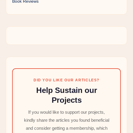
Book Reviews
DID YOU LIKE OUR ARTICLES?
Help Sustain our
Projects
If you would like to support our projects,
kindly share the articles you found beneficial
and consider getting a membership, which