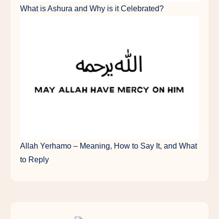
What is Ashura and Why is it Celebrated?
Allah Yerhamo – Meaning, How to Say It, and What
to Reply