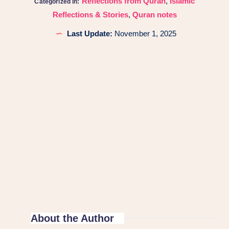
Reflections from Quran
,
Islamic
Categorized in:
Reflections & Stories
,
Quran notes
Last Update:
November 1, 2025
About the Author