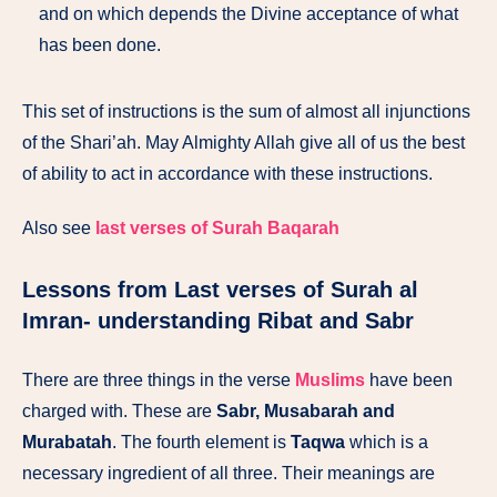
and on which depends the Divine acceptance of what
has been done.
This set of instructions is the sum of almost all injunctions
of the Shari’ah. May Almighty Allah give all of us the best
of ability to act in accordance with these instructions.
Also see
last verses of Surah Baqarah
Lessons from Last verses of Surah al
Imran- understanding Ribat and Sabr
There are three things in the verse
Muslims
have been
charged with. These are
Sabr, Musabarah and
Murabatah
. The fourth element is
Taqwa
which is a
necessary ingredient of all three. Their meanings are