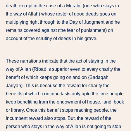
death except in the case of a Murabit (one who stays in
the way of Allah) whose roster of good deeds goes on
multiplying right through to the Day of Judgment and he
remains covered against (the fear of punishment) on
account of the scrutiny of deeds in his grave.
These narrations indicate that the act of staying in the
way of Allah (Ribat) is superior even to every charity the
benefit of which keeps going on and on {Sadaqah
Jariyah). This is because the reward for charity the
benefits of which continue lasts only upto the time people
keep benefiting from the endowment of house, land, book
or library. Once this benefit stops reaching people, the
incumbent reward also stops. But, the reward of the
person who stays in the way of Allah is not going to stop