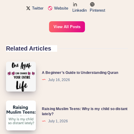
Twitter
Website
Linkedin
Pinterest
View All Posts
Related Articles
A Beginner’s Guide to Understanding Quran
July 16, 2026
Raising Muslim Teens: Why is my child so distant
lately?
July 1, 2026