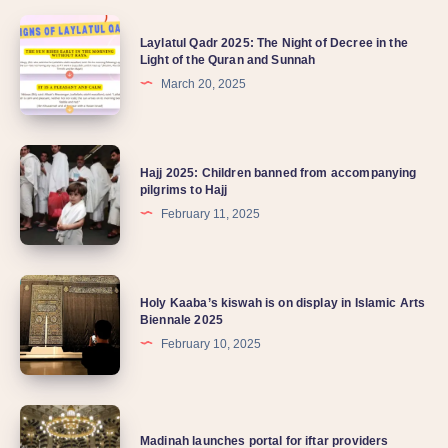
Laylatul Qadr 2025: The Night of Decree in the
Light of the Quran and Sunnah
March 20, 2025
Hajj 2025: Children banned from accompanying
pilgrims to Hajj
February 11, 2025
Holy Kaaba’s kiswah is on display in Islamic Arts
Biennale 2025
February 10, 2025
Madinah launches portal for iftar providers