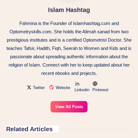
Islam Hashtag
Fahmina is the Founder of Islamhashtag.com and
Optometryskills.com. She holds the Alimah sanad from two
prestigious institutes and is a certified Optometrist Doctor. She
teaches Tafsir, Hadith, Fiqh, Seerah to Women and Kids and is
passionate about spreading authentic information about the
religion of Islam. Connect with her to keep updated about her
recent ebooks and projects.
Twitter
Website
Linkedin
Pinterest
View All Posts
Related Articles