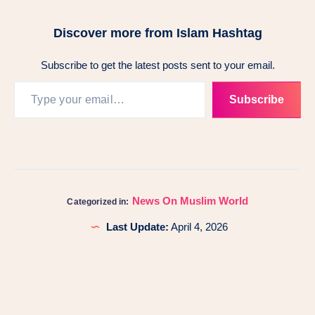
Discover more from Islam Hashtag
Subscribe to get the latest posts sent to your email.
Subscribe
News On Muslim World
Categorized in:
Last Update:
April 4, 2026