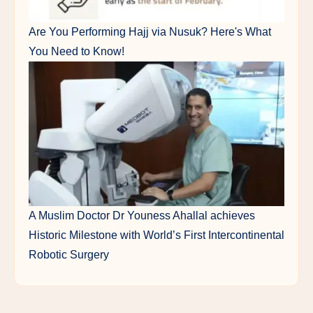
Are You Performing Hajj via Nusuk? Here's What
You Need to Know!
A Muslim Doctor Dr Youness Ahallal achieves
Historic Milestone with World’s First Intercontinental
Robotic Surgery