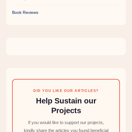
Book Reviews
DID YOU LIKE OUR ARTICLES?
Help Sustain our
Projects
If you would like to support our projects,
kindly share the articles you found beneficial