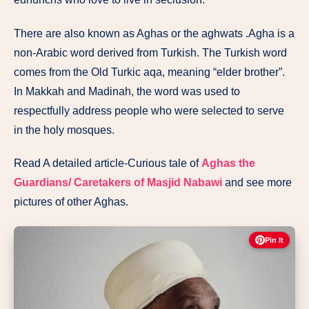
There are also known as Aghas or the aghwats .Agha is a
non-Arabic word derived from Turkish. The Turkish word
comes from the Old Turkic aqa, meaning “elder brother”.
In Makkah and Madinah, the word was used to
respectfully address people who were selected to serve
in the holy mosques.
Read A detailed article-Curious tale of
Aghas the
Guardians/ Caretakers of Masjid Nabawi
and see more
pictures of other Aghas.
Pin It