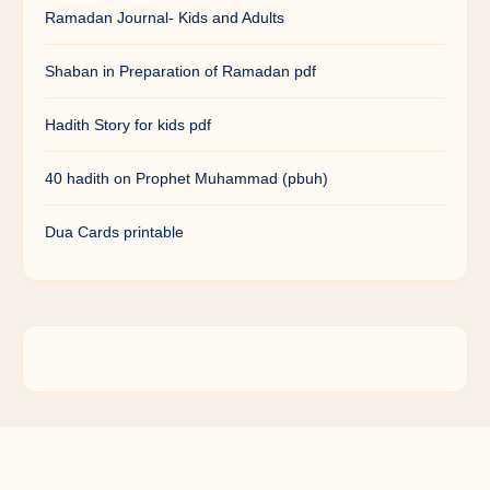
Ramadan Journal- Kids and Adults
Shaban in Preparation of Ramadan pdf
Hadith Story for kids pdf
40 hadith on Prophet Muhammad (pbuh)
Dua Cards printable