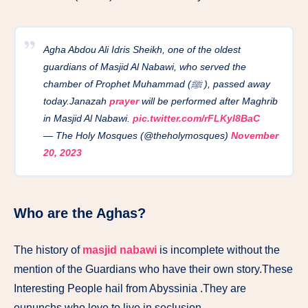
Agha Abdou Ali Idris Sheikh, one of the oldest
guardians of Masjid Al Nabawi, who served the
chamber of Prophet Muhammad (ﷺ ), passed away
today.Janazah
prayer
will be performed after Maghrib
in Masjid Al Nabawi.
pic.twitter.com/rFLKyl8BaC
— The Holy Mosques (@theholymosques)
November
20, 2023
Who are the Aghas?
The history of
masjid nabawi
is incomplete without the
mention of the Guardians who have their own story.These
Interesting People hail from Abyssinia .They are
eununchs who love to live in seclusion.