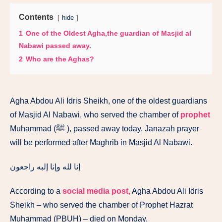
Contents
hide
1
One of the Oldest Agha,the guardian of Masjid al
Nabawi passed away.
2
Who are the Aghas?
Agha Abdou Ali Idris Sheikh, one of the oldest guardians
of Masjid Al Nabawi, who served the chamber of
prophet
Muhammad (ﷺ ), passed away today. Janazah prayer
will be performed after Maghrib in Masjid Al Nabawi.
إنا لله وإنا إلبه راجعون
According to a
social media post,
Agha Abdou Ali Idris
Sheikh – who served the chamber of Prophet Hazrat
Muhammad (PBUH) – died on Monday.