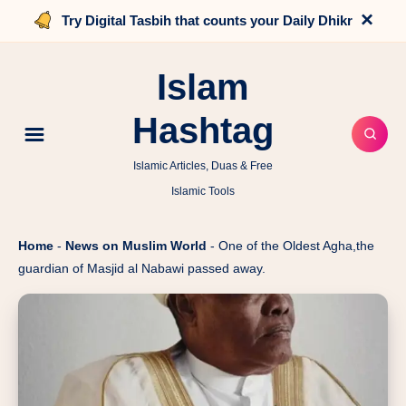
×
Try Digital Tasbih that counts your Daily Dhikr
Islam
Hashtag
Islamic Articles, Duas & Free
Islamic Tools
Home
-
News on Muslim World
-
One of the Oldest Agha,the
guardian of Masjid al Nabawi passed away.