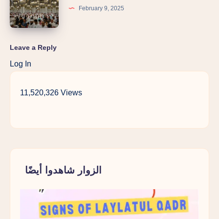
February 9, 2025
Leave a Reply
Log In
11,520,326 Views
الزوار شاهدوا أيضًا