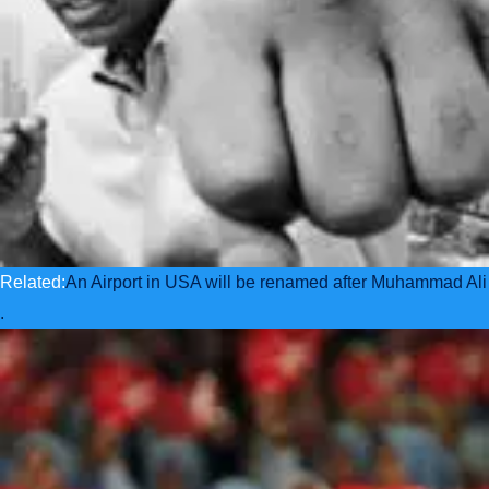
Related:
An Airport in USA will be renamed after Muhammad Ali
.