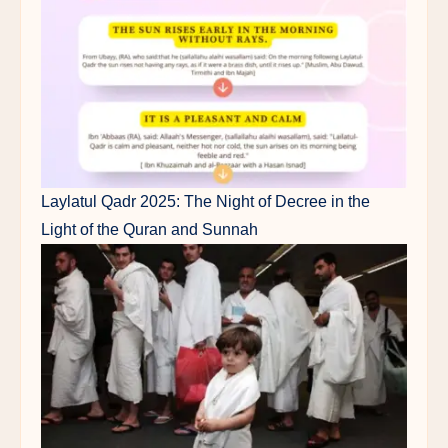
Laylatul Qadr 2025: The Night of Decree in the
Light of the Quran and Sunnah