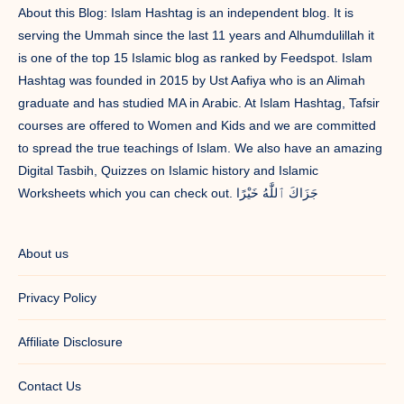
About this Blog: Islam Hashtag is an independent blog. It is
serving the Ummah since the last 11 years and Alhumdulillah it
is one of the top 15 Islamic blog as ranked by Feedspot. Islam
Hashtag was founded in 2015 by Ust Aafiya who is an Alimah
graduate and has studied MA in Arabic. At Islam Hashtag, Tafsir
courses are offered to Women and Kids and we are committed
to spread the true teachings of Islam. We also have an amazing
Digital Tasbih, Quizzes on Islamic history and Islamic
Worksheets which you can check out. جَزَاكَ ٱللَّٰهُ خَيْرًا
About us
Privacy Policy
Affiliate Disclosure
Contact Us