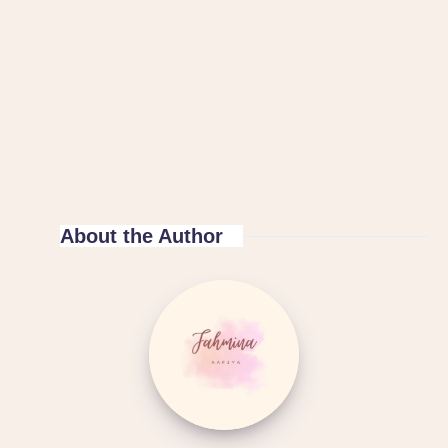
About the Author