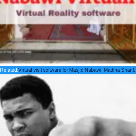
Related:
Virtual visit software for Masjid Nabawi, Madina Sharif.