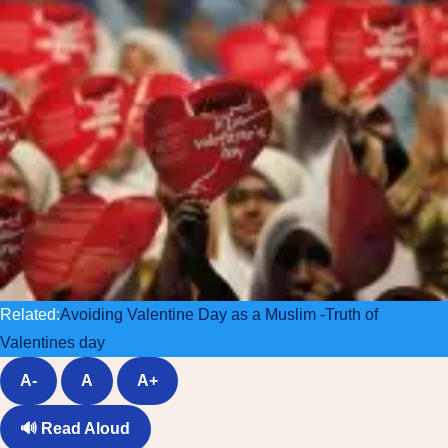
Related:
Avoiding Valentine Day as a Muslim -Truth of
Valentines day
A-
A
A+
🔊
Read Aloud