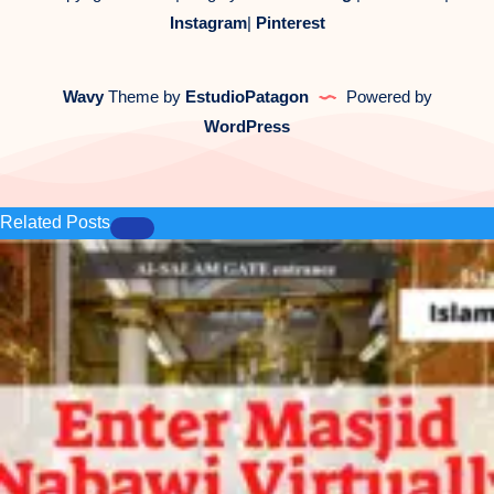
Instagram
|
Pinterest
Wavy
Theme by
EstudioPatagon
Powered by
WordPress
Related Posts