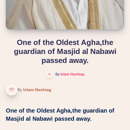
One of the Oldest Agha,the
guardian of Masjid al Nabawi
passed away.
By
Islam Hashtag
By
Islam Hashtag
One of the Oldest Agha,the guardian of
Masjid al Nabawi passed away.