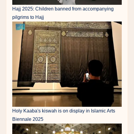
Hajj 2025: Children banned from accompanying
pilgrims to Hajj
Holy Kaaba's kiswah is on display in Islamic Arts
Biennale 2025