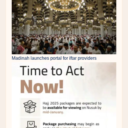
Madinah launches portal for iftar providers