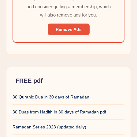
and consider getting a membership, which
will also remove ads for you.
Remove Ads
FREE pdf
30 Quranic Dua in 30 days of Ramadan
30 Duas from Hadith in 30 days of Ramadan pdf
Ramadan Series 2023 (updated daily)