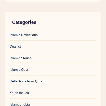
Categories
Islamic Reflections
Dua list
Islamic Stories
Islamic Quiz
Reflections from Quran
Youth Issues
Islamophobia