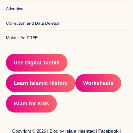
Advertise
Correction and Data Deletion
Make it Ad FREE
Use Digital Tasbih
Learn Islamic History
Worksheets
Islam for Kids
Copyright © 2026 | Blog by
Islam Hashtag
|
Facebook
|