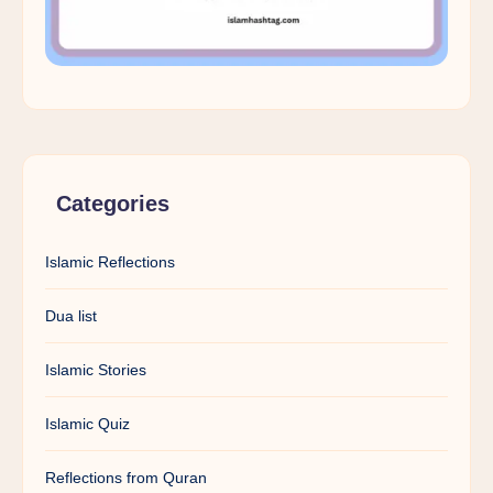
Categories
Islamic Reflections
Dua list
Islamic Stories
Islamic Quiz
Reflections from Quran