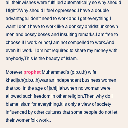
all their wishes were fulfilled automatically so why should
I fight?Why should I feel oppressed.I have a double
advantage.I don’t need to work and I get everything I
want.I don’t have to work like a donkey amidst unknown
men and bossy boses and insulting remarks.I am free to
choose if I work or not,I am not compelled to work.And
even if I work ,I am not required to share my money with
anybody,This is the beauty of Islam.
Morever
prophet
Muhammad’s (p.b.u.h) wife
khadijah(p.b.u.h)was an independent business women
that too in the age of jahijilah,when no woman were
allowed such freedom in other religion.Then why do I
blame Islam for everything.It is only a view of society
influenced by other cultures that some people do not let
their womenfolk work..