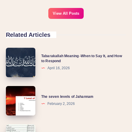
View All Posts
Related Articles
Tabarakallah Meaning -When to Say It, and How
to Respond
April 16, 2026
The seven levels of Jahannam
February 2, 2026