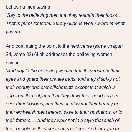
believing men saying:
‘Say to the believing men that they restrain their looks…
That is purer for them. Surely Allah is Well-Aware of what
you do.
And continuing the point to the next verse (same chapter
24, verse 32) Allah addresses the believing women
saying:
‘And say to the believing women that they restrain their
eyes and guard their private parts, and they display not
their beauty and embellishments except that which is
apparent thereof, and that they draw their head-covers
over their bosoms, and they display not their beauty or
their embellishment thereof save to their husbands, or to
their fathers,… And they walk not in a style that such of
their beauty as they conceal is noticed. And turn you to