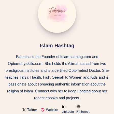
Islam Hashtag
Fahmina is the Founder of Islamhashtag.com and
Optometryskills.com. She holds the Alimah sanad from two
prestigious institutes and is a certified Optometrist Doctor. She
teaches Tafsir, Hadith, Fiqh, Seerah to Women and Kids and is
passionate about spreading authentic information about the
religion of Islam. Connect with her to keep updated about her
recent ebooks and projects.
Twitter
Website
Linkedin
Pinterest