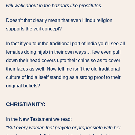
will walk about in the bazaars like prostitutes.
Doesn’t that clearly mean that even Hindu religion
supports the veil concept?
In fact if you tour the traditional part of India you’ll see all
females doing hijab in their own ways… few even pull
down their head covers upto their chins so as to cover
their faces as well. Now tell me isn’t the old traditional
culture of India itself standing as a strong proof to their
original beliefs?
CHRISTIANITY:
In the New Testament we read:
“But every woman that prayeth or prophesieth with her