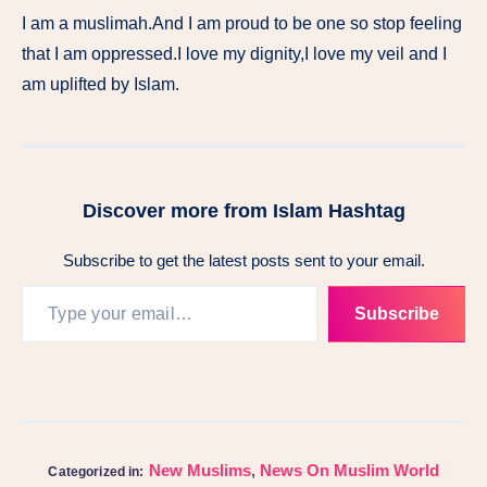
I am a muslimah.And I am proud to be one so stop feeling
that I am oppressed.I love my dignity,I love my veil and I
am uplifted by Islam.
Discover more from Islam Hashtag
Subscribe to get the latest posts sent to your email.
Subscribe
New Muslims
,
News On Muslim World
Categorized in: