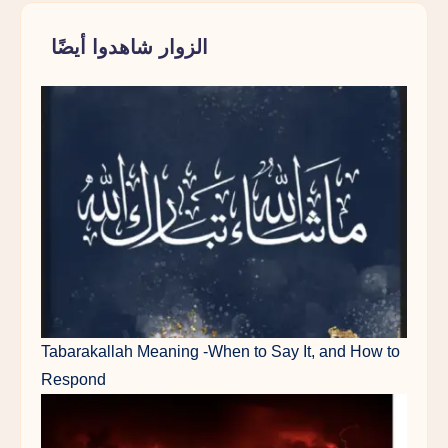
الزوار شاهدوا أيضًا
Tabarakallah Meaning -When to Say It, and How to
Respond