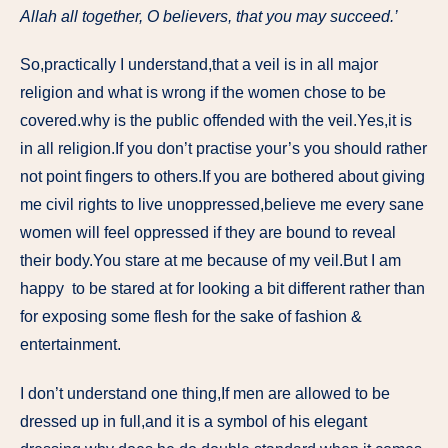
Allah all together, O believers, that you may succeed.’
So,practically I understand,that a veil is in all major
religion and what is wrong if the women chose to be
covered.why is the public offended with the veil.Yes,it is
in all religion.If you don’t practise your’s you should rather
not point fingers to others.If you are bothered about giving
me civil rights to live unoppressed,believe me every sane
women will feel oppressed if they are bound to reveal
their body.You stare at me because of my veil.But I am
happy to be stared at for looking a bit different rather than
for exposing some flesh for the sake of fashion &
entertainment.
I don’t understand one thing,If men are allowed to be
dressed up in full,and it is a symbol of his elegant