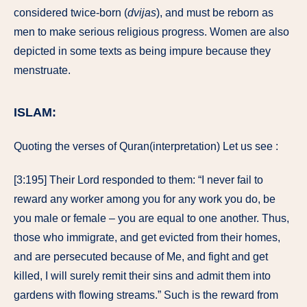
considered twice-born (
dvijas
), and must be reborn as
men to make serious religious progress. Women are also
depicted in some texts as being impure because they
menstruate.
ISLAM:
Quoting the verses of Quran(interpretation) Let us see :
[3:195] Their Lord responded to them: “I never fail to
reward any worker among you for any work you do, be
you male or female – you are equal to one another. Thus,
those who immigrate, and get evicted from their homes,
and are persecuted because of Me, and fight and get
killed, I will surely remit their sins and admit them into
gardens with flowing streams.” Such is the reward from