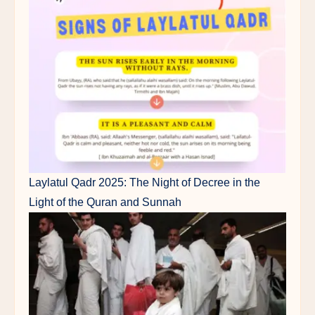
Laylatul Qadr 2025: The Night of Decree in the
Light of the Quran and Sunnah