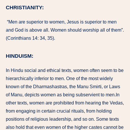
CHRISTIANITY:
“Men are superior to women, Jesus is superior to men
and God is above all. Women should worship all of them”.
(Corinthians 14: 34, 35).
HINDUISM:
In Hindu social and ethical texts, women often seem to be
hierarchically inferior to men. One of the most widely
known of the Dharmashastras, the Manu Smirti, or Laws
of Manu, depicts women as being subservient to men.In
other texts, women are prohibited from hearing the Vedas,
from engaging in certain crucial rituals, from holding
positions of religious leadership, and so on. Some texts
also hold that even women of the higher castes cannot be