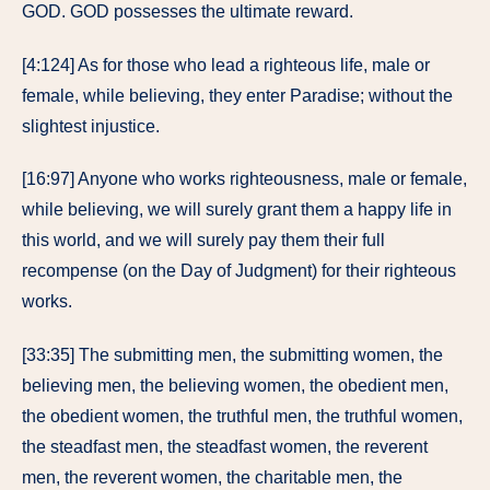
GOD. GOD possesses the ultimate reward.
[4:124] As for those who lead a righteous life, male or
female, while believing, they enter Paradise; without the
slightest injustice.
[16:97] Anyone who works righteousness, male or female,
while believing, we will surely grant them a happy life in
this world, and we will surely pay them their full
recompense (on the Day of Judgment) for their righteous
works.
[33:35] The submitting men, the submitting women, the
believing men, the believing women, the obedient men,
the obedient women, the truthful men, the truthful women,
the steadfast men, the steadfast women, the reverent
men, the reverent women, the charitable men, the