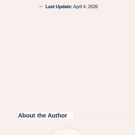
Last Update:
April 4, 2026
About the Author