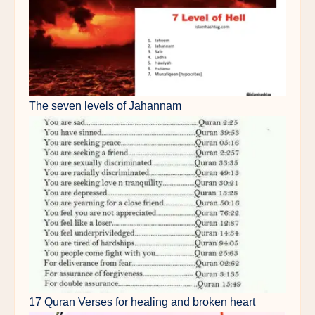
The seven levels of Jahannam
17 Quran Verses for healing and broken heart