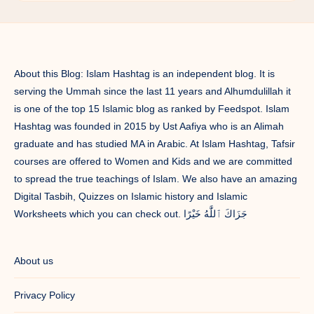
About this Blog: Islam Hashtag is an independent blog. It is
serving the Ummah since the last 11 years and Alhumdulillah it
is one of the top 15 Islamic blog as ranked by Feedspot. Islam
Hashtag was founded in 2015 by Ust Aafiya who is an Alimah
graduate and has studied MA in Arabic. At Islam Hashtag, Tafsir
courses are offered to Women and Kids and we are committed
to spread the true teachings of Islam. We also have an amazing
Digital Tasbih, Quizzes on Islamic history and Islamic
Worksheets which you can check out. جَزَاكَ ٱللَّٰهُ خَيْرًا
About us
Privacy Policy