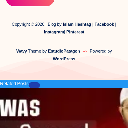
Copyright © 2026 | Blog by
Islam Hashtag
|
Facebook
|
Instagram
|
Pinterest
Wavy
Theme by
EstudioPatagon
Powered by
WordPress
Related Posts