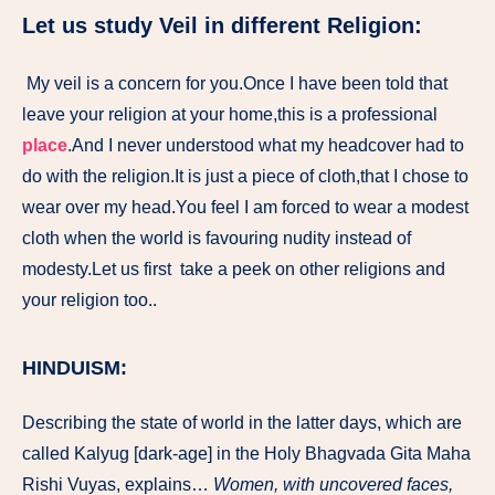
Let us study Veil in different Religion:
My veil is a concern for you.Once I have been told that
leave your religion at your home,this is a professional
place
.And I never understood what my headcover had to
do with the religion.It is just a piece of cloth,that I chose to
wear over my head.You feel I am forced to wear a modest
cloth when the world is favouring nudity instead of
modesty.Let us first take a peek on other religions and
your religion too..
HINDUISM:
Describing the state of world in the latter days, which are
called Kalyug [dark-age] in the Holy Bhagvada Gita Maha
Rishi Vuyas, explains…
Women, with uncovered faces,