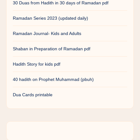
30 Duas from Hadith in 30 days of Ramadan pdf
Ramadan Series 2023 (updated daily)
Ramadan Journal- Kids and Adults
Shaban in Preparation of Ramadan pdf
Hadith Story for kids pdf
40 hadith on Prophet Muhammad (pbuh)
Dua Cards printable