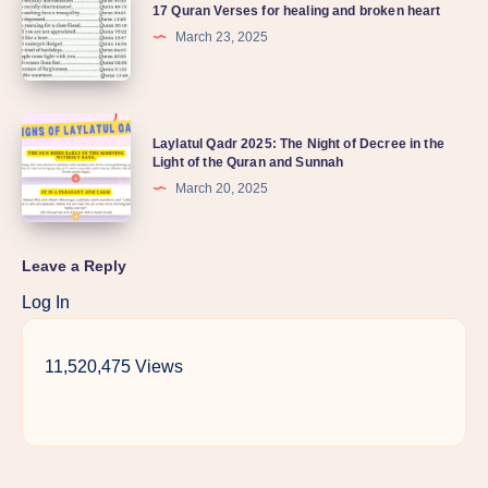
17 Quran Verses for healing and broken heart
March 23, 2025
Laylatul Qadr 2025: The Night of Decree in the
Light of the Quran and Sunnah
March 20, 2025
Leave a Reply
Log In
11,520,475 Views