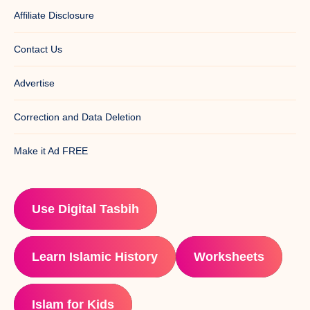
Affiliate Disclosure
Contact Us
Advertise
Correction and Data Deletion
Make it Ad FREE
Use Digital Tasbih
Learn Islamic History
Worksheets
Islam for Kids