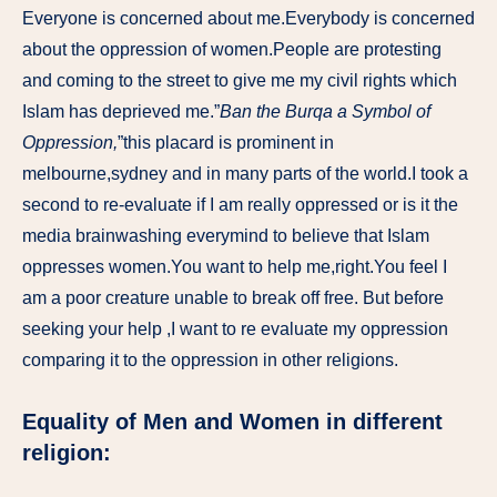
Everyone is concerned about me.Everybody is concerned
about the oppression of women.People are protesting
and coming to the street to give me my civil rights which
Islam has deprieved me.”
Ban the Burqa a Symbol of
Oppression,
”this placard is prominent in
melbourne,sydney and in many parts of the world.I took a
second to re-evaluate if I am really oppressed or is it the
media brainwashing everymind to believe that Islam
oppresses women.You want to help me,right.You feel I
am a poor creature unable to break off free. But before
seeking your help ,I want to re evaluate my oppression
comparing it to the oppression in other religions.
Equality of Men and Women in different
religion: