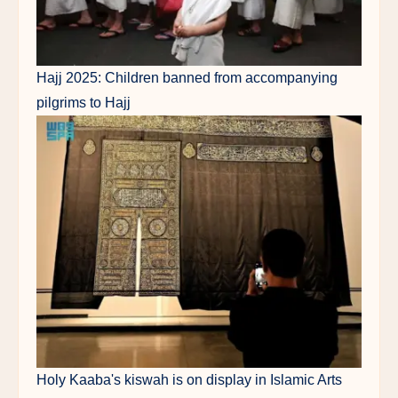
Hajj 2025: Children banned from accompanying
pilgrims to Hajj
Holy Kaaba's kiswah is on display in Islamic Arts