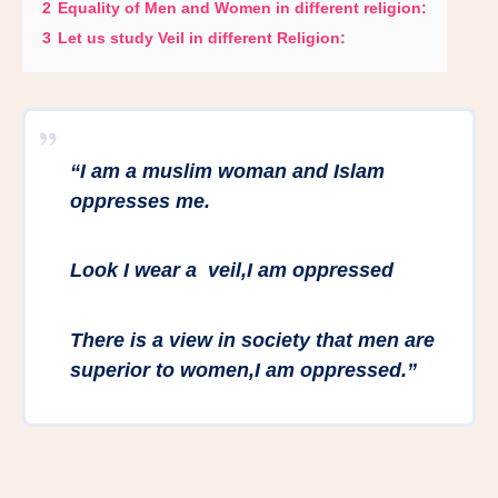
2
Equality of Men and Women in different religion:
3
Let us study Veil in different Religion:
“
I am a muslim woman and Islam
oppresses me.
Look I wear a veil,I am oppressed
There is a view in society that men are
superior to women,I am oppressed.”