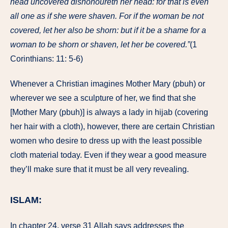
head uncovered dishonoureth her head: for that is even
all one as if she were shaven. For if the woman be not
covered, let her also be shorn: but if it be a shame for a
woman to be shorn or shaven, let her be covered.”
(1
Corinthians: 11: 5-6)
Whenever a Christian imagines Mother Mary (pbuh) or
wherever we see a sculpture of her, we find that she
[Mother Mary (pbuh)] is always a lady in hijab (covering
her hair with a cloth), however, there are certain Christian
women who desire to dress up with the least possible
cloth material today. Even if they wear a good measure
they’ll make sure that it must be all very revealing.
ISLAM:
In chapter 24, verse 31 Allah says addresses the