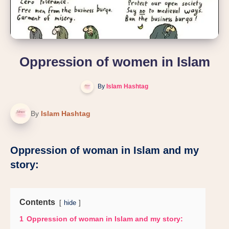
Oppression of women in Islam
By
Islam Hashtag
By
Islam Hashtag
Oppression of woman in Islam and my
story:
Contents
hide
1
Oppression of woman in Islam and my story: