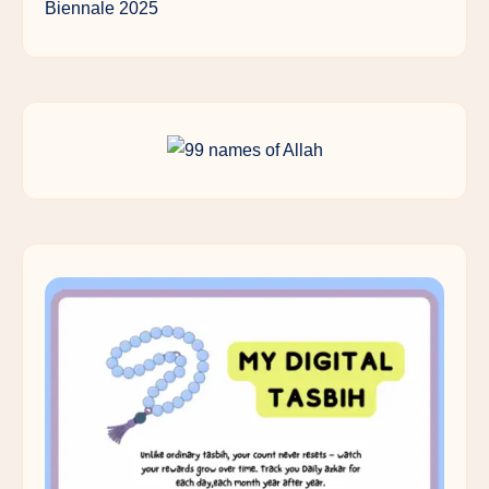
Biennale 2025