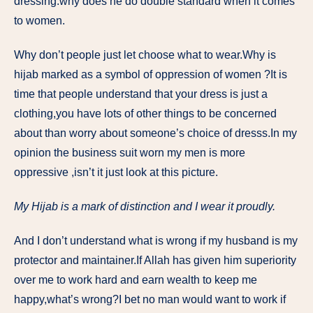
dressing.why does he do double standard when it comes
to women.
Why don’t people just let choose what to wear.Why is
hijab marked as a symbol of oppression of women ?It is
time that people understand that your dress is just a
clothing,you have lots of other things to be concerned
about than worry about someone’s choice of dresss.In my
opinion the business suit worn my men is more
oppressive ,isn’t it just look at this picture.
My Hijab is a mark of distinction and I wear it proudly.
And I don’t understand what is wrong if my husband is my
protector and maintainer.If Allah has given him superiority
over me to work hard and earn wealth to keep me
happy,what’s wrong?I bet no man would want to work if