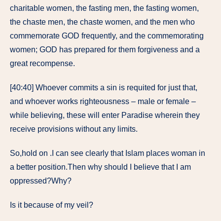
charitable women, the fasting men, the fasting women,
the chaste men, the chaste women, and the men who
commemorate GOD frequently, and the commemorating
women; GOD has prepared for them forgiveness and a
great recompense.
[40:40] Whoever commits a sin is requited for just that,
and whoever works righteousness – male or female –
while believing, these will enter Paradise wherein they
receive provisions without any limits.
So,hold on .I can see clearly that Islam places woman in
a better position.Then why should I believe that I am
oppressed?Why?
Is it because of my veil?