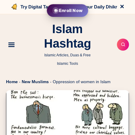
×
Try Digital Tasbih that counts your Daily Dhikr
Enroll Now
Islam
Hashtag
Islamic Articles, Duas & Free
Islamic Tools
Home
-
New Muslims
-
Oppression of women in Islam