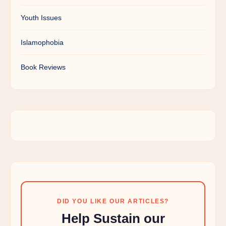
Youth Issues
Islamophobia
Book Reviews
DID YOU LIKE OUR ARTICLES?
Help Sustain our