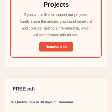
Projects
If you would like to support our projects,
kindly share the articles you found beneficial
and consider getting a membership, which
will also remove ads for you.
Remove Ads
FREE pdf
30 Quranic Dua in 30 days of Ramadan