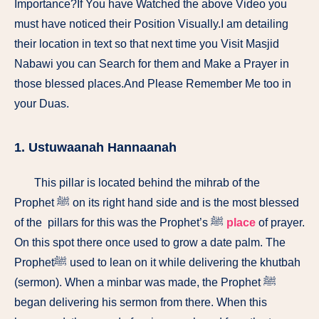
Importance?If You have Watched the above Video you
must have noticed their Position Visually.I am detailing
their location in text so that next time you Visit Masjid
Nabawi you can Search for them and Make a Prayer in
those blessed places.And Please Remember Me too in
your Duas.
1. Ustuwaanah Hannaanah
This pillar is located behind the mihrab of the
Prophet ﷺ on its right hand side and is the most blessed
of the pillars for this was the Prophet’s ﷺ
place
of prayer.
On this spot there once used to grow a date palm. The
Prophetﷺ used to lean on it while delivering the khutbah
(sermon). When a minbar was made, the Prophet ﷺ
began delivering his sermon from there. When this