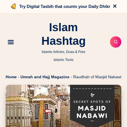
×
Try Digital Tasbih that counts your Daily Dhikr
Islam
Hashtag
Islamic Articles, Duas & Free
Islamic Tools
Home
-
Umrah and Hajj Magazine
-
Raudhah of Masjid Nabawi