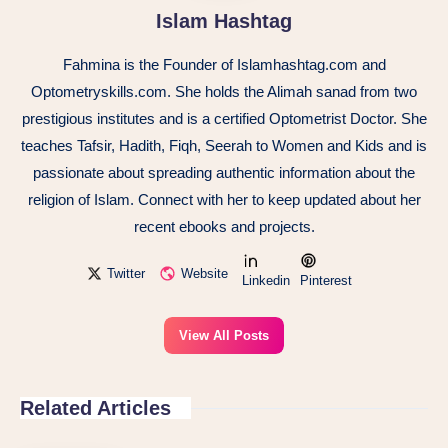
Islam Hashtag
Fahmina is the Founder of Islamhashtag.com and
Optometryskills.com. She holds the Alimah sanad from two
prestigious institutes and is a certified Optometrist Doctor. She
teaches Tafsir, Hadith, Fiqh, Seerah to Women and Kids and is
passionate about spreading authentic information about the
religion of Islam. Connect with her to keep updated about her
recent ebooks and projects.
Twitter
Website
Linkedin
Pinterest
View All Posts
Related Articles