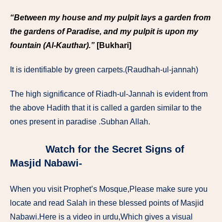
“Between my house and my pulpit lays a garden from
the gardens of Paradise, and my pulpit is upon my
fountain (Al-Kauthar).”
[Bukhari]
It is identifiable by green carpets.(Raudhah-ul-jannah)
The high significance of Riadh-ul-Jannah is evident from
the above Hadith that it is called a garden similar to the
ones present in paradise .Subhan Allah.
Watch for the Secret Signs of
Masjid Nabawi-
When you visit Prophet’s Mosque,Please make sure you
locate and read Salah in these blessed points of Masjid
Nabawi.Here is a video in urdu,Which gives a visual