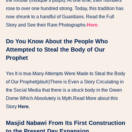
the
minbar
(mosque’s pulpit). At one time, their numbers
rose to over one hundred strong. Today, this tradition has
now shrunk to a handful of Guardians. Read the Full
Story and See their Rare Photographs-
Here.
Do You Know About the People Who
Attempted to Steal the Body of Our
Prophet
Yes It is true.Many Attempts Were Made to Steal the Body
of Our Prophet(pbuh)There is Even a Story Circulating in
the Social Media that there is a struck body in the Green
Dome Which Absolutely is Myth.Read More about this
Story
Here.
Masjid Nabawi From Its First Construction
to the Present Day Expansion.