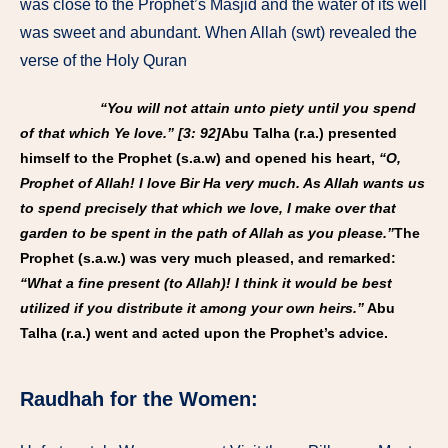
was close to the Prophet’s Masjid and the water of its well
was sweet and abundant. When Allah (swt) revealed the
verse of the Holy Quran
“You will not attain unto piety until you spend
of that which Ye love.” [3: 92]
Abu Talha (r.a.) presented
himself to the Prophet (s.a.w) and opened his heart,
“O,
Prophet of Allah! I love Bir Ha very much. As Allah wants us
to spend precisely that which we love, I make over that
garden to be spent in the path of Allah as you please.”
The
Prophet (s.a.w.) was very much pleased, and remarked:
“What a fine present (to Allah)! I think it would be best
utilized if you distribute it among your own heirs.”
Abu
Talha (r.a.) went and acted upon the Prophet’s advice.
Raudhah for the Women: