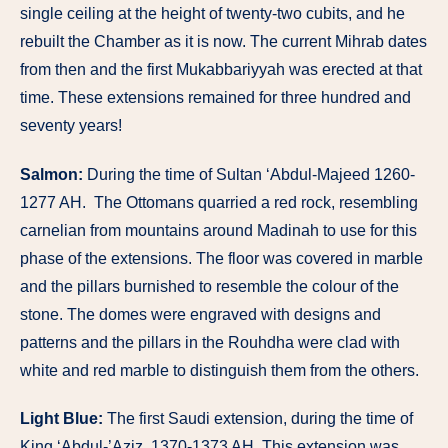
single ceiling at the height of twenty-two cubits, and he
rebuilt the Chamber as it is now. The current Mihrab dates
from then and the first Mukabbariyyah was erected at that
time. These extensions remained for three hundred and
seventy years!
Salmon:
During the time of Sultan ‘Abdul-Majeed 1260-
1277 AH. The Ottomans quarried a red rock, resembling
carnelian from mountains around Madinah to use for this
phase of the extensions. The floor was covered in marble
and the pillars burnished to resemble the colour of the
stone. The domes were engraved with designs and
patterns and the pillars in the Rouhdha were clad with
white and red marble to distinguish them from the others.
Light Blue:
The first Saudi extension, during the time of
King ‘Abdul-’Aziz. 1370-1373 AH. This extension was