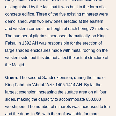
distinguished by the fact that it was built in the form of a
concrete edifice. Three of the five existing minarets were
demolished, with two new ones erected at the eastern
and western corners, the height of each being 72 meters.
The number of pilgrims increased dramatically, so King
Faisal in 1392 AH was responsible for the erection of
large shaded enclosures made with metal roofing on the
western side, but this did not affect the actual structure of
the Masjid.
Green:
The second Saudi extension, during the time of
King Fahd bin ‘Abdul-’Aziz 1405-1414 AH. By far the
largest extension increasing the surface area on all four
sides, making the capacity to accommodate 650,000
worshipers. The number of minarets was increased to ten
and the doors to 86, with the roof available for more