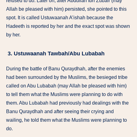
refused to do. Later on, after Abdullah Ibn Zubair (may
Allah be pleased with him) persisted, she pointed to this
spot. It is called Ustuwaanah A’ishah because the
Hadeeth is reported by her and the exact spot was shown
by her.
3. Ustuwaanah Tawbah/Abu Lubabah
During the battle of Banu Quraydhah, after the enemies
had been surrounded by the Muslims, the besieged tribe
called on Abu Lubabah (may Allah be pleased with him)
to tell them what the Muslims were planning to do with
them. Abu Lubabah had previously had dealings with the
Banu Quraydhah and after seeing their crying and
wailing, he told them what the Muslims were planning to
do.