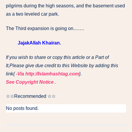
pilgrims during the high seasons, and the basement used
as a two leveled car park.
The Third expansion is going on…….
JajakAllah Khairan.
If you wish to share or copy this article or a Part of
It,Please give due credit to this Website by adding this
link{
-Via http://Islamhashtag.com
}.
See Copyright Notice .
☆☆Recommended ☆☆
No posts found.