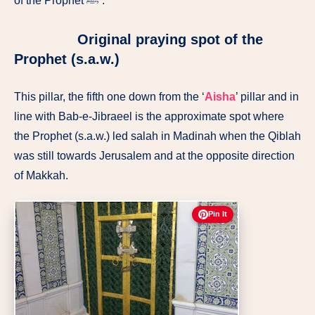
of the Prophet ﷺ’.
Original praying spot of the
Prophet (s.a.w.)
This pillar, the fifth one down from the ‘
Aisha
’ pillar and in
line with Bab-e-Jibraeel is the approximate spot where
the Prophet (s.a.w.) led salah in Madinah when the Qiblah
was still towards Jerusalem and at the opposite direction
of Makkah.
Pin It