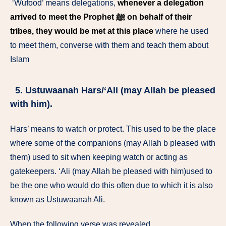
‘Wufood’ means delegations,
whenever a delegation
arrived to meet the Prophet ﷺ on behalf of their
tribes, they would be met at this place
where he used
to meet them, converse with them and teach them about
Islam
5. Ustuwaanah Hars/‘Ali (may Allah be pleased
with him).
Hars’ means to watch or protect. This used to be the place
where some of the companions (may Allah b pleased with
them) used to sit when keeping watch or acting as
gatekeepers. ‘Ali (may Allah be pleased with him)used to
be the one who would do this often due to which it is also
known as Ustuwaanah Ali.
When the following verse was revealed,