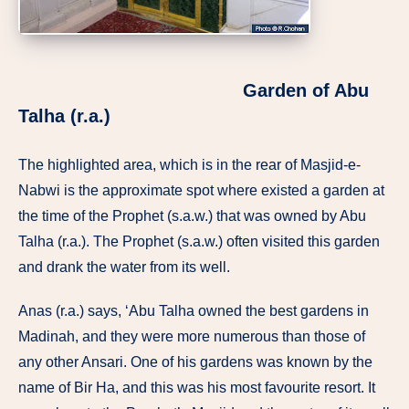
Garden of Abu
Talha (r.a.)
The highlighted area, which is in the rear of Masjid-e-
Nabwi is the approximate spot where existed a garden at
the time of the Prophet (s.a.w.) that was owned by Abu
Talha (r.a.). The Prophet (s.a.w.) often visited this garden
and drank the water from its well.
Anas (r.a.) says, ‘Abu Talha owned the best gardens in
Madinah, and they were more numerous than those of
any other Ansari. One of his gardens was known by the
name of Bir Ha, and this was his most favourite resort. It