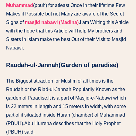
Muhammad
(pbuh) for atleast Once in their lifetime.Few
Makes it Possible but not Many are aware of the Secret
Signs of
masjid nabawi
(Madina)
.I am Writing this Article
with the hope that this Article will help My brothers and
Sisters in Islam make the best Out of their Visit to Masjid
Nabawi.
Raudah-ul-Jannah(Garden of paradise)
The Biggest attraction for Muslim of all times is the
Raudah or the Riad-ul-Jannah Popularily Known as the
garden of Paradise.It is a part of Masjid-e-Nabawi which
is 22 meters in length and 15 meters in width, with some
part of it situated inside Hurah (chamber) of Muhammad
(PBUH).Abu Hurreha describes that the Holy Prophet
(PBUH) said: