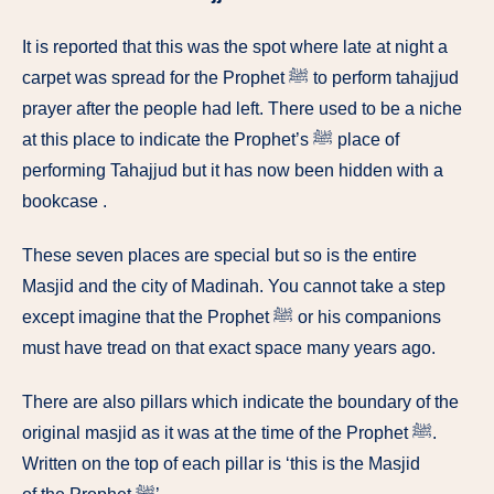
It is reported that this was the spot where late at night a
carpet was spread for the Prophet ﷺ to perform tahajjud
prayer after the people had left. There used to be a niche
at this place to indicate the Prophet’s ﷺ place of
performing Tahajjud but it has now been hidden with a
bookcase .
These seven places are special but so is the entire
Masjid and the city of Madinah. You cannot take a step
except imagine that the Prophet ﷺ or his companions
must have tread on that exact space many years ago.
There are also pillars which indicate the boundary of the
original masjid as it was at the time of the Prophet ﷺ.
Written on the top of each pillar is ‘this is the Masjid