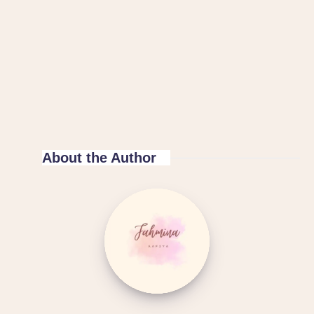
About the Author