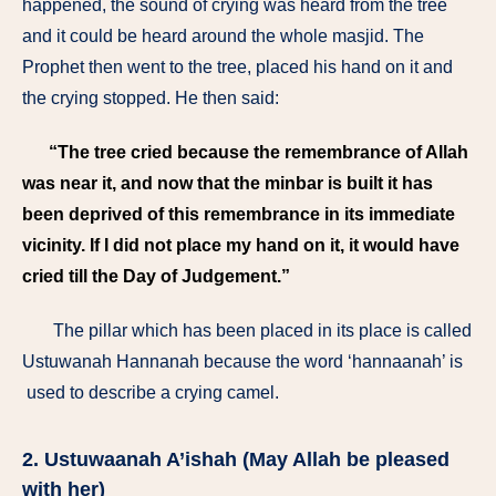
happened, the sound of crying was heard from the tree
and it could be heard around the whole masjid. The
Prophet then went to the tree, placed his hand on it and
the crying stopped. He then said:
“The tree cried because the remembrance of Allah
was near it, and now that the minbar is built it has
been deprived of this remembrance in its immediate
vicinity. If I did not place my hand on it, it would have
cried till the Day of Judgement.”
The pillar which has been placed in its place is called
Ustuwanah Hannanah because the word ‘hannaanah’ is
used to describe a crying camel.
2. Ustuwaanah A’ishah (May Allah be pleased
with her)