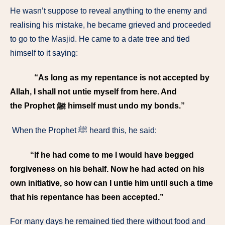
He wasn’t suppose to reveal anything to the enemy and
realising his mistake, he became grieved and proceeded
to go to the Masjid. He came to a date tree and tied
himself to it saying:
“As long as my repentance is not accepted by
Allah, I shall not untie myself from here. And
the Prophet ﷺ himself must undo my bonds.”
When the Prophet ﷺ heard this, he said:
“If he had come to me I would have begged
forgiveness on his behalf. Now he had acted on his
own initiative, so how can I untie him until such a time
that his repentance has been accepted.”
For many days he remained tied there without food and