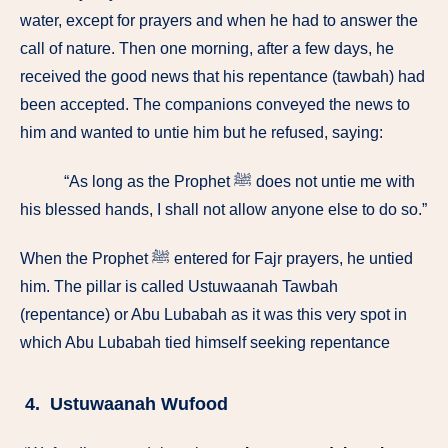
water, except for prayers and when he had to answer the
call of nature. Then one morning, after a few days, he
received the good news that his repentance (tawbah) had
been accepted. The companions conveyed the news to
him and wanted to untie him but he refused, saying:
“As long as the Prophet ﷺ does not untie me with
his blessed hands, I shall not allow anyone else to do so.”
When the Prophet ﷺ entered for Fajr prayers, he untied
him. The pillar is called Ustuwaanah Tawbah
(repentance) or Abu Lubabah as it was this very spot in
which Abu Lubabah tied himself seeking repentance
4. Ustuwaanah Wufood