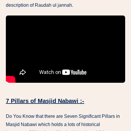
description of Raudah ul jannah.
7 Pillars of Masjid Nabawi :-
Do You Know that there are Seven Significant Pillars in
Masjid Nabawi which holds a lots of historical