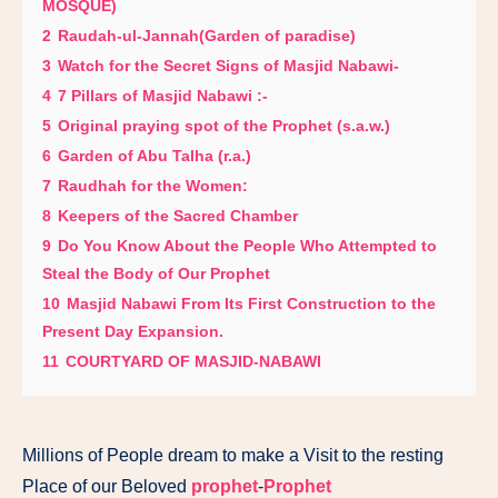
MOSQUE)
2
Raudah-ul-Jannah(Garden of paradise)
3
Watch for the Secret Signs of Masjid Nabawi-
4
7 Pillars of Masjid Nabawi :-
5
Original praying spot of the Prophet (s.a.w.)
6
Garden of Abu Talha (r.a.)
7
Raudhah for the Women:
8
Keepers of the Sacred Chamber
9
Do You Know About the People Who Attempted to
Steal the Body of Our Prophet
10
Masjid Nabawi From Its First Construction to the
Present Day Expansion.
11
COURTYARD OF MASJID-NABAWI
Millions of People dream to make a Visit to the resting
Place of our Beloved
prophet
-
Prophet