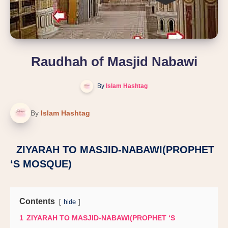
Raudhah of Masjid Nabawi
By
Islam Hashtag
By
Islam Hashtag
ZIYARAH TO MASJID-NABAWI(PROPHET
‘S MOSQUE)
Contents
hide
1
ZIYARAH TO MASJID-NABAWI(PROPHET ‘S