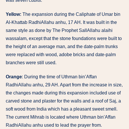
was seven cubits.
Yellow:
The expansion during the Caliphate of Umar bin
Al-Khattab RadhiAllahu anhu, 17 AH. It was built in the
same style as done by The Prophet SallAllahu alaihi
wassalam, except that the stone foundations were built to
the height of an average man, and the date-palm trunks
were replaced with wood, adobe bricks and date-palm
branches were still used.
Orange
: During the time of Uthman bin’Affan
RadhiAllahu anhu, 29 AH. Apart from the increase in size,
the changes made during this expansion included use of
carved stone and plaster for the walls and a roof of Saj, a
soft wood from India which has a pleasant sweet smell.
The current Mihrab is located where Uthman bin’Affan
RadhiAllahu anhu used to lead the prayer from.