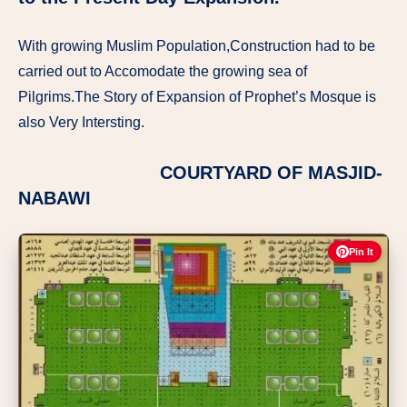
With growing Muslim Population,Construction had to be
carried out to Accomodate the growing sea of
Pilgrims.The Story of Expansion of Prophet’s Mosque is
also Very Intersting.
COURTYARD OF MASJID-
NABAWI
Pin It