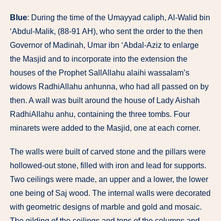
Blue
: During the time of the Umayyad caliph, Al-Walid bin
‘Abdul-Malik, (88-91 AH), who sent the order to the then
Governor of Madinah, Umar ibn ‘Abdal-Aziz to enlarge
the Masjid and to incorporate into the extension the
houses of the Prophet SallAllahu alaihi wassalam’s
widows RadhiAllahu anhunna, who had all passed on by
then. A wall was built around the house of Lady Aishah
RadhiAllahu anhu, containing the three tombs. Four
minarets were added to the Masjid, one at each corner.
The walls were built of carved stone and the pillars were
hollowed-out stone, filled with iron and lead for supports.
Two ceilings were made, an upper and a lower, the lower
one being of Saj wood. The internal walls were decorated
with geometric designs of marble and gold and mosaic.
The gilding of the ceilings and tops of the columns and