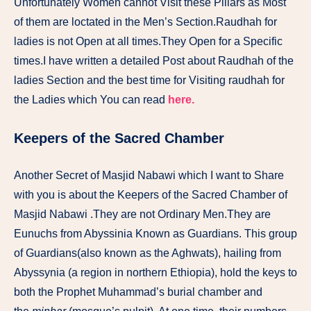
Unfortunately Women cannot Visit these Pillars as Most
of them are loctated in the Men’s Section.Raudhah for
ladies is not Open at all times.They Open for a Specific
times.I have written a detailed Post about Raudhah of the
ladies Section and the best time for Visiting raudhah for
the Ladies which You can read
here.
Keepers of the Sacred Chamber
Another Secret of Masjid Nabawi which I want to Share
with you is about the Keepers of the Sacred Chamber of
Masjid Nabawi .They are not Ordinary Men.They are
Eunuchs from Abyssinia Known as Guardians. This group
of Guardians(also known as the Aghwats), hailing from
Abyssynia (a region in northern Ethiopia), hold the keys to
both the Prophet Muhammad’s burial chamber and