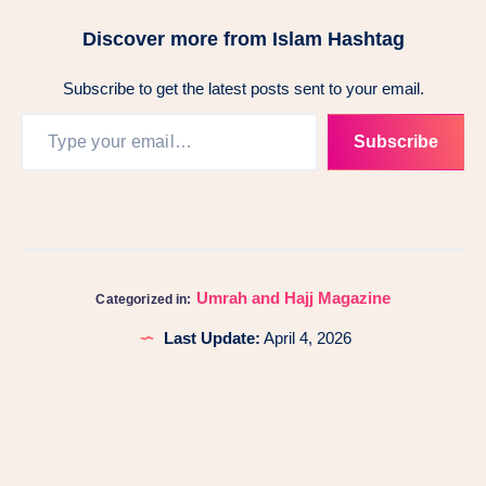
Discover more from Islam Hashtag
Subscribe to get the latest posts sent to your email.
Subscribe
Umrah and Hajj Magazine
Categorized in:
Last Update:
April 4, 2026