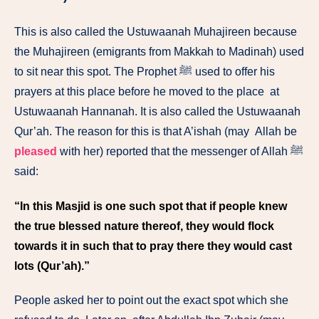
This is also called the Ustuwaanah Muhajireen because
the Muhajireen (emigrants from Makkah to Madinah) used
to sit near this spot. The Prophet ﷺ used to offer his
prayers at this place before he moved to the place at
Ustuwaanah Hannanah. It is also called the Ustuwaanah
Qur’ah. The reason for this is that A’ishah (may Allah be
pleased
with her) reported that the messenger of Allah ﷺ
said:
“In this Masjid is one such spot that if people knew
the true blessed nature thereof, they would flock
towards it in such that to pray there they would cast
lots (Qur’ah).”
People asked her to point out the exact spot which she