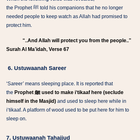
the Prophet ﷺ told his companions that he no longer
needed people to keep watch as Allah had promised to
protect him.
“..And Allah will protect you from the people..”
Surah Al Ma’idah, Verse 67
6. Ustuwaanah Sareer
‘Sareer’ means sleeping place. It is reported that
the
Prophet ﷺ used to make i‘tikaaf here (seclude
himself in the Masjid)
and used to sleep here while in
i‘tikaaf. A platform of wood used to be put here for him to
sleep on.
7. Ustuwaanah Tahajjud