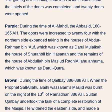
the lintels of the doors was completed, and twenty doors
were opened.
Purple:
During the time of Al-Mahdi, the Abbasid, 160-
165 AH. The doors were increased to twenty four with the
northern side expanded taking in the houses of Abdur-
Rahman bin ‘Auf, which was known as Darul Mulaikah,
the house of Shurahbil bin Hasanah and the remains of
the house of Abdullah bin Mas’ud RadhiAllahu anhuma,
which was known as Darul-Qurra.
Brown
: During the time of Qaitbay 886-888 AH. When the
Prophet SallAllahu alaihi wassalam’s Masjid was burnt
th
on the night of the 13
of Ramadhan 886 AH, Sultan
Qaitbay undertook the task of a complete restoration of
the Masjid. He widened the eastern side, and made a