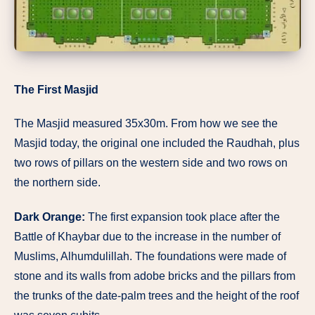
The First Masjid
The Masjid measured 35x30m. From how we see the
Masjid today, the original one included the Raudhah, plus
two rows of pillars on the western side and two rows on
the northern side.
Dark Orange:
The first expansion took place after the
Battle of Khaybar due to the increase in the number of
Muslims, Alhumdulillah. The foundations were made of
stone and its walls from adobe bricks and the pillars from
the trunks of the date-palm trees and the height of the roof