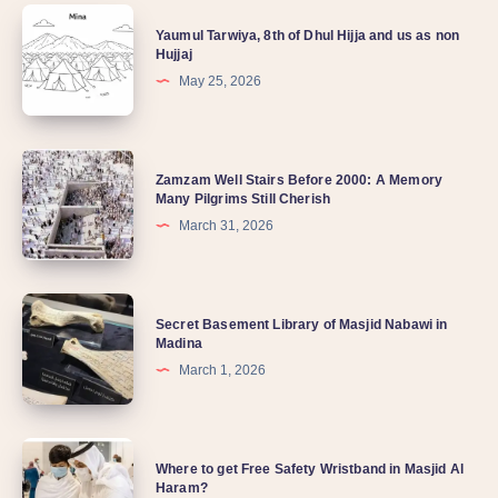
Yaumul Tarwiya, 8th of Dhul Hijja and us as non
Hujjaj
May 25, 2026
Zamzam Well Stairs Before 2000: A Memory
Many Pilgrims Still Cherish
March 31, 2026
Secret Basement Library of Masjid Nabawi in
Madina
March 1, 2026
Where to get Free Safety Wristband in Masjid Al
Haram?