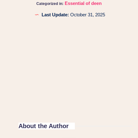
Essential of deen
Categorized in:
Last Update:
October 31, 2025
About the Author