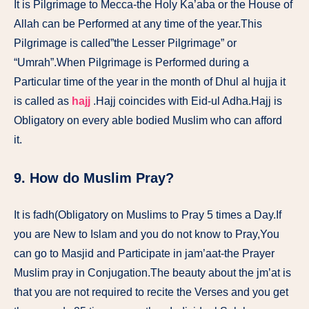
It is Pilgrimage to Mecca-the Holy Ka’aba or the House of
Allah can be Performed at any time of the year.This
Pilgrimage is called”the Lesser Pilgrimage” or
“Umrah”.When Pilgrimage is Performed during a
Particular time of the year in the month of Dhul al hujja it
is called as
hajj
.Hajj coincides with Eid-ul Adha.Hajj is
Obligatory on every able bodied Muslim who can afford
it.
9. How do Muslim Pray?
It is fadh(Obligatory on Muslims to Pray 5 times a Day.If
you are New to Islam and you do not know to Pray,You
can go to Masjid and Participate in jam’aat-the Prayer
Muslim pray in Conjugation.The beauty about the jm’at is
that you are not required to recite the Verses and you get