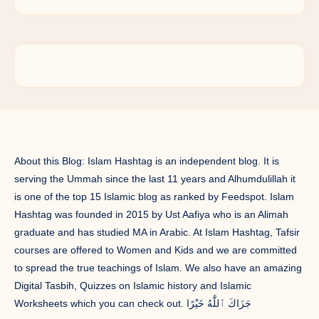
About this Blog: Islam Hashtag is an independent blog. It is
serving the Ummah since the last 11 years and Alhumdulillah it
is one of the top 15 Islamic blog as ranked by Feedspot. Islam
Hashtag was founded in 2015 by Ust Aafiya who is an Alimah
graduate and has studied MA in Arabic. At Islam Hashtag, Tafsir
courses are offered to Women and Kids and we are committed
to spread the true teachings of Islam. We also have an amazing
Digital Tasbih, Quizzes on Islamic history and Islamic
Worksheets which you can check out. جَزَاكَ ٱللَّٰهُ خَيْرًا