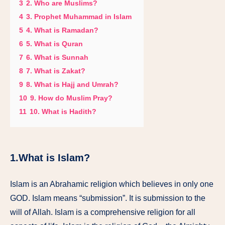
3
2. Who are Muslims?
4
3. Prophet Muhammad in Islam
5
4. What is Ramadan?
6
5. What is Quran
7
6. What is Sunnah
8
7. What is Zakat?
9
8. What is Hajj and Umrah?
10
9. How do Muslim Pray?
11
10. What is Hadith?
1.What is Islam?
Islam is an Abrahamic religion which believes in only one
GOD. Islam means “submission”. It is submission to the
will of Allah. Islam is a comprehensive religion for all