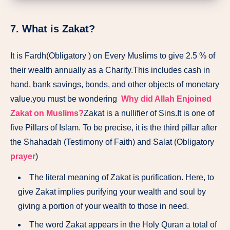
7. What is Zakat?
It is Fardh(Obligatory ) on Every Muslims to give 2.5 % of
their wealth annually as a Charity.This includes cash in
hand, bank savings, bonds, and other objects of monetary
value.you must be wondering
Why did Allah Enjoined
Zakat on Muslims?
Zakat is a nullifier of Sins.It is one of
five Pillars of Islam. To be precise, it is the third pillar after
the Shahadah (Testimony of Faith) and Salat (Obligatory
prayer
)
The literal meaning of Zakat is purification. Here, to
give Zakat implies purifying your wealth and soul by
giving a portion of your wealth to those in need.
The word Zakat appears in the Holy Quran a total of