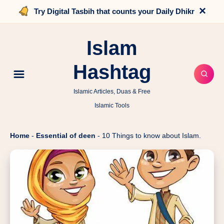
×
Try Digital Tasbih that counts your Daily Dhikr
Islam
Hashtag
Islamic Articles, Duas & Free
Islamic Tools
Home
-
Essential of deen
-
10 Things to know about Islam.