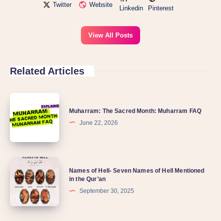
Twitter
Website
Linkedin
Pinterest
View All Posts
Related Articles
Muharram: The Sacred Month: Muharram FAQ
June 22, 2026
Names of Hell- Seven Names of Hell Mentioned
in the Qur’an
September 30, 2025