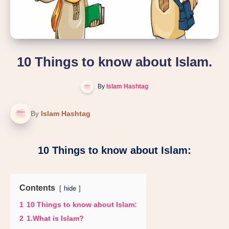
10 Things to know about Islam.
By
Islam Hashtag
By
Islam Hashtag
10 Things to know about Islam:
Contents
hide
1
10 Things to know about Islam:
2
1.What is Islam?