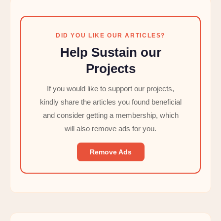
DID YOU LIKE OUR ARTICLES?
Help Sustain our
Projects
If you would like to support our projects,
kindly share the articles you found beneficial
and consider getting a membership, which
will also remove ads for you.
Remove Ads