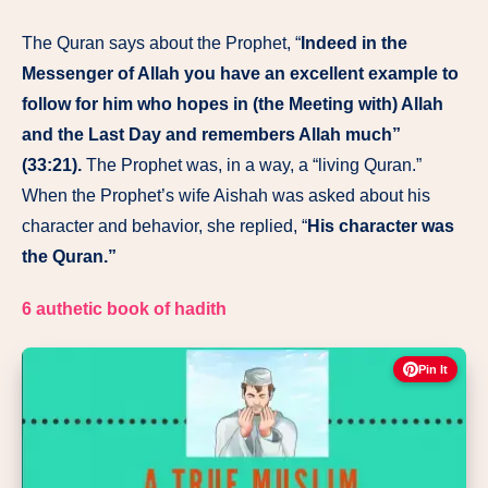
The Quran says about the Prophet, “
Indeed in the
Messenger of Allah you have an excellent example to
follow for him who hopes in (the Meeting with) Allah
and the Last Day and remembers Allah much”
(33:21).
The Prophet was, in a way, a “living Quran.”
When the Prophet’s wife Aishah was asked about his
character and behavior, she replied, “
His character was
the Quran.”
6 authetic book of hadith
Pin It