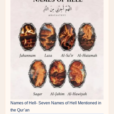
Names of Hell- Seven Names of Hell Mentioned in
the Qur’an