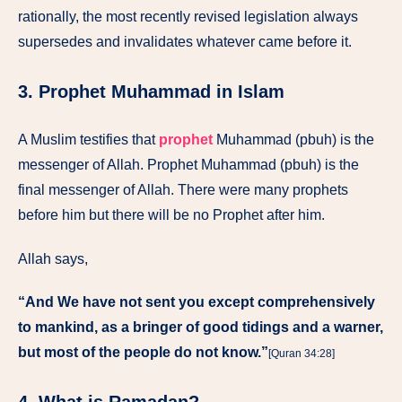
rationally, the most recently revised legislation always
supersedes and invalidates whatever came before it.
3. Prophet Muhammad in Islam
A Muslim testifies that
prophet
Muhammad (pbuh) is the
messenger of Allah. Prophet Muhammad (pbuh) is the
final messenger of Allah. There were many prophets
before him but there will be no Prophet after him.
Allah says,
“And We have not sent you except comprehensively
to mankind, as a bringer of good tidings and a warner,
but most of the people do not know.”
[Quran 34:28]