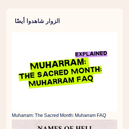
الزوار شاهدوا أيضًا
Muharram: The Sacred Month: Muharram FAQ