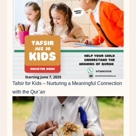
Tafsir for Kids – Nurturing a Meaningful Connection
with the Qur’an