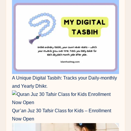
A Unique Digital Tasbih: Tracks your Daily-monthly
and Yearly Dhikr.
Qur’an Juz 30 Tafsir Class for Kids – Enrollment
Now Open