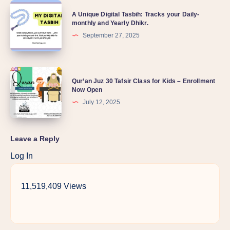
A Unique Digital Tasbih: Tracks your Daily-
monthly and Yearly Dhikr.
September 27, 2025
Qur’an Juz 30 Tafsir Class for Kids – Enrollment
Now Open
July 12, 2025
Leave a Reply
Log In
11,519,409 Views