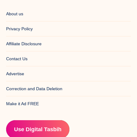
About us
Privacy Policy
Affiliate Disclosure
Contact Us
Advertise
Correction and Data Deletion
Make it Ad FREE
Use Digital Tasbih