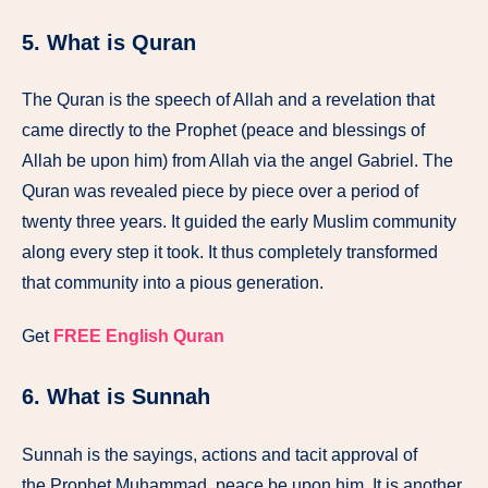
5. What is Quran
The Quran is the speech of Allah and a revelation that
came directly to the Prophet (peace and blessings of
Allah be upon him) from Allah via the angel Gabriel. The
Quran was revealed piece by piece over a period of
twenty three years. It guided the early Muslim community
along every step it took. It thus completely transformed
that community into a pious generation.
Get
FREE English Quran
6. What is Sunnah
Sunnah is the sayings, actions and tacit approval of
the Prophet Muhammad, peace be upon him. It is another