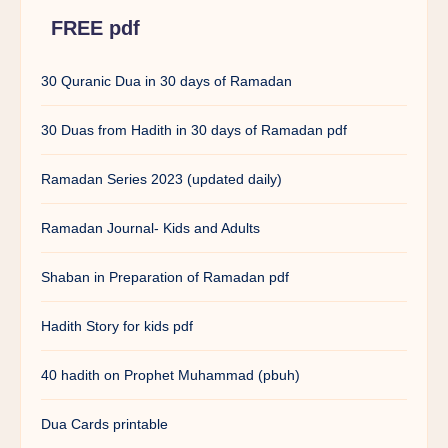
FREE pdf
30 Quranic Dua in 30 days of Ramadan
30 Duas from Hadith in 30 days of Ramadan pdf
Ramadan Series 2023 (updated daily)
Ramadan Journal- Kids and Adults
Shaban in Preparation of Ramadan pdf
Hadith Story for kids pdf
40 hadith on Prophet Muhammad (pbuh)
Dua Cards printable