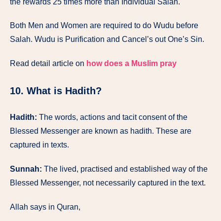
the rewards 25 times more than Individual Salah.
Both Men and Women are required to do Wudu before
Salah. Wudu is Purification and Cancel’s out One’s Sin.
Read detail article on
how does a Muslim pray
10. What is Hadith?
Hadith:
The words, actions and tacit consent of the
Blessed Messenger are known as hadith. These are
captured in texts.
Sunnah:
The lived, practised and established way of the
Blessed Messenger, not necessarily captured in the text.
Allah says in Quran,