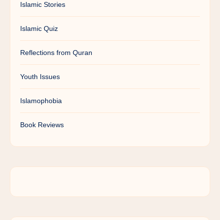
Islamic Stories
Islamic Quiz
Reflections from Quran
Youth Issues
Islamophobia
Book Reviews