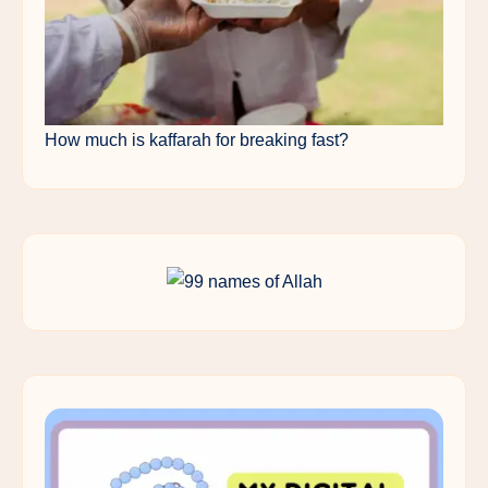
How much is kaffarah for breaking fast?