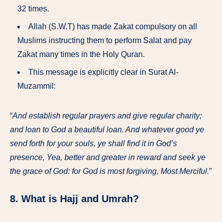
32 times.
Allah (S.W.T) has made Zakat compulsory on all
Muslims instructing them to perform Salat and pay
Zakat many times in the Holy Quran.
This message is explicitly clear in Surat Al-
Muzammil:
“
And establish regular prayers and give regular charity;
and loan to God a beautiful loan. And whatever good ye
send forth for your souls, ye shall find it in God’s
presence, Yea, better and greater in reward and seek ye
the grace of God: for God is most forgiving, Most Merciful.
”
8. What is Hajj and Umrah?