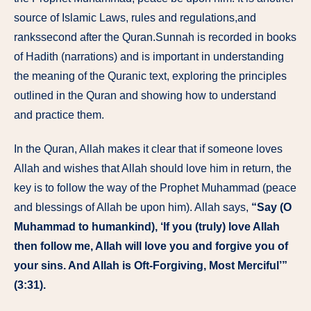
source of Islamic Laws, rules and regulations,and
rankssecond after the Quran.Sunnah is recorded in books
of Hadith (narrations) and is important in understanding
the meaning of the Quranic text, exploring the principles
outlined in the Quran and showing how to understand
and practice them.
In the Quran, Allah makes it clear that if someone loves
Allah and wishes that Allah should love him in return, the
key is to follow the way of the Prophet Muhammad (peace
and blessings of Allah be upon him). Allah says,
“Say (O
Muhammad to humankind), ‘If you (truly) love Allah
then follow me, Allah will love you and forgive you of
your sins. And Allah is Oft-Forgiving, Most Merciful’”
(3:31).