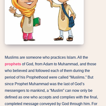
Muslims are someone who practices Islam. All the
prophets
of God, from Adam to Muhammad, and those
who believed and followed each of them during the
period of his Prophethood were called “Muslims.” But
since Prophet Muhammad was the last of God’s
messengers to mankind, a “Muslim” can now only be
defined as one who accepts and complies with the final,
completed message conveyed by God through him. For