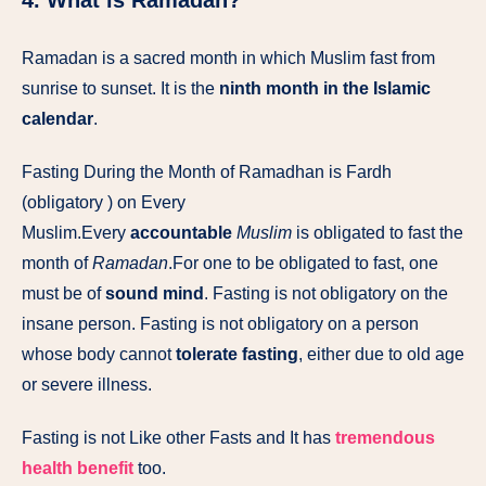
4. What is Ramadan?
Ramadan is a sacred month in which Muslim fast from
sunrise to sunset. It is the
ninth month in the Islamic
calendar
.
Fasting During the Month of Ramadhan is Fardh
(obligatory ) on Every
Muslim.Every
accountable
Muslim
is obligated to fast the
month of
Ramadan
.For one to be obligated to fast, one
must be of
sound mind
. Fasting is not obligatory on the
insane person. Fasting is not obligatory on a person
whose body cannot
tolerate fasting
, either due to old age
or severe illness.
Fasting is not Like other Fasts and It has
tremendous
health benefit
too.