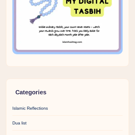
Categories
Islamic Reflections
Dua list