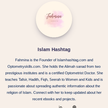
Islam Hashtag
Fahmina is the Founder of Islamhashtag.com and
Optometryskills.com. She holds the Alimah sanad from two
prestigious institutes and is a certified Optometrist Doctor. She
teaches Tafsir, Hadith, Fiqh, Seerah to Women and Kids and is
passionate about spreading authentic information about the
religion of Islam. Connect with her to keep updated about her
recent ebooks and projects.