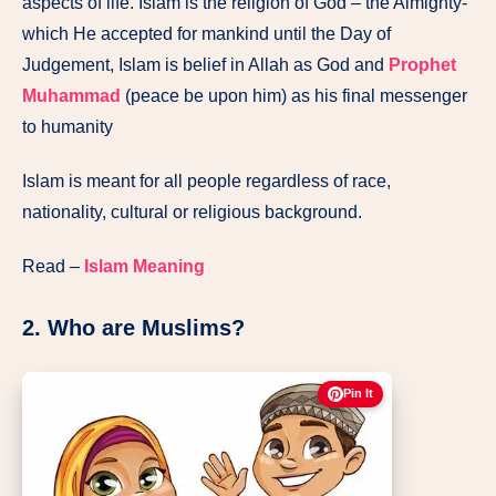
aspects of life. Islam is the religion of God – the Almighty-
which He accepted for mankind until the Day of
Judgement, Islam is belief in Allah as God and
Prophet
Muhammad
(peace be upon him) as his final messenger
to humanity
Islam is meant for all people regardless of race,
nationality, cultural or religious background.
Read –
Islam Meaning
2. Who are Muslims?
Pin It