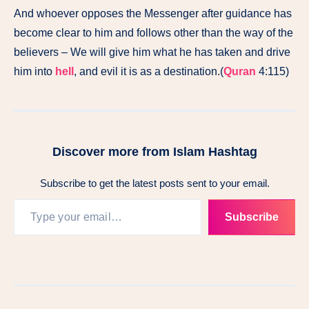
And whoever opposes the Messenger after guidance has
become clear to him and follows other than the way of the
believers – We will give him what he has taken and drive
him into
hell
, and evil it is as a destination.(
Quran
4:115)
Discover more from Islam Hashtag
Subscribe to get the latest posts sent to your email.
Subscribe