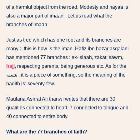
of a harmful object from the road. Modesty and hayaa is
also a major part of imaan.” Let us read what the
branches of Imaan.
Just as tree which has one root and its branches are
many :- this is how is the iman. Hafiz ibn hazar asqalani
has mentioned 77 branches : ex- slaah, zakat, sawm,
hajj
, respecting parents, being generous etc. As for the
شعبة , it is a piece of something, so the meaning of the
hadith is: seventy-few.
Maulana Ashraf Ali thanwi writes that there are 30
qualities connected to heart, 7 connected to tongue and
40 connected to entire body.
What are the 77 branches of faith?