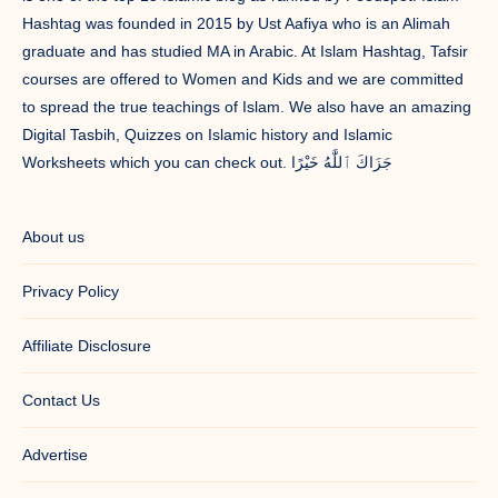
Hashtag was founded in 2015 by Ust Aafiya who is an Alimah
graduate and has studied MA in Arabic. At Islam Hashtag, Tafsir
courses are offered to Women and Kids and we are committed
to spread the true teachings of Islam. We also have an amazing
Digital Tasbih, Quizzes on Islamic history and Islamic
Worksheets which you can check out. جَزَاكَ ٱللَّٰهُ خَيْرًا
About us
Privacy Policy
Affiliate Disclosure
Contact Us
Advertise