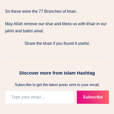
So these were the 77 Branches of Iman.
May Allah remove our shar and bless us with khair in our
jahiri and batini amal.
Share the khair if you found it useful.
Discover more from Islam Hashtag
Subscribe to get the latest posts sent to your email.
Subscribe