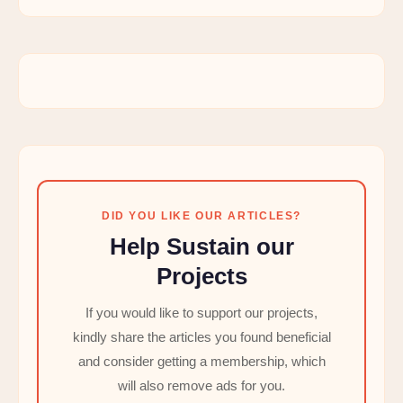
DID YOU LIKE OUR ARTICLES?
Help Sustain our
Projects
If you would like to support our projects,
kindly share the articles you found beneficial
and consider getting a membership, which
will also remove ads for you.