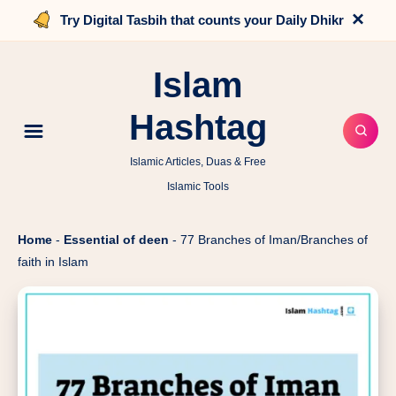
×
Try Digital Tasbih that counts your Daily Dhikr
Islam
Hashtag
Islamic Articles, Duas & Free
Islamic Tools
Home
-
Essential of deen
-
77 Branches of Iman/Branches of
faith in Islam