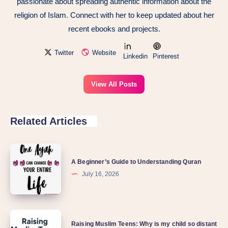
passionate about spreading authentic information about the
religion of Islam. Connect with her to keep updated about her
recent ebooks and projects.
Twitter
Website
Linkedin
Pinterest
View All Posts
Related Articles
A Beginner’s Guide to Understanding Quran
July 16, 2026
Raising Muslim Teens: Why is my child so distant