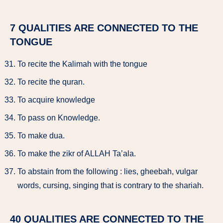
7 QUALITIES ARE CONNECTED TO THE
TONGUE
To recite the Kalimah with the tongue
To recite the quran.
To acquire knowledge
To pass on Knowledge.
To make dua.
To make the zikr of ALLAH Ta’ala.
To abstain from the following : lies, gheebah, vulgar
words, cursing, singing that is contrary to the shariah.
40 QUALITIES ARE CONNECTED TO THE