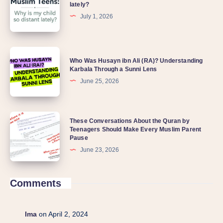
lately?
July 1, 2026
Who Was Husayn ibn Ali (RA)? Understanding
Karbala Through a Sunni Lens
June 25, 2026
These Conversations About the Quran by
Teenagers Should Make Every Muslim Parent
Pause
June 23, 2026
Comments
Ima
on April 2, 2024