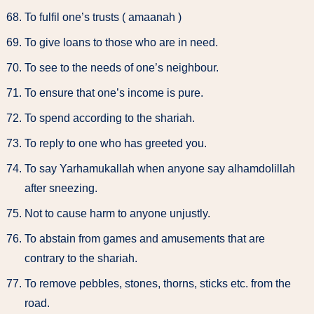
To fulfil one’s trusts ( amaanah )
To give loans to those who are in need.
To see to the needs of one’s neighbour.
To ensure that one’s income is pure.
To spend according to the shariah.
To reply to one who has greeted you.
To say Yarhamukallah when anyone say alhamdolillah
after sneezing.
Not to cause harm to anyone unjustly.
To abstain from games and amusements that are
contrary to the shariah.
To remove pebbles, stones, thorns, sticks etc. from the
road.