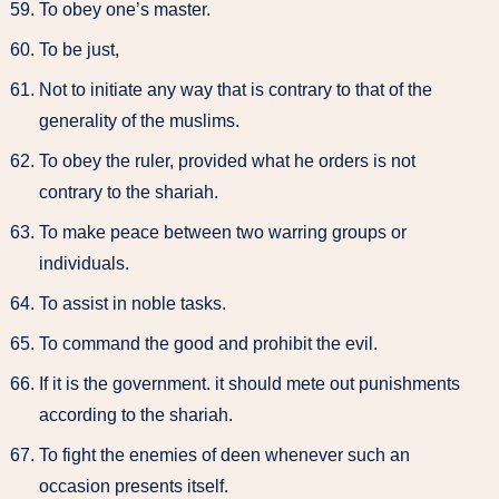
To obey one’s master.
To be just,
Not to initiate any way that is contrary to that of the
generality of the muslims.
To obey the ruler, provided what he orders is not
contrary to the shariah.
To make peace between two warring groups or
individuals.
To assist in noble tasks.
To command the good and prohibit the evil.
If it is the government. it should mete out punishments
according to the shariah.
To fight the enemies of deen whenever such an
occasion presents itself.