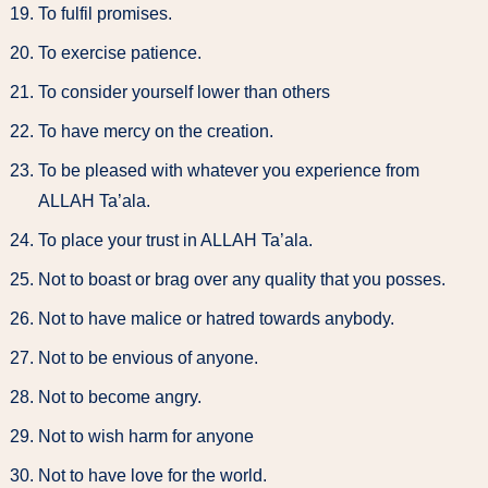
To fulfil promises.
To exercise patience.
To consider yourself lower than others
To have mercy on the creation.
To be pleased with whatever you experience from
ALLAH Ta’ala.
To place your trust in ALLAH Ta’ala.
Not to boast or brag over any quality that you posses.
Not to have malice or hatred towards anybody.
Not to be envious of anyone.
Not to become angry.
Not to wish harm for anyone
Not to have love for the world.