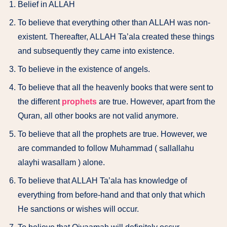
Belief in ALLAH
To believe that everything other than ALLAH was non-
existent. Thereafter, ALLAH Ta’ala created these things
and subsequently they came into existence.
To believe in the existence of angels.
To believe that all the heavenly books that were sent to
the different
prophets
are true. However, apart from the
Quran, all other books are not valid anymore.
To believe that all the prophets are true. However, we
are commanded to follow Muhammad ( sallallahu
alayhi wasallam ) alone.
To believe that ALLAH Ta’ala has knowledge of
everything from before-hand and that only that which
He sanctions or wishes will occur.