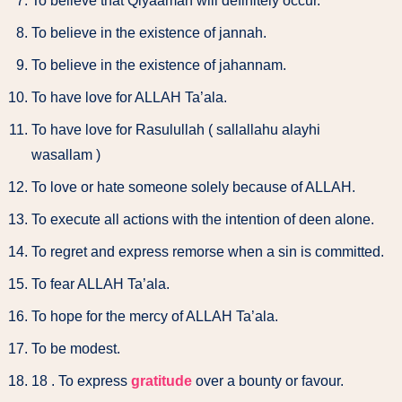
To believe that Qiyaamah will definitely occur.
To believe in the existence of jannah.
To believe in the existence of jahannam.
To have love for ALLAH Ta’ala.
To have love for Rasulullah ( sallallahu alayhi
wasallam )
To love or hate someone solely because of ALLAH.
To execute all actions with the intention of deen alone.
To regret and express remorse when a sin is committed.
To fear ALLAH Ta’ala.
To hope for the mercy of ALLAH Ta’ala.
To be modest.
18 . To express
gratitude
over a bounty or favour.