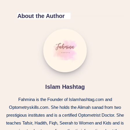
About the Author
Islam Hashtag
Fahmina is the Founder of Islamhashtag.com and
Optometryskills.com. She holds the Alimah sanad from two
prestigious institutes and is a certified Optometrist Doctor. She
teaches Tafsir, Hadith, Fiqh, Seerah to Women and Kids and is