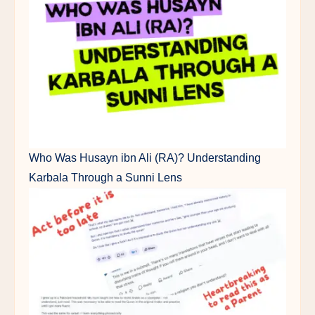
Who Was Husayn ibn Ali (RA)? Understanding
Karbala Through a Sunni Lens