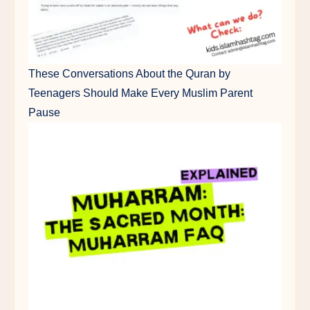
These Conversations About the Quran by
Teenagers Should Make Every Muslim Parent
Pause