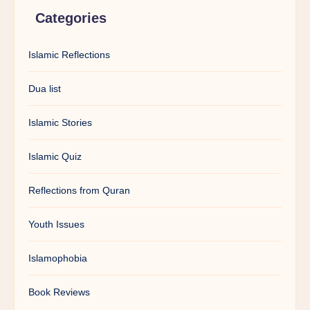
Categories
Islamic Reflections
Dua list
Islamic Stories
Islamic Quiz
Reflections from Quran
Youth Issues
Islamophobia
Book Reviews