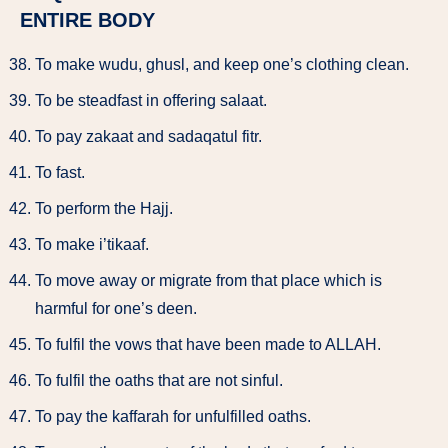
ENTIRE BODY
To make wudu, ghusl, and keep one’s clothing clean.
To be steadfast in offering salaat.
To pay zakaat and sadaqatul fitr.
To fast.
To perform the Hajj.
To make i’tikaaf.
To move away or migrate from that place which is
harmful for one’s deen.
To fulfil the vows that have been made to ALLAH.
To fulfil the oaths that are not sinful.
To pay the kaffarah for unfulfilled oaths.