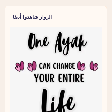
الزوار شاهدوا أيضًا