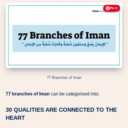
Pin It
77 Branches of Iman
77 branches of Iman
can be categorised into:
30 QUALITIES ARE CONNECTED TO THE
HEART