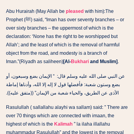
Abu Hurairah (May Allah be
pleased
with him):The
Prophet (ﷺ) said, “Iman has over seventy branches – or
over sixty branches – the uppermost of which is the
declaration: ‘None has the right to be worshipped but
Allah’; and the least of which is the removal of harmful
object from the road, and modesty is a branch of
Iman.”(Riyadh as saliheen)
[Al-
Bukhari
and Muslim]
.
عن النبي صلى الله عليه وسلم قال‏:‏ ‏ “‏ الإيمان بضع وسبعون، أو
بضع وستون شعبة‏:‏ فأفضلها قول لا إله إلا الله، وأدناها إماطة
الأذى عن الطريق، والحياء شعبة من الإيمان‏”‏ ‏(‏‏(‏متفق عليه‏)‏‏)‏‏.‏
Rasulullah ( sallallahu alayhi wa sallam) said: ” There are
over 70 things which are connected with imaan, the
highest of which is the
Kalimah
” la ilaha illallahu
muhammadur Rasulullah” and the lowest is the removal