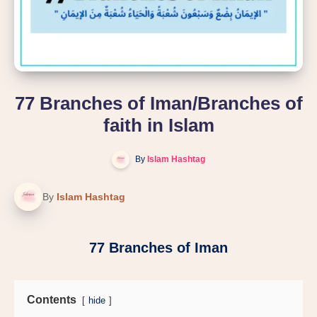
77 Branches of Iman/Branches of
faith in Islam
By
Islam Hashtag
By
Islam Hashtag
77 Branches of Iman
Contents
hide