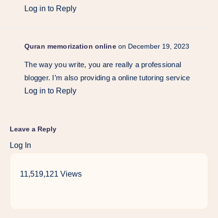
Log in to Reply
Quran memorization online
on December 19, 2023
The way you write, you are really a professional
blogger. I’m also providing a online tutoring service
Log in to Reply
Leave a Reply
Log In
11,519,121 Views