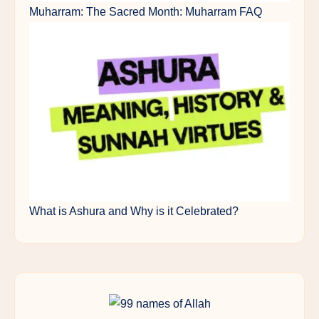
Muharram: The Sacred Month: Muharram FAQ
What is Ashura and Why is it Celebrated?