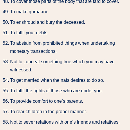
To cover those parts of the body that are fard to cover.
To make qurbaani.
To enshroud and bury the deceased.
To fulfil your debts.
To abstain from prohibited things when undertaking
monetary transactions.
Not to conceal something true which you may have
witnessed.
To get married when the nafs desires to do so.
To fulfil the rights of those who are under you.
To provide comfort to one’s parents.
To rear children in the proper manner.
Not to sever relations with one’s friends and relatives.