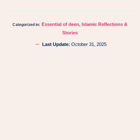
Essential of deen
,
Islamic Reflections &
Categorized in:
Stories
Last Update:
October 31, 2025