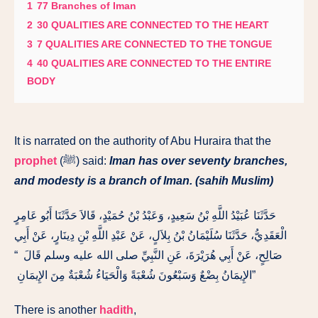
1
77 Branches of Iman
2
30 QUALITIES ARE CONNECTED TO THE HEART
3
7 QUALITIES ARE CONNECTED TO THE TONGUE
4
40 QUALITIES ARE CONNECTED TO THE ENTIRE
BODY
It is narrated on the authority of Abu Huraira that the
prophet
(ﷺ) said:
Iman has over seventy branches,
and modesty is a branch of Iman. (sahih Muslim)
حَدَّثَنَا عُبَيْدُ اللَّهِ بْنُ سَعِيدٍ، وَعَبْدُ بْنُ حُمَيْدٍ، قَالاَ حَدَّثَنَا أَبُو عَامِرٍ
الْعَقَدِيُّ، حَدَّثَنَا سُلَيْمَانُ بْنُ بِلاَلٍ، عَنْ عَبْدِ اللَّهِ بْنِ دِينَارٍ، عَنْ أَبِي
صَالِحٍ، عَنْ أَبِي هُرَيْرَةَ، عَنِ النَّبِيِّ صلى الله عليه وسلم قَالَ ‏ “‏
الإِيمَانُ بِضْعٌ وَسَبْعُونَ شُعْبَةً وَالْحَيَاءُ شُعْبَةٌ مِنَ الإِيمَانِ ‏”
There is another
hadith
,