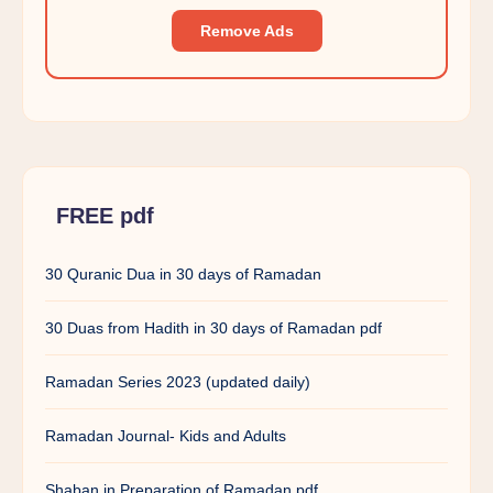
Remove Ads
FREE pdf
30 Quranic Dua in 30 days of Ramadan
30 Duas from Hadith in 30 days of Ramadan pdf
Ramadan Series 2023 (updated daily)
Ramadan Journal- Kids and Adults
Shaban in Preparation of Ramadan pdf