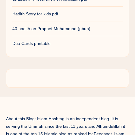
Hadith Story for kids pdf
40 hadith on Prophet Muhammad (pbuh)
Dua Cards printable
About this Blog: Islam Hashtag is an independent blog. It is
serving the Ummah since the last 11 years and Alhumdulillah it
is one of the top 15 Islamic blog as ranked by Feedspot. Islam