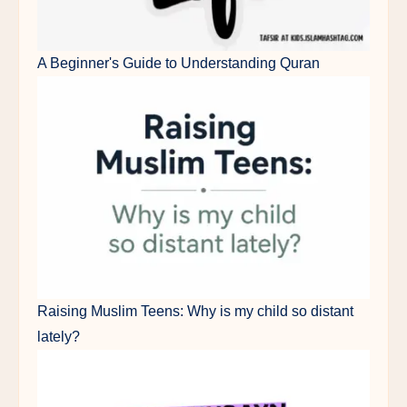
A Beginner's Guide to Understanding Quran
Raising Muslim Teens: Why is my child so distant
lately?