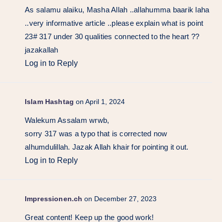
As salamu alaiku, Masha Allah ..allahumma baarik laha
..very informative article ..please explain what is point
23# 317 under 30 qualities connected to the heart ??
jazakallah
Log in to Reply
Islam Hashtag
on April 1, 2024
Walekum Assalam wrwb,
sorry 317 was a typo that is corrected now
alhumdulillah. Jazak Allah khair for pointing it out.
Log in to Reply
Impressionen.ch
on December 27, 2023
Great content! Keep up the good work!