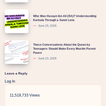
Who Was Husayn ibn Ali (RA)? Understanding
Karbala Through a Sunni Lens
June 25, 2026
These Conversations About the Quran by
Teenagers Should Make Every Muslim Parent
Pause
June 23, 2026
Leave a Reply
Log In
11,518,733 Views