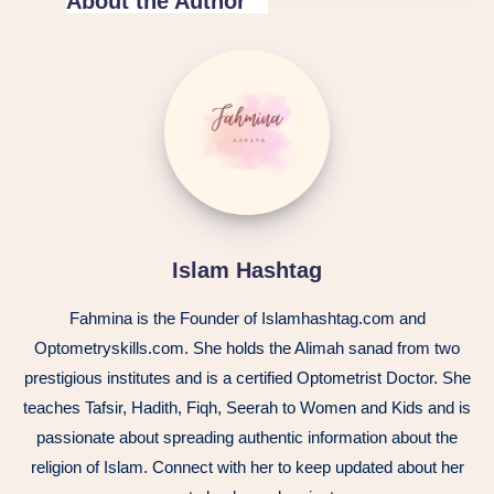
About the Author
Islam Hashtag
Fahmina is the Founder of Islamhashtag.com and
Optometryskills.com. She holds the Alimah sanad from two
prestigious institutes and is a certified Optometrist Doctor. She
teaches Tafsir, Hadith, Fiqh, Seerah to Women and Kids and is
passionate about spreading authentic information about the
religion of Islam. Connect with her to keep updated about her