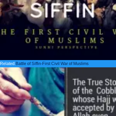
Related:
Battle of Siffin-First Civil War of Muslims