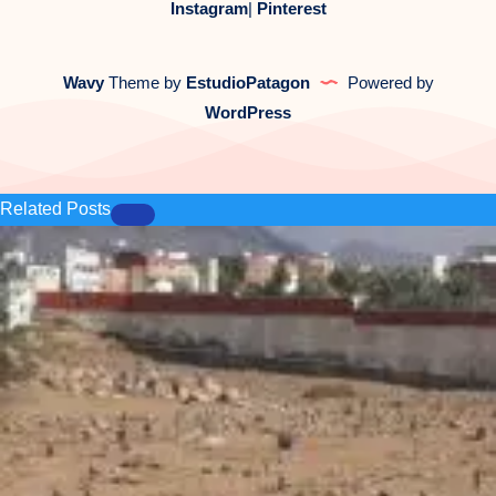
Instagram
|
Pinterest
Wavy
Theme by
EstudioPatagon
Powered by
WordPress
Related Posts