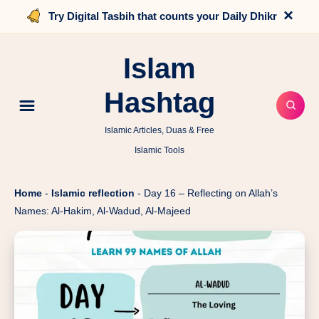
×
Try Digital Tasbih that counts your Daily Dhikr
Islam
Hashtag
Islamic Articles, Duas & Free
Islamic Tools
Home
-
Islamic reflection
-
Day 16 – Reflecting on Allah’s
Names: Al-Hakim, Al-Wadud, Al-Majeed