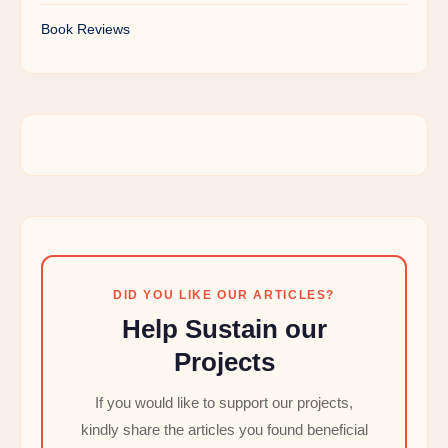
Book Reviews
DID YOU LIKE OUR ARTICLES?
Help Sustain our
Projects
If you would like to support our projects,
kindly share the articles you found beneficial