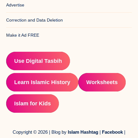
Advertise
Correction and Data Deletion
Make it Ad FREE
Use Digital Tasbih
Learn Islamic History
Worksheets
Islam for Kids
Copyright © 2026 | Blog by
Islam Hashtag
|
Facebook
|