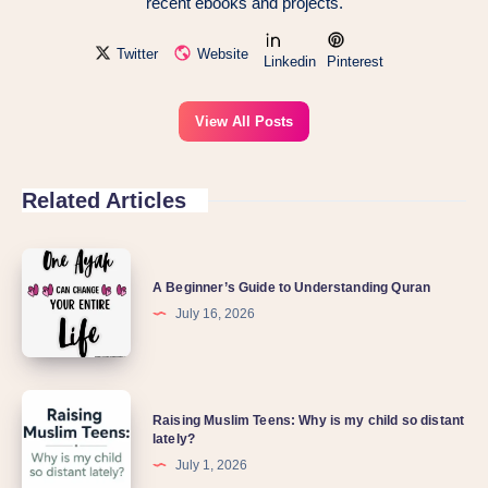
recent ebooks and projects.
Twitter
Website
Linkedin
Pinterest
View All Posts
Related Articles
A Beginner’s Guide to Understanding Quran
July 16, 2026
Raising Muslim Teens: Why is my child so distant
lately?
July 1, 2026