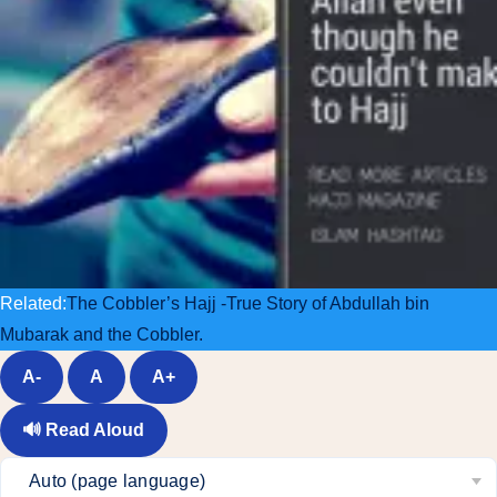
Related:
The Cobbler’s Hajj -True Story of Abdullah bin
Mubarak and the Cobbler.
A-
A
A+
🔊
Read Aloud