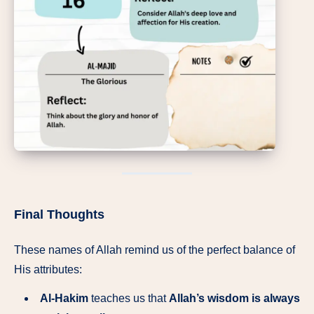
Final Thoughts
These names of Allah remind us of the perfect balance of
His attributes:
Al-Hakim
teaches us that
Allah’s wisdom is always