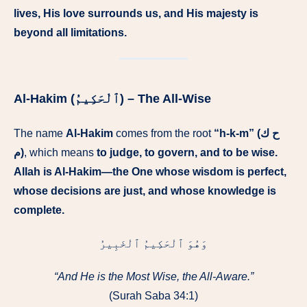
lives, His love surrounds us, and His majesty is
beyond all limitations.
Al-Hakim (ٱلْحَكِيمُ) – The All-Wise
The name
Al-Hakim
comes from the root
“h-k-m” (ح ك
م)
, which means
to judge, to govern, and to be wise.
Allah is Al-Hakim—the One whose wisdom is perfect,
whose decisions are just, and whose knowledge is
complete.
وَهُوَ ٱلْحَكِيمُ ٱلْخَبِيرُ
“And He is the Most Wise, the All-Aware.”
(Surah Saba 34:1)