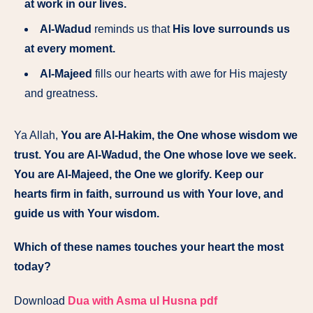
at work in our lives.
Al-Wadud
reminds us that
His love surrounds us
at every moment.
Al-Majeed
fills our hearts with awe for His majesty
and greatness.
Ya Allah,
You are Al-Hakim, the One whose wisdom we
trust. You are Al-Wadud, the One whose love we seek.
You are Al-Majeed, the One we glorify. Keep our
hearts firm in faith, surround us with Your love, and
guide us with Your wisdom.
Which of these names touches your heart the most
today?
Download
Dua with Asma ul Husna pdf