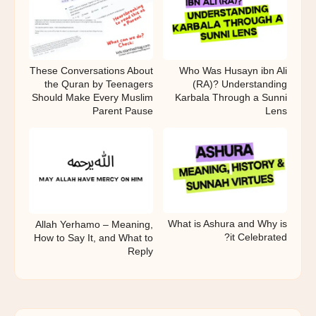
These Conversations About
Who Was Husayn ibn Ali
the Quran by Teenagers
(RA)? Understanding
Should Make Every Muslim
Karbala Through a Sunni
Parent Pause
Lens
What is Ashura and Why is
Allah Yerhamo – Meaning,
it Celebrated?
How to Say It, and What to
Reply