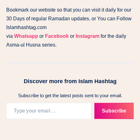
Bookmark our website so that you can visit it daily for our
30 Days of regular Ramadan updates. or You can Follow
Islamhashtag.com
via
Whatsapp
or
Facebook
or
Instagram
for the daily
Asma-ul Husna series.
Discover more from Islam Hashtag
Subscribe to get the latest posts sent to your email.
Subscribe