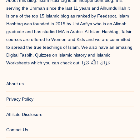
About this Blog: Islam Hashtag is an independent blog. It is
serving the Ummah since the last 11 years and Alhumdulillah it
is one of the top 15 Islamic blog as ranked by Feedspot. Islam
Hashtag was founded in 2015 by Ust Aafiya who is an Alimah
graduate and has studied MA in Arabic. At Islam Hashtag, Tafsir
courses are offered to Women and Kids and we are committed
to spread the true teachings of Islam. We also have an amazing
Digital Tasbih, Quizzes on Islamic history and Islamic
Worksheets which you can check out. جَزَاكَ ٱللَّٰهُ خَيْرًا
About us
Privacy Policy
Affiliate Disclosure
Contact Us