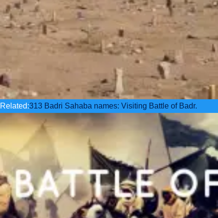
Related:
313 Badri Sahaba names: Visiting Battle of Badr.