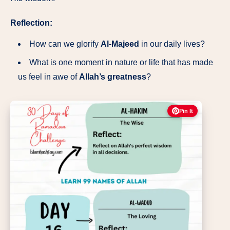
Reflection:
How can we glorify
Al-Majeed
in our daily lives?
What is one moment in nature or life that has made
us feel in awe of
Allah’s greatness
?
Pin It