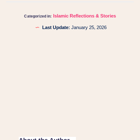
Islamic Reflections & Stories
Categorized in:
Last Update:
January 25, 2026