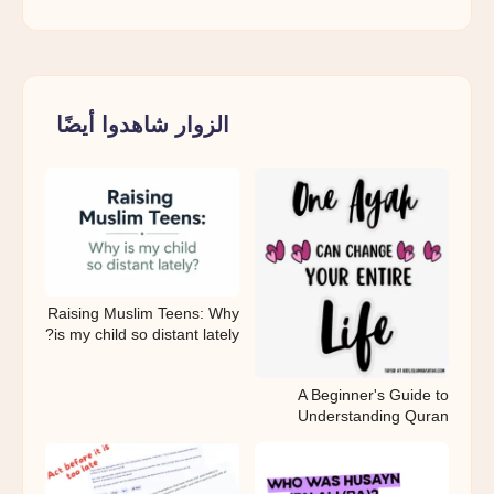
الزوار شاهدوا أيضًا
Raising Muslim Teens: Why
is my child so distant lately?
A Beginner's Guide to
Understanding Quran