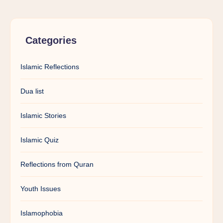
Categories
Islamic Reflections
Dua list
Islamic Stories
Islamic Quiz
Reflections from Quran
Youth Issues
Islamophobia