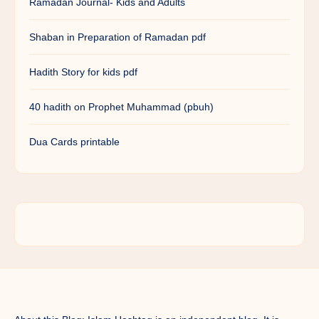
Ramadan Journal- Kids and Adults
Shaban in Preparation of Ramadan pdf
Hadith Story for kids pdf
40 hadith on Prophet Muhammad (pbuh)
Dua Cards printable