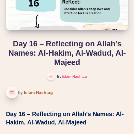
Day 16 – Reflecting on Allah’s
Names: Al-Hakim, Al-Wadud, Al-
Majeed
By
Islam Hashtag
By
Islam Hashtag
Day 16 – Reflecting on Allah’s Names: Al-
Hakim, Al-Wadud, Al-Majeed