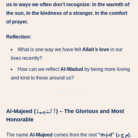
us in ways we often don’t recognize: in the warmth of
the sun, in the kindness of a stranger, in the comfort
of prayer.
Reflection:
What is one way we have felt
Allah’s love
in our
lives recently?
How can we reflect
Al-Wadud
by being more loving
and kind to those around us?
Al-Majeed (ٱلْمَجِيدُ) – The Glorious and Most
Honorable
The name
Al-Majeed
comes from the root
“m-j-d” (م ج د)
,