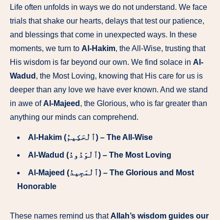
Life often unfolds in ways we do not understand. We face
trials that shake our hearts, delays that test our patience,
and blessings that come in unexpected ways. In these
moments, we turn to
Al-Hakim
, the All-Wise, trusting that
His wisdom is far beyond our own. We find solace in
Al-
Wadud
, the Most Loving, knowing that His care for us is
deeper than any love we have ever known. And we stand
in awe of
Al-Majeed
, the Glorious, who is far greater than
anything our minds can comprehend.
Al-Hakim (ٱلْحَكِيمُ) – The All-Wise
Al-Wadud (ٱلْوَدُودُ) – The Most Loving
Al-Majeed (ٱلْمَجِيدُ) – The Glorious and Most
Honorable
These names remind us that
Allah’s wisdom guides our