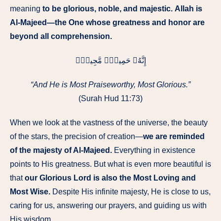
meaning
to be glorious, noble, and majestic.
Allah is
Al-Majeed—the One whose greatness and honor are
beyond all comprehension.
إِنَّهُۥ حَمِيدٌۭ مَّجِيدٌۭ
“And He is Most Praiseworthy, Most Glorious.”
(Surah Hud 11:73)
When we look at the vastness of the universe, the beauty
of the stars, the precision of creation—
we are reminded
of the majesty of Al-Majeed.
Everything in existence
points to His greatness. But what is even more beautiful is
that
our Glorious Lord is also the Most Loving and
Most Wise.
Despite His infinite majesty, He is close to us,
caring for us, answering our prayers, and guiding us with
His wisdom.