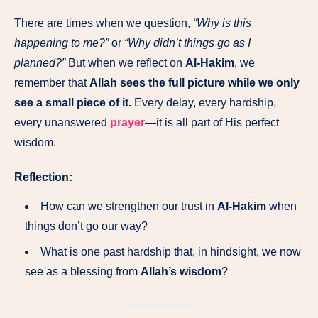
There are times when we question,
“Why is this
happening to me?”
or
“Why didn’t things go as I
planned?”
But when we reflect on
Al-Hakim
, we
remember that
Allah sees the full picture while we only
see a small piece of it.
Every delay, every hardship,
every unanswered
prayer
—it is all part of His perfect
wisdom.
Reflection:
How can we strengthen our trust in
Al-Hakim
when
things don’t go our way?
What is one past hardship that, in hindsight, we now
see as a blessing from
Allah’s wisdom
?