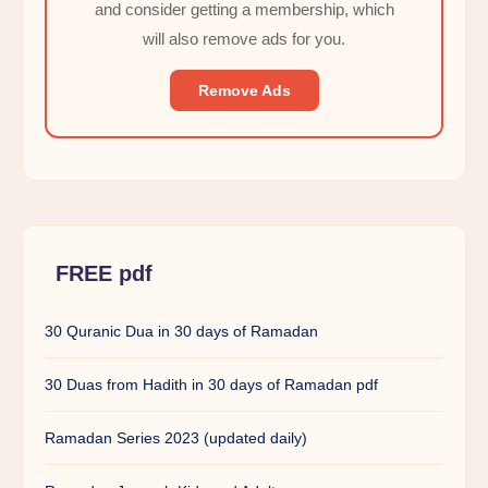
and consider getting a membership, which
will also remove ads for you.
Remove Ads
FREE pdf
30 Quranic Dua in 30 days of Ramadan
30 Duas from Hadith in 30 days of Ramadan pdf
Ramadan Series 2023 (updated daily)