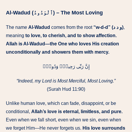
Al-Wadud (ٱلْوَدُودُ) – The Most Loving
The name
Al-Wadud
comes from the root
“w-d-d” (و د د)
,
meaning
to love, to cherish, and to show affection.
Allah is Al-Wadud—the One who loves His creation
unconditionally and showers them with mercy.
إِنَّ رَبِّى رَحِيمٌۭ وَدُودٌۭ
“Indeed, my Lord is Most Merciful, Most Loving.”
(Surah Hud 11:90)
Unlike human love, which can fade, disappoint, or be
conditional,
Allah’s love is eternal, limitless, and pure.
Even when we fall short, even when we sin, even when
we forget Him—He never forgets us.
His love surrounds