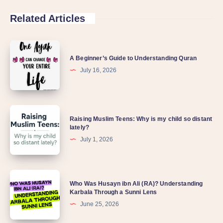
Related Articles
A
A Beginner’s Guide to Understanding Quran
Beginner’s
July 16, 2026
Guide
to
Understanding
Raising
Quran
Raising Muslim Teens: Why is my child so distant
Muslim
lately?
Teens:
July 1, 2026
Why
is
Who
my
Who Was Husayn ibn Ali (RA)? Understanding
Was
Karbala Through a Sunni Lens
child
Husayn
June 25, 2026
so
ibn
distant