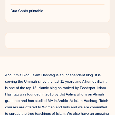
Dua Cards printable
About this Blog: Islam Hashtag is an independent blog. It is
serving the Ummah since the last 11 years and Alhumdulillah it
is one of the top 15 Islamic blog as ranked by Feedspot. Islam
Hashtag was founded in 2015 by Ust Aafiya who is an Alimah
graduate and has studied MA in Arabic. At Islam Hashtag, Tafsir
courses are offered to Women and Kids and we are committed
to spread the true teachings of Islam. We also have an amazing