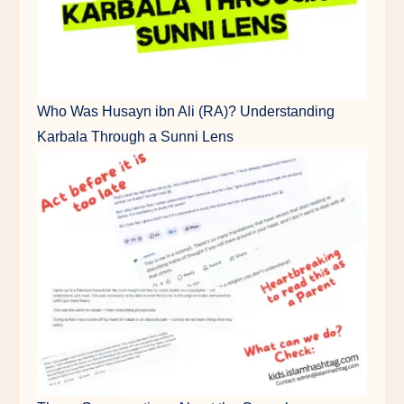
Who Was Husayn ibn Ali (RA)? Understanding
Karbala Through a Sunni Lens