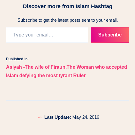
Discover more from Islam Hashtag
Subscribe to get the latest posts sent to your email.
Type your email…
Subscribe
Published in:
Post
Asiyah -The wife of Firaun,The Woman who accepted
navigation
Islam defying the most tyrant Ruler
Last Update:
May 24, 2016