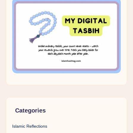
Categories
Islamic Reflections