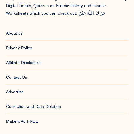
Digital Tasbih, Quizzes on Islamic history and Islamic
Worksheets which you can check out. جَزَاكَ ٱللَّٰهُ خَيْرًا
About us
Privacy Policy
Affiliate Disclosure
Contact Us
Advertise
Correction and Data Deletion
Make it Ad FREE