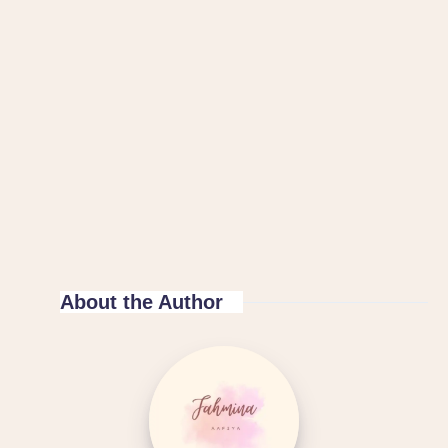
About the Author
Islam
Hashtag