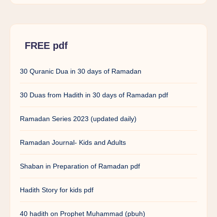
FREE pdf
30 Quranic Dua in 30 days of Ramadan
30 Duas from Hadith in 30 days of Ramadan pdf
Ramadan Series 2023 (updated daily)
Ramadan Journal- Kids and Adults
Shaban in Preparation of Ramadan pdf
Hadith Story for kids pdf
40 hadith on Prophet Muhammad (pbuh)