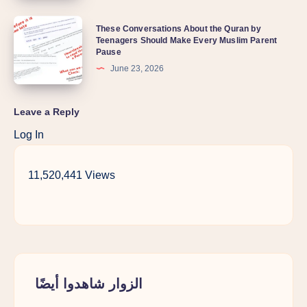
Ali
lately?
These
These Conversations About the Quran by
(RA)?
Teenagers Should Make Every Muslim Parent
Conversations
Understanding
Pause
About
Karbala
June 23, 2026
the
Through
Quran
a
Leave a Reply
by
Sunni
Log In
Teenagers
Lens
Should
11,520,441 Views
Make
Every
Muslim
Parent
Pause
الزوار شاهدوا أيضًا