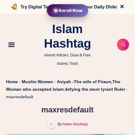
×
Try Digital Tasbih that counts your Daily Dhikr
Enroll Now
Islam
Hashtag
Islamic Articles, Duas & Free
Islamic Tools
Home
-
Muslim Women
-
Asiyah -The wife of Firaun,The
Woman who accepted Islam defying the most tyrant Ruler
-
maxresdefault
maxresdefault
By
Islam Hashtag