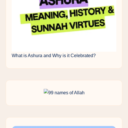
What is Ashura and Why is it Celebrated?