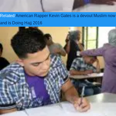
Related:
American Rapper Kevin Gates is a devout Muslim now
and is Doing Hajj 2016