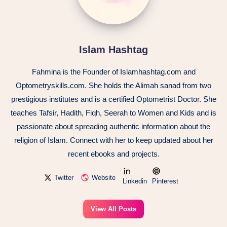
Islam Hashtag
Fahmina is the Founder of Islamhashtag.com and
Optometryskills.com. She holds the Alimah sanad from two
prestigious institutes and is a certified Optometrist Doctor. She
teaches Tafsir, Hadith, Fiqh, Seerah to Women and Kids and is
passionate about spreading authentic information about the
religion of Islam. Connect with her to keep updated about her
recent ebooks and projects.
Twitter
Website
Linkedin
Pinterest
View All Posts