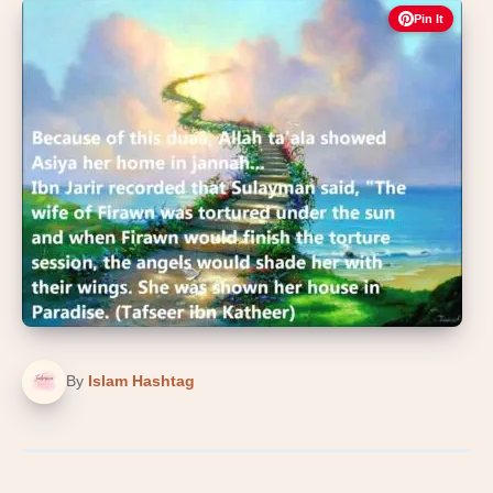
Pin It
By
Islam Hashtag