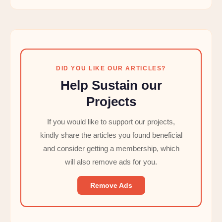
DID YOU LIKE OUR ARTICLES?
Help Sustain our
Projects
If you would like to support our projects,
kindly share the articles you found beneficial
and consider getting a membership, which
will also remove ads for you.
Remove Ads