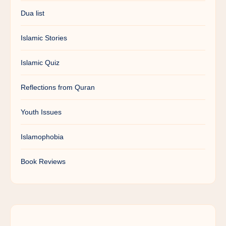
Dua list
Islamic Stories
Islamic Quiz
Reflections from Quran
Youth Issues
Islamophobia
Book Reviews