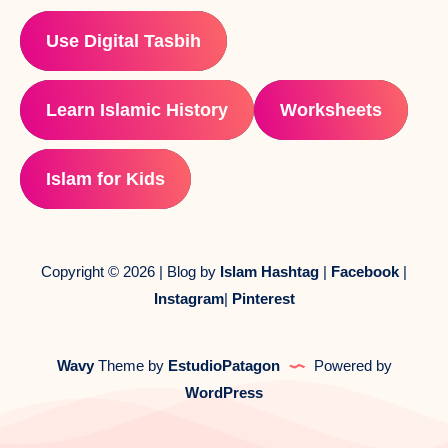
Use Digital Tasbih
Learn Islamic History
Worksheets
Islam for Kids
Copyright © 2026 | Blog by
Islam Hashtag
|
Facebook
|
Instagram
|
Pinterest
Wavy
Theme by
EstudioPatagon
Powered by
WordPress