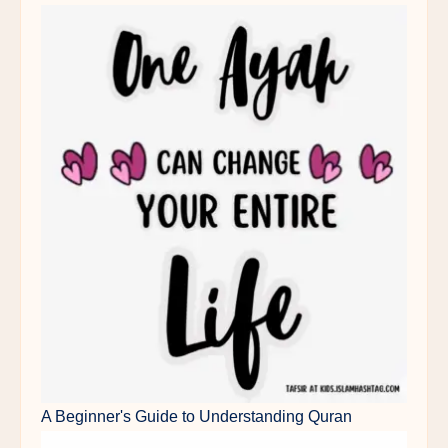
A Beginner's Guide to Understanding Quran