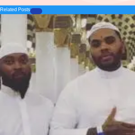
Related Posts