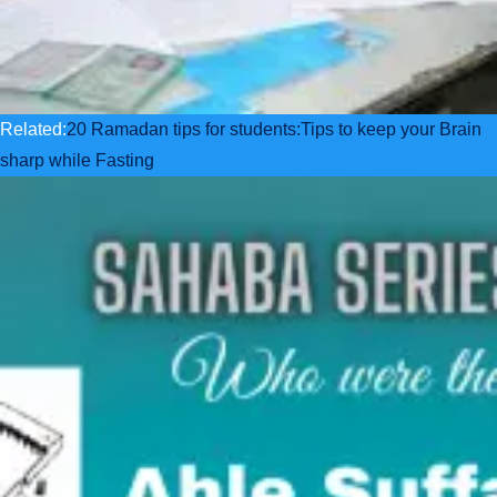
Related:
20 Ramadan tips for students:Tips to keep your Brain
sharp while Fasting