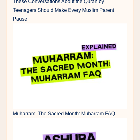
These Conversations About the Quran by
Teenagers Should Make Every Muslim Parent
Pause
Muharram: The Sacred Month: Muharram FAQ