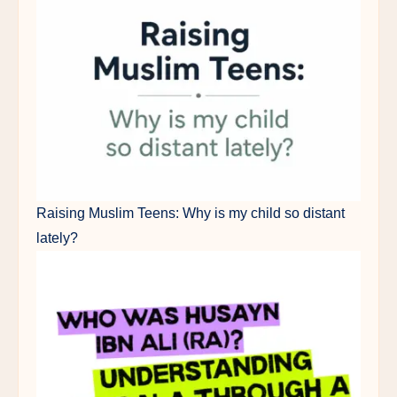
Raising Muslim Teens: Why is my child so distant
lately?