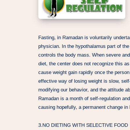
Fasting, in Ramadan is voluntarily underta
physician. In the hypothalamus part of the 
controls the body mass. When severe and r
diet, the center does not recognize this as
cause weight gain rapidly once the person 
effective way of losing weight is slow, sel
modifying our behavior, and the attitude a
Ramadan is a month of self-regulation and 
causing hopefully, a permanent change in l
3.NO DIETING WITH SELECTIVE FOOD