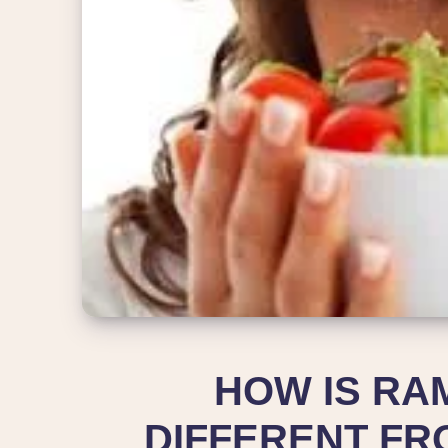
HOW IS RA
DIFFERENT FR