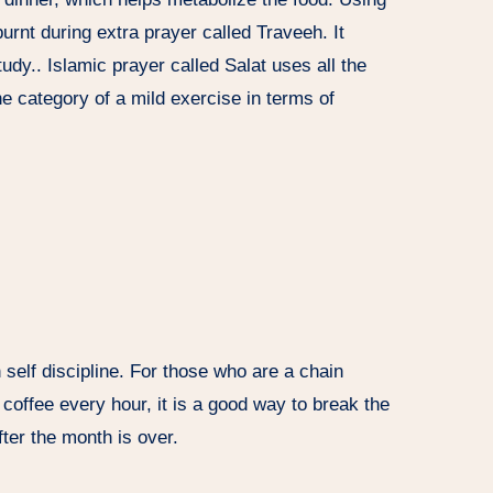
urnt during extra prayer called Traveeh. It
udy.. Islamic prayer called Salat uses all the
e category of a mild exercise in terms of
 self discipline. For those who are a chain
 coffee every hour, it is a good way to break the
after the month is over.