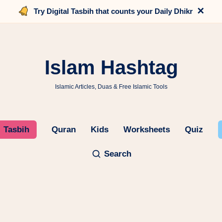
×
Try Digital Tasbih that counts your Daily Dhikr
Islam Hashtag
Islamic Articles, Duas & Free Islamic Tools
Tasbih
Quran
Kids
Worksheets
Quiz
Search