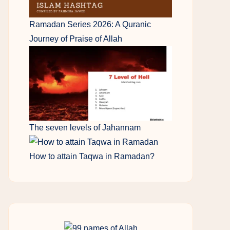
Ramadan Series 2026: A Quranic
Journey of Praise of Allah
The seven levels of Jahannam
How to attain Taqwa in Ramadan?