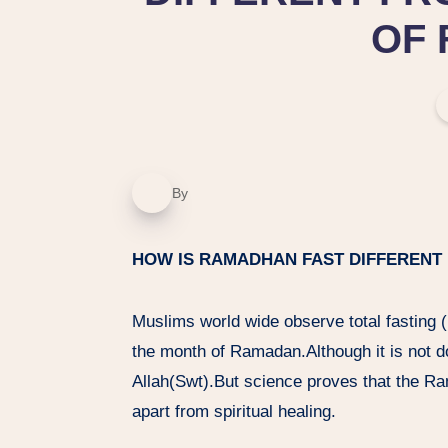
OF 
By
HOW IS RAMADHAN FAST DIFFERENT
Muslims world wide observe total fasting 
the month of Ramadan.Although it is not do
Allah(Swt).But science proves that the R
apart from spiritual healing.