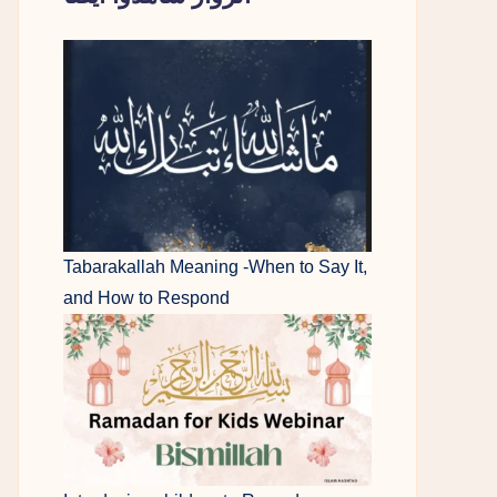
Tabarakallah Meaning -When to Say It,
and How to Respond