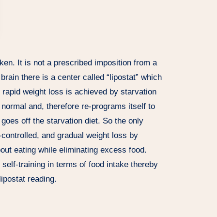
ken. It is not a prescribed imposition from a
brain there is a center called “lipostat” which
apid weight loss is achieved by starvation
 normal and, therefore re-programs itself to
goes off the starvation diet. So the only
f-controlled, and gradual weight loss by
bout eating while eliminating excess food.
self-training in terms of food intake thereby
ipostat reading.