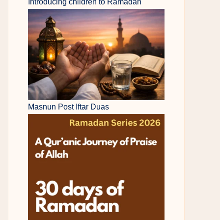
Introducing children to Ramadan
Masnun Post Iftar Duas