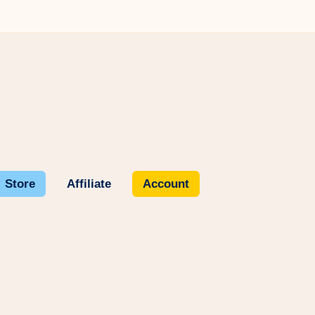
Store
Affiliate
Account