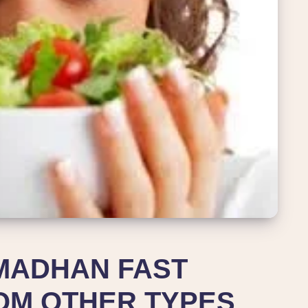
MADHAN FAST
OM OTHER TYPES