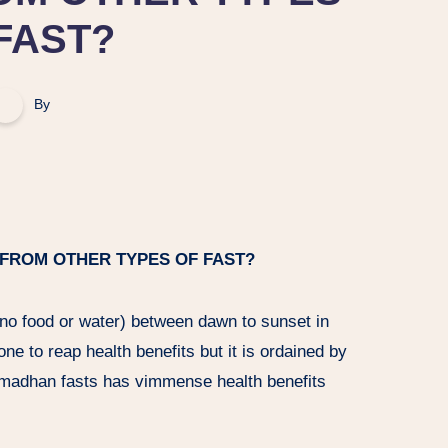
FAST?
By
 FROM OTHER TYPES OF FAST?
(no food or water) between dawn to sunset in
ne to reap health benefits but it is ordained by
amadhan fasts has vimmense health benefits