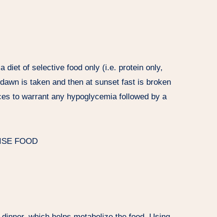
 diet of selective food only (i.e. protein only,
e dawn is taken and then at sunset fast is broken
uices to warrant any hypoglycemia followed by a
ISE FOOD
e dinner, which helps metabolize the food. Using