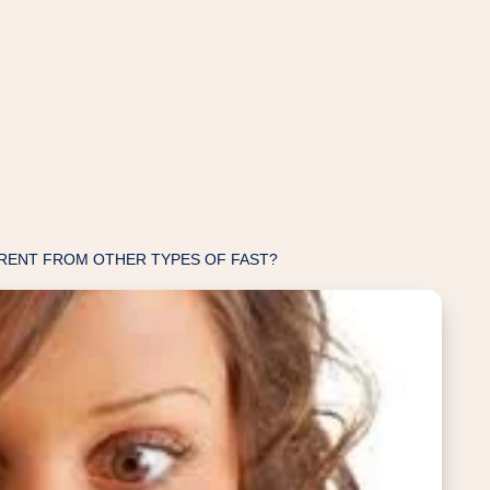
RENT FROM OTHER TYPES OF FAST?