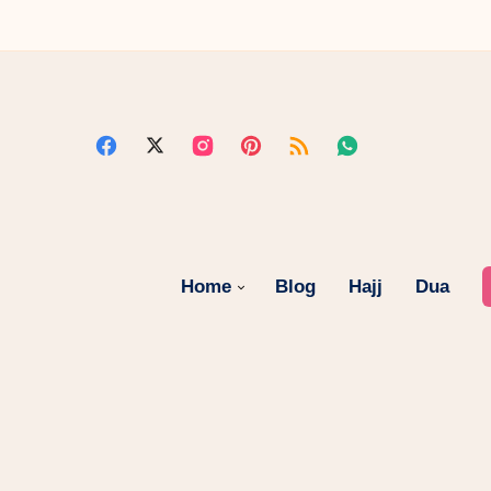
Home
Blog
Hajj
Dua