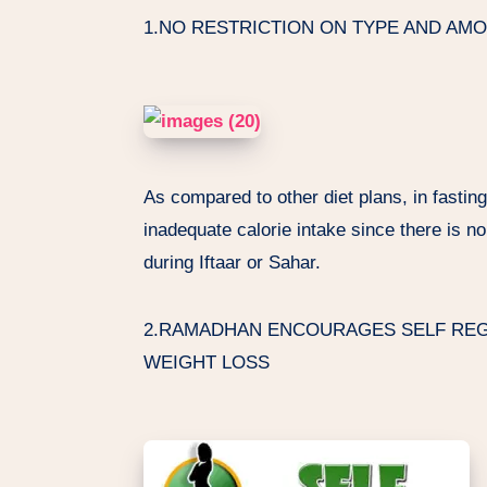
1.NO RESTRICTION ON TYPE AND AM
As compared to other diet plans, in fastin
inadequate calorie intake since there is no
during Iftaar or Sahar.
2.RAMADHAN ENCOURAGES SELF REGU
WEIGHT LOSS