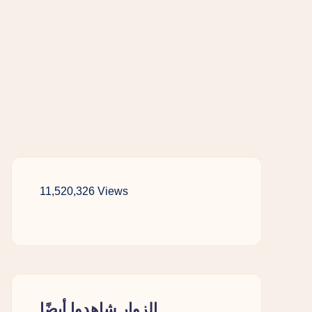
11,520,326 Views
الزوار شاهدوا أيضًا