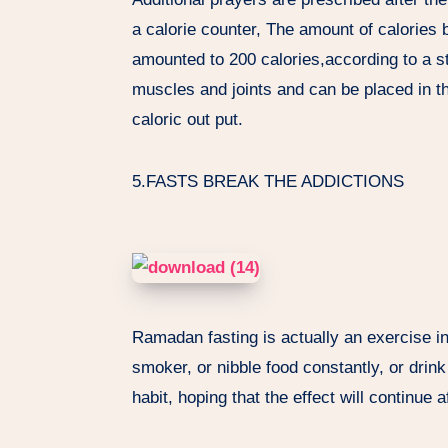
a calorie counter, The amount of calories b
amounted to 200 calories,according to a st
muscles and joints and can be placed in th
caloric out put.
5.FASTS BREAK THE ADDICTIONS
Ramadan fasting is actually an exercise in
smoker, or nibble food constantly, or drink
habit, hoping that the effect will continue 