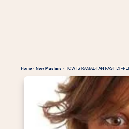
Home
-
New Muslims
-
HOW IS RAMADHAN FAST DIFFE