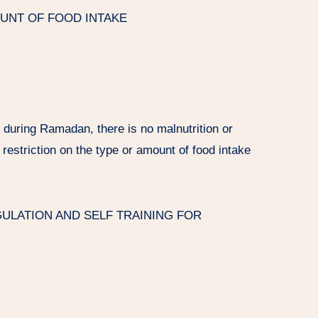
OUNT OF FOOD INTAKE
g during Ramadan, there is no malnutrition or
 restriction on the type or amount of food intake
LATION AND SELF TRAINING FOR