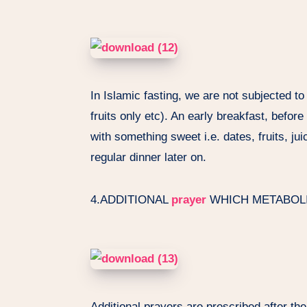
In Islamic fasting, we are not subjected to a
fruits only etc). An early breakfast, befor
with something sweet i.e. dates, fruits, j
regular dinner later on.
4.ADDITIONAL
prayer
WHICH METABOL
Additional prayers are prescribed after th