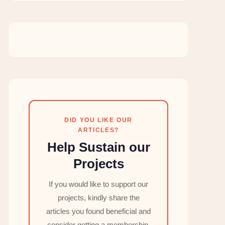
DID YOU LIKE OUR
ARTICLES?
Help Sustain our
Projects
If you would like to support our
projects, kindly share the
articles you found beneficial and
consider getting a membership,