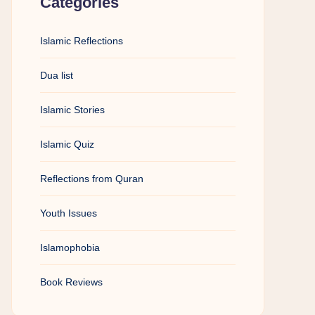
Categories
Islamic Reflections
Dua list
Islamic Stories
Islamic Quiz
Reflections from Quran
Youth Issues
Islamophobia
Book Reviews