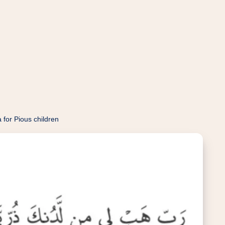
 for Pious children