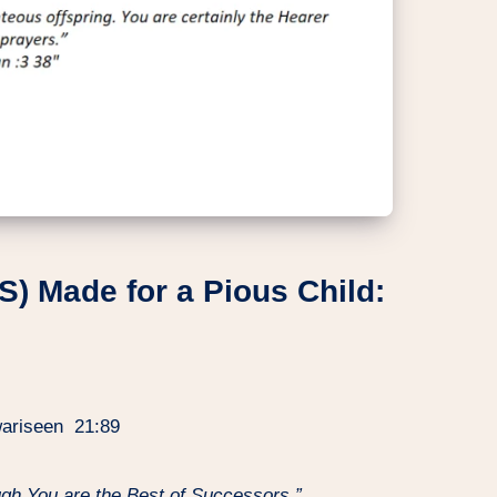
S) Made for a Pious Child:
 wariseen 21:89
ugh You are the Best of Successors.”