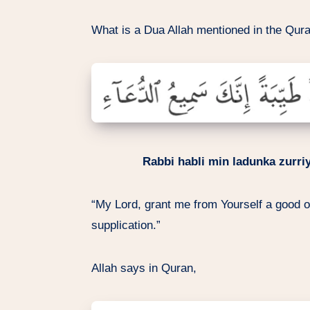
What is a Dua Allah mentioned in the Qura
Rabbi habli min ladunka zurri
“My Lord, grant me from Yourself a good of
supplication.”
Allah says in Quran,