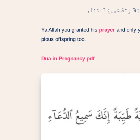
رَبِّ هَبْ لِى مِن لَّدُنكَ ذُرِّي
Ya Allah you granted his
prayer
and only yo
pious offspring too.
Dua in Pregnancy
pdf