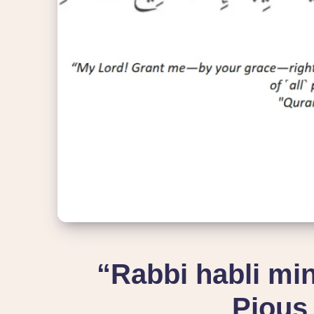
“Rabbi habli min
Pious 