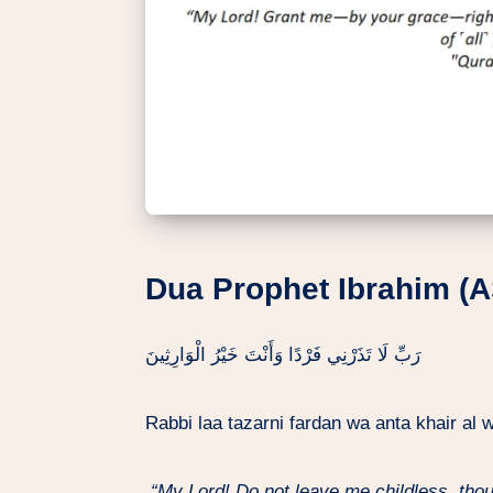
Dua Prophet Ibrahim (A
رَبِّ لَا تَذَرْنِي فَرْدًا وَأَنْتَ خَيْرُ الْوَارِثِينَ
Rabbi laa tazarni fardan wa anta khair al
“My Lord! Do not leave me childless, tho