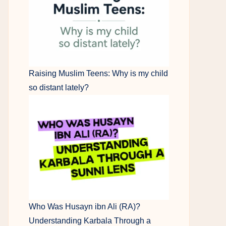
Raising Muslim Teens: Why is my child
so distant lately?
Who Was Husayn ibn Ali (RA)?
Understanding Karbala Through a