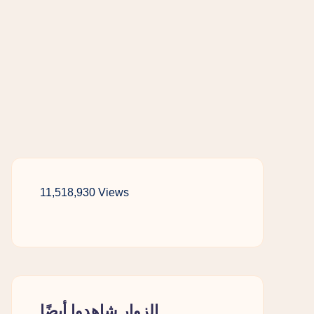
11,518,930 Views
الزوار شاهدوا أيضًا