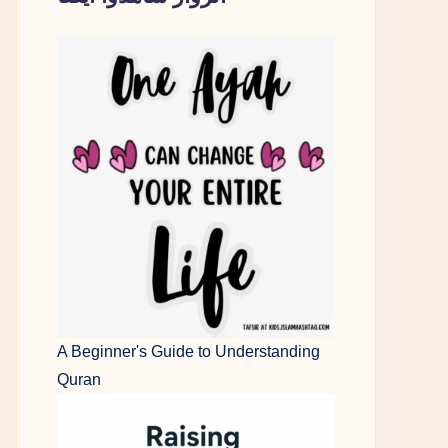
A Beginner's Guide to Understanding
Quran