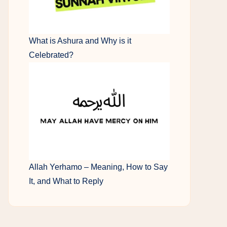
What is Ashura and Why is it
Celebrated?
Allah Yerhamo – Meaning, How to Say
It, and What to Reply