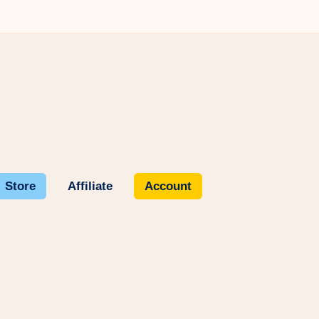
Store
Affiliate
Account