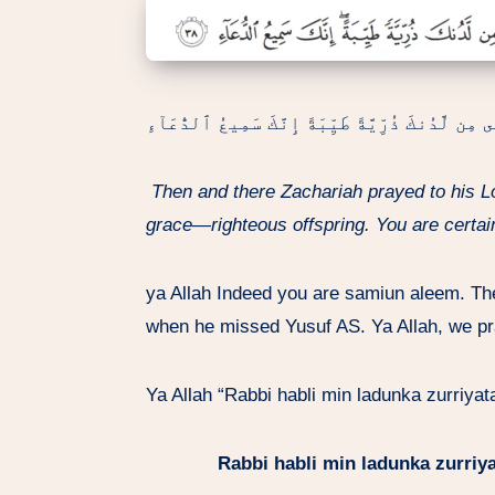
هُنَالِكَ دَعَا زَكَرِيَّا رَبَّهُۥ قَالَ رَبِّ هَبْ لِى مِن ل
Then and there Zachariah prayed to his 
grace—righteous offspring. You are certain
ya Allah Indeed you are samiun aleem. T
when he missed Yusuf AS. Ya Allah, we pr
Ya Allah “Rabbi habli min ladunka zurriya
Rabbi habli min ladunka zurriy