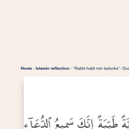
Home
-
Islamic reflection
-
“Rabbi habli min ladunka”- Dua