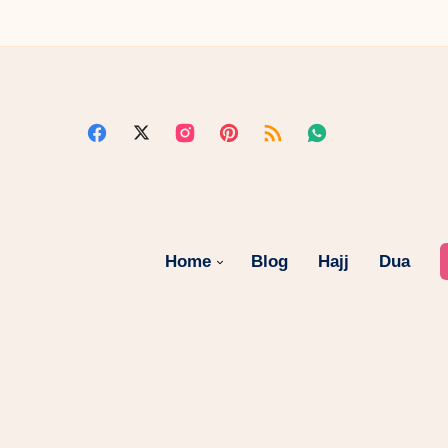
Home
Blog
Hajj
Dua