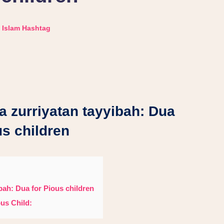
Islam Hashtag
a zurriyatan tayyibah: Dua
us children
bah: Dua for Pious children
us Child: