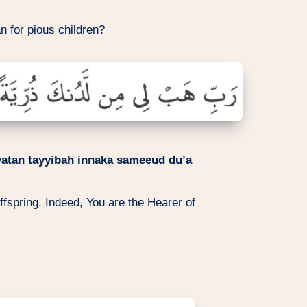
n for pious children?
yatan tayyibah innaka sameeud du’a
fspring. Indeed, You are the Hearer of