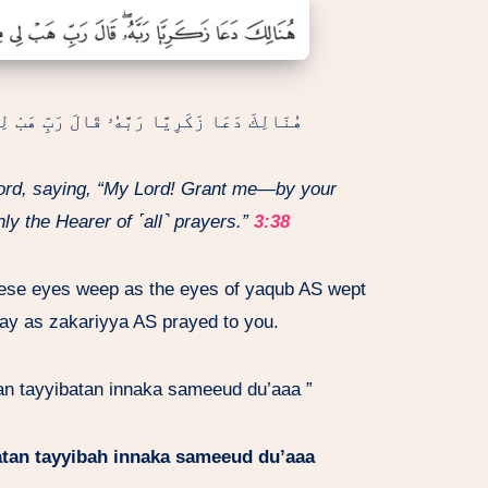
َّدُنكَ ذُرِّيَّةً طَيِّبَةً إِنَّكَ سَمِيعُ ٱلدُّعَآءِ
Lord, saying, “My Lord! Grant me—by your
ly the Hearer of ˹all˺ prayers.”
3:38
hese eyes weep as the eyes of yaqub AS wept
ay as zakariyya AS prayed to you.
tan tayyibatan innaka sameeud du’aaa ”
atan tayyibah innaka sameeud du’aaa