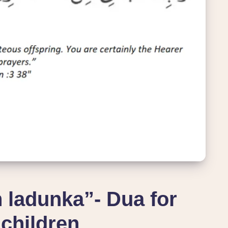
 ladunka”- Dua for
children