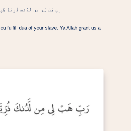
َّةً طَيِّبَةً ۖ إِنَّكَ سَمِيعُ ٱلدُّعَآءِ
u fulfill dua of your slave. Ya Allah grant us a