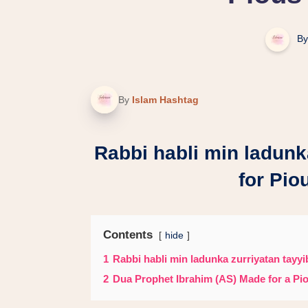
By
By
Islam Hashtag
Rabbi habli min ladunk
for Pio
Contents
hide
1
Rabbi habli min ladunka zurriyatan tayyi
2
Dua Prophet Ibrahim (AS) Made for a Pio