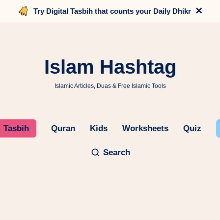
×
Try Digital Tasbih that counts your Daily Dhikr
Islam Hashtag
Islamic Articles, Duas & Free Islamic Tools
Tasbih
Quran
Kids
Worksheets
Quiz
Search