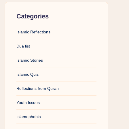
Categories
Islamic Reflections
Dua list
Islamic Stories
Islamic Quiz
Reflections from Quran
Youth Issues
Islamophobia