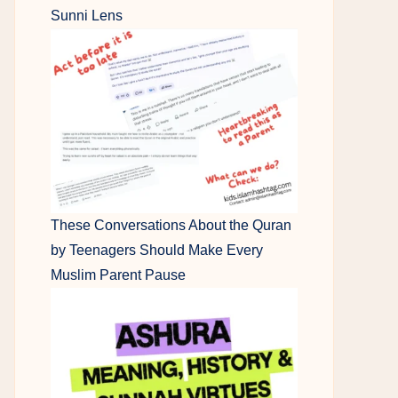
Sunni Lens
These Conversations About the Quran
by Teenagers Should Make Every
Muslim Parent Pause