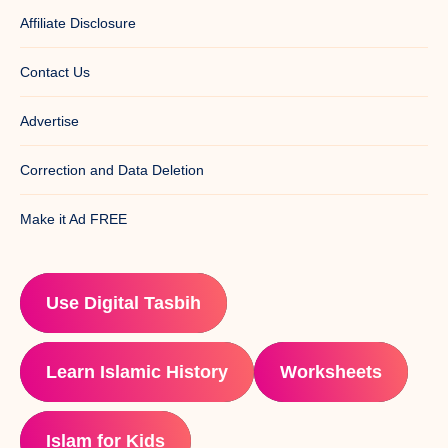
Affiliate Disclosure
Contact Us
Advertise
Correction and Data Deletion
Make it Ad FREE
Use Digital Tasbih
Learn Islamic History
Worksheets
Islam for Kids