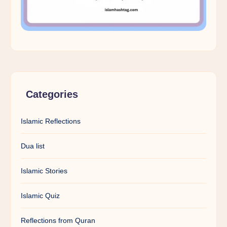
Categories
Islamic Reflections
Dua list
Islamic Stories
Islamic Quiz
Reflections from Quran