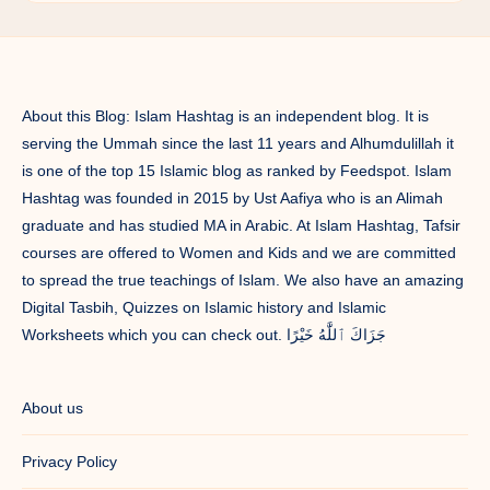
About this Blog: Islam Hashtag is an independent blog. It is
serving the Ummah since the last 11 years and Alhumdulillah it
is one of the top 15 Islamic blog as ranked by Feedspot. Islam
Hashtag was founded in 2015 by Ust Aafiya who is an Alimah
graduate and has studied MA in Arabic. At Islam Hashtag, Tafsir
courses are offered to Women and Kids and we are committed
to spread the true teachings of Islam. We also have an amazing
Digital Tasbih, Quizzes on Islamic history and Islamic
Worksheets which you can check out. جَزَاكَ ٱللَّٰهُ خَيْرًا
About us
Privacy Policy