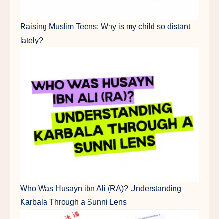
Raising Muslim Teens: Why is my child so distant
lately?
Who Was Husayn ibn Ali (RA)? Understanding
Karbala Through a Sunni Lens