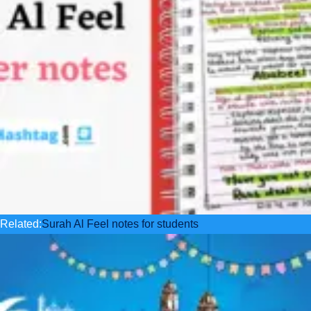
Related:
Surah Al Feel notes for students