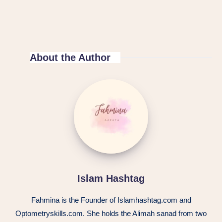
About the Author
Islam
Hashtag
Islam Hashtag
Fahmina is the Founder of Islamhashtag.com and
Optometryskills.com. She holds the Alimah sanad from two