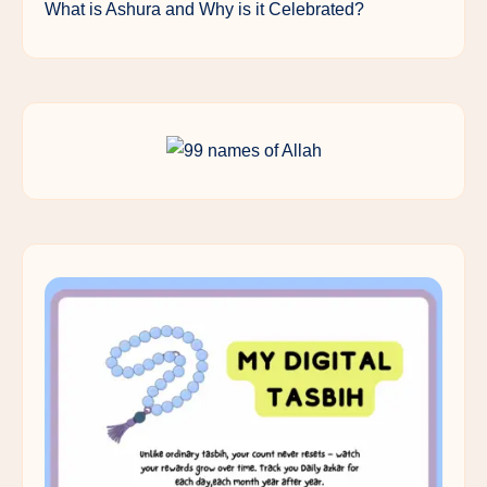
What is Ashura and Why is it Celebrated?