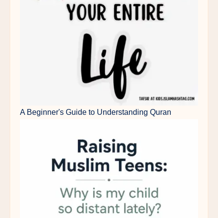
A Beginner's Guide to Understanding Quran