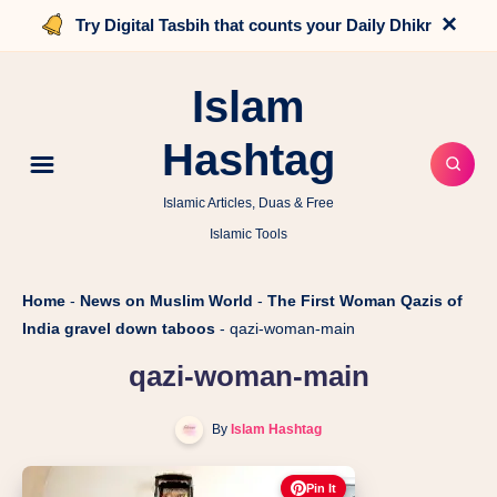
×
Try Digital Tasbih that counts your Daily Dhikr
Islam
Hashtag
Islamic Articles, Duas & Free
Islamic Tools
Home
-
News on Muslim World
-
The First Woman Qazis of
India gravel down taboos
-
qazi-woman-main
qazi-woman-main
By
Islam Hashtag
Pin It