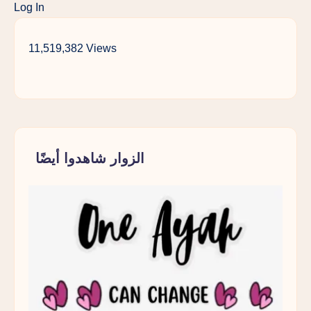
Log In
Teenagers
Lens
Should
11,519,382 Views
Make
Every
Muslim
Parent
Pause
الزوار شاهدوا أيضًا