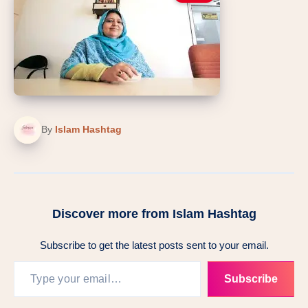
By
Islam Hashtag
Discover more from Islam Hashtag
Subscribe to get the latest posts sent to your email.
Type your email…
Subscribe