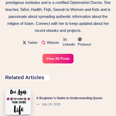
prestigious institutes and is a certified Optometrist Doctor. She
teaches Tafsir, Hadith, Fiqh, Seerah to Women and Kids and is
passionate about spreading authentic information about the
religion of Islam. Connect with her to keep updated about her
recent ebooks and projects.
Twitter
Website
Linkedin
Pinterest
View All Posts
Related Articles
A
A Beginner’s Guide to Understanding Quran
Beginner’s
July 16, 2026
Guide
to