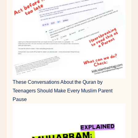
These Conversations About the Quran by
Teenagers Should Make Every Muslim Parent
Pause