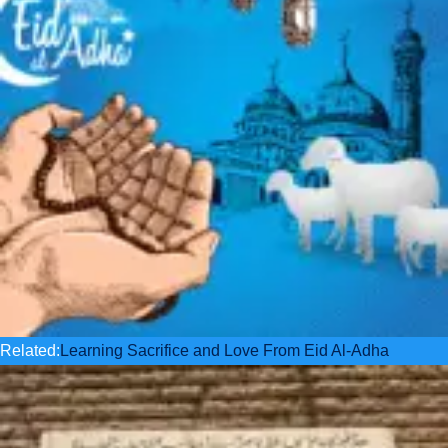
Related:
Learning Sacrifice and Love From Eid Al-Adha