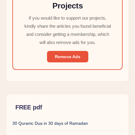
Projects
If you would like to support our projects,
kindly share the articles you found beneficial
and consider getting a membership, which
will also remove ads for you.
Remove Ads
FREE pdf
30 Quranic Dua in 30 days of Ramadan