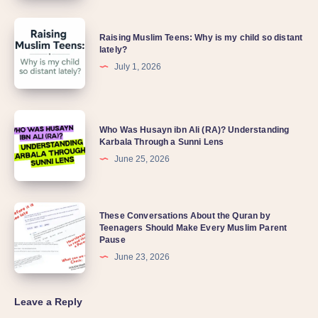
Understanding
Raising
Quran
Raising Muslim Teens: Why is my child so distant
Muslim
lately?
Teens:
July 1, 2026
Why
is
Who
my
Who Was Husayn ibn Ali (RA)? Understanding
Was
Karbala Through a Sunni Lens
child
Husayn
June 25, 2026
so
ibn
distant
Ali
lately?
These
These Conversations About the Quran by
(RA)?
Teenagers Should Make Every Muslim Parent
Conversations
Understanding
Pause
About
Karbala
June 23, 2026
the
Through
Quran
a
Leave a Reply
by
Sunni