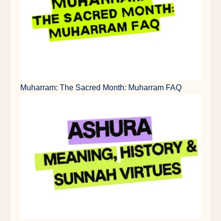
Muharram: The Sacred Month: Muharram FAQ