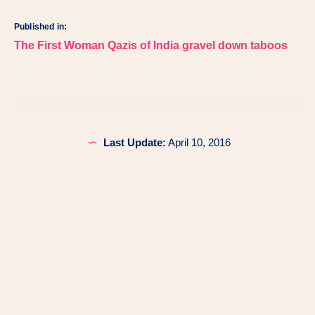
Published in:
Post
The First Woman Qazis of India gravel down taboos
navigation
Last Update:
April 10, 2016