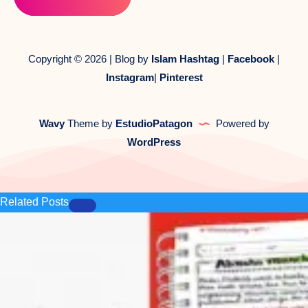
Copyright © 2026 | Blog by
Islam Hashtag
|
Facebook
|
Instagram
|
Pinterest
Wavy
Theme by
EstudioPatagon
Powered by
WordPress
Related Posts