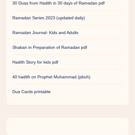
30 Duas from Hadith in 30 days of Ramadan pdf
Ramadan Series 2023 (updated daily)
Ramadan Journal- Kids and Adults
Shaban in Preparation of Ramadan pdf
Hadith Story for kids pdf
40 hadith on Prophet Muhammad (pbuh)
Dua Cards printable