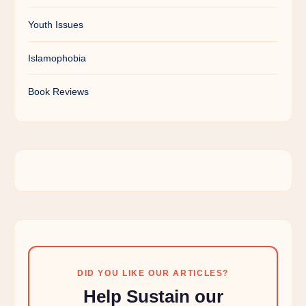
Youth Issues
Islamophobia
Book Reviews
DID YOU LIKE OUR ARTICLES?
Help Sustain our