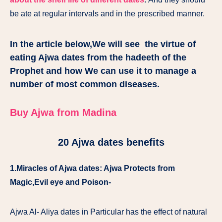
be ate at regular intervals and in the prescribed manner.
In the article below,We will see the virtue of
eating Ajwa dates from the hadeeth of the
Prophet and how We can use it to manage a
number of most common diseases.
Buy Ajwa from Madina
20 Ajwa dates benefits
1.Miracles of Ajwa dates: Ajwa Protects from
Magic,Evil eye and Poison-
Ajwa Al- Aliya dates in Particular has the effect of natural