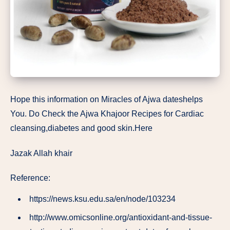
Hope this information on Miracles of Ajwa dateshelps
You. Do Check the Ajwa Khajoor Recipes for Cardiac
cleansing,diabetes and good skin.Here
Jazak Allah khair
Reference:
https://news.ksu.edu.sa/en/node/103234
http://www.omicsonline.org/antioxidant-and-tissue-