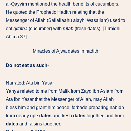
al-Qayyim mentioned the
health
benefits of cucumbers.
He quoted the Prophetic Hadith relating that the
Messenger of Allah (Sallallaahu alayhi Wasallam) used to
eat
qiththa
(
cucumber
) with
rutab
(fresh dates). [Tirmidhi
At’ima 37]
Miracles of Ajwa dates in hadith
Do not eat as such-
Narrated: Ata bin Yasar
Yahya related to me from Malik from Zayd ibn Aslam from
Ata ibn Yasar that the Messenger of Allah, may Allah
bless him and grant him peace, forbade preparing nabidh
from nearly ripe
dates
and fresh
dates
together, and from
dates
and raisins together.