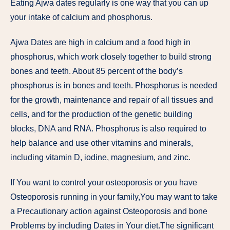
Eating Ajwa dates regularly is one way that you can up
your intake of calcium and phosphorus.
Ajwa Dates are high in calcium and a food high in
phosphorus, which work closely together to build strong
bones and teeth. About 85 percent of the body’s
phosphorus is in bones and teeth. Phosphorus is needed
for the growth, maintenance and repair of all tissues and
cells, and for the production of the genetic building
blocks, DNA and RNA. Phosphorus is also required to
help balance and use other vitamins and minerals,
including vitamin D, iodine, magnesium, and zinc.
If You want to control your osteoporosis or you have
Osteoporosis running in your family,You may want to take
a Precautionary action against Osteoporosis and bone
Problems by including Dates in Your diet.The significant