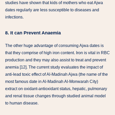
studies have shown that kids of mothers who eat Ajwa
dates regularly are less susceptible to diseases and
infections.
8. It can Prevent Anaemia
The other huge advantage of consuming Ajwa dates is
that they comprise of high iron content. Iron is vital in RBC
production and they may also assist to treat and prevent
anemia [12]. The current study evaluates the impact of
anti-lead toxic effect of Al-Madinah Ajwa (the name of the
most famous date in Al-Madinah Al-Monwarah City)
extract on oxidant-antioxidant status, hepatic, pulmonary
and renal tissue changes through studied animal model
to human disease.