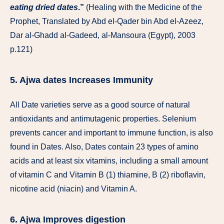
eating dried dates
.”
(Healing with the Medicine of the
Prophet, Translated by Abd el-Qader bin Abd el-Azeez,
Dar al-Ghadd al-Gadeed, al-Mansoura (Egypt), 2003
p.121)
5. Ajwa dates Increases Immunity
All Date varieties serve as a good source of natural
antioxidants and antimutagenic properties. Selenium
prevents cancer and important to immune function, is also
found in Dates. Also, Dates contain 23 types of amino
acids and at least six vitamins, including a small amount
of vitamin C and Vitamin B (1) thiamine, B (2) riboflavin,
nicotine acid (niacin) and Vitamin A.
6. Ajwa Improves digestion