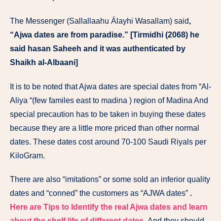
The Messenger (Sallallaahu Álayhi Wasallam) said
,
“Ajwa dates are from paradise.” [Tirmidhi (2068) he
said hasan Saheeh and it was authenticated by
Shaikh al-Albaani]
It is to be noted that Ajwa dates are special dates from “Al-
Aliya “(few familes east to madina ) region of Madina And
special precaution has to be taken in buying these dates
because they are a little more priced than other normal
dates. These dates cost around 70-100 Saudi Riyals per
KiloGram.
There are also “imitations” or some sold an inferior quality
dates and “conned” the customers as “AJWA dates”
.
Here are Tips to Identify the real Ajwa dates and learn
about the shelf life of different dates
.
And they should