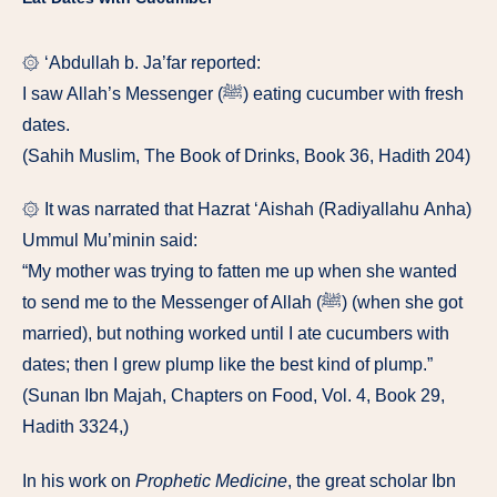
۞ ‘Abdullah b. Ja’far reported:
I saw Allah’s Messenger (ﷺ) eating cucumber with fresh
dates.
(Sahih Muslim, The Book of Drinks, Book 36, Hadith 204)
۞ It was narrated that Hazrat ‘Aishah (Radiyallahu Anha)
Ummul Mu’minin said:
“My mother was trying to fatten me up when she wanted
to send me to the Messenger of Allah (ﷺ) (when she got
married), but nothing worked until I ate cucumbers with
dates; then I grew plump like the best kind of plump.”
(Sunan Ibn Majah, Chapters on Food, Vol. 4, Book 29,
Hadith 3324,)
In his work on
Prophetic Medicine
, the great scholar Ibn