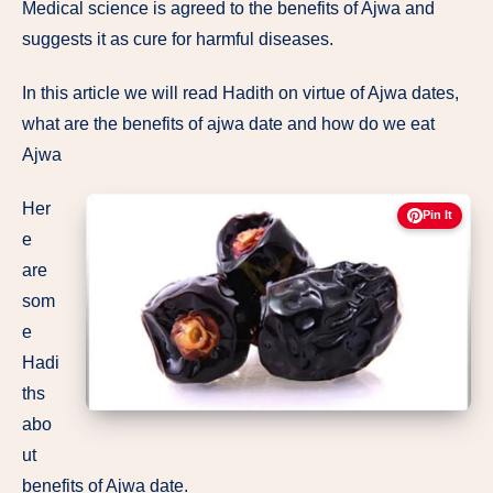
Medical science is agreed to the benefits of Ajwa and
suggests it as cure for harmful diseases.
In this article we will read Hadith on virtue of Ajwa dates,
what are the benefits of ajwa date and how do we eat
Ajwa
Her
Pin It
e
are
som
e
Hadi
ths
abo
ut
benefits of Ajwa date.