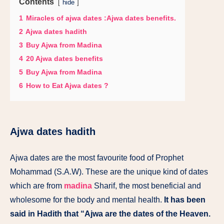
Contents
hide
1
Miracles of ajwa dates :Ajwa dates benefits.
2
Ajwa dates hadith
3
Buy Ajwa from Madina
4
20 Ajwa dates benefits
5
Buy Ajwa from Madina
6
How to Eat Ajwa dates ?
Ajwa dates hadith
Ajwa dates are the most favourite food of Prophet
Mohammad (S.A.W). These are the unique kind of dates
which are from
madina
Sharif, the most beneficial and
wholesome for the body and mental health.
It has been
said in Hadith that “Ajwa are the dates of the Heaven.