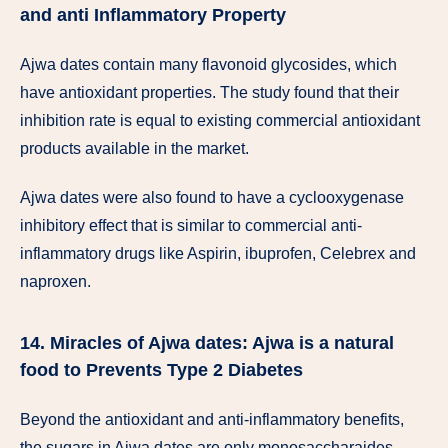
and anti Inflammatory Property
Ajwa dates contain many flavonoid glycosides, which
have antioxidant properties. The study found that their
inhibition rate is equal to existing commercial antioxidant
products available in the market.
Ajwa dates were also found to have a cyclooxygenase
inhibitory effect that is similar to commercial anti-
inflammatory drugs like Aspirin, ibuprofen, Celebrex and
naproxen.
14. Miracles of Ajwa dates: Ajwa is a natural
food to Prevents Type 2 Diabetes
Beyond the antioxidant and anti-inflammatory benefits,
the sugars in Ajwa dates are only monosaccharaides,