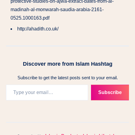
protective-studies-on-ajwa-extract-dates-from-al-
madinah-al-monwarah-saudia-arabia-2161-
0525.1000163.pdf
http://ahadith.co.uk/
Discover more from Islam Hashtag
Subscribe to get the latest posts sent to your email.
Subscribe