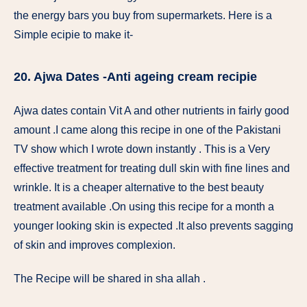
the energy bars you buy from supermarkets. Here is a
Simple ecipie to make it-
20. Ajwa Dates -Anti ageing cream recipie
Ajwa dates contain Vit A and other nutrients in fairly good
amount .I came along this recipe in one of the Pakistani
TV show which I wrote down instantly . This is a Very
effective treatment for treating dull skin with fine lines and
wrinkle. It is a cheaper alternative to the best beauty
treatment available .On using this recipe for a month a
younger looking skin is expected .It also prevents sagging
of skin and improves complexion.
The Recipe will be shared in sha allah .