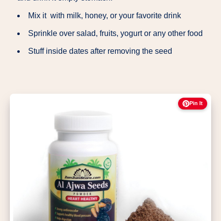
Mix it with milk, honey, or your favorite drink
Sprinkle over salad, fruits, yogurt or any other food
Stuff inside dates after removing the seed
Pin It