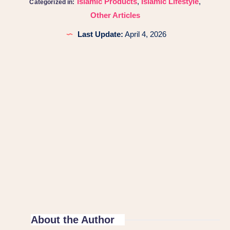
Islamic Products
,
Islamic Lifestyle
,
Categorized in:
Other Articles
Last Update:
April 4, 2026
About the Author