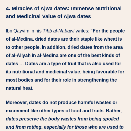
4. Miracles of Ajwa dates: Immense Nutritional
and Medicinal Value of Ajwa dates
Ibn Qayyim in his
Tibb al-Nabawi
writes:
“For the people
of al-Medina, dried dates are their staple like wheat is
to other people. In addition, dried dates from the area
of al-Aliyah in al-Medina are one of the best kinds of
dates … Dates are a type of fruit that is also used for
its nutritional and medicinal value, being favorable for
most bodies and for their role in strengthening the
natural heat.
Moreover, dates do not produce harmful wastes or
excrement like other types of food and fruits. Rather,
dates preserve the body wastes from being spoiled
and from rotting, especially for those who are used to