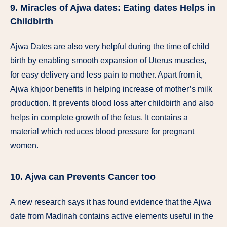
9. Miracles of Ajwa dates: Eating dates Helps in
Childbirth
Ajwa Dates are also very helpful during the time of child
birth by enabling smooth expansion of Uterus muscles,
for easy delivery and less pain to mother. Apart from it,
Ajwa khjoor benefits in helping increase of mother’s milk
production. It prevents blood loss after childbirth and also
helps in complete growth of the fetus. It contains a
material which reduces blood pressure for pregnant
women.
10. Ajwa can Prevents Cancer too
A new research says it has found evidence that the Ajwa
date from Madinah contains active elements useful in the