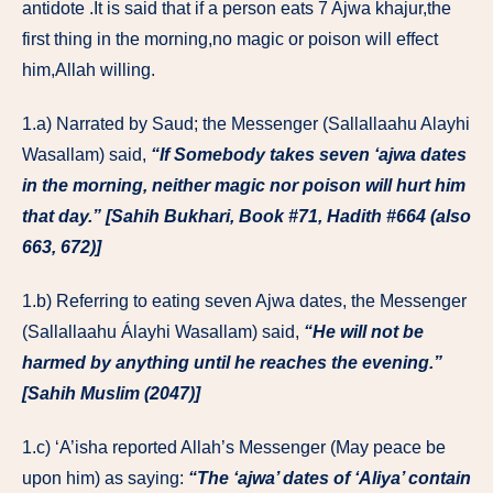
antidote .It is said that if a person eats 7 Ajwa khajur,the
first thing in the morning,no magic or poison will effect
him,Allah willing.
1.a) Narrated by Saud; the Messenger (Sallallaahu Alayhi
Wasallam) said,
“If Somebody takes seven ‘ajwa dates
in the morning, neither magic nor poison will hurt him
that day.” [Sahih Bukhari, Book #71, Hadith #664 (also
663, 672)]
1.b) Referring to eating seven Ajwa dates, the Messenger
(Sallallaahu Álayhi Wasallam) said,
“He will not be
harmed by anything until he reaches the evening.”
[Sahih Muslim (2047)]
1.c) ‘A’isha reported Allah’s Messenger (May peace be
upon him) as saying:
“The ‘ajwa’ dates of ‘Aliya’ contain