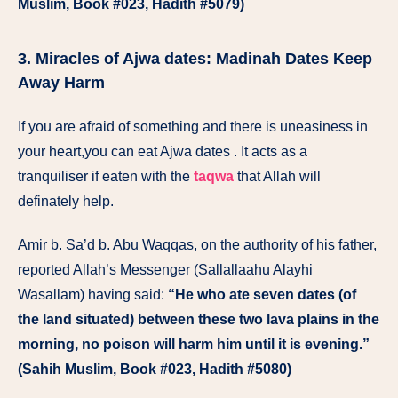
Muslim, Book #023, Hadith #5079)
3. Miracles of Ajwa dates: Madinah Dates Keep
Away Harm
If you are afraid of something and there is uneasiness in
your heart,you can eat Ajwa dates . It acts as a
tranquiliser if eaten with the
taqwa
that Allah will
definately help.
Amir b. Sa’d b. Abu Waqqas, on the authority of his father,
reported Allah’s Messenger (Sallallaahu Alayhi
Wasallam) having said:
“He who ate seven dates (of
the land situated) between these two lava plains in the
morning, no poison will harm him until it is evening.”
(Sahih Muslim, Book #023, Hadith #5080)