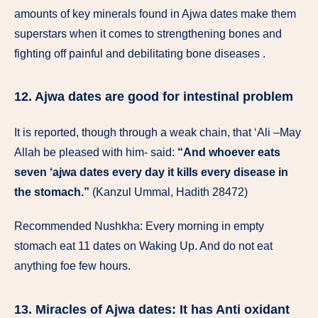
amounts of key minerals found in Ajwa dates make them
superstars when it comes to strengthening bones and
fighting off painful and debilitating bone diseases .
12. Ajwa dates are good for intestinal problem
It is reported, though through a weak chain, that ‘Ali –May
Allah be pleased with him- said:
“And whoever eats
seven ‘ajwa dates every day it kills every disease in
the stomach.”
(Kanzul Ummal, Hadith 28472)
Recommended Nushkha: Every morning in empty
stomach eat 11 dates on Waking Up. And do not eat
anything foe few hours.
13. Miracles of Ajwa dates: It has Anti oxidant