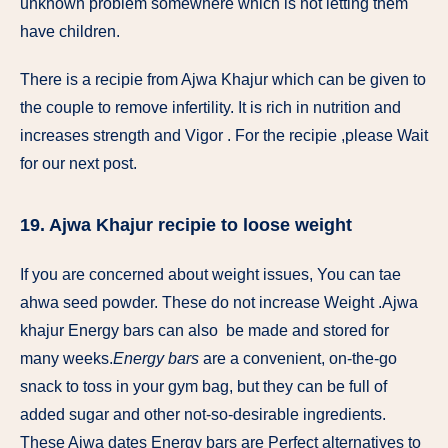
unknown problem somewhere which is not letting them
have children.
There is a recipie from Ajwa Khajur which can be given to
the couple to remove infertility. It is rich in nutrition and
increases strength and Vigor . For the recipie ,please Wait
for our next post.
19. Ajwa Khajur recipie to loose weight
If you are concerned about weight issues, You can tae
ahwa seed powder. These do not increase Weight .Ajwa
khajur Energy bars can also be made and stored for
many weeks.
Energy bars
are a convenient, on-the-go
snack to toss in your gym bag, but they can be full of
added sugar and other not-so-desirable ingredients.
These Ajwa dates Energy bars are Perfect alternatives to