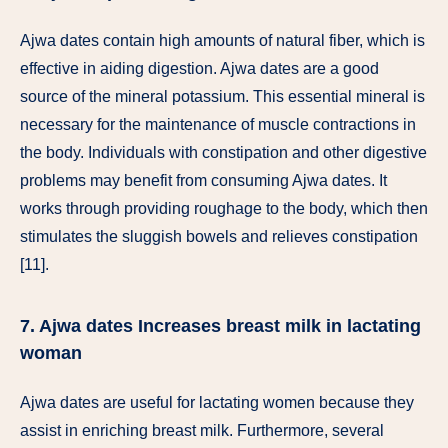
Ajwa dates contain high amounts of natural fiber, which is
effective in aiding digestion. Ajwa dates are a good
source of the mineral potassium. This essential mineral is
necessary for the maintenance of muscle contractions in
the body. Individuals with constipation and other digestive
problems may benefit from consuming Ajwa dates. It
works through providing roughage to the body, which then
stimulates the sluggish bowels and relieves constipation
[11].
7. Ajwa dates Increases breast milk in lactating
woman
Ajwa dates are useful for lactating women because they
assist in enriching breast milk. Furthermore, several