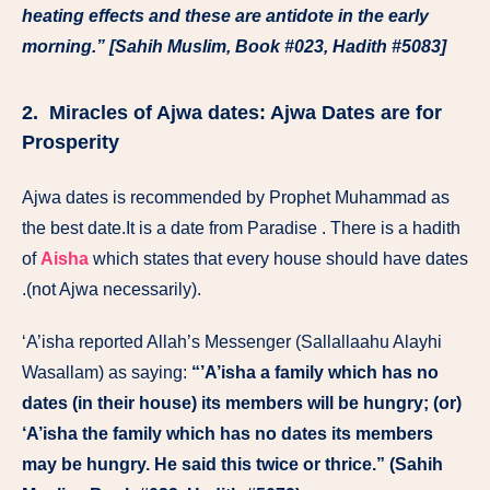
heating effects and these are antidote in the early
morning.” [Sahih Muslim, Book #023, Hadith #5083]
2. Miracles of Ajwa dates: Ajwa Dates are for
Prosperity
Ajwa dates is recommended by Prophet Muhammad as
the best date.It is a date from Paradise . There is a hadith
of
Aisha
which states that every house should have dates
.(not Ajwa necessarily).
‘A’isha reported Allah’s Messenger (Sallallaahu Alayhi
Wasallam) as saying:
“’A’isha a family which has no
dates (in their house) its members will be hungry; (or)
‘A’isha the family which has no dates its members
may be hungry. He said this twice or thrice.” (Sahih