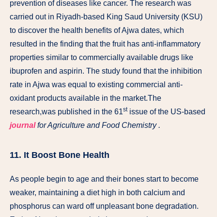
prevention of diseases like cancer. The research was
carried out in Riyadh-based King Saud University (KSU)
to discover the health benefits of Ajwa dates, which
resulted in the finding that the fruit has anti-inflammatory
properties similar to commercially available drugs like
ibuprofen and aspirin. The study found that the inhibition
rate in Ajwa was equal to existing commercial anti-
oxidant products available in the market.The
st
research,was published in the 61
issue of the US-based
journal
for Agriculture and Food Chemistry .
11. It Boost Bone Health
As people begin to age and their bones start to become
weaker, maintaining a diet high in both calcium and
phosphorus can ward off unpleasant bone degradation.