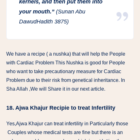
kernels, and then put them into
your mouth.”
(Sunan Abu
DawudHadith 3875)
We have a recipe ( a nushka) that will help the People
with Cardiac Problem This Nushka is good for People
who want to take precautionary measure for Cardiac
Problem due to their risk from genetical inheritance. In
Sha Allah ,We will Share it in our next article.
18. Ajwa Khajur Recipie to treat Infertility
Yes,Ajwa Khajur can treat infertility in Particularly those
Couples whose medical tests are fine but there is an