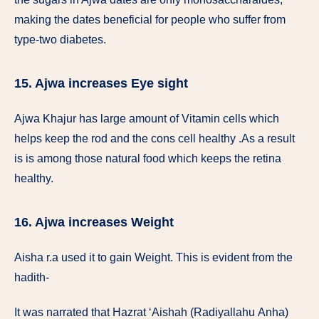
making the dates beneficial for people who suffer from
type-two diabetes.
15. Ajwa increases Eye sight
Ajwa Khajur has large amount of Vitamin cells which
helps keep the rod and the cons cell healthy .As a result
is is among those natural food which keeps the retina
healthy.
16. Ajwa increases Weight
Aisha r.a used it to gain Weight. This is evident from the
hadith-
It was narrated that Hazrat ‘Aishah (Radiyallahu Anha)