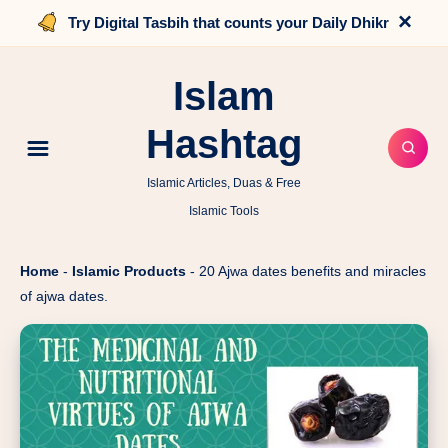
×
Try Digital Tasbih that counts your Daily Dhikr
Islam
Hashtag
Islamic Articles, Duas & Free
Islamic Tools
Home
-
Islamic Products
-
20 Ajwa dates benefits and miracles
of ajwa dates.