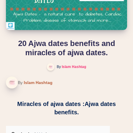
20 Ajwa dates benefits and
miracles of ajwa dates.
By
Islam Hashtag
By
Islam Hashtag
Miracles of ajwa dates :Ajwa dates
benefits.