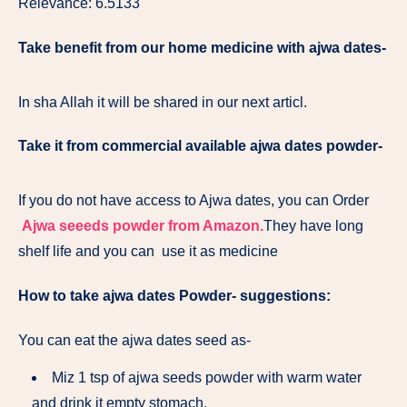
Relevance: 6.5133
Take benefit from our home medicine with ajwa dates-
In sha Allah it will be shared in our next articl.
Take it from commercial available ajwa dates powder-
If you do not have access to Ajwa dates, you can Order
Ajwa seeeds powder from Amazon.
They have long
shelf life and you can use it as medicine
How to take ajwa dates Powder- suggestions:
You can eat the ajwa dates seed as-
Miz 1 tsp of ajwa seeds powder with warm water
and drink it empty stomach.