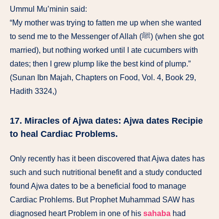
Ummul Mu’minin said:
“My mother was trying to fatten me up when she wanted
to send me to the Messenger of Allah (ﷺ) (when she got
married), but nothing worked until I ate cucumbers with
dates; then I grew plump like the best kind of plump.”
(Sunan Ibn Majah, Chapters on Food, Vol. 4, Book 29,
Hadith 3324,)
17. Miracles of Ajwa dates: Ajwa dates Recipie
to heal Cardiac Problems.
Only recently has it been discovered that Ajwa dates has
such and such nutritional benefit and a study conducted
found Ajwa dates to be a beneficial food to manage
Cardiac Prohlems. But Prophet Muhammad SAW has
diagnosed heart Problem in one of his
sahaba
had