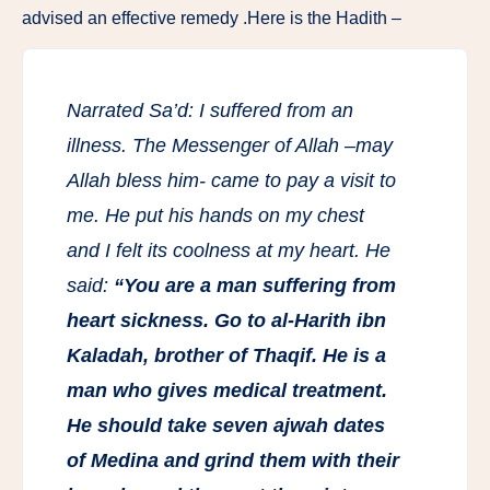
advised an effective remedy .Here is the Hadith –
Narrated Sa’d: I suffered from an
illness. The Messenger of Allah –may
Allah bless him- came to pay a visit to
me. He put his hands on my chest
and I felt its coolness at my heart. He
said:
“You are a man suffering from
heart sickness. Go to al-Harith ibn
Kaladah, brother of Thaqif. He is a
man who gives medical treatment.
He should take seven ajwah dates
of Medina and grind them with their