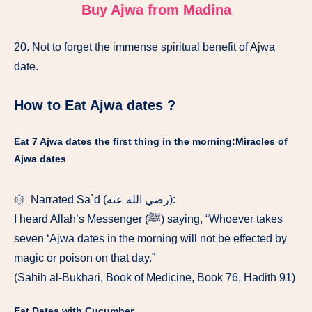
Buy Ajwa from Madina
20. Not to forget the immense spiritual benefit of Ajwa
date.
How to Eat Ajwa dates ?
Eat 7 Ajwa dates the first thing in the morning:Miracles of
Ajwa dates
۞ Narrated Sa`d (رضي الله عنه):
I heard Allah’s Messenger (ﷺ) saying, “Whoever takes
seven ‘Ajwa dates in the morning will not be effected by
magic or poison on that day.”
(Sahih al-Bukhari, Book of Medicine, Book 76, Hadith 91)
Eat Dates with Cucumber