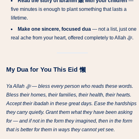
Read the story of Ibrahim ﷺ with your children
—
five minutes is enough to plant something that lasts a
lifetime.
Make one sincere, focused dua
— not a list, just one
real ache from your heart, offered completely to Allah ﷻ.
My Dua for You This Eid 懶
Ya Allah ﷻ — bless every person who reads these words.
Bless their homes, their families, their health, their hearts.
Accept their ibadah in these great days. Ease the hardships
they carry quietly. Grant them what they have been asking
for — and if not in the form they imagined, then in the form
that is better for them in ways they cannot yet see.