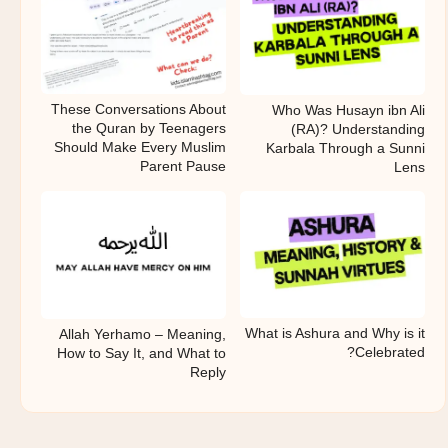
These Conversations About
Who Was Husayn ibn Ali
the Quran by Teenagers
(RA)? Understanding
Should Make Every Muslim
Karbala Through a Sunni
Parent Pause
Lens
What is Ashura and Why is it
Allah Yerhamo – Meaning,
Celebrated?
How to Say It, and What to
Reply