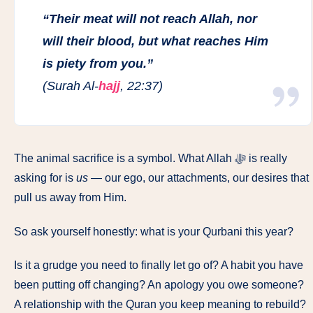
“Their meat will not reach Allah, nor
will their blood, but what reaches Him
is piety from you.”
(Surah Al-
hajj
, 22:37)
The animal sacrifice is a symbol. What Allah ﷻ is really
asking for is
us
— our ego, our attachments, our desires that
pull us away from Him.
So ask yourself honestly: what is your Qurbani this year?
Is it a grudge you need to finally let go of? A habit you have
been putting off changing? An apology you owe someone?
A relationship with the Quran you keep meaning to rebuild?