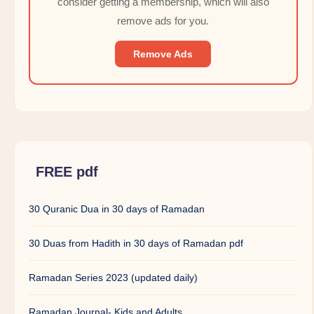
consider getting a membership, which will also
remove ads for you.
Remove Ads
FREE pdf
30 Quranic Dua in 30 days of Ramadan
30 Duas from Hadith in 30 days of Ramadan pdf
Ramadan Series 2023 (updated daily)
Ramadan Journal- Kids and Adults