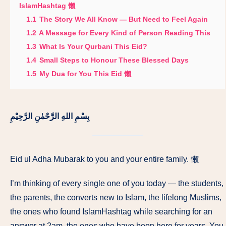
IslamHashtag 懶
1.1
The Story We All Know — But Need to Feel Again
1.2
A Message for Every Kind of Person Reading This
1.3
What Is Your Qurbani This Eid?
1.4
Small Steps to Honour These Blessed Days
1.5
My Dua for You This Eid 懶
بِسْمِ اللهِ الرَّحْمٰنِ الرَّحِيْمِ
Eid ul Adha Mubarak to you and your entire family. 懶
I’m thinking of every single one of you today — the students,
the parents, the converts new to Islam, the lifelong Muslims,
the ones who found IslamHashtag while searching for an
answer at 2am, the ones who have been here for years. You