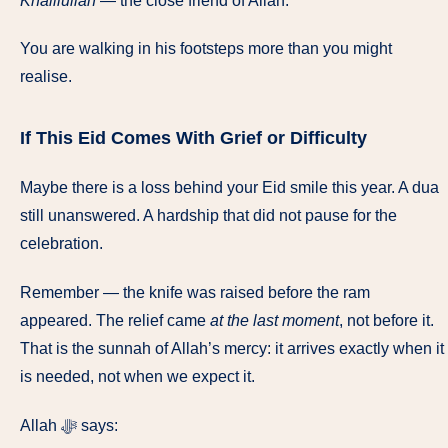
Khalilullah
— the close friend of Allah.
You are walking in his footsteps more than you might
realise.
If This Eid Comes With Grief or Difficulty
Maybe there is a loss behind your Eid smile this year. A dua
still unanswered. A hardship that did not pause for the
celebration.
Remember — the knife was raised before the ram
appeared. The relief came
at the last moment
, not before it.
That is the sunnah of Allah’s mercy: it arrives exactly when it
is needed, not when we expect it.
Allah ﷻ says: