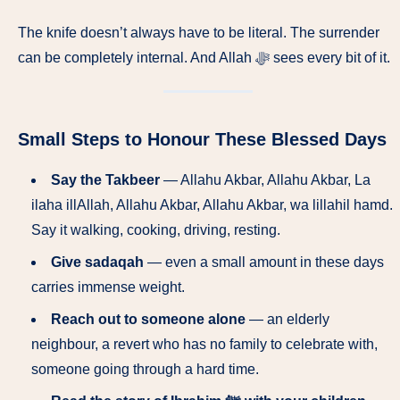
The knife doesn’t always have to be literal. The surrender
can be completely internal. And Allah ﷻ sees every bit of it.
Small Steps to Honour These Blessed Days
Say the Takbeer
— Allahu Akbar, Allahu Akbar, La
ilaha illAllah, Allahu Akbar, Allahu Akbar, wa lillahil hamd.
Say it walking, cooking, driving, resting.
Give sadaqah
— even a small amount in these days
carries immense weight.
Reach out to someone alone
— an elderly
neighbour, a revert who has no family to celebrate with,
someone going through a hard time.