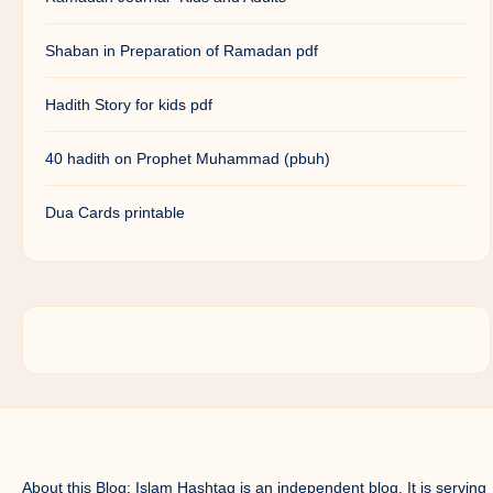
Shaban in Preparation of Ramadan pdf
Hadith Story for kids pdf
40 hadith on Prophet Muhammad (pbuh)
Dua Cards printable
About this Blog: Islam Hashtag is an independent blog. It is serving