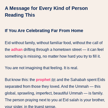
A Message for Every Kind of Person
Reading This
If You Are Celebrating Far From Home
Eid without family, without familiar food, without the call of
the
adhan
drifting through a hometown street — it can feel
something is missing, no matter how hard you try to fill it.
You are not imagining that feeling. It is real.
But know this: the
prophet
ﷺ and the Sahabah spent Eids
separated from those they loved. And the Ummah — this
global, sprawling, imperfect, beautiful Ummah — is family.
The person praying next to you at Eid salah is your brother,
your sister, in the truest sense.