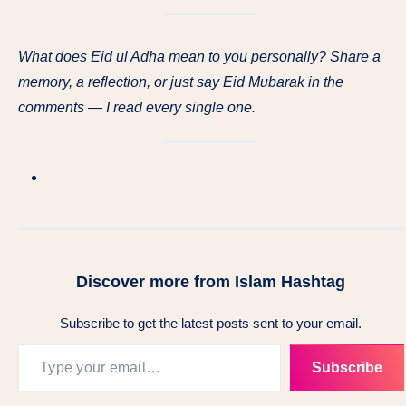
What does Eid ul Adha mean to you personally? Share a
memory, a reflection, or just say Eid Mubarak in the
comments — I read every single one.
Discover more from Islam Hashtag
Subscribe to get the latest posts sent to your email.
Subscribe