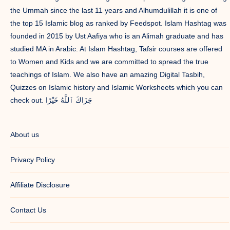
the Ummah since the last 11 years and Alhumdulillah it is one of
the top 15 Islamic blog as ranked by Feedspot. Islam Hashtag was
founded in 2015 by Ust Aafiya who is an Alimah graduate and has
studied MA in Arabic. At Islam Hashtag, Tafsir courses are offered
to Women and Kids and we are committed to spread the true
teachings of Islam. We also have an amazing Digital Tasbih,
Quizzes on Islamic history and Islamic Worksheets which you can
check out. جَزَاكَ ٱللَّٰهُ خَيْرًا
About us
Privacy Policy
Affiliate Disclosure
Contact Us