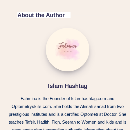
About the Author
Islam Hashtag
Fahmina is the Founder of Islamhashtag.com and
Optometryskills.com. She holds the Alimah sanad from two
prestigious institutes and is a certified Optometrist Doctor. She
teaches Tafsir, Hadith, Fiqh, Seerah to Women and Kids and is
passionate about spreading authentic information about the