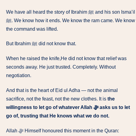
We have all heard the story of Ibrahim ﷺ and his son Isma’il
ﷺ. We know how it ends. We know the ram came. We know
the command was lifted.
But Ibrahim ﷺ did not know that.
When he raised the knife,He did not know that relief was
seconds away. He just trusted. Completely. Without
negotiation.
And that is the heart of Eid ul Adha — not the animal
sacrifice, not the feast, not the new clothes. It is
the
willingness to let go of whatever Allah ﷻ asks us to let
go of, trusting that He knows what we do not.
Allah ﷻ Himself honoured this moment in the Quran: