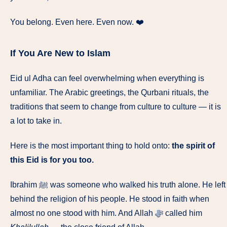
You belong. Even here. Even now. ❤️
If You Are New to Islam
Eid ul Adha can feel overwhelming when everything is
unfamiliar. The Arabic greetings, the Qurbani rituals, the
traditions that seem to change from culture to culture — it is
a lot to take in.
Here is the most important thing to hold onto:
the spirit of
this Eid is for you too.
Ibrahim ﷺ was someone who walked his truth alone. He left
behind the religion of his people. He stood in faith when
almost no one stood with him. And Allah ﷻ called him