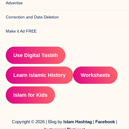
Advertise
Correction and Data Deletion
Make it Ad FREE
Use Digital Tasbih
Learn Islamic History
Worksheets
Islam for Kids
Copyright © 2026 | Blog by
Islam Hashtag
|
Facebook
|