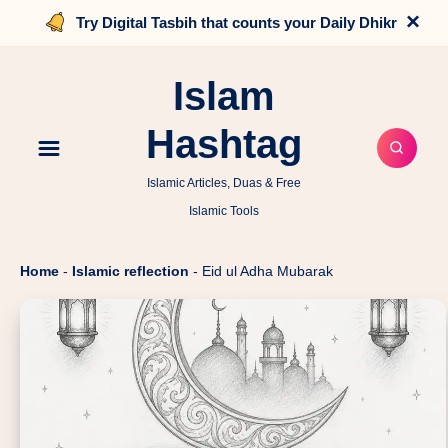
×
Try Digital Tasbih that counts your Daily Dhikr
Islam
Hashtag
Islamic Articles, Duas & Free
Islamic Tools
Home
-
Islamic reflection
-
Eid ul Adha Mubarak