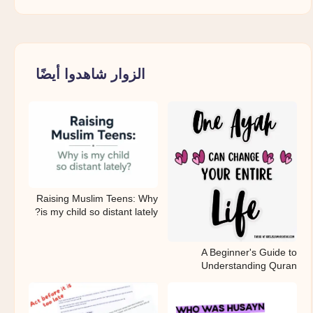
الزوار شاهدوا أيضًا
Raising Muslim Teens: Why
is my child so distant lately?
A Beginner's Guide to
Understanding Quran