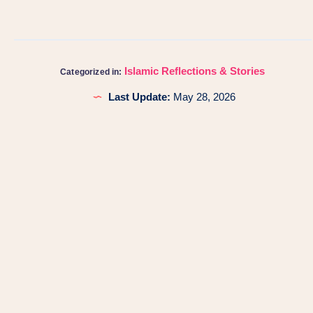
Islamic Reflections & Stories
Categorized in:
Last Update:
May 28, 2026