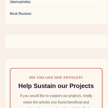
Islamophobia
Book Reviews
DID YOU LIKE OUR ARTICLES?
Help Sustain our Projects
If you would like to support our projects, kindly
share the articles you found beneficial and