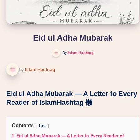
Eid ul Adha Mubarak
By
Islam Hashtag
By
Islam Hashtag
Eid ul Adha Mubarak — A Letter to Every
Reader of IslamHashtag 懶
Contents
hide
1
Eid ul Adha Mubarak — A Letter to Every Reader of