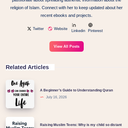
religion of Islam. Connect with her to keep updated about her
recent ebooks and projects.
Twitter
Website
Linkedin
Pinterest
View All Posts
Related Articles
A Beginner’s Guide to Understanding Quran
July 16, 2026
Raising Muslim Teens: Why is my child so distant