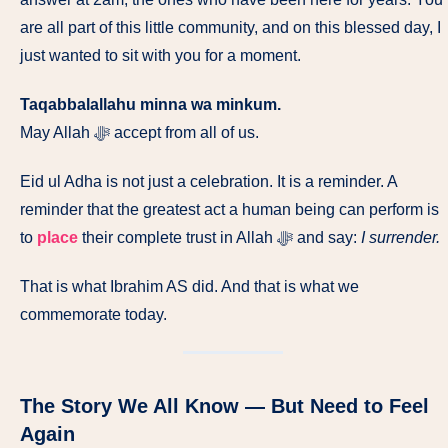
are all part of this little community, and on this blessed day, I
just wanted to sit with you for a moment.
Taqabbalallahu minna wa minkum.
May Allah ﷻ accept from all of us.
Eid ul Adha is not just a celebration. It is a reminder. A
reminder that the greatest act a human being can perform is
to
place
their complete trust in Allah ﷻ and say:
I surrender.
That is what Ibrahim AS did. And that is what we
commemorate today.
The Story We All Know — But Need to Feel
Again