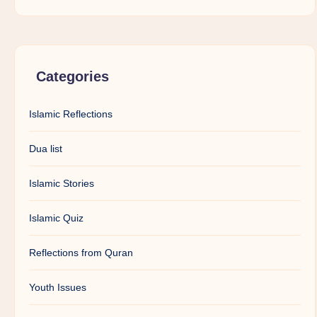
Categories
Islamic Reflections
Dua list
Islamic Stories
Islamic Quiz
Reflections from Quran
Youth Issues