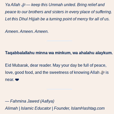
Ya Allah ﷻ — keep this Ummah united. Bring relief and
peace to our brothers and sisters in every place of suffering.
Let this Dhul Hijjah be a turning point of mercy for all of us.
Ameen. Ameen. Ameen.
Taqabbalallahu minna wa minkum, wa ahalahu alaykum.
Eid Mubarak, dear reader. May your day be full of peace,
love, good food, and the sweetness of knowing Allah ﷻ is
near. ❤️
— Fahmina Jawed (Aafiya)
Alimah | Islamic Educator | Founder, IslamHashtag.com