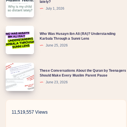
lately?
July 1, 2026
Who Was Husayn ibn Ali (RA)? Understanding
Karbala Through a Sunni Lens
June 25, 2026
These Conversations About the Quran by Teenagers
Should Make Every Muslim Parent Pause
June 23, 2026
11,519,557 Views