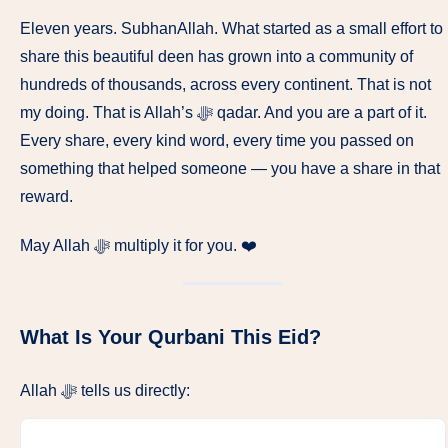
Eleven years. SubhanAllah. What started as a small effort to
share this beautiful deen has grown into a community of
hundreds of thousands, across every continent. That is not
my doing. That is Allah’s ﷻ qadar. And you are a part of it.
Every share, every kind word, every time you passed on
something that helped someone — you have a share in that
reward.
May Allah ﷻ multiply it for you. ❤️
What Is Your Qurbani This Eid?
Allah ﷻ tells us directly: