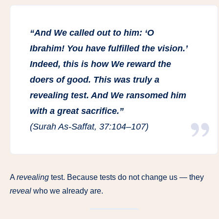
“And We called out to him: ‘O
Ibrahim! You have fulfilled the vision.’
Indeed, this is how We reward the
doers of good. This was truly a
revealing test. And We ransomed him
with a great sacrifice.”
(Surah As-Saffat, 37:104–107)
A
revealing
test. Because tests do not change us — they
reveal
who we already are.