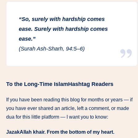
“So, surely with hardship comes
ease. Surely with hardship comes
ease.”
(Surah Ash-Sharh, 94:5–6)
To the Long-Time IslamHashtag Readers
If you have been reading this blog for months or years — if
you have ever shared an article, left a comment, or made
dua for this little platform — I want you to know:
JazakAllah khair. From the bottom of my heart.