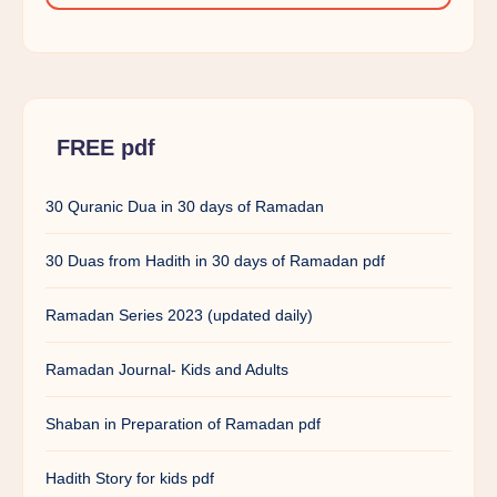
FREE pdf
30 Quranic Dua in 30 days of Ramadan
30 Duas from Hadith in 30 days of Ramadan pdf
Ramadan Series 2023 (updated daily)
Ramadan Journal- Kids and Adults
Shaban in Preparation of Ramadan pdf
Hadith Story for kids pdf