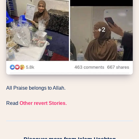
All Praise belongs to Allah.
Read
Other revert Stories.