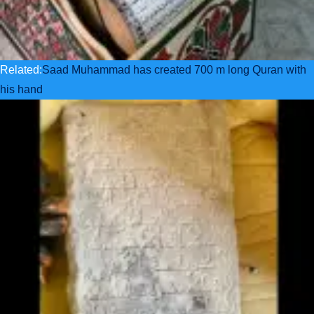
Related:
Saad Muhammad has created 700 m long Quran with
his hand