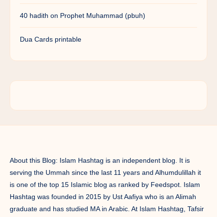
40 hadith on Prophet Muhammad (pbuh)
Dua Cards printable
About this Blog: Islam Hashtag is an independent blog. It is
serving the Ummah since the last 11 years and Alhumdulillah it
is one of the top 15 Islamic blog as ranked by Feedspot. Islam
Hashtag was founded in 2015 by Ust Aafiya who is an Alimah
graduate and has studied MA in Arabic. At Islam Hashtag, Tafsir