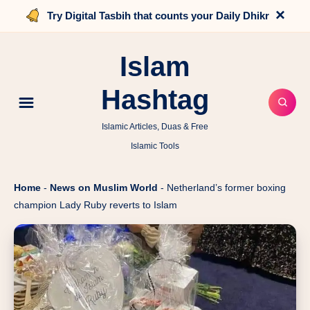
×
Try Digital Tasbih that counts your Daily Dhikr
Islam
Hashtag
Islamic Articles, Duas & Free
Islamic Tools
Home
-
News on Muslim World
-
Netherland’s former boxing
champion Lady Ruby reverts to Islam