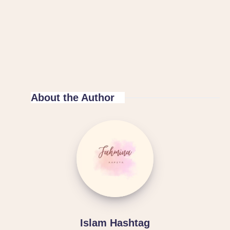
About the Author
Islam Hashtag