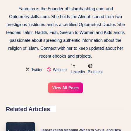
Fahmina is the Founder of Islamhashtag.com and
Optometryskills.com. She holds the Alimah sanad from two
prestigious institutes and is a certified Optometrist Doctor. She
teaches Tafsir, Hadith, Fiqh, Seerah to Women and Kids and is
passionate about spreading authentic information about the
religion of Islam. Connect with her to keep updated about her
recent ebooks and projects.
Twitter
Website
Linkedin
Pinterest
View All Posts
Related Articles
Tabarakallah Meaning -When to Say It, and How