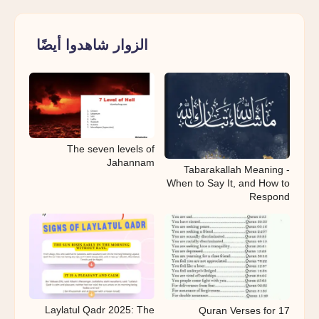
الزوار شاهدوا أيضًا
The seven levels of
Jahannam
Tabarakallah Meaning -
When to Say It, and How to
Respond
Laylatul Qadr 2025: The
17 Quran Verses for