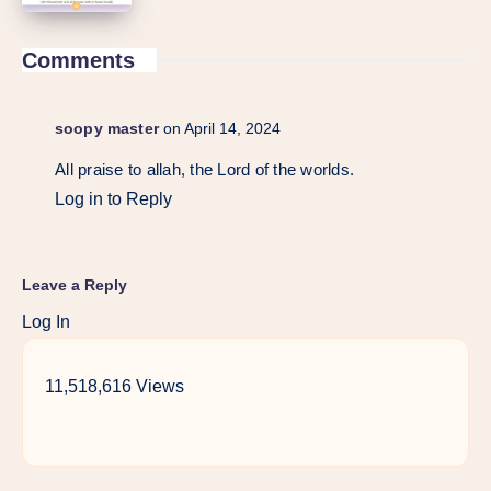
Comments
soopy master
on April 14, 2024
All praise to allah, the Lord of the worlds.
Log in to Reply
Leave a Reply
Log In
11,518,616 Views