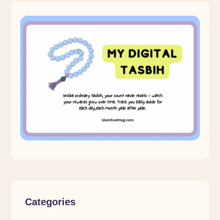
Categories