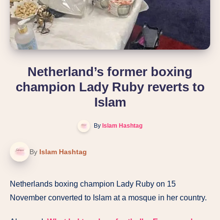
Netherland’s former boxing
champion Lady Ruby reverts to
Islam
By
Islam Hashtag
By
Islam Hashtag
Netherlands boxing champion Lady Ruby on 15
November converted to Islam at a mosque in her country.