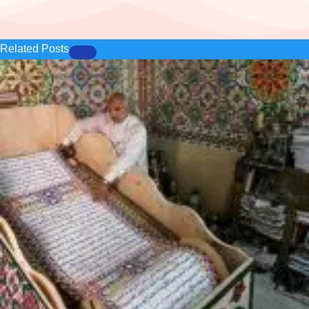
Related Posts