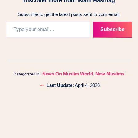
Discover more from Islam Hashtag
Subscribe to get the latest posts sent to your email.
Subscribe
News On Muslim World
,
New Muslims
Categorized in:
Last Update:
April 4, 2026