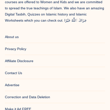
courses are offered to Women and Kids and we are committed
to spread the true teachings of Islam. We also have an amazing
Digital Tasbih, Quizzes on Islamic history and Islamic
Worksheets which you can check out. جَزَاكَ ٱللَّٰهُ خَيْرًا
About us
Privacy Policy
Affiliate Disclosure
Contact Us
Advertise
Correction and Data Deletion
Make it Ad FREE