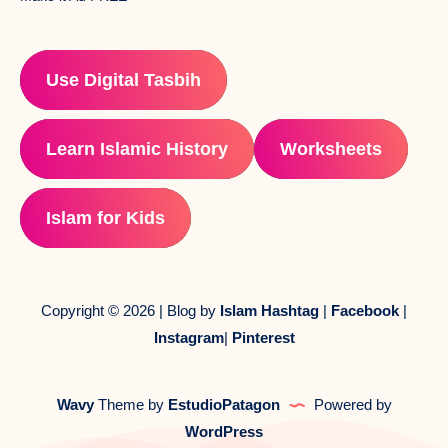
Use Digital Tasbih
Learn Islamic History
Worksheets
Islam for Kids
Copyright © 2026 | Blog by
Islam Hashtag
|
Facebook
|
Instagram
|
Pinterest
Wavy
Theme by
EstudioPatagon
Powered by
WordPress