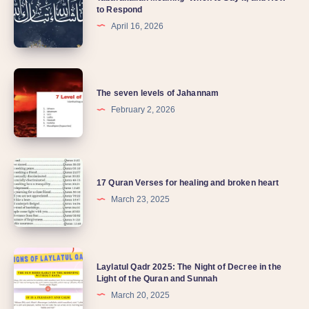
to Respond
April 16, 2026
The seven levels of Jahannam
February 2, 2026
17 Quran Verses for healing and broken heart
March 23, 2025
Laylatul Qadr 2025: The Night of Decree in the
Light of the Quran and Sunnah
March 20, 2025