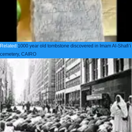
Related:
1000 year old tombstone discovered in Imam Al-Shafi’i
cemetery, CAIRO