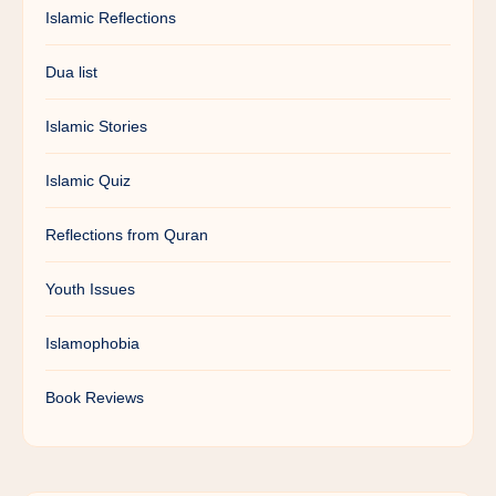
Islamic Reflections
Dua list
Islamic Stories
Islamic Quiz
Reflections from Quran
Youth Issues
Islamophobia
Book Reviews