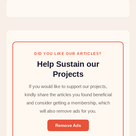
DID YOU LIKE OUR ARTICLES?
Help Sustain our
Projects
If you would like to support our projects,
kindly share the articles you found beneficial
and consider getting a membership, which
will also remove ads for you.
Remove Ads