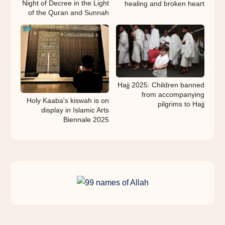
Night of Decree in the Light
healing and broken heart
of the Quran and Sunnah
Hajj 2025: Children banned
from accompanying
Holy Kaaba's kiswah is on
pilgrims to Hajj
display in Islamic Arts
Biennale 2025