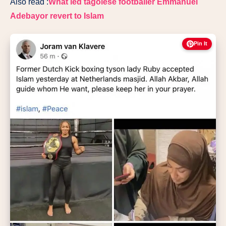
Also read :
What led tagolese footballer Emmanuel
Adebayor revert to Islam
Pin It