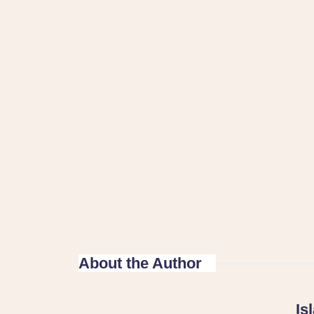
About the Author
Is