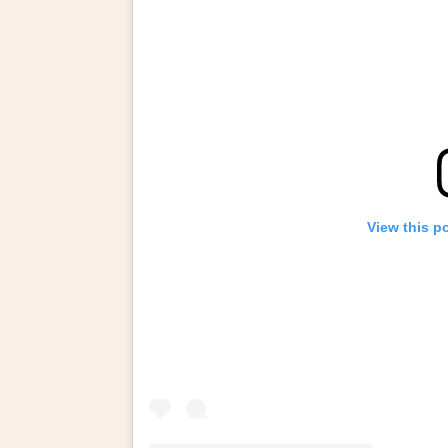
View this p