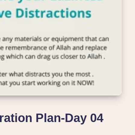
ation Plan-Day 04