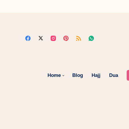
Home
Blog
Hajj
Dua