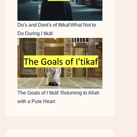
Do's and Dont's of Ittikaf:What Not to
Do During Iʿtikāf
The Goals of Iʿtikāf: Returning to Allah
with a Pure Heart