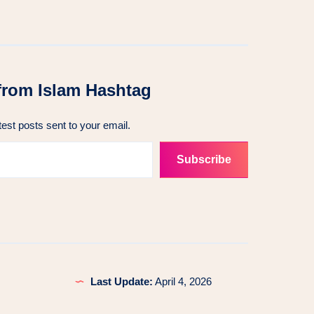
from Islam Hashtag
test posts sent to your email.
Subscribe
Last Update:
April 4, 2026