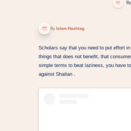
By
By
Islam Hashtag
Scholars say that you need to put effort in
things that does not benefit, that consume
simple terms to beat laziness, you have to
against Shaitan .