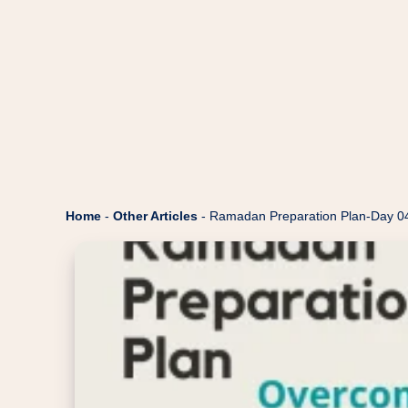
Home
-
Other Articles
-
Ramadan Preparation Plan-Day 0