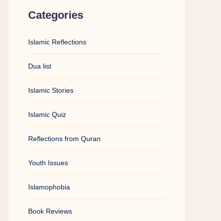
Categories
Islamic Reflections
Dua list
Islamic Stories
Islamic Quiz
Reflections from Quran
Youth Issues
Islamophobia
Book Reviews