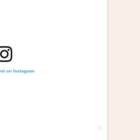
ost on Instagram