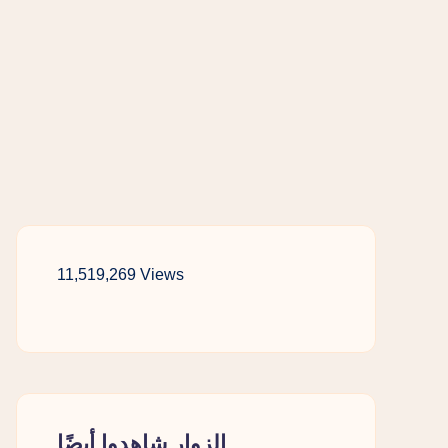
11,519,269 Views
الزوار شاهدوا أيضًا