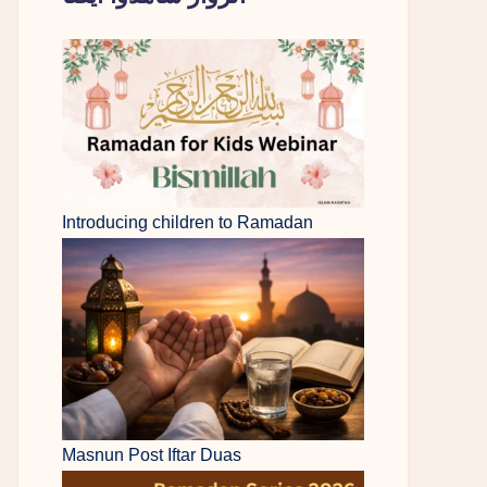
Introducing children to Ramadan
Masnun Post Iftar Duas