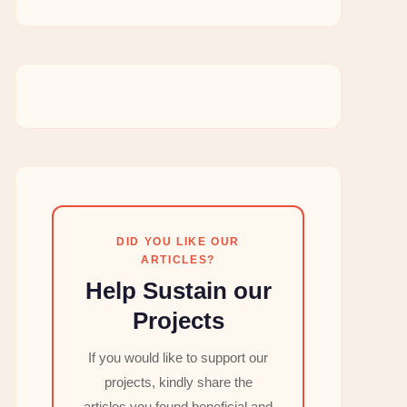
DID YOU LIKE OUR
ARTICLES?
Help Sustain our
Projects
If you would like to support our
projects, kindly share the
articles you found beneficial and