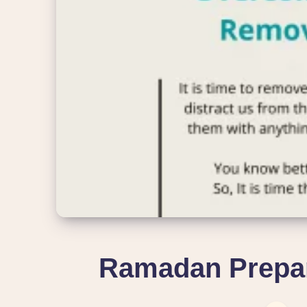
Ramadan Prepar