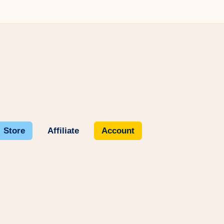
Store
Affiliate
Account