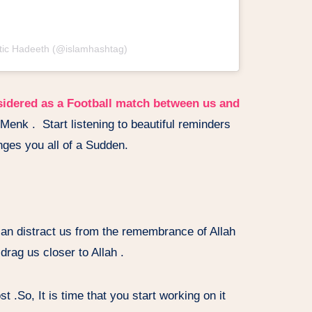
ntic Hadeeth (@islamhashtag)
sidered as a Football match between us and
Menk . Start listening to beautiful reminders
ges you all of a Sudden.
an distract us from the remembrance of Allah
rag us closer to Allah .
 .So, It is time that you start working on it