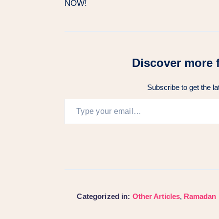
NOW!
Discover more 
Subscribe to get the la
Categorized in:
Other Articles
,
Ramadan