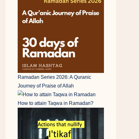
Ramadan Series 2026: A Quranic
Journey of Praise of Allah
How to attain Taqwa in Ramadan?