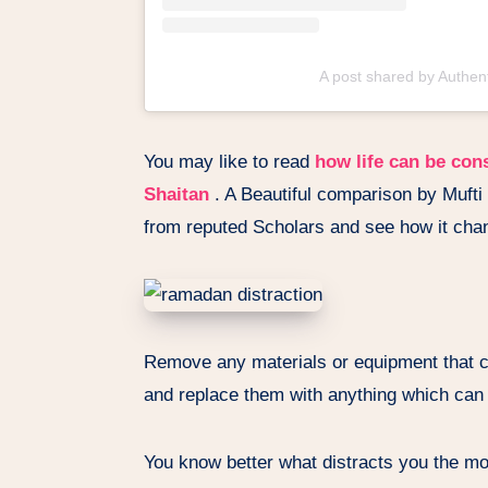
A post shared by Authe
You may like to read
how life can be con
Shaitan
. A Beautiful comparison by Mufti 
from reputed Scholars and see how it chan
Remove any materials or equipment that c
and replace them with anything which can d
You know better what distracts you the most