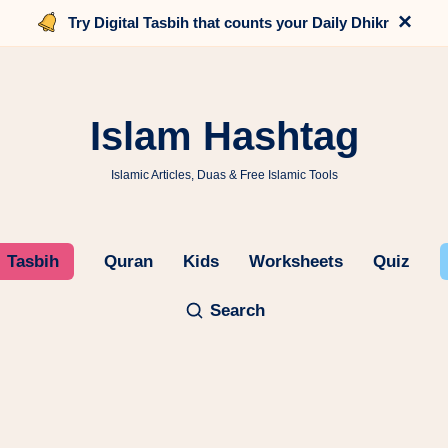
×
Try Digital Tasbih that counts your Daily Dhikr
Islam Hashtag
Islamic Articles, Duas & Free Islamic Tools
Tasbih
Quran
Kids
Worksheets
Quiz
Search