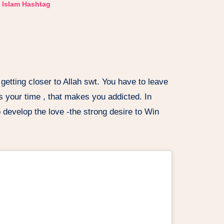
Islam Hashtag
 getting closer to Allah swt. You have to leave
s your time , that makes you addicted. In
 develop the love -the strong desire to Win