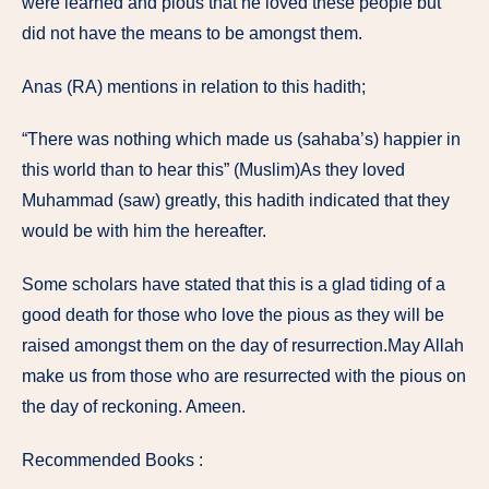
were learned and pious that he loved these people but
did not have the means to be amongst them.
Anas (RA) mentions in relation to this hadith;
“There was nothing which made us (sahaba’s) happier in
this world than to hear this” (Muslim)As they loved
Muhammad (saw) greatly, this hadith indicated that they
would be with him the hereafter.
Some scholars have stated that this is a glad tiding of a
good death for those who love the pious as they will be
raised amongst them on the day of resurrection.May Allah
make us from those who are resurrected with the pious on
the day of reckoning. Ameen.
Recommended Books :