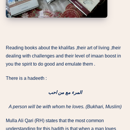
Reading books about the khalifas ,their art of living ,their
dealing with challenges and their level of imaan boost in
you the spirit to do good and emulate them .
There is a hadeeth :
المرء مع من احب
A person will be with whom he loves. (Bukhari, Muslim)
Mulla Ali Qari (RH) states that the most common
understanding for this hadith is that when a man loves