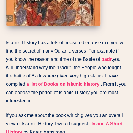
Islamic History has a lots of treasure because in it you will
find the secret of many Quranic verses .For example if
you know the reason and time of the Battle of
badr
,you
will understand why the “Badri”- the People who fought
the battle of Badr where given very high status .I have
compiled
a list of Books on Islamic history
. From it you
can choose the period of Islamic History you are most
interested in.
If you ask me about the book which gives you an overall
view of Islamic History, I would suggest :
Islam: A Short
History
by Karen Armstrong.