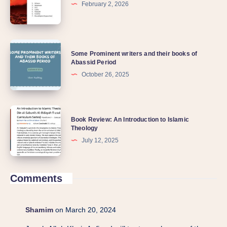
February 2, 2026
Some Prominent writers and their books of
Abassid Period
October 26, 2025
Book Review: An Introduction to Islamic
Theology
July 12, 2025
Comments
Shamim
on March 20, 2024