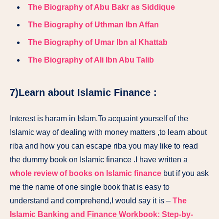
The Biography of Abu Bakr as Siddique
The Biography of Uthman Ibn Affan
The Biography of Umar Ibn al Khattab
The Biography of Ali Ibn Abu Talib
7)Learn about Islamic Finance :
Interest is haram in Islam.To acquaint yourself of the
Islamic way of dealing with money matters ,to learn about
riba and how you can escape riba you may like to read
the dummy book on Islamic finance .I have written a
whole review of books on Islamic finance
but if you ask
me the name of one single book that is easy to
understand and comprehend,I would say it is –
The
Islamic Banking and Finance Workbook: Step-by-