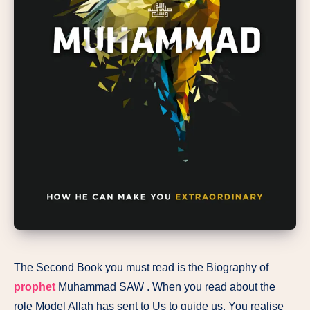
The Second Book you must read is the Biography of
prophet
Muhammad SAW . When you read about the
role Model Allah has sent to Us to guide us, You realise