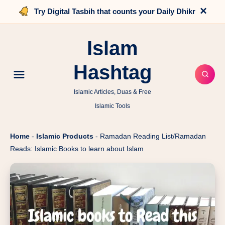
×
Try Digital Tasbih that counts your Daily Dhikr
Islam
Hashtag
Islamic Articles, Duas & Free
Islamic Tools
Home
-
Islamic Products
-
Ramadan Reading List/Ramadan
Reads: Islamic Books to learn about Islam