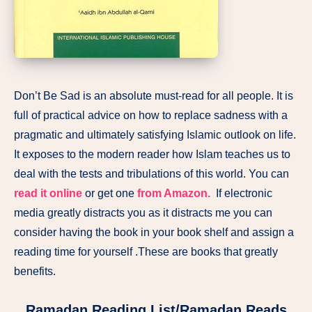
Don’t Be Sad is an absolute must-read for all people. It is
full of practical advice on how to replace sadness with a
pragmatic and ultimately satisfying Islamic outlook on life.
It exposes to the modern reader how Islam teaches us to
deal with the tests and tribulations of this world. You can
read it online
or get one
from Amazon.
If electronic
media greatly distracts you as it distracts me you can
consider having the book in your book shelf and assign a
reading time for yourself .These are books that greatly
benefits.
Ramadan Reading List/Ramadan Reads