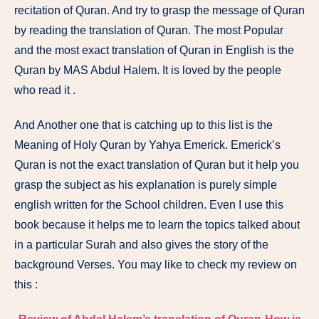
recitation of Quran. And try to grasp the message of Quran
by reading the translation of Quran. The most Popular
and the most exact translation of Quran in English is the
Quran by MAS Abdul Halem. It is loved by the people
who read it .
And Another one that is catching up to this list is the
Meaning of Holy Quran by Yahya Emerick. Emerick’s
Quran is not the exact translation of Quran but it help you
grasp the subject as his explanation is purely simple
english written for the School children. Even I use this
book because it helps me to learn the topics talked about
in a particular Surah and also gives the story of the
background Verses. You may like to check my review on
this :