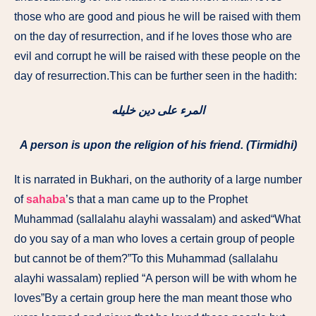
those who are good and pious he will be raised with them
on the day of resurrection, and if he loves those who are
evil and corrupt he will be raised with these people on the
day of resurrection.This can be further seen in the hadith:
المرء على دين خليله
A person is upon the religion of his friend. (Tirmidhi)
It is narrated in Bukhari, on the authority of a large number
of
sahaba
’s that a man came up to the Prophet
Muhammad (sallalahu alayhi wassalam) and asked“What
do you say of a man who loves a certain group of people
but cannot be of them?”To this Muhammad (sallalahu
alayhi wassalam) replied “A person will be with whom he
loves”By a certain group here the man meant those who