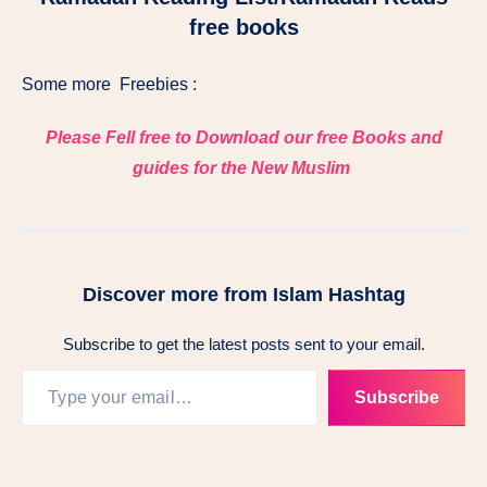
free books
Some more Freebies :
Please Fell free to Download our free Books and
guides for the New Muslim
Discover more from Islam Hashtag
Subscribe to get the latest posts sent to your email.
Subscribe