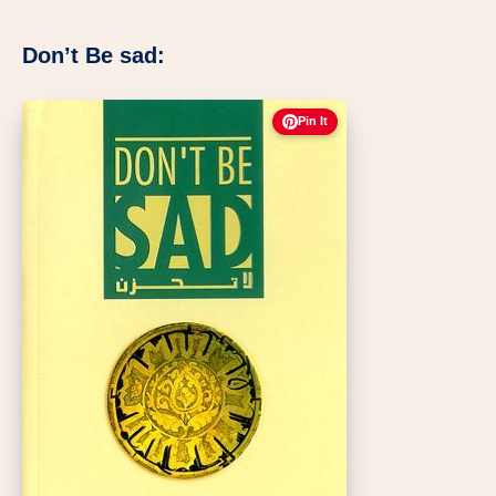
Don’t Be sad:
Pin It