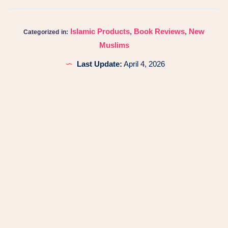
Islamic Products
,
Book Reviews
,
New
Categorized in:
Muslims
Last Update:
April 4, 2026