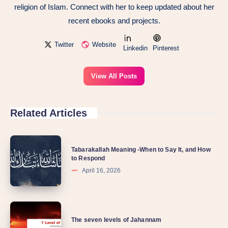
religion of Islam. Connect with her to keep updated about her
recent ebooks and projects.
Twitter
Website
Linkedin
Pinterest
View All Posts
Related Articles
Tabarakallah Meaning -When to Say It, and How
to Respond
April 16, 2026
The seven levels of Jahannam