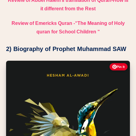
Review of Abdel Halem’s translation of Quran-How is
it different from the Rest
Review of Emericks Quran -“The Meaning of Holy
quran for School Children “
2) Biography of Prophet Muhammad SAW
Pin It