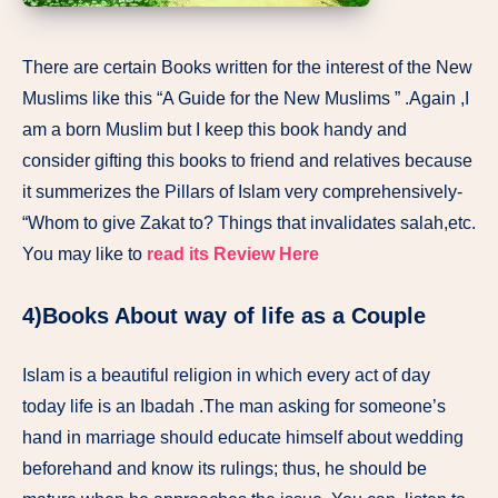
There are certain Books written for the interest of the New
Muslims like this “A Guide for the New Muslims ” .Again ,I
am a born Muslim but I keep this book handy and
consider gifting this books to friend and relatives because
it summerizes the Pillars of Islam very comprehensively-
“Whom to give Zakat to? Things that invalidates salah,etc.
You may like to
read its Review Here
4)Books About way of life as a Couple
Islam is a beautiful religion in which every act of day
today life is an Ibadah .The man asking for someone’s
hand in marriage should educate himself about wedding
beforehand and know its rulings; thus, he should be