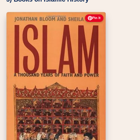
Pin It