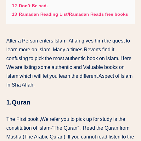
12
Don’t Be sad:
13
Ramadan Reading List/Ramadan Reads free books
After a Person enters Islam, Allah gives him the quest to
learn more on Islam. Many a times Reverts find it
confusing to pick the most authentic book on Islam. Here
We are listing some authentic and Valuable books on
Islam which will let you learn the different Aspect of Islam
In Sha Allah.
1.Quran
The First book ,We refer you to pick up for study is the
constitution of Islam-“The Quran” . Read the Quran from
Mushaf(The Arabic Quran) .If you cannot read,listen to the