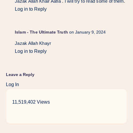
Jazak Allah Khair Aafia . I will try to read some of them.
Log in to Reply
Islam - The Ultimate Truth
on January 9, 2024
Jazak Allah Khayr
Log in to Reply
Leave a Reply
Log In
11,519,402 Views