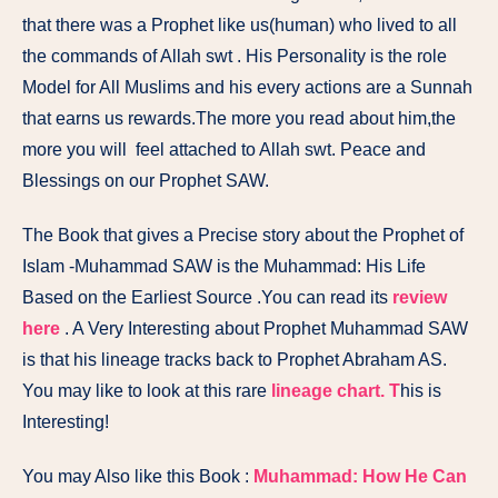
that there was a Prophet like us(human) who lived to all
the commands of Allah swt . His Personality is the role
Model for All Muslims and his every actions are a Sunnah
that earns us rewards.The more you read about him,the
more you will feel attached to Allah swt. Peace and
Blessings on our Prophet SAW.
The Book that gives a Precise story about the Prophet of
Islam -Muhammad SAW is the
Muhammad: His Life
Based on the Earliest Source
.You can read its
review
here
. A Very Interesting about Prophet Muhammad SAW
is that his lineage tracks back to Prophet Abraham AS.
You may like to look at this rare
lineage chart. T
his is
Interesting!
You may Also like this Book :
Muhammad: How He Can