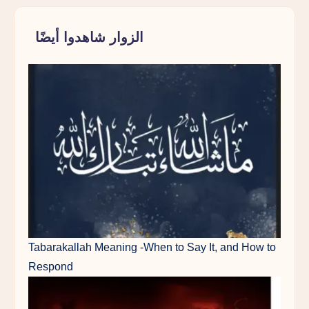
الزوار شاهدوا أيضًا
Tabarakallah Meaning -When to Say It, and How to
Respond