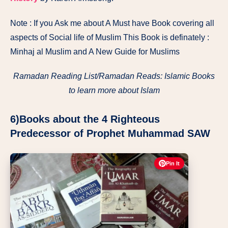
Note : If you Ask me about A Must have Book covering all
aspects of Social life of Muslim This Book is definately :
Minhaj al Muslim and A New Guide for Muslims
Ramadan Reading List/Ramadan Reads: Islamic Books
to learn more about Islam
6)Books about the 4 Righteous
Predecessor of Prophet Muhammad SAW
Pin It