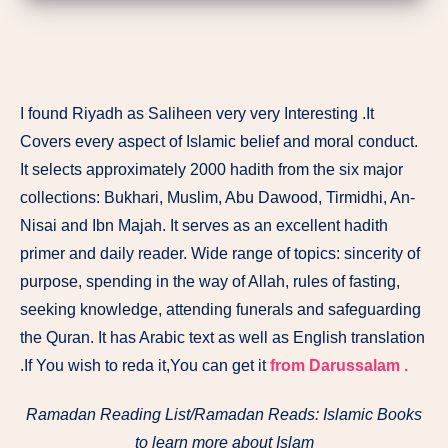
I found Riyadh as Saliheen very very Interesting .It
Covers every aspect of Islamic belief and moral conduct.
It selects approximately 2000 hadith from the six major
collections: Bukhari, Muslim, Abu Dawood, Tirmidhi, An-
Nisai and Ibn Majah. It serves as an excellent hadith
primer and daily reader. Wide range of topics: sincerity of
purpose, spending in the way of Allah, rules of fasting,
seeking knowledge, attending funerals and safeguarding
the Quran. It has Arabic text as well as English translation
.If You wish to reda it,You can get it
from Darussalam .
Ramadan Reading List/Ramadan Reads: Islamic Books
to learn more about Islam