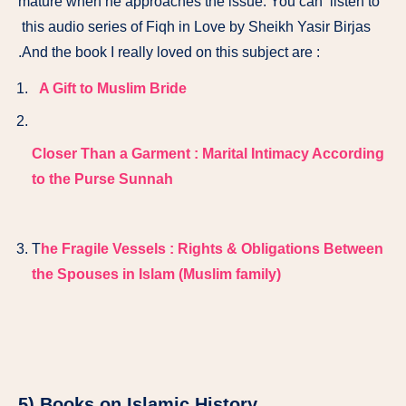
mature when he approaches the issue. You can listen to
this audio series of Fiqh in Love by Sheikh Yasir Birjas
.And the book I really loved on this subject are :
A Gift to Muslim Bride
Closer Than a Garment : Marital Intimacy According
to the Purse Sunnah
T
he Fragile Vessels : Rights & Obligations Between
the Spouses in Islam (Muslim family)
5) Books on Islamic History