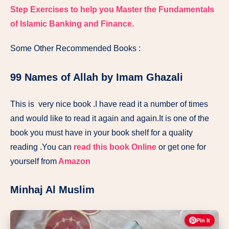
Step Exercises to help you Master the Fundamentals
of Islamic Banking and Finance.
Some Other Recommended Books :
99 Names of Allah by Imam Ghazali
This is very nice book .I have read it a number of times
and would like to read it again and again.It is one of the
book you must have in your book shelf for a quality
reading .You can
read this book Online
or get one for
yourself from
Amazon
Minhaj Al Muslim
Pin It