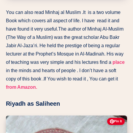
You can also read Minhaj al Muslim .It
is a two volume
Book which covers all aspect of life. I have read it and
have found it very useful.The author of Minhaj Al-Muslim
(The Way of a Muslim) was the great scholar Abu Bakr
Jabir Al-Jaza’ri. He held the prestige of being a regular
lecturer at the Prophet’s Mosque in Al-Madinah. His way
of teaching was very simple and his lectures find a
place
in the minds and hearts of people . I don’t have a soft
copy of this book .If You wish to read it , You can get it
from Amazon.
Riyadh as Saliheen
Pin It