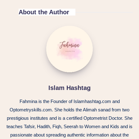
About the Author
Islam Hashtag
Fahmina is the Founder of Islamhashtag.com and
Optometryskills.com. She holds the Alimah sanad from two
prestigious institutes and is a certified Optometrist Doctor. She
teaches Tafsir, Hadith, Fiqh, Seerah to Women and Kids and is
passionate about spreading authentic information about the