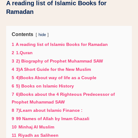
A reading list of Islamic Books for
Ramadan
Contents
hide
1
A reading list of Islamic Books for Ramadan
2
1.Quran
3
2) Biography of Prophet Muhammad SAW
4
3)A Short Guide for the New Muslim
5
4)Books About way of life as a Couple
6
5) Books on Islamic History
7
6)Books about the 4 Righteous Predecessor of
Prophet Muhammad SAW
8
7)Learn about Islamic Finance :
9
99 Names of Allah by Imam Ghazali
10
Minhaj Al Muslim
11
Riyadh as Saliheen