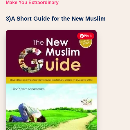
Make You Extraordinary
3)A Short Guide for the New Muslim
Pin It