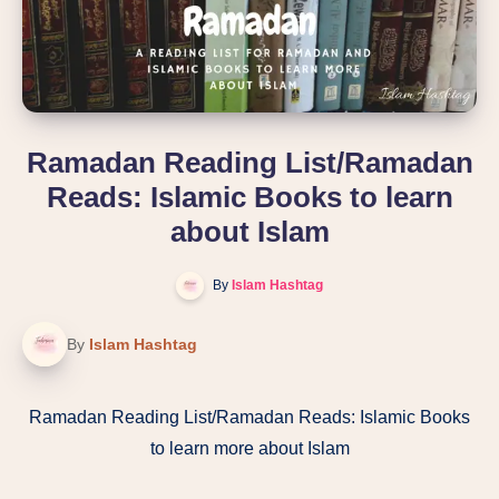
Ramadan Reading List/Ramadan
Reads: Islamic Books to learn
about Islam
By
Islam Hashtag
By
Islam Hashtag
Ramadan Reading List/Ramadan Reads: Islamic Books
to learn more about Islam