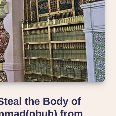
Steal the Body of
mmad(pbuh) from