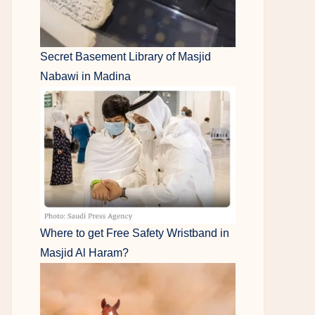
Secret Basement Library of Masjid
Nabawi in Madina
Where to get Free Safety Wristband in
Masjid Al Haram?