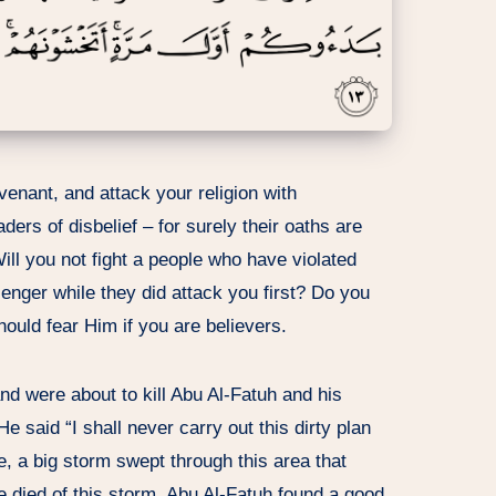
covenant, and attack your religion with
aders of disbelief – for surely their oaths are
ill you not fight a people who have violated
enger while they did attack you first? Do you
hould fear Him if you are believers.
nd were about to kill Abu Al-Fatuh and his
 said “I shall never carry out this dirty plan
le, a big storm swept through this area that
 died of this storm. Abu Al-Fatuh found a good