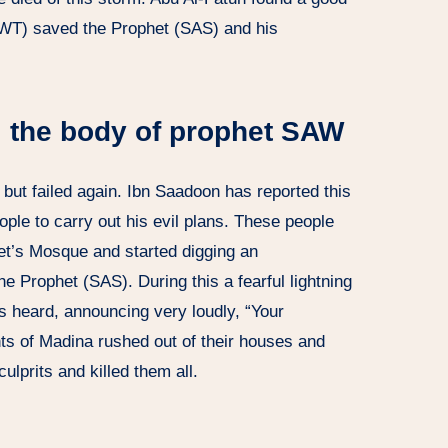
SWT) saved the Prophet (SAS) and his
l the body of prophet SAW
but failed again. Ibn Saadoon has reported this
ple to carry out his evil plans. These people
het’s Mosque and started digging an
e Prophet (SAS). During this a fearful lightning
s heard, announcing very loudly, “Your
nts of Madina rushed out of their houses and
culprits and killed them all.