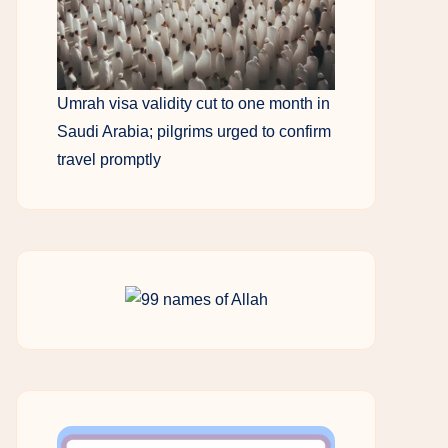
Umrah visa validity cut to one month in
Saudi Arabia; pilgrims urged to confirm
travel promptly