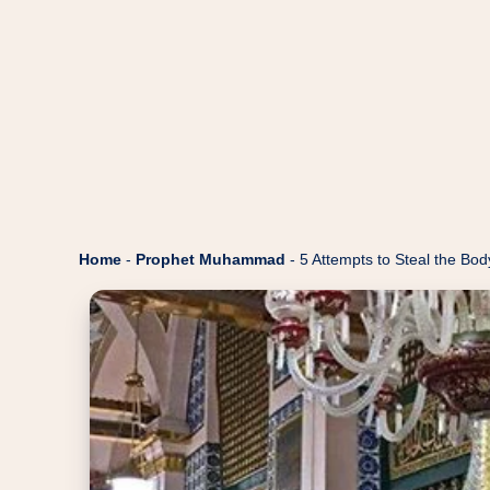
Home
-
Prophet Muhammad
-
5 Attempts to Steal the B