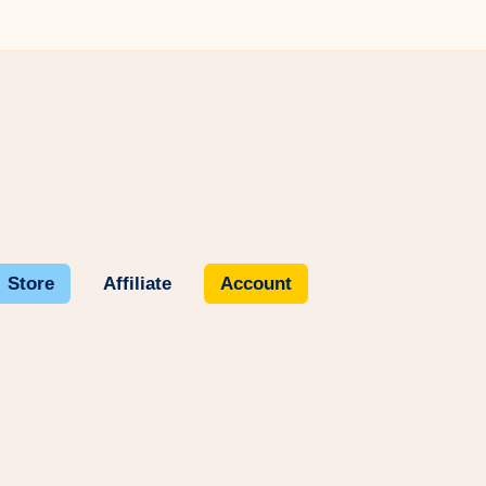
Store
Affiliate
Account