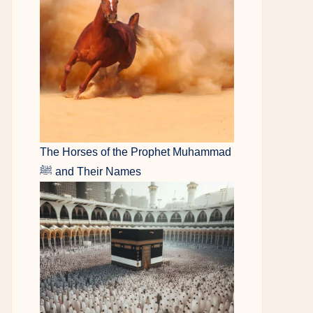
The Horses of the Prophet Muhammad
ﷺ and Their Names