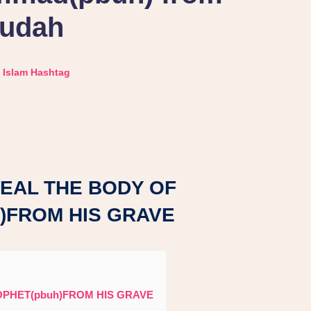
udah
Islam Hashtag
TEAL THE BODY OF
)FROM HIS GRAVE
OPHET(pbuh)FROM HIS GRAVE