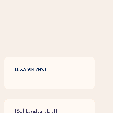
11,519,904 Views
الزوار شاهدوا أيضًا