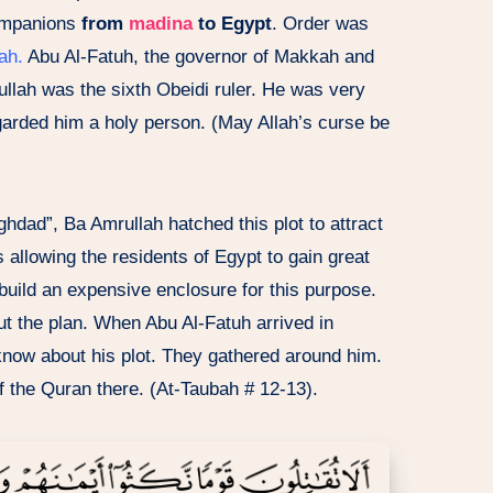
ompanions
from
madina
to Egypt
. Order was
ah.
Abu Al-Fatuh, the governor of Makkah and
ullah was the sixth Obeidi ruler. He was very
garded him a holy person. (May Allah’s curse be
ghdad”, Ba Amrullah hatched this plot to attract
s allowing the residents of Egypt to gain great
 build an expensive enclosure for this purpose.
ut the plan. When Abu Al-Fatuh arrived in
know about his plot. They gathered around him.
of the Quran there. (At-Taubah # 12-13).