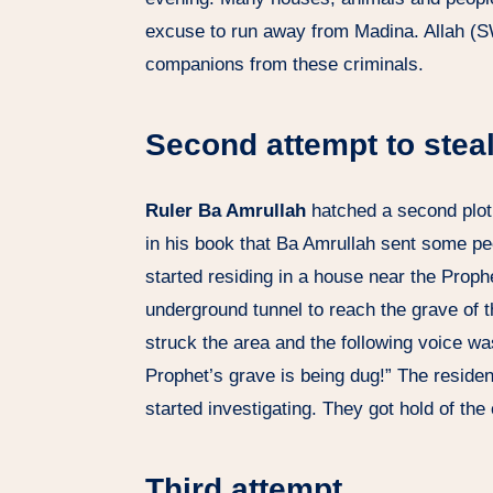
excuse to run away from Madina. Allah (
companions from these criminals.
Second attempt to stea
Ruler Ba Amrullah
hatched a second plot 
in his book that Ba Amrullah sent some peo
started residing in a house near the Prop
underground tunnel to reach the grave of th
struck the area and the following voice wa
Prophet’s grave is being dug!” The reside
started investigating. They got hold of the 
Third attempt