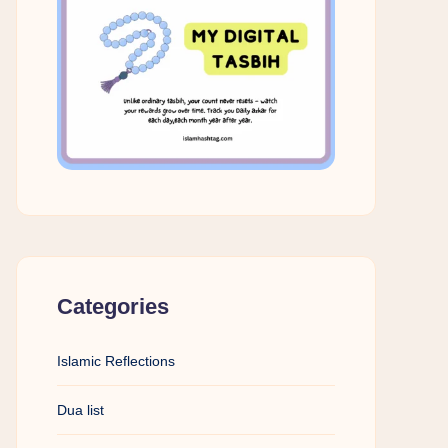
Categories
Islamic Reflections
Dua list