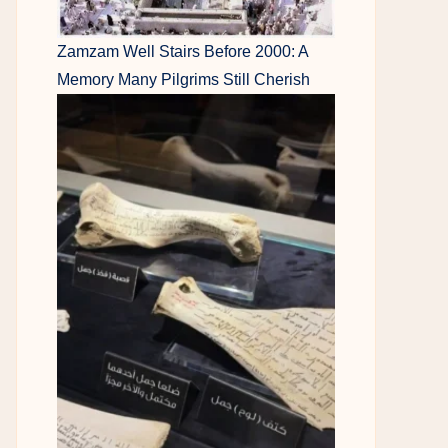
Zamzam Well Stairs Before 2000: A
Memory Many Pilgrims Still Cherish