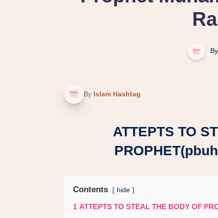
Ra
By
By
Islam Hashtag
ATTEPTS TO S
PROPHET(pbuh
Contents
hide
1
ATTEPTS TO STEAL THE BODY OF PR