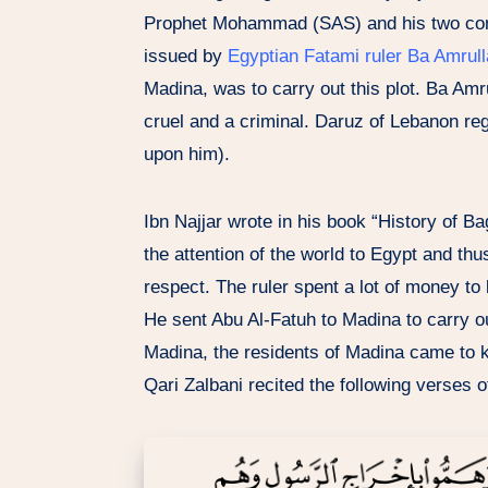
Prophet Mohammad (SAS) and his two c
issued by
Egyptian Fatami ruler Ba Amrull
Madina, was to carry out this plot. Ba Amr
cruel and a criminal. Daruz of Lebanon re
upon him).
Ibn Najjar wrote in his book “History of Ba
the attention of the world to Egypt and thu
respect. The ruler spent a lot of money to
He sent Abu Al-Fatuh to Madina to carry o
Madina, the residents of Madina came to 
Qari Zalbani recited the following verses 