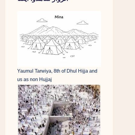
Yaumul Tarwiya, 8th of Dhul Hijja and
us as non Hujjaj