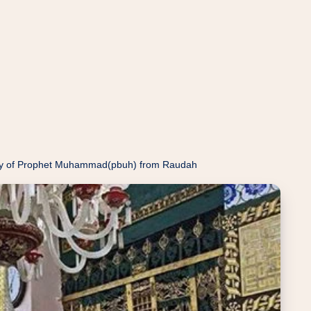
ody of Prophet Muhammad(pbuh) from Raudah