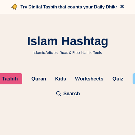
×
Try Digital Tasbih that counts your Daily Dhikr
Islam Hashtag
Islamic Articles, Duas & Free Islamic Tools
Tasbih
Quran
Kids
Worksheets
Quiz
Search