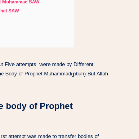
phet Muhammad SAW
ophet SAW
out Five attempts were made by Different
the Body of Prophet Muhammad(pbuh).But Allah
he body of Prophet
 first attempt was made to transfer bodies of