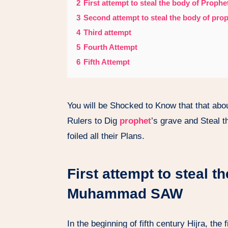
2
First attempt to steal the body of Pro
3
Second attempt to steal the body of pr
4
Third attempt
5
Fourth Attempt
6
Fifth Attempt
You will be Shocked to Know that that ab
Rulers to Dig
prophet
’s grave and Steal 
foiled all their Plans.
First attempt to steal t
Muhammad SAW
In the beginning of fifth century Hijra, the