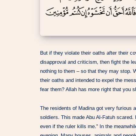
But if they violate their oaths after their 
disapproval and criticism, then fight the le
nothing to them – so that they may stop. W
their oaths and intended to expel the mess
fear them? Allah has more right that you s
The residents of Madina got very furious a
soldiers. This made Abu Al-Fatuh scared. He
even if the ruler kills me.” In the meanwhi
evening. Many houses, animals and people