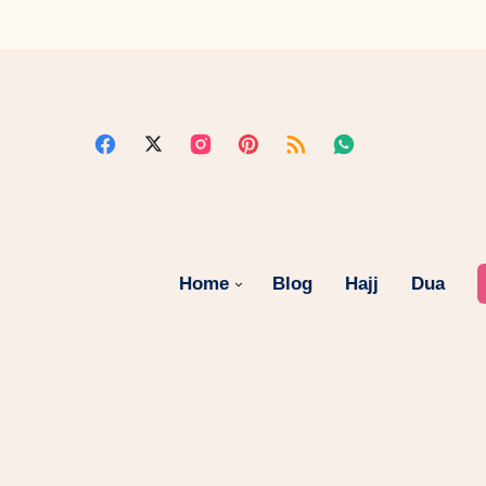
Home
Blog
Hajj
Dua