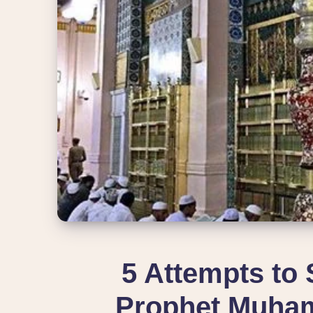
5 Attempts to 
Prophet Muha